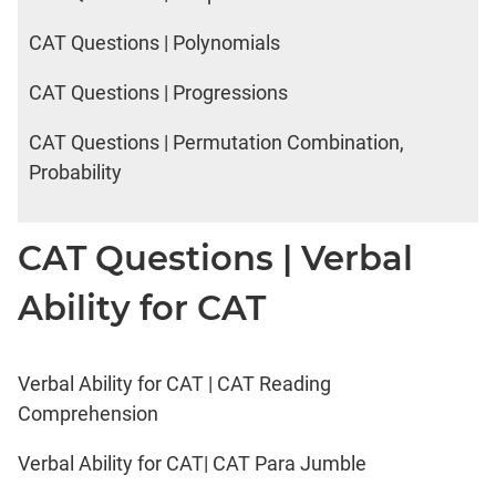
CAT Questions | Polynomials
CAT Questions | Progressions
CAT Questions | Permutation Combination,
Probability
CAT Questions | Verbal
Ability for CAT
Verbal Ability for CAT | CAT Reading
Comprehension
Verbal Ability for CAT| CAT Para Jumble