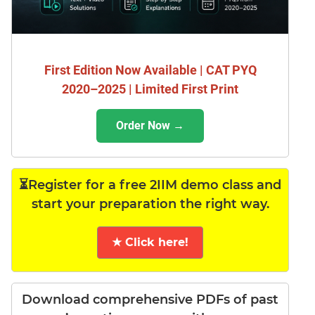
First Edition Now Available | CAT PYQ
2020–2025 | Limited First Print
Order Now →
⏳Register for a free 2IIM demo class and
start your preparation the right way.
★ Click here!
Download comprehensive PDFs of past