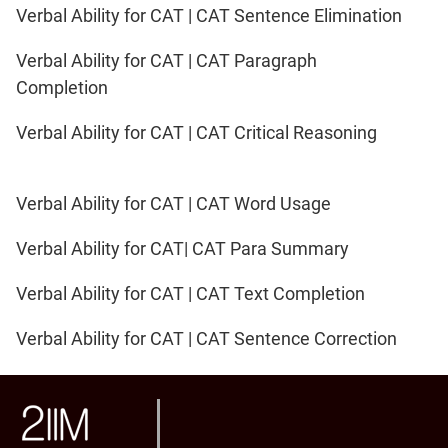
Verbal Ability for CAT | CAT Sentence Elimination
Verbal Ability for CAT | CAT Paragraph
Completion
Verbal Ability for CAT | CAT Critical Reasoning
Verbal Ability for CAT | CAT Word Usage
Verbal Ability for CAT| CAT Para Summary
Verbal Ability for CAT | CAT Text Completion
Verbal Ability for CAT | CAT Sentence Correction