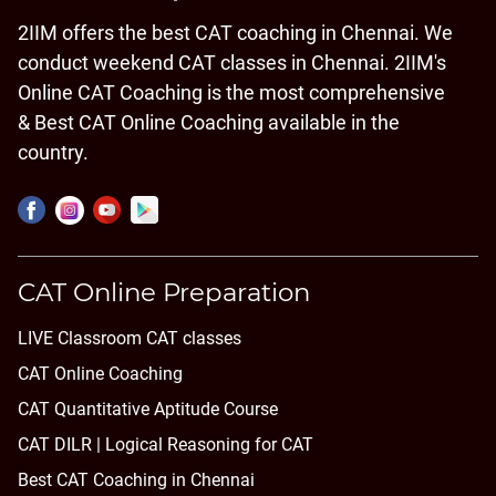
2IIM offers the best CAT coaching in Chennai. We
conduct weekend CAT classes in Chennai. 2IIM's
Online CAT Coaching is the most comprehensive
& Best CAT Online Coaching available in the
country.
CAT Online Preparation
LIVE Classroom CAT classes
CAT Online Coaching
CAT Quantitative Aptitude Course
CAT DILR | Logical Reasoning for CAT
Best CAT Coaching in Chennai