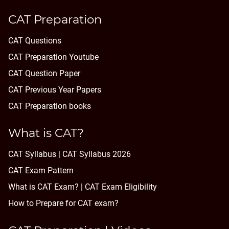
CAT Preparation
CAT Questions
CAT Preparation Youtube
CAT Question Paper
CAT Previous Year Papers
CAT Preparation books
What is CAT?
CAT Syllabus | CAT Syllabus 2026
CAT Exam Pattern
What is CAT Exam? |
CAT Exam Eligibility
How to Prepare for CAT exam?