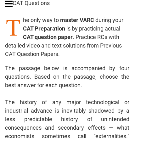
CAT Questions
Digits
T
Ratios,Mixtures;Averages
he only way to
master VARC
during your
Percents;
CAT Preparation
is by practicing actual
Profits;
CAT question paper
. Practice RCs with
SICI
detailed video and text solutions from Previous
Speed
CAT Question Papers.
&
Time;
The passage below is accompanied by four
Races
questions. Based on the passage, choose the
Logarithms
best answer for each question.
and
Exponents
Pipes,Cisterns;
The history of any major technological or
Work,Time
industrial advance is inevitably shadowed by a
Set
less predictable history of unintended
Theory
consequences and secondary effects — what
Coordinate
economists sometimes call "externalities."
Geometry