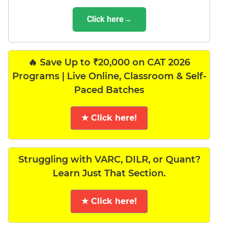
Click here→
🔥 Save Up to ₹20,000 on CAT 2026
Programs | Live Online, Classroom & Self-
Paced Batches
★ Click here!
Struggling with VARC, DILR, or Quant?
Learn Just That Section.
★ Click here!