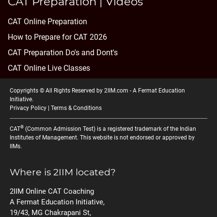
CAT Preparation | Videos
CAT Online Preparation
How to Prepare for CAT 2026
CAT Preparation Do's and Dont's
CAT Online Live Classes
Copyrights © All Rights Reserved by 2IIM.com -
A Fermat Education
Initiative
.
Privacy Policy
|
Terms & Conditions
®
CAT
(Common Admission Test) is a registered trademark of the Indian
Institutes of Management. This website is not endorsed or approved by
IIMs.
Where is 2IIM located?
2IIM Online CAT Coaching
A Fermat Education Initiative,
19/43, MG Chakrapani St,