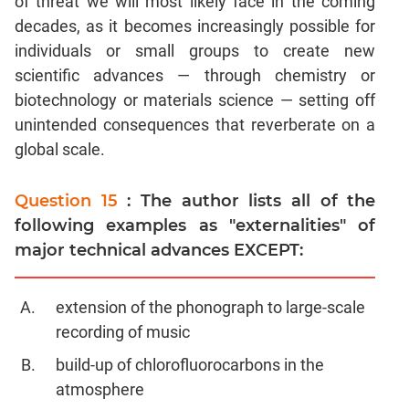
of threat we will most likely face in the coming
decades, as it becomes increasingly possible for
individuals or small groups to create new
scientific advances — through chemistry or
biotechnology or materials science — setting off
unintended consequences that reverberate on a
global scale.
Question 15
: The author lists all of the
following examples as "externalities" of
major technical advances EXCEPT:
extension of the phonograph to large-scale
recording of music
build-up of chlorofluorocarbons in the
atmosphere