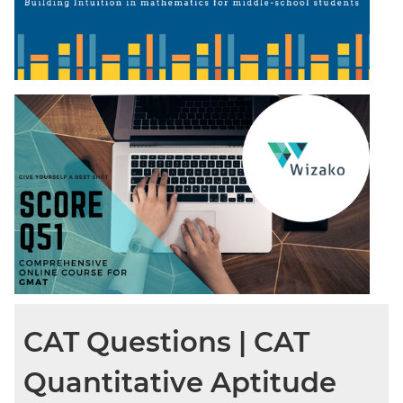
CAT Questions | CAT
Quantitative Aptitude