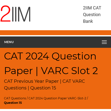
CAT
2IIM CAT
Questions
Question
CAT
Bank
VA
RC
CAT
2024
MENU
VARC
Slot
CAT 2024 Question
2
▽
Paper | VARC Slot 2
Geometry
HCF
and
CAT Previous Year Paper | CAT VARC
LCM
Questions | Question 15
Factors
CAT Questions
/
CAT 2024 Question Paper VARC-Slot-2
/
Remainders
Question 15
Factorials