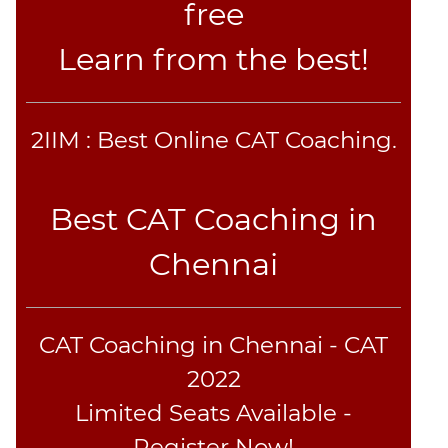
free
Learn from the best!
2IIM : Best Online CAT Coaching.
Best CAT Coaching in
Chennai
CAT Coaching in Chennai - CAT
2022
Limited Seats Available -
Register Now!