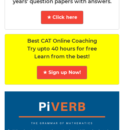
years’ question papers with answers.
★ Click here
Best CAT Online Coaching
Try upto 40 hours for free
Learn from the best!
★ Sign up Now!