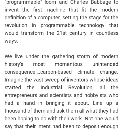
"programmable" loom and Charles Babbage to
invent the first machine that fit the modern
CAT
definition of a computer, setting the stage for the
Online
Coaching
revolution in programmable technology that
would transform the 21st century in countless
ways.
We live under the gathering storm of modern
history's most momentous unintended
consequence….carbon-based climate change.
Imagine the vast sweep of inventors whose ideas
started the Industrial Revolution, all the
entrepreneurs and scientists and hobbyists who
had a hand in bringing it about. Line up a
thousand of them and ask them all what they had
been hoping to do with their work. Not one would
say that their intent had been to deposit enough