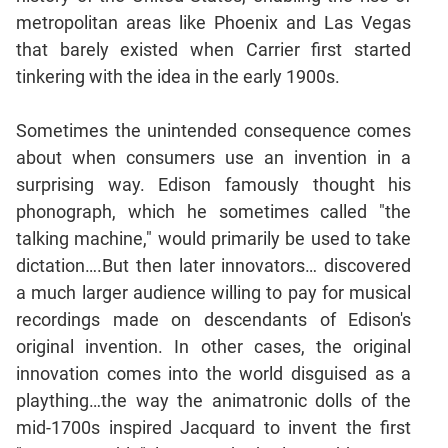
Jumble
metropolitan areas like Phoenix and Las Vegas
Sentence
that barely existed when Carrier first started
Correction
tinkering with the idea in the early 1900s.
Sentence
Elimination
Sometimes the unintended consequence comes
Paragraph
about when consumers use an invention in a
Completion
surprising way. Edison famously thought his
Reading
phonograph, which he sometimes called "the
Comprehension
talking machine," would primarily be used to take
Critical
dictation….But then later innovators… discovered
Reasoning
a much larger audience willing to pay for musical
Word
recordings made on descendants of Edison's
Usage
original invention. In other cases, the original
Para
innovation comes into the world disguised as a
Summary
plaything…the way the animatronic dolls of the
Text
mid-1700s inspired Jacquard to invent the first
Completion