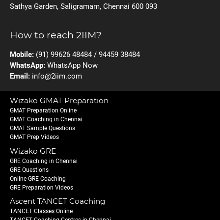
Sathya Garden, Saligramam, Chennai 600 093
How to reach 2IIM?
Mobile:
(91) 99626 48484 / 94459 38484
WhatsApp:
WhatsApp Now
Email:
info@2iim.com
Wizako GMAT Preparation
GMAT Preparation Online
GMAT Coaching in Chennai
GMAT Sample Questions
GMAT Prep Videos
Wizako GRE
GRE Coaching in Chennai
GRE Questions
Online GRE Coaching
GRE Preparation Videos
Ascent TANCET Coaching
TANCET Classes Online
TANCET Coaching Centres in Chennai