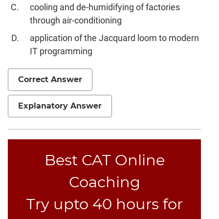
cooling and de-humidifying of factories
through air-conditioning
application of the Jacquard loom to modern
IT programming
Correct Answer
Explanatory Answer
Best CAT Online
Coaching
Try upto 40 hours for