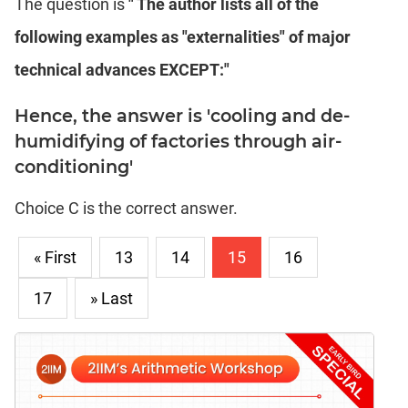
The question is
" The author lists all of the
following examples as "externalities" of major
technical advances EXCEPT:"
Hence, the answer is 'cooling and de-
humidifying of factories through air-
conditioning'
Choice C is the correct answer.
« First
13
14
15
16
17
» Last