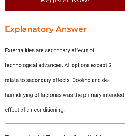
Explanatory Answer
Externalities are secondary effects of
technological advances. All options except 3
relate to secondary effects. Cooling and de-
humidifying of factories was the primary intended
effect of air-conditioning.