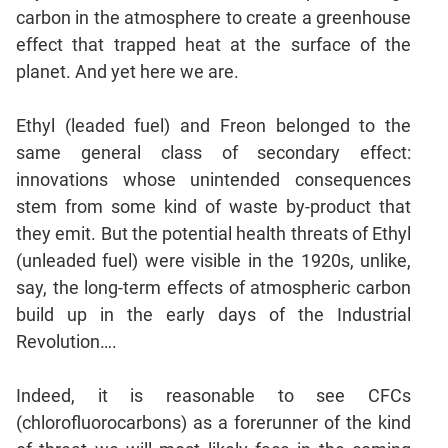
carbon in the atmosphere to create a greenhouse
effect that trapped heat at the surface of the
planet. And yet here we are.
Ethyl (leaded fuel) and Freon belonged to the
same general class of secondary effect:
innovations whose unintended consequences
stem from some kind of waste by-product that
they emit. But the potential health threats of Ethyl
(unleaded fuel) were visible in the 1920s, unlike,
say, the long-term effects of atmospheric carbon
build up in the early days of the Industrial
Revolution….
Indeed, it is reasonable to see CFCs
(chlorofluorocarbons) as a forerunner of the kind