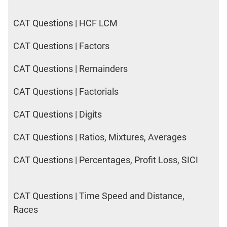
CAT Questions | HCF LCM
CAT Questions | Factors
CAT Questions | Remainders
CAT Questions | Factorials
CAT Questions | Digits
CAT Questions | Ratios, Mixtures, Averages
CAT Questions | Percentages, Profit Loss, SICI
CAT Questions | Time Speed and Distance,
Races