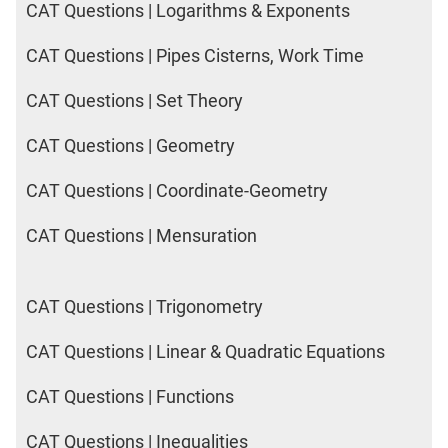
CAT Questions | Logarithms & Exponents
CAT Questions | Pipes Cisterns, Work Time
CAT Questions | Set Theory
CAT Questions | Geometry
CAT Questions | Coordinate-Geometry
CAT Questions | Mensuration
CAT Questions | Trigonometry
CAT Questions | Linear & Quadratic Equations
CAT Questions | Functions
CAT Questions | Inequalities