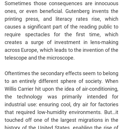
Sometimes those consequences are innocuous
Mensuration
ones, or even beneficial. Gutenberg invents the
Trigonometry
printing press, and literacy rates rise, which
Linear
causes a significant part of the reading public to
&
require spectacles for the first time, which
Quadratic
creates a surge of investment in lens-making
Equations
across Europe, which leads to the invention of the
Functions
telescope and the microscope.
Inequalities
Polynomials
Oftentimes the secondary effects seem to belong
Progressions
to an entirely different sphere of society. When
Permutation
Willis Carrier hit upon the idea of air-conditioning,
Probability
the technology was primarily intended for
industrial use: ensuring cool, dry air for factories
CAT
that required low-humidity environments. But…it
Verbal
touched off one of the largest migrations in the
Para
history of the United States, enabling the rise of