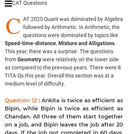
CAT Questions
Digits
C
Ratios,Mixtures;Averages
AT 2025 Quant was dominated by Algebra
Percents;
followed by Arithmetic. In Arithmetic, the
Profits;
questions were dominated by topics like
SICI
Speed-time-distance
,
Mixture and Alligations
.
Speed
This year, there was a surprise. The questions
&
Time;
from
Geometry
were relatively on the lower side
Races
as compared to the previous years. There were 8
Logarithms
TITA Qs this year. Overall this section was at a
and
medium level of difficulty.
Exponents
Pipes,Cisterns;
Question 12
: Ankita is twice as efficient as
Work,Time
Bipin, while Bipin is twice as efficient as
Set
Chandan. All three of them start together
Theory
on a job, and Bipin leaves the job after 20
Coordinate
days. If the job got completed in 60 days,
Geometry