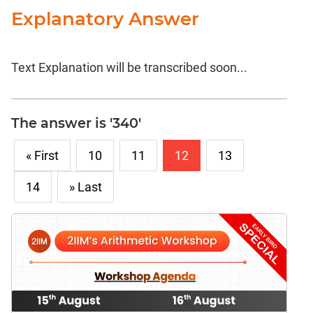
Explanatory Answer
Text Explanation will be transcribed soon...
The answer is '340'
« First
10
11
12
13
14
» Last