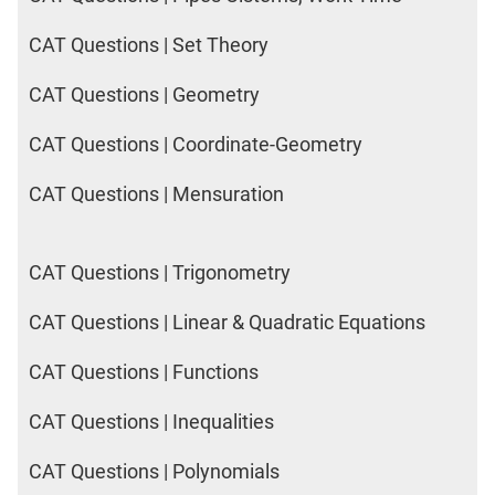
CAT Questions | Set Theory
CAT Questions | Geometry
CAT Questions | Coordinate-Geometry
CAT Questions | Mensuration
CAT Questions | Trigonometry
CAT Questions | Linear & Quadratic Equations
CAT Questions | Functions
CAT Questions | Inequalities
CAT Questions | Polynomials