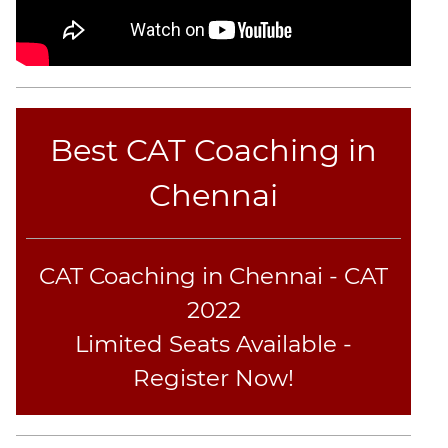
CAT
Online
Coaching
Best CAT Coaching in
Chennai
CAT Coaching in Chennai - CAT
2022
Limited Seats Available -
Register Now!