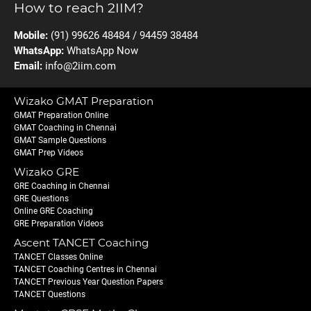
How to reach 2IIM?
Mobile:
(91) 99626 48484 / 94459 38484
WhatsApp:
WhatsApp Now
Email:
info@2iim.com
Wizako GMAT Preparation
GMAT Preparation Online
GMAT Coaching in Chennai
GMAT Sample Questions
GMAT Prep Videos
Wizako GRE
GRE Coaching in Chennai
GRE Questions
Online GRE Coaching
GRE Preparation Videos
Ascent TANCET Coaching
TANCET Classes Online
TANCET Coaching Centres in Chennai
TANCET Previous Year Question Papers
TANCET Questions