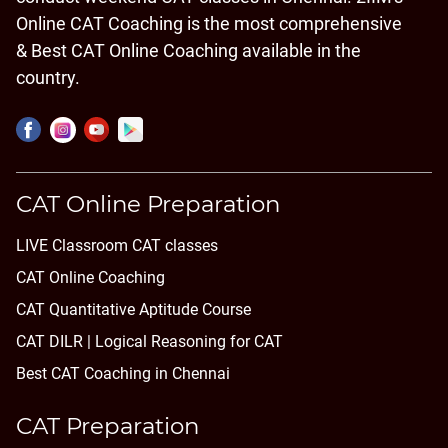
Online CAT Coaching is the most comprehensive
& Best CAT Online Coaching available in the
country.
CAT Online Preparation
LIVE Classroom CAT classes
CAT Online Coaching
CAT Quantitative Aptitude Course
CAT DILR | Logical Reasoning for CAT
Best CAT Coaching in Chennai
CAT Preparation