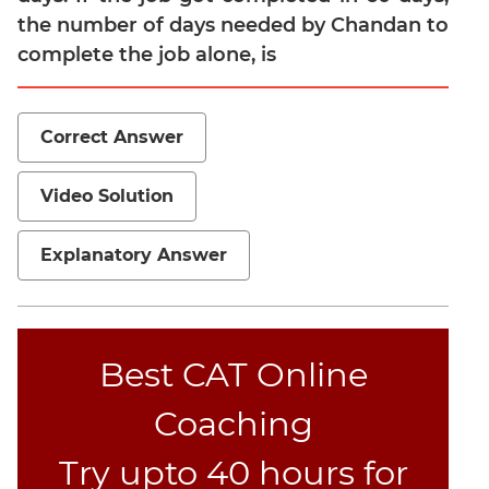
the number of days needed by Chandan to
Mensuration
complete the job alone, is
Trigonometry
Linear
&
Correct Answer
Quadratic
Equations
Video Solution
Functions
Inequalities
Explanatory Answer
Polynomials
Progressions
Permutation
Probability
Best CAT Online
Coaching
CAT
Verbal
Try upto 40 hours for
Para