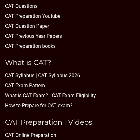
CAT Questions
CAT Preparation Youtube
CAT Question Paper
CAT Previous Year Papers
CAT Preparation books
What is CAT?
CAT Syllabus | CAT Syllabus 2026
CAT Exam Pattern
What is CAT Exam? |
CAT Exam Eligibility
How to Prepare for CAT exam?
CAT Preparation | Videos
CAT Online Preparation