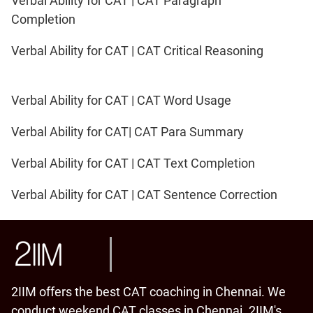
Verbal Ability for CAT | CAT Paragraph
Completion
Verbal Ability for CAT | CAT Critical Reasoning
Verbal Ability for CAT | CAT Word Usage
Verbal Ability for CAT| CAT Para Summary
Verbal Ability for CAT | CAT Text Completion
Verbal Ability for CAT | CAT Sentence Correction
2IIM offers the best CAT coaching in Chennai. We
conduct weekend CAT classes in Chennai. 2IIM's