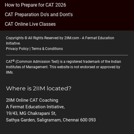
How to Prepare for CAT 2026
CAT Preparation Do's and Dont's
CAT Online Live Classes
Copyrights © All Rights Reserved by 2IIM.com -
A Fermat Education
Initiative
.
Privacy Policy
|
Terms & Conditions
®
CAT
(Common Admission Test) is a registered trademark of the Indian
Institutes of Management. This website is not endorsed or approved by
IIMs.
Where is 2IIM located?
2IIM Online CAT Coaching
A Fermat Education Initiative,
19/43, MG Chakrapani St,
Sathya Garden, Saligramam, Chennai 600 093