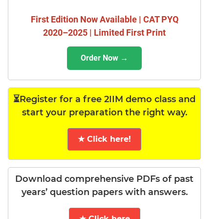
First Edition Now Available | CAT PYQ
2020–2025 | Limited First Print
Order Now →
⏳Register for a free 2IIM demo class and
start your preparation the right way.
★ Click here!
Download comprehensive PDFs of past
years’ question papers with answers.
★ Click here