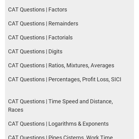
CAT Questions | Factors
CAT Questions | Remainders
CAT Questions | Factorials
CAT Questions | Digits
CAT Questions | Ratios, Mixtures, Averages
CAT Questions | Percentages, Profit Loss, SICI
CAT Questions | Time Speed and Distance,
Races
CAT Questions | Logarithms & Exponents
CAT Questions | Pipes Cisterns, Work Time