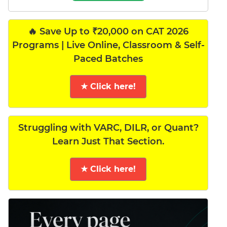
🔥 Save Up to ₹20,000 on CAT 2026
Programs | Live Online, Classroom & Self-
Paced Batches
★ Click here!
Struggling with VARC, DILR, or Quant?
Learn Just That Section.
★ Click here!