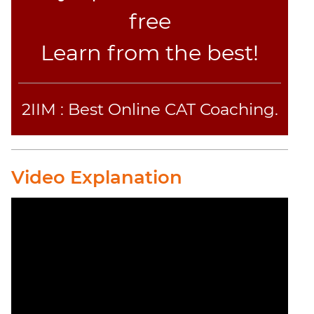
Jumble
free
Sentence
Correction
Learn from the best!
Sentence
Elimination
Paragraph
2IIM : Best Online CAT Coaching.
Completion
Reading
Comprehension
Video Explanation
Critical
Reasoning
Word
Usage
Para
Summary
Text
Completion