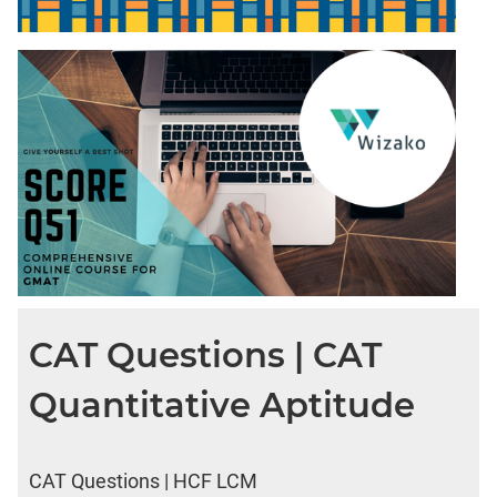
CAT Questions | CAT
Quantitative Aptitude
CAT Questions | HCF LCM