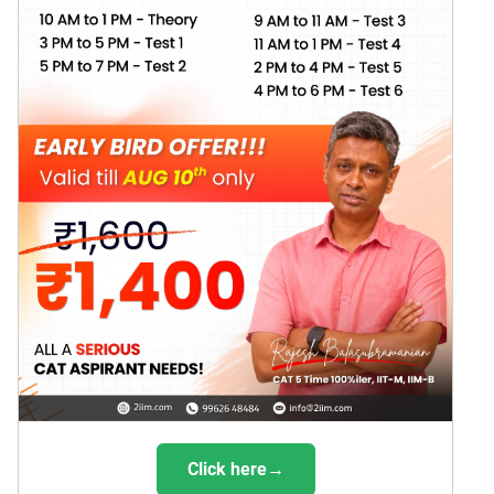
Click here→