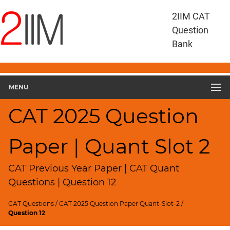
CAT
2IIM CAT
Questions
Question
CAT
Bank
Quantitative
Aptitude
CAT
2025
MENU
Quant
Slot
CAT 2025 Question
2
▽
Paper | Quant Slot 2
Geometry
HCF
and
CAT Previous Year Paper | CAT Quant
LCM
Questions | Question 12
Factors
CAT Questions
/
CAT 2025 Question Paper Quant-Slot-2
/
Remainders
Question 12
Factorials