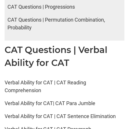
CAT Questions | Progressions
CAT Questions | Permutation Combination,
Probability
CAT Questions | Verbal
Ability for CAT
Verbal Ability for CAT | CAT Reading
Comprehension
Verbal Ability for CAT| CAT Para Jumble
Verbal Ability for CAT | CAT Sentence Elimination