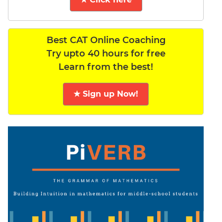
Best CAT Online Coaching
Try upto 40 hours for free
Learn from the best!
★ Sign up Now!