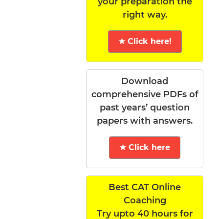
your preparation the
right way.
★ Click here!
Download
comprehensive PDFs of
past years’ question
papers with answers.
★ Click here
Best CAT Online
Coaching
Try upto 40 hours for