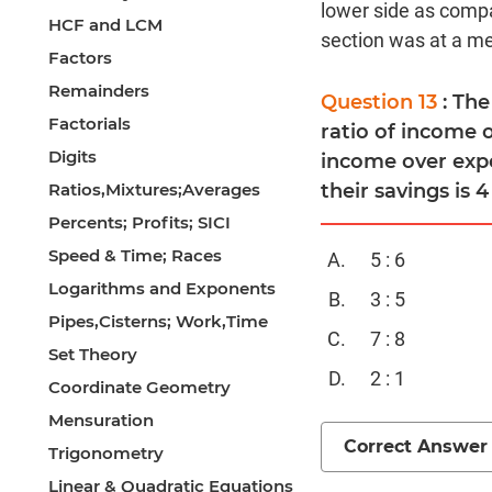
lower side as compa
HCF and LCM
section was at a med
Factors
Remainders
Question 13
: Th
Factorials
ratio of income o
Digits
income over expe
Ratios,Mixtures;Averages
their savings is 4
Percents; Profits; SICI
Speed & Time; Races
5 : 6
Logarithms and Exponents
3 : 5
Pipes,Cisterns; Work,Time
7 : 8
Set Theory
2 : 1
Coordinate Geometry
Mensuration
Correct Answer
Trigonometry
Linear & Quadratic Equations