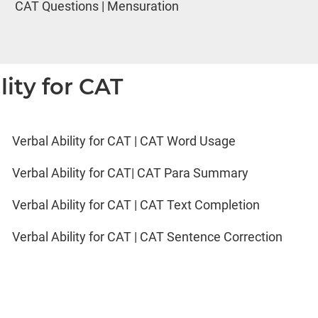
CAT Questions | Mensuration
lity for CAT
Verbal Ability for CAT | CAT Word Usage
Verbal Ability for CAT| CAT Para Summary
Verbal Ability for CAT | CAT Text Completion
Verbal Ability for CAT | CAT Sentence Correction