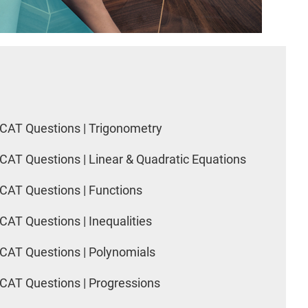
CAT Questions | Trigonometry
CAT Questions | Linear & Quadratic Equations
CAT Questions | Functions
CAT Questions | Inequalities
CAT Questions | Polynomials
CAT Questions | Progressions