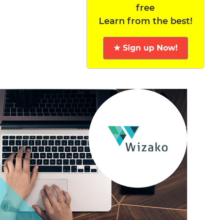
free
Learn from the best!
★ Sign up Now!