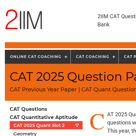
2IIM CAT Quest
Bank
ONLINE CAT COACHING
CAT COACHING
CAT 
CAT 2025 Question Pa
CAT Previous Year Paper | CAT Quant Question
C
CAT Questions
AT 2025 Qua
CAT Quantitative Aptitude
questions w
CAT 2025 Quant Slot 2
▽
This year, 
Geometry