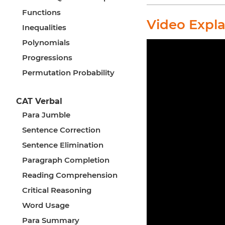
Functions
Video Expl
Inequalities
Polynomials
Progressions
Permutation Probability
CAT Verbal
Para Jumble
Sentence Correction
Sentence Elimination
Paragraph Completion
Reading Comprehension
Critical Reasoning
Word Usage
Para Summary