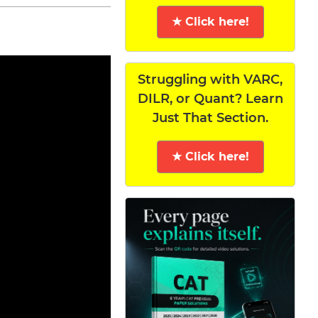
★ Click here!
Struggling with VARC,
DILR, or Quant? Learn
Just That Section.
★ Click here!