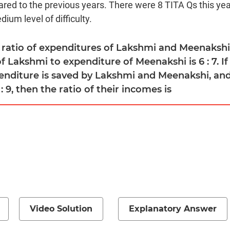
red to the previous years. There were 8 TITA Qs this year
ium level of difficulty.
e ratio of expenditures of Lakshmi and Meenakshi i
f Lakshmi to expenditure of Meenakshi is 6 : 7. If
nditure is saved by Lakshmi and Meenakshi, and 
 : 9, then the ratio of their incomes is
Video Solution
Explanatory Answer