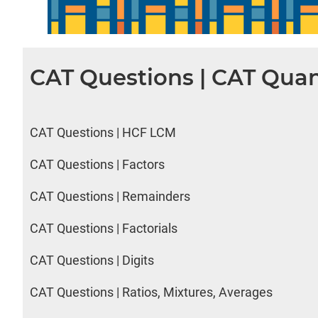
CAT Questions | CAT Quan
CAT Questions | HCF LCM
CAT Questions | Factors
CAT Questions | Remainders
CAT Questions | Factorials
CAT Questions | Digits
CAT Questions | Ratios, Mixtures, Averages