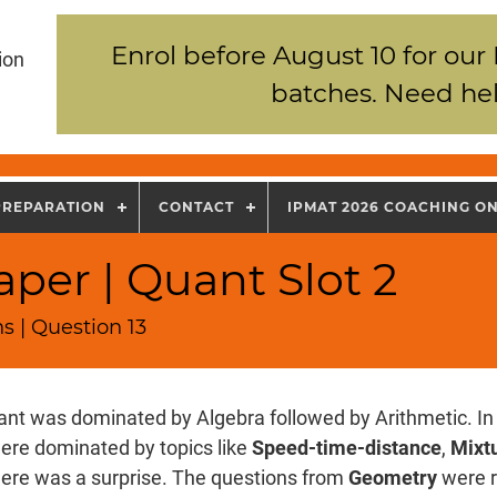
Enrol before August 10 for our
ion
batches. Need hel
PREPARATION
CONTACT
IPMAT 2026 COACHING O
per | Quant Slot 2
s | Question 13
nt was dominated by Algebra followed by Arithmetic. In 
ere dominated by topics like
Speed-time-distance
,
Mixtu
there was a surprise. The questions from
Geometry
were r