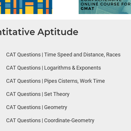
titative Aptitude
CAT Questions | Time Speed and Distance, Races
CAT Questions | Logarithms & Exponents
CAT Questions | Pipes Cisterns, Work Time
CAT Questions | Set Theory
CAT Questions | Geometry
CAT Questions | Coordinate-Geometry