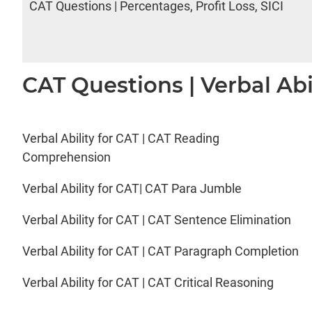
CAT Questions | Percentages, Profit Loss, SICI
CAT Questions | Verbal Abi
Verbal Ability for CAT | CAT Reading
Comprehension
Verbal Ability for CAT| CAT Para Jumble
Verbal Ability for CAT | CAT Sentence Elimination
Verbal Ability for CAT | CAT Paragraph Completion
Verbal Ability for CAT | CAT Critical Reasoning