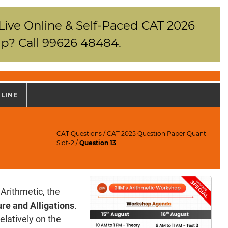
 Live Online & Self-Paced CAT 2026
p? Call 99626 48484.
NLINE
CAT Questions
/
CAT 2025 Question Paper Quant-
Slot-2
/
Question 13
Arithmetic, the
re and Alligations
.
elatively on the