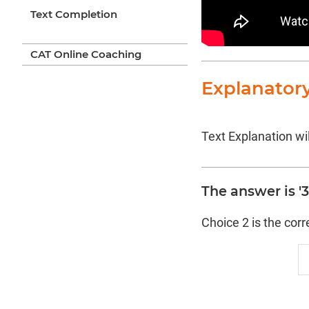
Text Completion
CAT Online Coaching
Explanator
Text Explanation wil
The answer is '3 
Choice 2 is the cor