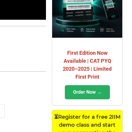
First Edition Now
Available | CAT PYQ
2020–2025 | Limited
First Print
Order Now →
⏳Register for a free 2IIM
demo class and start