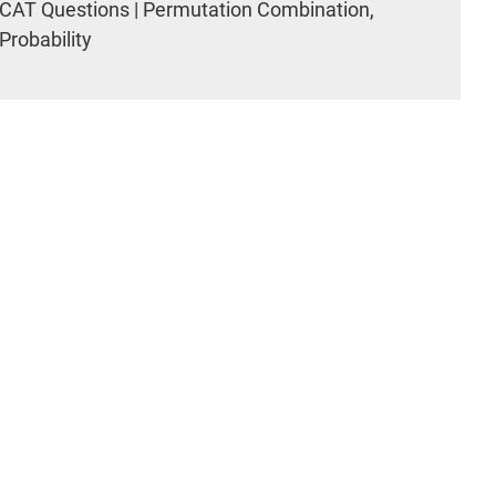
CAT Questions | Permutation Combination,
Probability