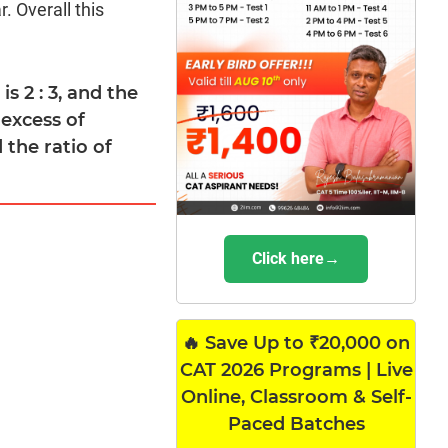
. Overall this
s 2 : 3, and the
 excess of
the ratio of
Click here→
🔥 Save Up to ₹20,000 on
CAT 2026 Programs | Live
Online, Classroom & Self-
Paced Batches