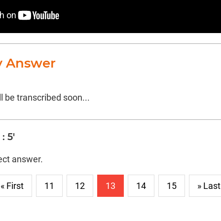
y Answer
l be transcribed soon...
: 5'
rect answer.
« First
11
12
13
14
15
» Last