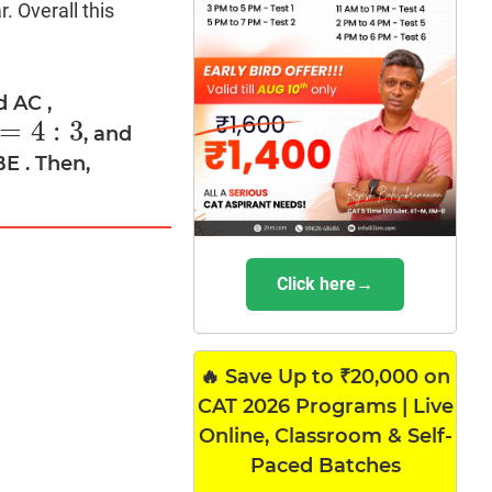
. Overall this
d AC ,
=
4
:
3
, and
BE . Then,
Click here→
🔥 Save Up to ₹20,000 on
CAT 2026 Programs | Live
Online, Classroom & Self-
Paced Batches