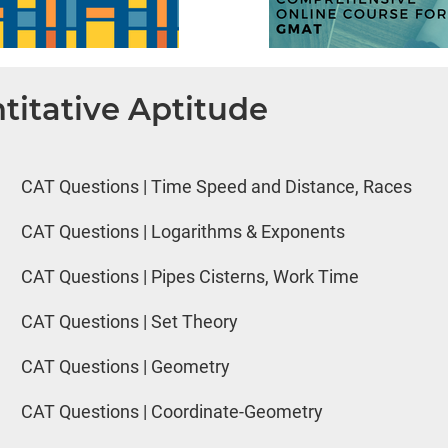
titative Aptitude
CAT Questions | Time Speed and Distance, Races
CAT Questions | Logarithms & Exponents
CAT Questions | Pipes Cisterns, Work Time
CAT Questions | Set Theory
CAT Questions | Geometry
CAT Questions | Coordinate-Geometry