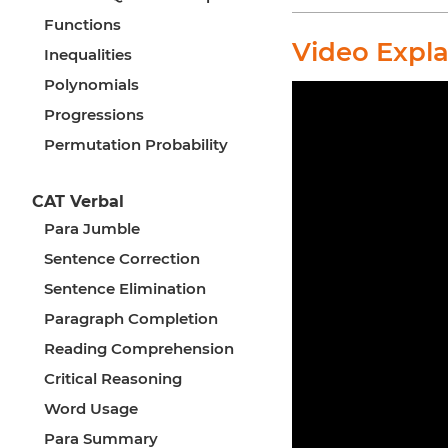
Functions
Video Expl
Inequalities
Polynomials
Progressions
Permutation Probability
CAT Verbal
Para Jumble
Sentence Correction
Sentence Elimination
Paragraph Completion
Reading Comprehension
Critical Reasoning
Word Usage
Para Summary