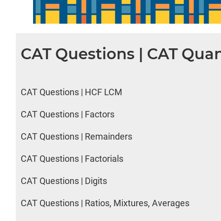
CAT Questions | CAT Quan
CAT Questions | HCF LCM
CAT Questions | Factors
CAT Questions | Remainders
CAT Questions | Factorials
CAT Questions | Digits
CAT Questions | Ratios, Mixtures, Averages