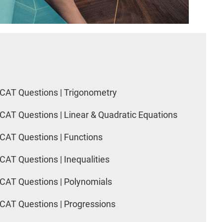
CAT Questions | Trigonometry
CAT Questions | Linear & Quadratic Equations
CAT Questions | Functions
CAT Questions | Inequalities
CAT Questions | Polynomials
CAT Questions | Progressions