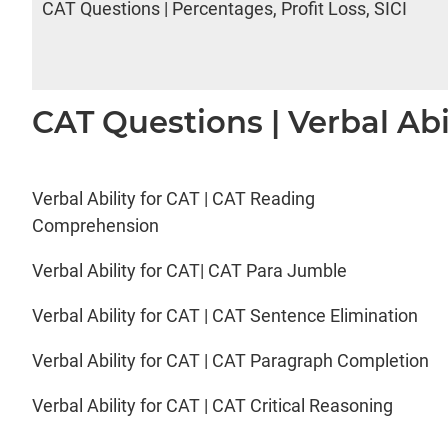
CAT Questions | Percentages, Profit Loss, SICI
CAT Questions | Verbal Abi
Verbal Ability for CAT | CAT Reading
Comprehension
Verbal Ability for CAT| CAT Para Jumble
Verbal Ability for CAT | CAT Sentence Elimination
Verbal Ability for CAT | CAT Paragraph Completion
Verbal Ability for CAT | CAT Critical Reasoning