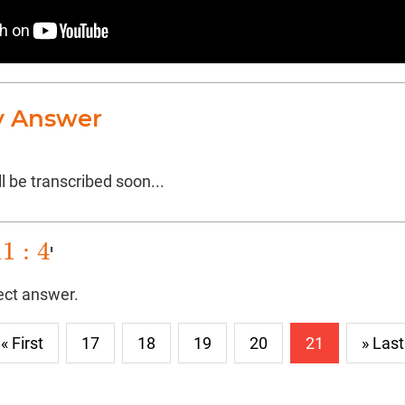
y Answer
l be transcribed soon...
11
:
4
'
1
:
4
rect answer.
« First
17
18
19
20
21
» Last