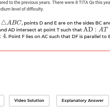
red to the previous years. There were 8 TITA Qs this year
ium level of difficulty.
△
A
B
C
a
, points D and E are on the sides BC an
△
A
B
C
A
D
:
A
T
and AD intersect at point T such that
A
D
:
A
T
=
4
:
3
:
4
. Point F lies on AC such that DF is parallel to 
Video Solution
Explanatory Answer