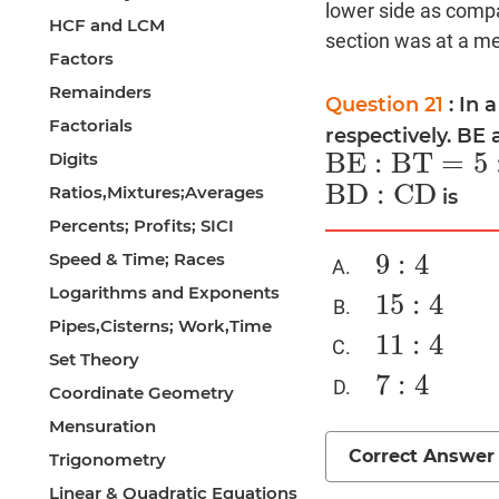
lower side as compa
HCF and LCM
section was at a med
Factors
Remainders
Question 21
: In 
Factorials
respectively. BE 
B
E
:
B
T
=
5
Digits
B
E
:
B
T
=
5
:
4
B
D
:
C
D
Ratios,Mixtures;Averages
is
B
D
:
C
D
Percents; Profits; SICI
9
:
4
Speed & Time; Races
9
:
4
Logarithms and Exponents
15
:
4
15
:
4
Pipes,Cisterns; Work,Time
11
:
4
11
:
4
Set Theory
7
:
4
7
:
4
Coordinate Geometry
Mensuration
Correct Answer
Trigonometry
Linear & Quadratic Equations