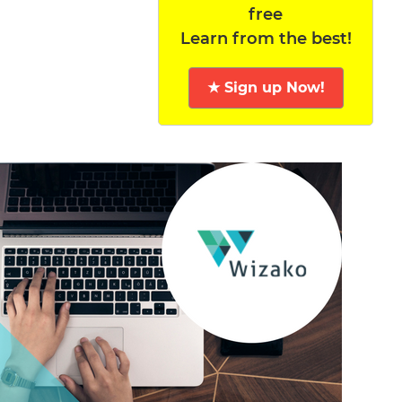
free
Learn from the best!
★ Sign up Now!