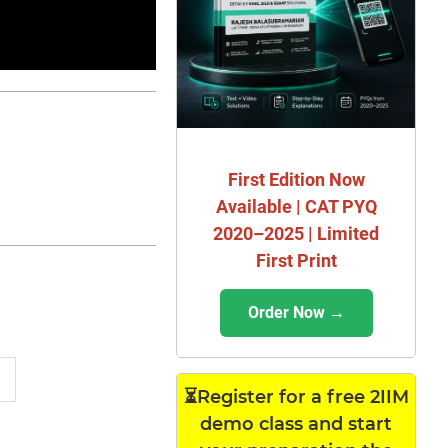
First Edition Now
Available | CAT PYQ
2020–2025 | Limited
First Print
Order Now →
⏳Register for a free 2IIM
demo class and start