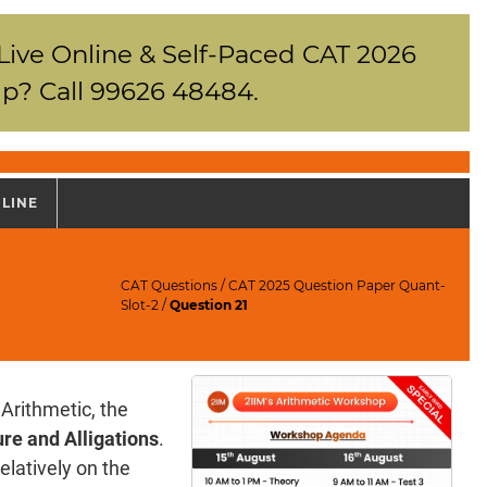
 Live Online & Self-Paced CAT 2026
p? Call 99626 48484.
NLINE
CAT Questions
/
CAT 2025 Question Paper Quant-
Slot-2
/
Question 21
Arithmetic, the
re and Alligations
.
elatively on the