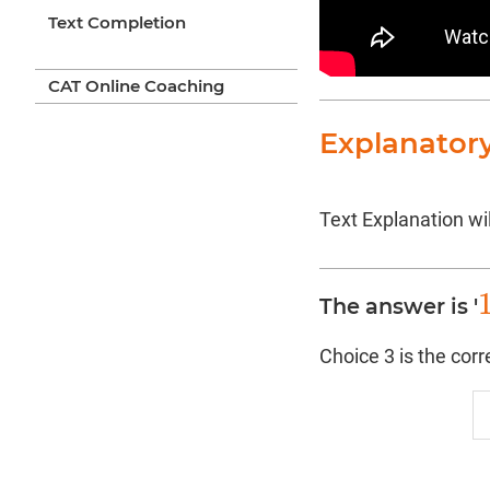
Text Completion
CAT Online Coaching
Explanator
Text Explanation wil
The answer is '
1
Choice 3 is the cor