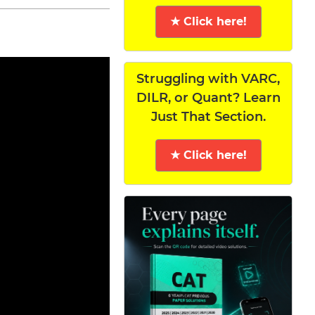
★ Click here!
Struggling with VARC,
DILR, or Quant? Learn
Just That Section.
★ Click here!