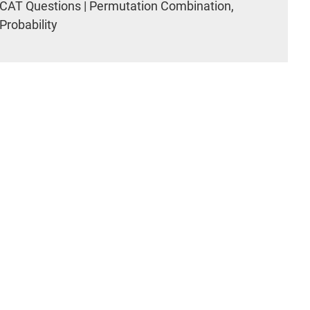
CAT Questions | Permutation Combination,
Probability