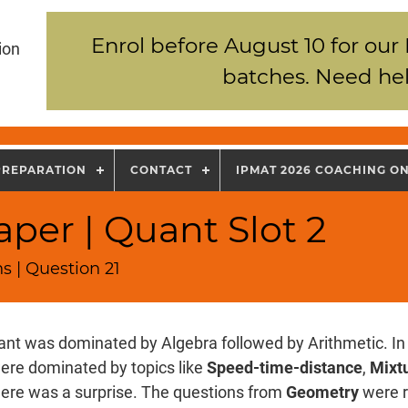
Enrol before August 10 for our
ion
batches. Need hel
PREPARATION
CONTACT
IPMAT 2026 COACHING O
per | Quant Slot 2
s | Question 21
nt was dominated by Algebra followed by Arithmetic. In 
ere dominated by topics like
Speed-time-distance
,
Mixtu
there was a surprise. The questions from
Geometry
were r