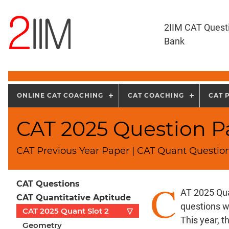
2IIM CAT Quest
Bank
ONLINE CAT COACHING
CAT COACHING
CAT 
CAT 2025 Question Pa
CAT Previous Year Paper | CAT Quant Question
C
CAT Questions
AT 2025 Qua
CAT Quantitative Aptitude
questions w
CAT 2025 Quant Slot 2
▽
This year, 
Geometry