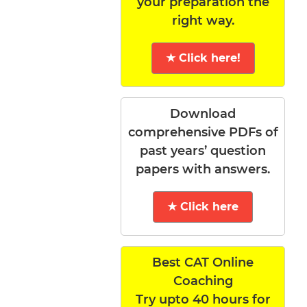
your preparation the
right way.
★ Click here!
Download
comprehensive PDFs of
past years’ question
papers with answers.
★ Click here
Best CAT Online
Coaching
Try upto 40 hours for