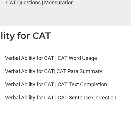
CAT Questions | Mensuration
lity for CAT
Verbal Ability for CAT | CAT Word Usage
Verbal Ability for CAT| CAT Para Summary
Verbal Ability for CAT | CAT Text Completion
Verbal Ability for CAT | CAT Sentence Correction