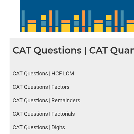
CAT Questions | CAT Quan
CAT Questions | HCF LCM
CAT Questions | Factors
CAT Questions | Remainders
CAT Questions | Factorials
CAT Questions | Digits