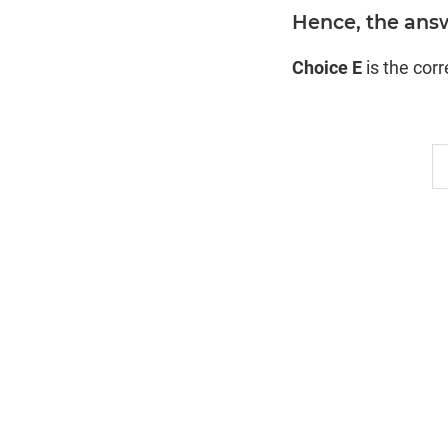
Hence, the answ
Choice E
is the cor