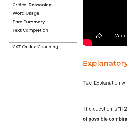
Critical Reasoning
Word Usage
Para Summary
Text Completion
CAT Online Coaching
Explanator
Text Explanation wil
The question is
"If 
of possible combina