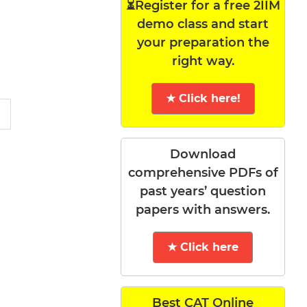
⏳Register for a free 2IIM
demo class and start
your preparation the
right way.
★ Click here!
Download
comprehensive PDFs of
past years’ question
papers with answers.
★ Click here
Best CAT Online