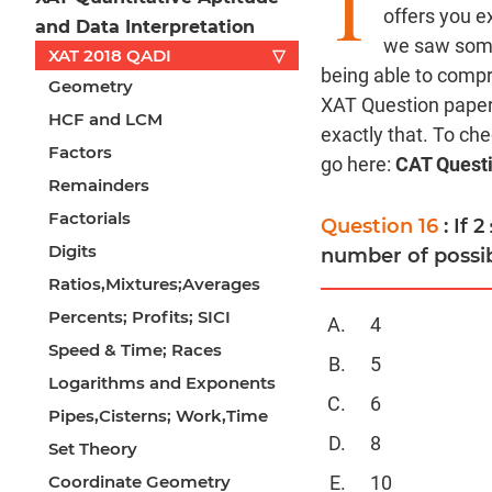
T
offers you e
and Data Interpretation
we saw some 
XAT 2018 QADI
▽
being able to comp
Geometry
XAT Question paper 
HCF and LCM
exactly that. To ch
Factors
go here:
CAT Quest
Remainders
Factorials
Question 16
: If 
Digits
number of possib
Ratios,Mixtures;Averages
Percents; Profits; SICI
4
Speed & Time; Races
5
Logarithms and Exponents
6
Pipes,Cisterns; Work,Time
8
Set Theory
Coordinate Geometry
10