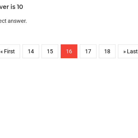
er is 10
rect answer.
« First
14
15
16
17
18
» Last