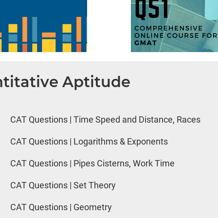
titative Aptitude
CAT Questions | Time Speed and Distance, Races
CAT Questions | Logarithms & Exponents
CAT Questions | Pipes Cisterns, Work Time
CAT Questions | Set Theory
CAT Questions | Geometry