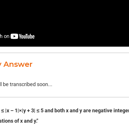
y Answer
l be transcribed soon...
2 ≤ |x – 1|×|y + 3| ≤ 5 and both x and y are negative integ
tions of x and y."