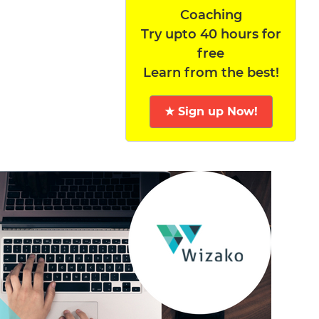
Coaching
Try upto 40 hours for
free
Learn from the best!
★ Sign up Now!