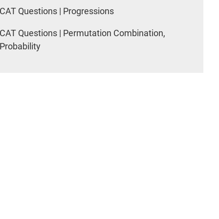
CAT Questions | Progressions
CAT Questions | Permutation Combination,
Probability