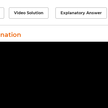
Video Solution
Explanatory Answer
anation