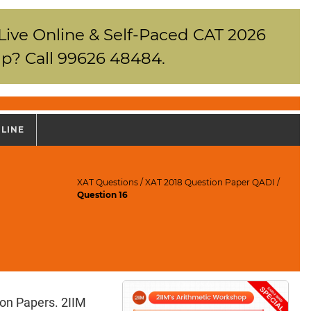
 Live Online & Self-Paced CAT 2026
p? Call 99626 48484.
NLINE
XAT Questions
/
XAT 2018 Question Paper QADI
/
Question 16
ion Papers. 2IIM