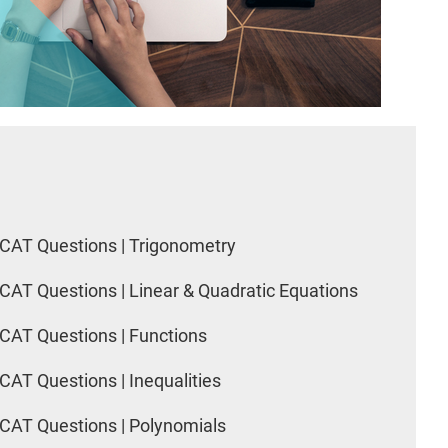
CAT Questions | Trigonometry
CAT Questions | Linear & Quadratic Equations
CAT Questions | Functions
CAT Questions | Inequalities
CAT Questions | Polynomials