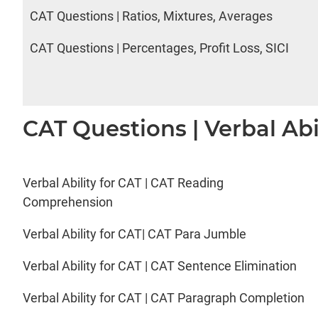
CAT Questions | Ratios, Mixtures, Averages
CAT Questions | Percentages, Profit Loss, SICI
CAT Questions | Verbal Abi
Verbal Ability for CAT | CAT Reading
Comprehension
Verbal Ability for CAT| CAT Para Jumble
Verbal Ability for CAT | CAT Sentence Elimination
Verbal Ability for CAT | CAT Paragraph Completion