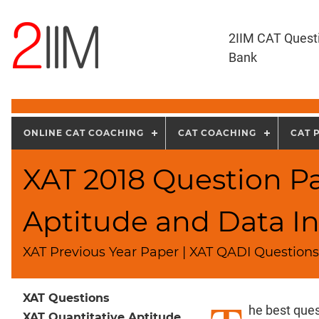
2IIM CAT Quest
Bank
ONLINE CAT COACHING
CAT COACHING
CAT 
XAT 2018 Question Pa
Aptitude and Data In
XAT Previous Year Paper | XAT QADI Questions 
XAT Questions
he best ques
XAT Quantitative Aptitude