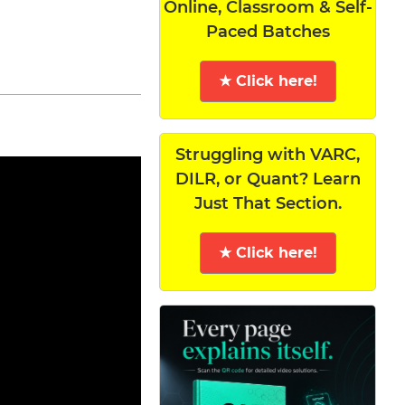
Online, Classroom & Self-
Paced Batches
★ Click here!
Struggling with VARC,
DILR, or Quant? Learn
Just That Section.
★ Click here!