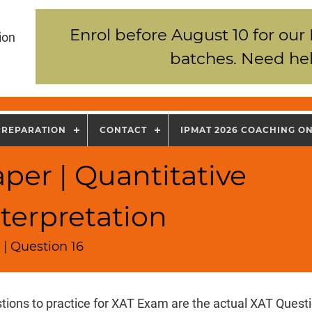
Enrol before August 10 for our
ion
batches. Need hel
PREPARATION
CONTACT
IPMAT 2026 COACHING O
per | Quantitative
terpretation
| Question 16
tions to practice for XAT Exam are the actual XAT Quest