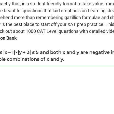
xactly that, in a student friendly format to take value fro
beautiful questions that laid emphasis on Learning ide
rehend more than remembering gazillion formulae and sho
is the best place to start off your XAT prep practice. Thi
eck out about 1000 CAT Level questions with detailed video
ion Bank
2 ≤ |x – 1|×|y + 3| ≤ 5 and both x and y are negative 
le combinations of x and y.