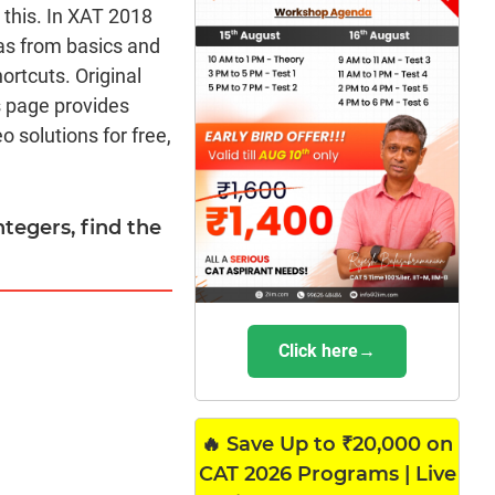
m this. In XAT 2018
as from basics and
rtcuts. Original
s page provides
 solutions for free,
integers, find the
Click here→
🔥 Save Up to ₹20,000 on
CAT 2026 Programs | Live