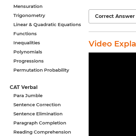
Mensuration
Trigonometry
Correct Answer
Linear & Quadratic Equations
Functions
Video Expl
Inequalities
Polynomials
Progressions
Permutation Probability
CAT Verbal
Para Jumble
Sentence Correction
Sentence Elimination
Paragraph Completion
Reading Comprehension