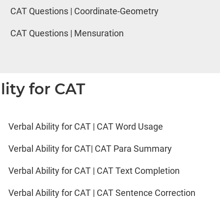
CAT Questions | Coordinate-Geometry
CAT Questions | Mensuration
lity for CAT
Verbal Ability for CAT | CAT Word Usage
Verbal Ability for CAT| CAT Para Summary
Verbal Ability for CAT | CAT Text Completion
Verbal Ability for CAT | CAT Sentence Correction