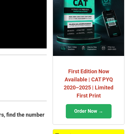
First Edition Now
Available | CAT PYQ
2020–2025 | Limited
First Print
Order Now →
ers, find the number