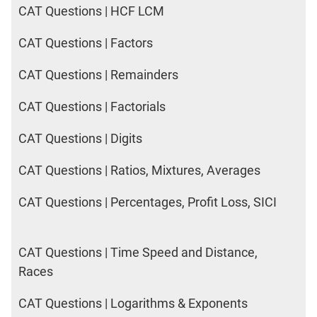
CAT Questions | HCF LCM
CAT Questions | Factors
CAT Questions | Remainders
CAT Questions | Factorials
CAT Questions | Digits
CAT Questions | Ratios, Mixtures, Averages
CAT Questions | Percentages, Profit Loss, SICI
CAT Questions | Time Speed and Distance,
Races
CAT Questions | Logarithms & Exponents