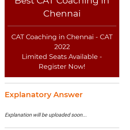
Best CAT Coaching in
Chennai
CAT Coaching in Chennai - CAT
2022
Limited Seats Available -
Register Now!
Explanatory Answer
Explanation will be uploaded soon...