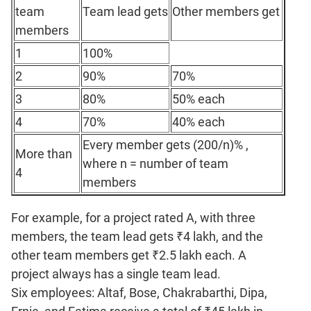
Verbal
team
Team lead gets
Other members get
Para
members
Jumble
1
100%
Sentence
Correction
2
90%
70%
Sentence
3
80%
50% each
Elimination
4
70%
40% each
Paragraph
Every member gets (200/n)% ,
Completion
More than
where n = number of team
Reading
4
members
Comprehension
Critical
For example, for a project rated A, with three
Reasoning
members, the team lead gets ₹4 lakh, and the
Word
other team members get ₹2.5 lakh each. A
Usage
project always has a single team lead.
Para
Summary
Six employees: Altaf, Bose, Chakrabarthi, Dipa,