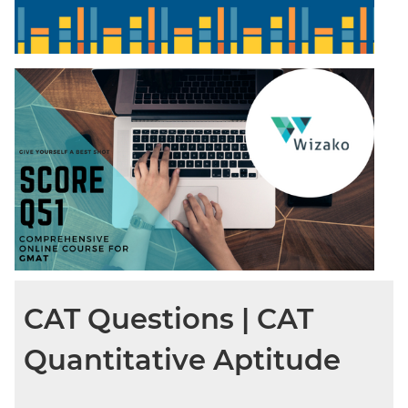
CAT Questions | CAT
Quantitative Aptitude