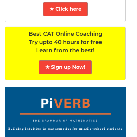
★ Click here
Best CAT Online Coaching
Try upto 40 hours for free
Learn from the best!
★ Sign up Now!