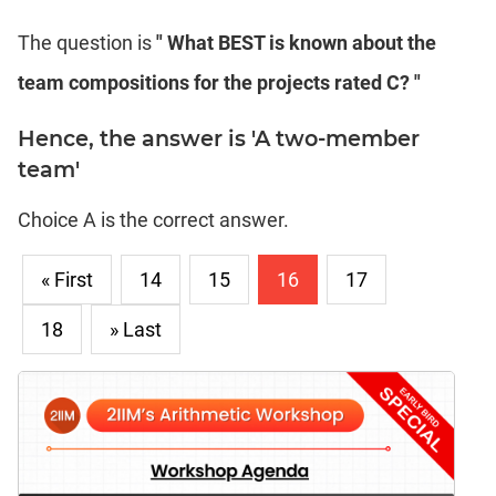
The question is
" What BEST is known about the
team compositions for the projects rated C? "
Hence, the answer is 'A two-member
team'
Choice A is the correct answer.
« First
14
15
16
17
18
» Last