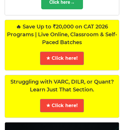
Click here→
🔥 Save Up to ₹20,000 on CAT 2026
Programs | Live Online, Classroom & Self-
Paced Batches
★ Click here!
Struggling with VARC, DILR, or Quant?
Learn Just That Section.
★ Click here!