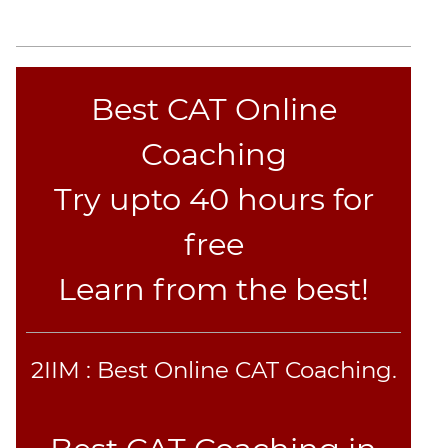
Best CAT Online
Coaching
Try upto 40 hours for
free
Learn from the best!
2IIM : Best Online CAT Coaching.