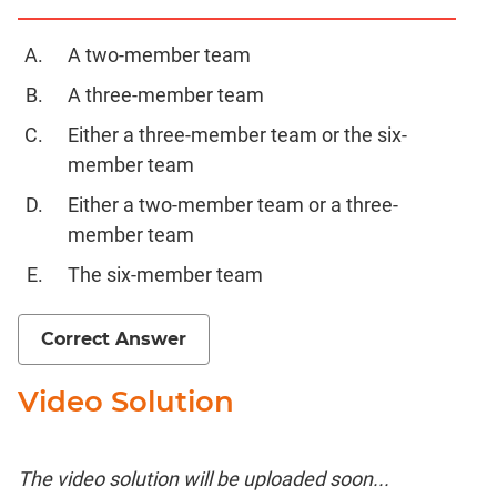
A two-member team
A three-member team
Either a three-member team or the six-
member team
Either a two-member team or a three-
member team
The six-member team
Correct Answer
Video Solution
The video solution will be uploaded soon...