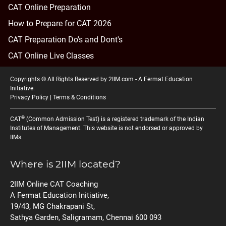
CAT Online Preparation
How to Prepare for CAT 2026
CAT Preparation Do's and Dont's
CAT Online Live Classes
Copyrights © All Rights Reserved by 2IIM.com -
A Fermat Education
Initiative
.
Privacy Policy
|
Terms & Conditions
®
CAT
(Common Admission Test) is a registered trademark of the Indian
Institutes of Management. This website is not endorsed or approved by
IIMs.
Where is 2IIM located?
2IIM Online CAT Coaching
A Fermat Education Initiative,
19/43, MG Chakrapani St,
Sathya Garden, Saligramam, Chennai 600 093