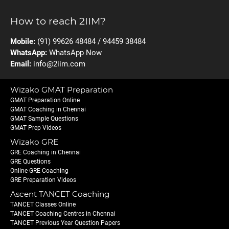
How to reach 2IIM?
Mobile:
(91) 99626 48484 / 94459 38484
WhatsApp:
WhatsApp Now
Email:
info@2iim.com
Wizako GMAT Preparation
GMAT Preparation Online
GMAT Coaching in Chennai
GMAT Sample Questions
GMAT Prep Videos
Wizako GRE
GRE Coaching in Chennai
GRE Questions
Online GRE Coaching
GRE Preparation Videos
Ascent TANCET Coaching
TANCET Classes Online
TANCET Coaching Centres in Chennai
TANCET Previous Year Question Papers