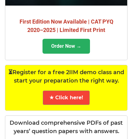
First Edition Now Available | CAT PYQ
2020–2025 | Limited First Print
Order Now →
⏳Register for a free 2IIM demo class and
start your preparation the right way.
★ Click here!
Download comprehensive PDFs of past
years’ question papers with answers.