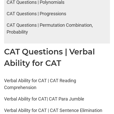
CAT Questions | Polynomials
CAT Questions | Progressions
CAT Questions | Permutation Combination,
Probability
CAT Questions | Verbal
Ability for CAT
Verbal Ability for CAT | CAT Reading
Comprehension
Verbal Ability for CAT| CAT Para Jumble
Verbal Ability for CAT | CAT Sentence Elimination