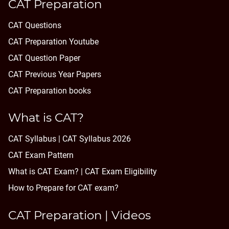
CAT Preparation
CAT Questions
CAT Preparation Youtube
CAT Question Paper
CAT Previous Year Papers
CAT Preparation books
What is CAT?
CAT Syllabus | CAT Syllabus 2026
CAT Exam Pattern
What is CAT Exam? |
CAT Exam Eligibility
How to Prepare for CAT exam?
CAT Preparation | Videos