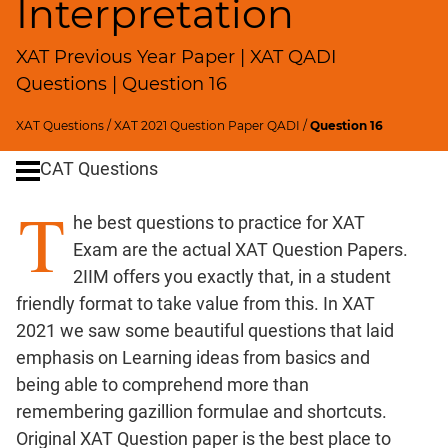
Interpretation
Remainders
Factorials
XAT Previous Year Paper | XAT QADI
Digits
Questions | Question 16
Ratios,Mixtures;Averages
Percents;
XAT Questions
/
XAT 2021 Question Paper QADI
/
Question 16
Profits;
SICI
CAT Questions
Speed
T
&
he best questions to practice for XAT
Time;
Exam are the actual XAT Question Papers.
Races
2IIM offers you exactly that, in a student
Logarithms
friendly format to take value from this. In XAT
and
2021 we saw some beautiful questions that laid
Exponents
emphasis on Learning ideas from basics and
Pipes,Cisterns;
being able to comprehend more than
Work,Time
remembering gazillion formulae and shortcuts.
Set
Original XAT Question paper is the best place to
Theory