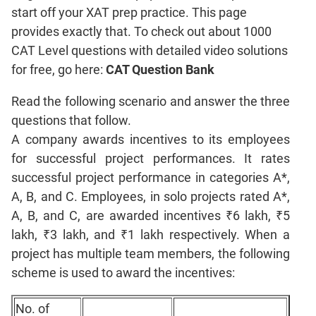
start off your XAT prep practice. This page
Coordinate
Geometry
provides exactly that. To check out about 1000
CAT Level questions with detailed video solutions
Mensuration
for free, go here:
CAT Question Bank
Trigonometry
Linear
Read the following scenario and answer the three
&
questions that follow.
Quadratic
A company awards incentives to its employees
Equations
for successful project performances. It rates
Functions
successful project performance in categories A*,
Inequalities
A, B, and C. Employees, in solo projects rated A*,
Polynomials
A, B, and C, are awarded incentives ₹6 lakh, ₹5
Progressions
lakh, ₹3 lakh, and ₹1 lakh respectively. When a
Permutation
project has multiple team members, the following
Probability
scheme is used to award the incentives:
CAT
No. of