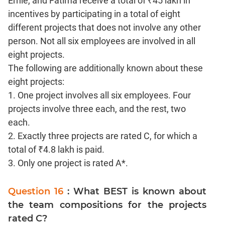
Ernie, and Fatima receive a total of ₹45 lakh in
Text
Completion
incentives by participating in a total of eight
different projects that does not involve any other
person. Not all six employees are involved in all
CAT
Online
eight projects.
Coaching
The following are additionally known about these
eight projects:
1. One project involves all six employees. Four
projects involve three each, and the rest, two
each.
2. Exactly three projects are rated C, for which a
total of ₹4.8 lakh is paid.
3. Only one project is rated A*.
Question 16
: What BEST is known about
the team compositions for the projects
rated C?