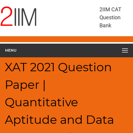
XAT
2IIM CAT
Questions
Question
XAT
Bank
Quantitative
Aptitude
and
MENU
Data
Interpretation
XAT 2021 Question
XAT
2021
QADI
Paper |
▽
Geometry
Quantitative
HCF
and
LCM
Aptitude and Data
Factors