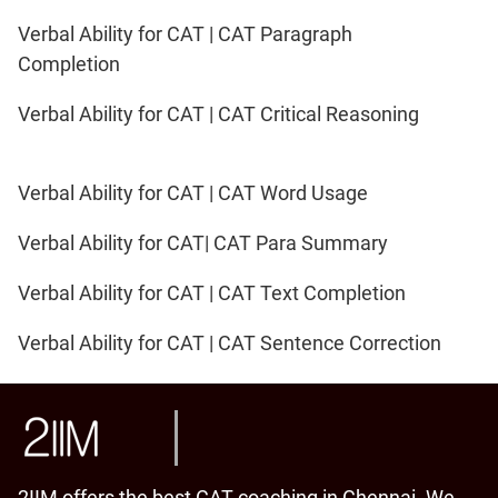
Verbal Ability for CAT | CAT Paragraph
Completion
Verbal Ability for CAT | CAT Critical Reasoning
Verbal Ability for CAT | CAT Word Usage
Verbal Ability for CAT| CAT Para Summary
Verbal Ability for CAT | CAT Text Completion
Verbal Ability for CAT | CAT Sentence Correction
2IIM offers the best CAT coaching in Chennai. We