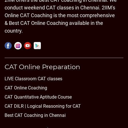
conduct weekend CAT classes in Chennai. 2IIM's
Online CAT Coaching is the most comprehensive
& Best CAT Online Coaching available in the
country.
CAT Online Preparation
LIVE Classroom CAT classes
CAT Online Coaching
CAT Quantitative Aptitude Course
CAT DILR | Logical Reasoning for CAT
Best CAT Coaching in Chennai