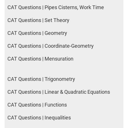
CAT Questions | Pipes Cisterns, Work Time
CAT Questions | Set Theory
CAT Questions | Geometry
CAT Questions | Coordinate-Geometry
CAT Questions | Mensuration
CAT Questions | Trigonometry
CAT Questions | Linear & Quadratic Equations
CAT Questions | Functions
CAT Questions | Inequalities