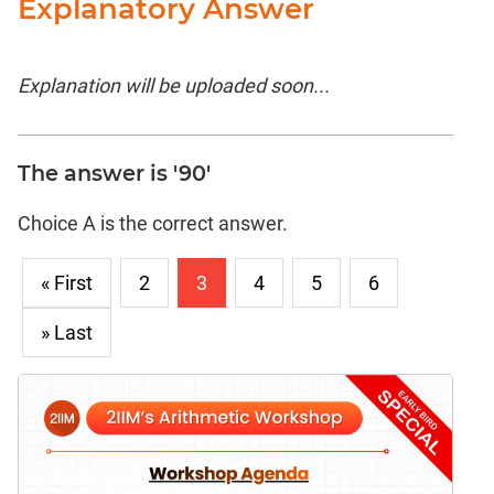
Explanatory Answer
Explanation will be uploaded soon...
The answer is '90'
Choice A is the correct answer.
« First
2
3
4
5
6
» Last