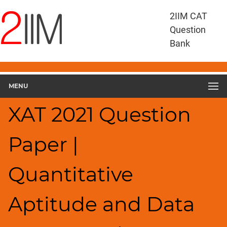
XAT
2IIM CAT
Questions
Question
XAT
Bank
Quantitative
Aptitude
and
MENU
Data
Interpretation
XAT 2021 Question
XAT
2021
QADI
Paper |
▽
Geometry
Quantitative
HCF
and
LCM
Aptitude and Data
Factors