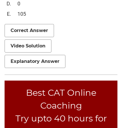
Verbal
0
Para
105
Jumble
Sentence
Correct Answer
Correction
Sentence
Elimination
Video Solution
Paragraph
Completion
Explanatory Answer
Reading
Comprehension
Critical
Best CAT Online
Reasoning
Word
Coaching
Usage
Para
Try upto 40 hours for
Summary