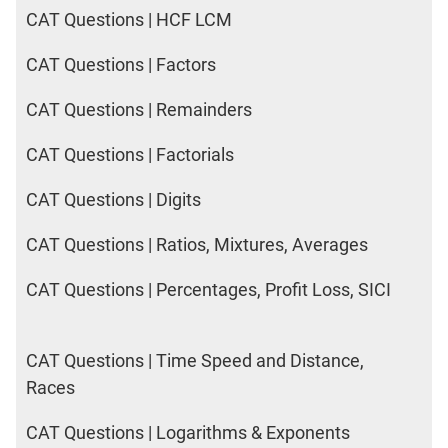
CAT Questions | HCF LCM
CAT Questions | Factors
CAT Questions | Remainders
CAT Questions | Factorials
CAT Questions | Digits
CAT Questions | Ratios, Mixtures, Averages
CAT Questions | Percentages, Profit Loss, SICI
CAT Questions | Time Speed and Distance,
Races
CAT Questions | Logarithms & Exponents