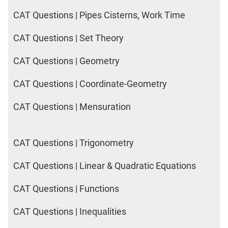
CAT Questions | Pipes Cisterns, Work Time
CAT Questions | Set Theory
CAT Questions | Geometry
CAT Questions | Coordinate-Geometry
CAT Questions | Mensuration
CAT Questions | Trigonometry
CAT Questions | Linear & Quadratic Equations
CAT Questions | Functions
CAT Questions | Inequalities