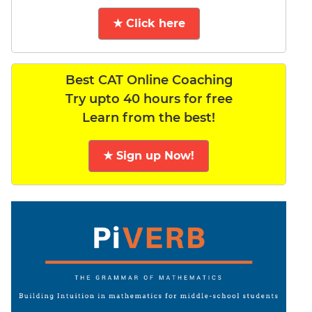
★ Click here
Best CAT Online Coaching
Try upto 40 hours for free
Learn from the best!
★ Sign up Now!