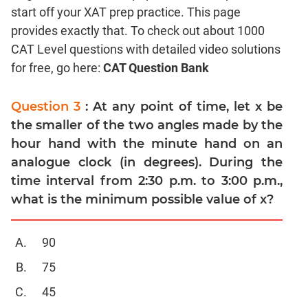
start off your XAT prep practice. This page
Coordinate
Geometry
provides exactly that. To check out about 1000
CAT Level questions with detailed video solutions
Mensuration
for free, go here:
CAT Question Bank
Trigonometry
Linear
Question 3
: At any point of time, let x be
&
Quadratic
the smaller of the two angles made by the
Equations
hour hand with the minute hand on an
Functions
analogue clock (in degrees). During the
Inequalities
time interval from 2:30 p.m. to 3:00 p.m.,
what is the minimum possible value of x?
Polynomials
Progressions
Permutation
90
Probability
75
45
CAT