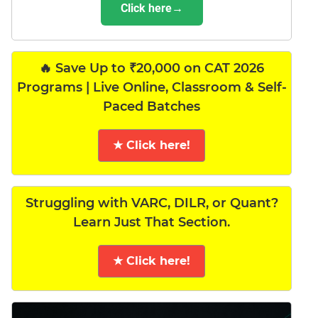
Click here→
🔥 Save Up to ₹20,000 on CAT 2026
Programs | Live Online, Classroom & Self-
Paced Batches
★ Click here!
Struggling with VARC, DILR, or Quant?
Learn Just That Section.
★ Click here!