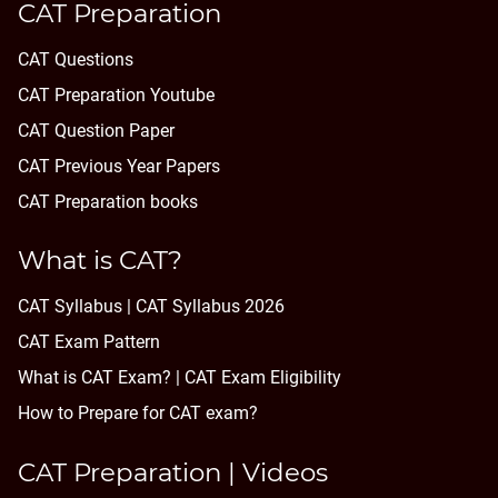
CAT Preparation
CAT Questions
CAT Preparation Youtube
CAT Question Paper
CAT Previous Year Papers
CAT Preparation books
What is CAT?
CAT Syllabus | CAT Syllabus 2026
CAT Exam Pattern
What is CAT Exam? |
CAT Exam Eligibility
How to Prepare for CAT exam?
CAT Preparation | Videos