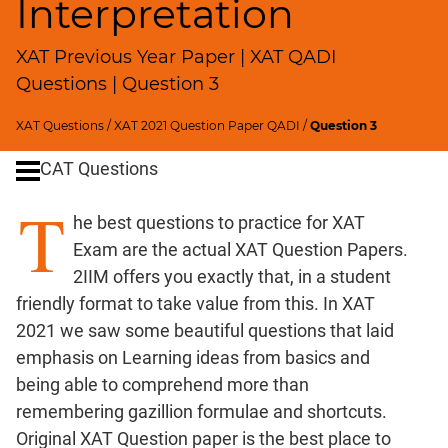
Interpretation
Remainders
Factorials
XAT Previous Year Paper | XAT QADI
Digits
Questions | Question 3
Ratios,Mixtures;Averages
Percents;
XAT Questions
/
XAT 2021 Question Paper QADI
/
Question 3
Profits;
SICI
CAT Questions
Speed
T
&
he best questions to practice for XAT
Time;
Exam are the actual XAT Question Papers.
Races
2IIM offers you exactly that, in a student
Logarithms
friendly format to take value from this. In XAT
and
2021 we saw some beautiful questions that laid
Exponents
emphasis on Learning ideas from basics and
Pipes,Cisterns;
being able to comprehend more than
Work,Time
remembering gazillion formulae and shortcuts.
Set
Original XAT Question paper is the best place to
Theory