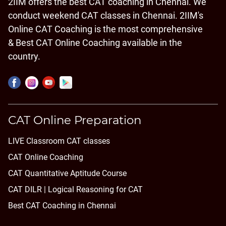
2IIM offers the best CAT coaching in Chennai. We
conduct weekend CAT classes in Chennai. 2IIM's
Online CAT Coaching is the most comprehensive
& Best CAT Online Coaching available in the
country.
CAT Online Preparation
LIVE Classroom CAT classes
CAT Online Coaching
CAT Quantitative Aptitude Course
CAT DILR | Logical Reasoning for CAT
Best CAT Coaching in Chennai