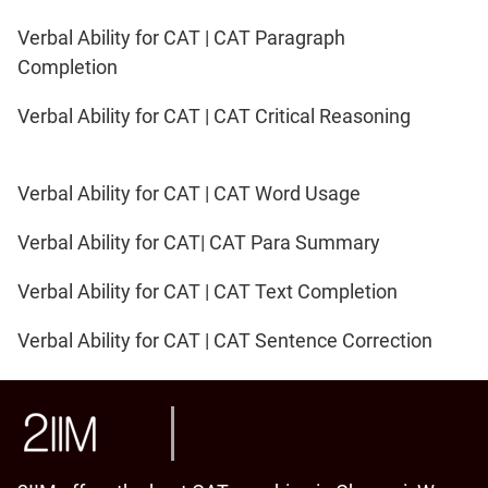
Verbal Ability for CAT | CAT Paragraph
Completion
Verbal Ability for CAT | CAT Critical Reasoning
Verbal Ability for CAT | CAT Word Usage
Verbal Ability for CAT| CAT Para Summary
Verbal Ability for CAT | CAT Text Completion
Verbal Ability for CAT | CAT Sentence Correction