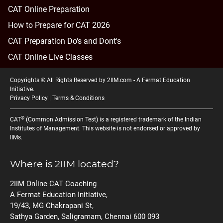
CAT Online Preparation
How to Prepare for CAT 2026
CAT Preparation Do's and Dont's
CAT Online Live Classes
Copyrights © All Rights Reserved by 2IIM.com -
A Fermat Education
Initiative
.
Privacy Policy
|
Terms & Conditions
®
CAT
(Common Admission Test) is a registered trademark of the Indian
Institutes of Management. This website is not endorsed or approved by
IIMs.
Where is 2IIM located?
2IIM Online CAT Coaching
A Fermat Education Initiative,
19/43, MG Chakrapani St,
Sathya Garden, Saligramam, Chennai 600 093