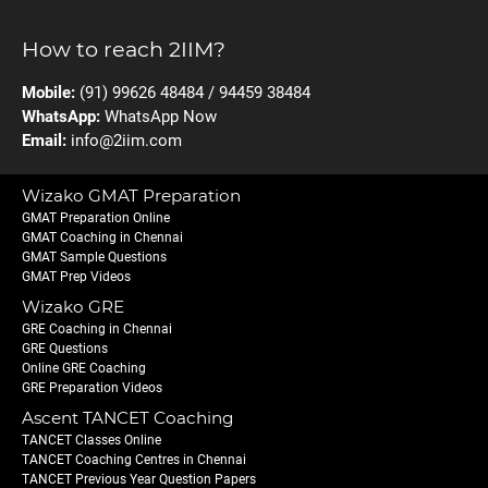
How to reach 2IIM?
Mobile:
(91) 99626 48484 / 94459 38484
WhatsApp:
WhatsApp Now
Email:
info@2iim.com
Wizako GMAT Preparation
GMAT Preparation Online
GMAT Coaching in Chennai
GMAT Sample Questions
GMAT Prep Videos
Wizako GRE
GRE Coaching in Chennai
GRE Questions
Online GRE Coaching
GRE Preparation Videos
Ascent TANCET Coaching
TANCET Classes Online
TANCET Coaching Centres in Chennai
TANCET Previous Year Question Papers