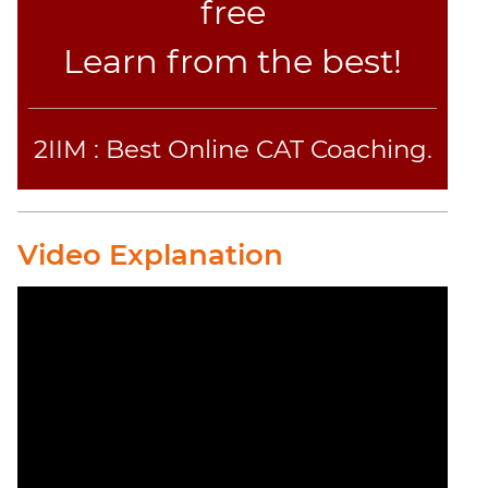
Text
free
Completion
Learn from the best!
CAT
Online
Coaching
2IIM : Best Online CAT Coaching.
Video Explanation