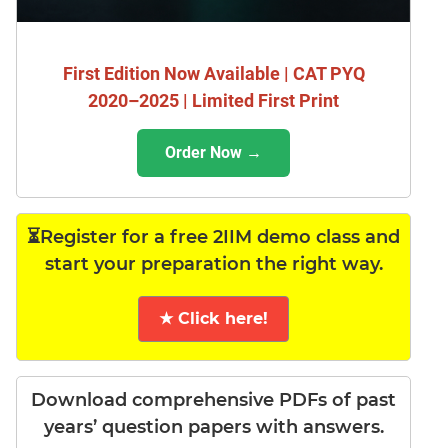
First Edition Now Available | CAT PYQ
2020–2025 | Limited First Print
Order Now →
⏳Register for a free 2IIM demo class and
start your preparation the right way.
★ Click here!
Download comprehensive PDFs of past
years’ question papers with answers.