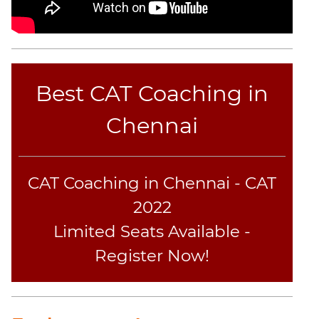
Best CAT Coaching in
Chennai
CAT Coaching in Chennai - CAT
2022
Limited Seats Available -
Register Now!