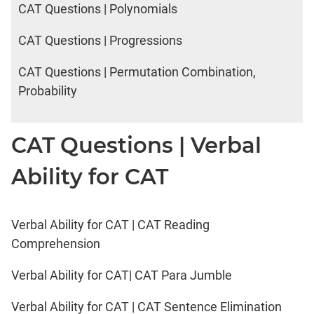
CAT Questions | Polynomials
CAT Questions | Progressions
CAT Questions | Permutation Combination,
Probability
CAT Questions | Verbal
Ability for CAT
Verbal Ability for CAT | CAT Reading
Comprehension
Verbal Ability for CAT| CAT Para Jumble
Verbal Ability for CAT | CAT Sentence Elimination