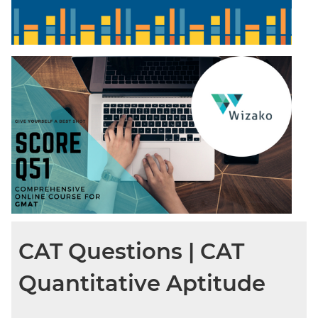
CAT Questions | CAT
Quantitative Aptitude