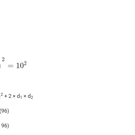
2
)
2
=
10
2
+ 2 × d
× d
2
1
2
(96)
 96)