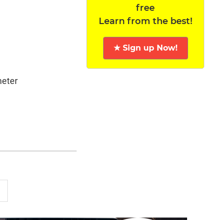
free
Learn from the best!
★ Sign up Now!
meter