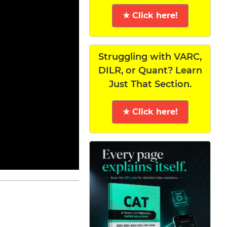
★ Click here!
Struggling with VARC,
DILR, or Quant? Learn
Just That Section.
★ Click here!