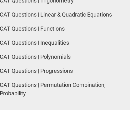
CAT Questions | Trigonometry
CAT Questions | Linear & Quadratic Equations
CAT Questions | Functions
CAT Questions | Inequalities
CAT Questions | Polynomials
CAT Questions | Progressions
CAT Questions | Permutation Combination,
Probability