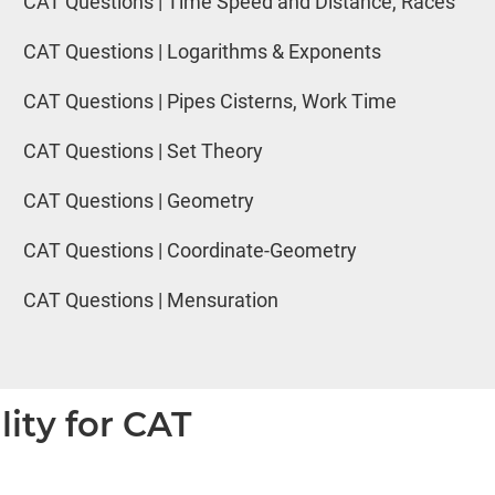
CAT Questions | Time Speed and Distance, Races
CAT Questions | Logarithms & Exponents
CAT Questions | Pipes Cisterns, Work Time
CAT Questions | Set Theory
CAT Questions | Geometry
CAT Questions | Coordinate-Geometry
CAT Questions | Mensuration
lity for CAT