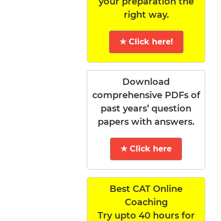
your preparation the
right way.
★ Click here!
Download
comprehensive PDFs of
past years’ question
papers with answers.
★ Click here
Best CAT Online
Coaching
Try upto 40 hours for