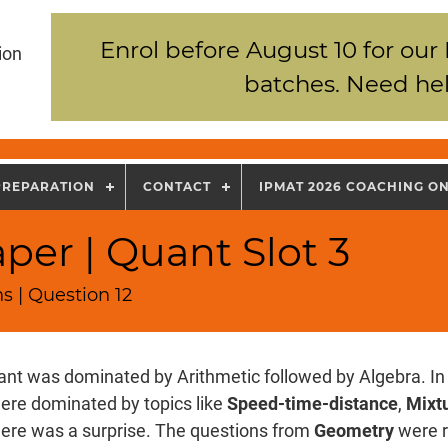
Enrol before August 10 for our
ion
batches. Need hel
PREPARATION
CONTACT
IPMAT 2026 COACHING O
per | Quant Slot 3
s | Question 12
nt was dominated by Arithmetic followed by Algebra. In 
ere dominated by topics like
Speed-time-distance
,
Mixtu
there was a surprise. The questions from
Geometry
were r