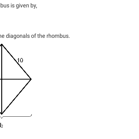
bus is given by,
he diagonals of the rhombus.