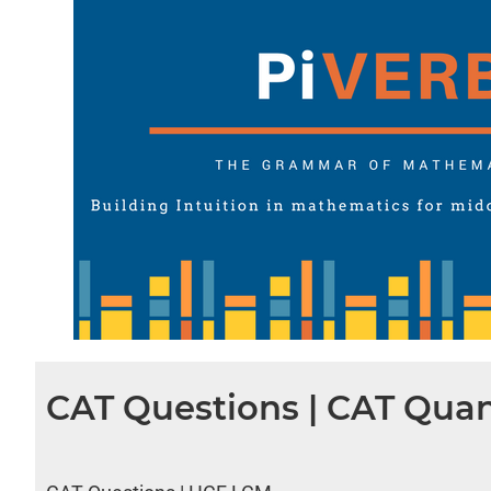
CAT Questions | CAT Quan