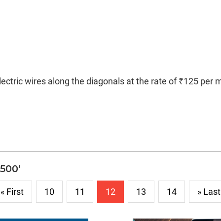
lectric wires along the diagonals at the rate of ₹125 per 
3500'
« First
10
11
12
13
14
» Last