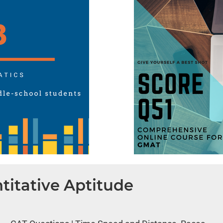
titative Aptitude