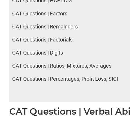
CAT Questions | HCF LCM
CAT Questions | Factors
CAT Questions | Remainders
CAT Questions | Factorials
CAT Questions | Digits
CAT Questions | Ratios, Mixtures, Averages
CAT Questions | Percentages, Profit Loss, SICI
CAT Questions | Verbal Abi