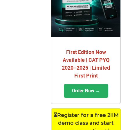
First Edition Now
Available | CAT PYQ
2020–2025 | Limited
First Print
Order Now →
⏳Register for a free 2IIM
demo class and start