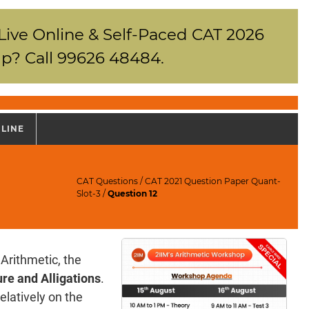
 Live Online & Self-Paced CAT 2026
p? Call 99626 48484.
NLINE
CAT Questions
/
CAT 2021 Question Paper Quant-
Slot-3
/
Question 12
Arithmetic, the
re and Alligations
.
elatively on the