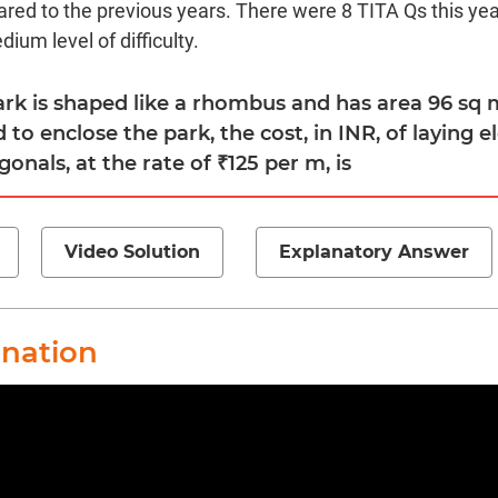
red to the previous years. There were 8 TITA Qs this year
ium level of difficulty.
park is shaped like a rhombus and has area 96 sq m
 to enclose the park, the cost, in INR, of laying e
gonals, at the rate of ₹125 per m, is
Video Solution
Explanatory Answer
anation