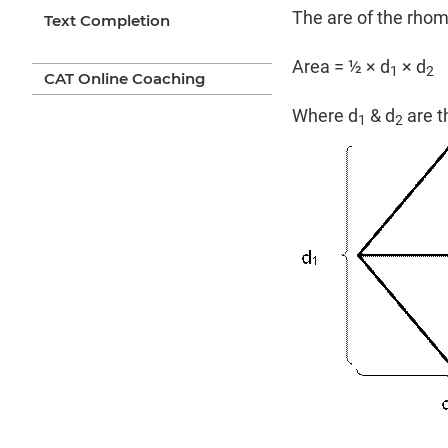
The are of the rhom
Text Completion
Area = ½ × d
× d
1
2
CAT Online Coaching
Where d
& d
are t
1
2