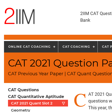
2IIM CAT Quest
Bank
ONLINE CAT COACHING
CAT COACHING
CAT 
CAT 2021 Question Pa
CAT Previous Year Paper | CAT Quant Question
C
CAT Questions
AT 2021 Qua
CAT Quantitative Aptitude
questions w
CAT 2021 Quant Slot 2
▽
This year, 
Geometry