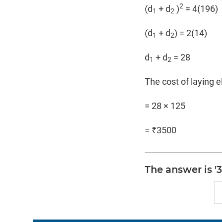
2
(d
+ d
)
= 4(196)
1
2
(d
+ d
) = 2(14)
1
2
d
+ d
= 28
1
2
The cost of laying e
= 28 × 125
= ₹3500
The answer is '