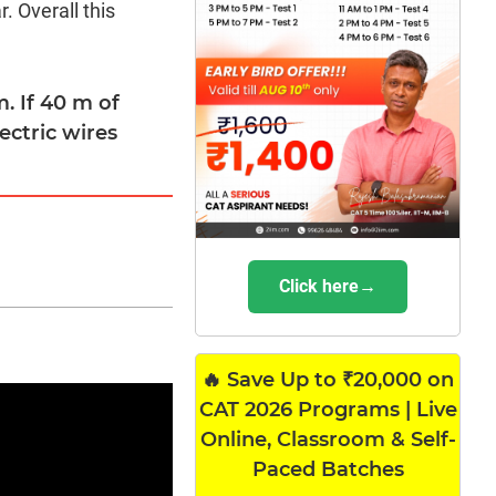
. Overall this
. If 40 m of
lectric wires
Click here→
🔥 Save Up to ₹20,000 on
CAT 2026 Programs | Live
Online, Classroom & Self-
Paced Batches