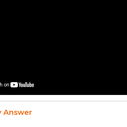
y Answer