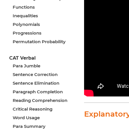
Functions
Inequalities
Polynomials
Progressions
Permutation Probability
CAT Verbal
Para Jumble
Sentence Correction
Sentence Elimination
Paragraph Completion
Reading Comprehension
Critical Reasoning
Explanator
Word Usage
Para Summary