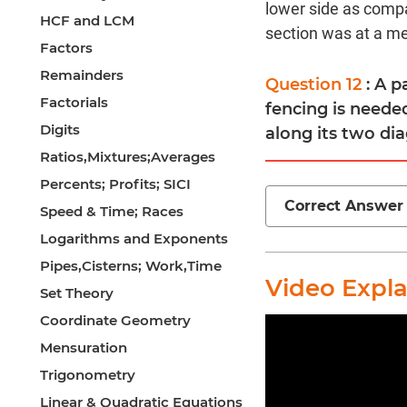
lower side as compa
HCF and LCM
section was at a med
Factors
Remainders
Question 12
: A 
Factorials
fencing is needed
Digits
along its two dia
Ratios,Mixtures;Averages
Percents; Profits; SICI
Correct Answer
Speed & Time; Races
Logarithms and Exponents
Pipes,Cisterns; Work,Time
Video Expl
Set Theory
Coordinate Geometry
Mensuration
Trigonometry
Linear & Quadratic Equations