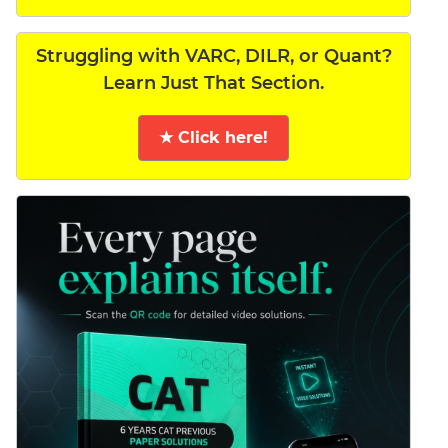
Struggling with VARC, DILR, or Quant?
Learn Just That Section.
★ Click here!