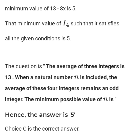
minimum value of 13 - 8x is 5.
I
That minimum value of
such that it satisfies
I
4
4
all the given conditions is 5.
The question is
" The average of three integers is
n
13 . When a natural number
is included, the
n
average of these four integers remains an odd
n
integer. The minimum possible value of
is "
n
Hence, the answer is '5'
Choice C is the correct answer.