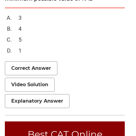
Mensuration
3
Trigonometry
Linear
4
&
5
Quadratic
Equations
1
Functions
Inequalities
Correct Answer
Polynomials
Progressions
Video Solution
Permutation
Probability
Explanatory Answer
CAT
Verbal
Best CAT Online
Para