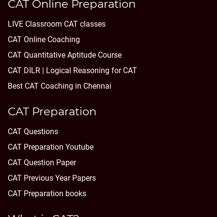
CAT Online Preparation
LIVE Classroom CAT classes
CAT Online Coaching
CAT Quantitative Aptitude Course
CAT DILR | Logical Reasoning for CAT
Best CAT Coaching in Chennai
CAT Preparation
CAT Questions
CAT Preparation Youtube
CAT Question Paper
CAT Previous Year Papers
CAT Preparation books