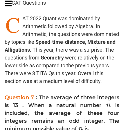
CAT Questions
Digits
C
Ratios,Mixtures;Averages
AT 2022 Quant was dominated by
Percents;
Arithmetic followed by Algebra. In
Profits;
Arithmetic, the questions were dominated
SICI
by topics like
Speed-time-distance
,
Mixture and
Speed
Alligations
. This year, there was a surprise. The
&
Time;
questions from
Geometry
were relatively on the
Races
lower side as compared to the previous years.
Logarithms
There were 8 TITA Qs this year. Overall this
and
section was at a medium level of difficulty.
Exponents
Pipes,Cisterns;
Question 7
: The average of three integers
Work,Time
n
is 13 . When a natural number
is
n
Set
included, the average of these four
Theory
integers remains an odd integer. The
Coordinate
n
minimum possible value of
is
n
Geometry