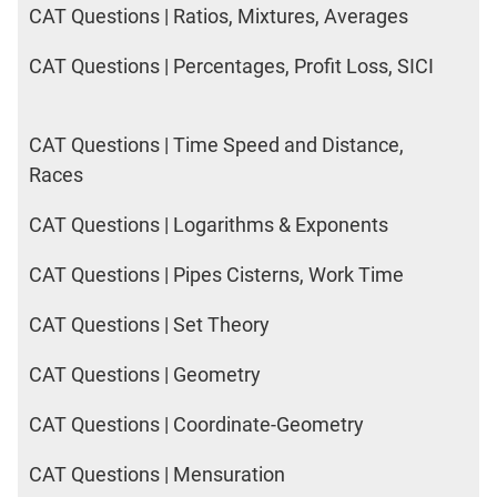
CAT Questions | Ratios, Mixtures, Averages
CAT Questions | Percentages, Profit Loss, SICI
CAT Questions | Time Speed and Distance,
Races
CAT Questions | Logarithms & Exponents
CAT Questions | Pipes Cisterns, Work Time
CAT Questions | Set Theory
CAT Questions | Geometry
CAT Questions | Coordinate-Geometry
CAT Questions | Mensuration