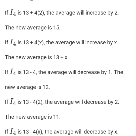
I
If
is 13 + 4(2), the average will increase by 2.
I
4
4
The new average is 15.
I
If
is 13 + 4(x), the average will increase by x.
I
4
4
The new average is 13 + x.
I
If
is 13 - 4, the average will decrease by 1. The
I
4
4
new average is 12.
I
If
is 13 - 4(2), the average will decrease by 2.
I
4
4
The new average is 11.
I
If
is 13 - 4(x), the average will decrease by x.
I
4
4