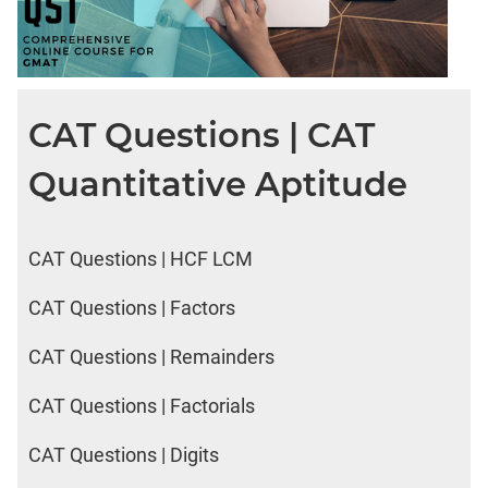
CAT Questions | CAT
Quantitative Aptitude
CAT Questions | HCF LCM
CAT Questions | Factors
CAT Questions | Remainders
CAT Questions | Factorials
CAT Questions | Digits