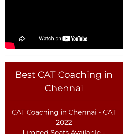
CAT
Online
Coaching
Best CAT Coaching in
Chennai
CAT Coaching in Chennai - CAT
2022
Limited Seats Available -