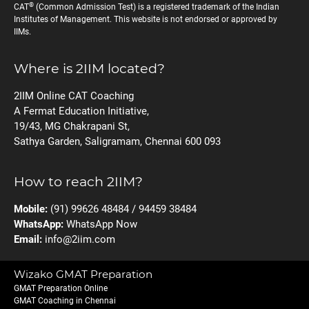
®
CAT
(Common Admission Test) is a registered trademark of the Indian
Institutes of Management. This website is not endorsed or approved by
IIMs.
Where is 2IIM located?
2IIM Online CAT Coaching
A Fermat Education Initiative,
19/43, MG Chakrapani St,
Sathya Garden, Saligramam, Chennai 600 093
How to reach 2IIM?
Mobile:
(91) 99626 48484 / 94459 38484
WhatsApp:
WhatsApp Now
Email:
info@2iim.com
Wizako GMAT Preparation
GMAT Preparation Online
GMAT Coaching in Chennai