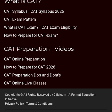
What is CAT?
CAT Syllabus | CAT Syllabus 2026
CAT Exam Pattern
What is CAT Exam? |
CAT Exam Eligibility
How to Prepare for CAT exam?
CAT Preparation | Videos
CAT Online Preparation
How to Prepare for CAT 2026
CAT Preparation Do's and Dont's
CAT Online Live Classes
Copyrights © All Rights Reserved by 2IIM.com -
A Fermat Education
Initiative
.
Privacy Policy
|
Terms & Conditions