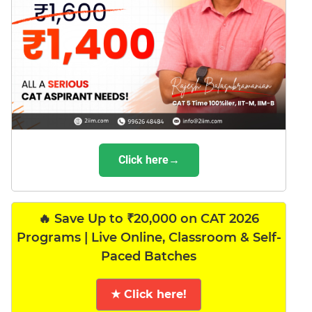
Click here→
🔥 Save Up to ₹20,000 on CAT 2026
Programs | Live Online, Classroom & Self-
Paced Batches
★ Click here!