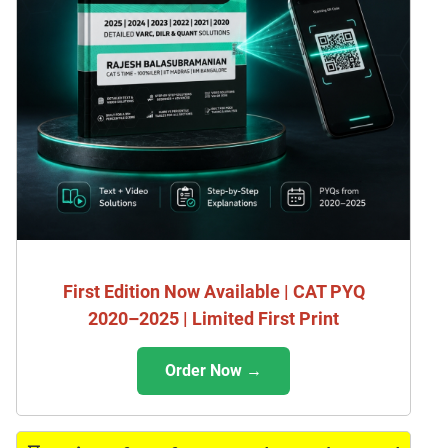
First Edition Now Available | CAT PYQ
2020–2025 | Limited First Print
Order Now →