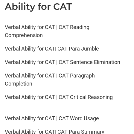
Ability for CAT
Verbal Ability for CAT | CAT Reading
Comprehension
Verbal Ability for CAT| CAT Para Jumble
Verbal Ability for CAT | CAT Sentence Elimination
Verbal Ability for CAT | CAT Paragraph
Completion
Verbal Ability for CAT | CAT Critical Reasoning
Verbal Ability for CAT | CAT Word Usage
Verbal Ability for CAT| CAT Para Summary