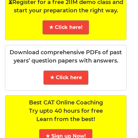
⏳Register for a free 2IIM demo class and
start your preparation the right way.
★ Click here!
Download comprehensive PDFs of past
years’ question papers with answers.
★ Click here
Best CAT Online Coaching
Try upto 40 hours for free
Learn from the best!
★ Sign up Now!