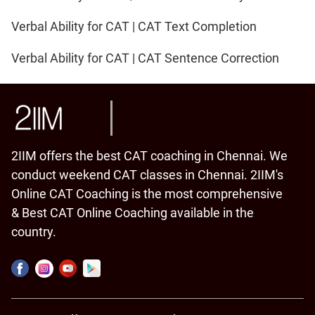
Verbal Ability for CAT | CAT Text Completion
Verbal Ability for CAT | CAT Sentence Correction
2IIM offers the best CAT coaching in Chennai. We
conduct weekend CAT classes in Chennai. 2IIM's
Online CAT Coaching is the most comprehensive
& Best CAT Online Coaching available in the
country.