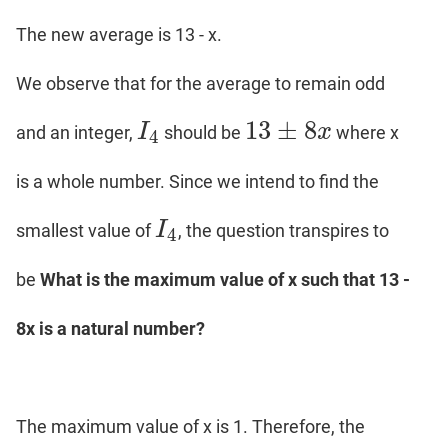
The new average is 13 - x.
We observe that for the average to remain odd
13
±
8
I
x
and an integer,
should be
where x
I
4
13
±
8
x
4
is a whole number. Since we intend to find the
I
smallest value of
, the question transpires to
I
4
4
be
What is the maximum value of x such that 13 -
8x is a natural number?
The maximum value of x is 1. Therefore, the