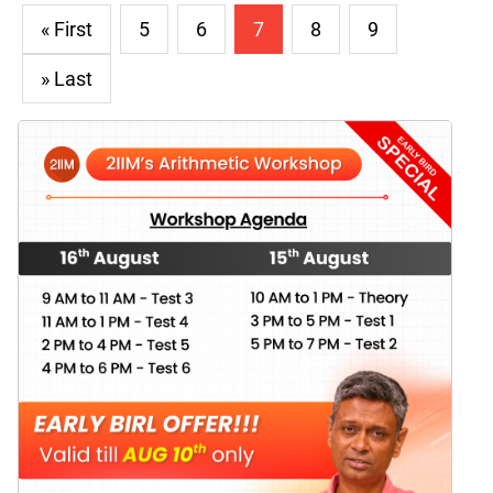
« First
5
6
7
8
9
» Last