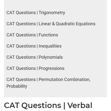
CAT Questions | Trigonometry
CAT Questions | Linear & Quadratic Equations
CAT Questions | Functions
CAT Questions | Inequalities
CAT Questions | Polynomials
CAT Questions | Progressions
CAT Questions | Permutation Combination,
Probability
CAT Questions | Verbal