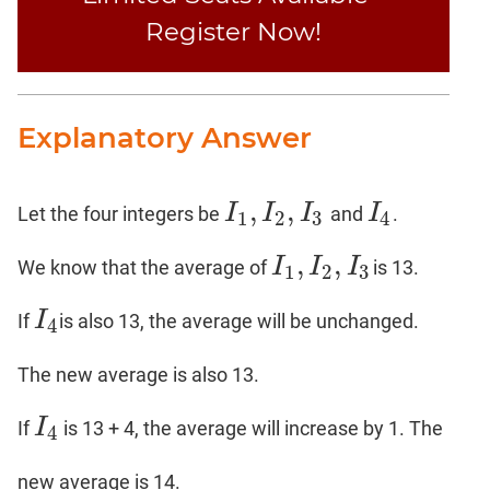
Register Now!
Explanatory Answer
,
,
I
I
I
I
Let the four integers be
and
.
I
1
,
I
2
,
I
3
I
4
1
2
3
4
,
,
I
I
I
We know that the average of
is 13.
I
1
,
I
2
,
I
3
1
2
3
I
If
is also 13, the average will be unchanged.
I
4
4
The new average is also 13.
I
If
is 13 + 4, the average will increase by 1. The
I
4
4
new average is 14.