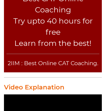
Jumble
Coaching
Sentence
Correction
Try upto 40 hours for
Sentence
Elimination
free
Paragraph
Learn from the best!
Completion
Reading
Comprehension
Critical
2IIM : Best Online CAT Coaching.
Reasoning
Word
Usage
Video Explanation
Para
Summary
Text
Completion