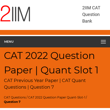
CAT
2IIM CAT
Questions
Question
CAT
Bank
Quantitative
Aptitude
CAT
2022
MENU
Quant
Slot
CAT 2022 Question
1
▽
Paper | Quant Slot 1
Geometry
HCF
and
CAT Previous Year Paper | CAT Quant
LCM
Questions | Question 7
Factors
CAT Questions
/
CAT 2022 Question Paper Quant-Slot-1
/
Remainders
Question 7
Factorials