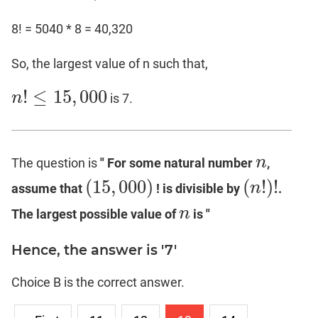
8! = 5040 * 8 = 40,320
So, the largest value of n such that,
!
≤
15
,
000
n
is 7.
n
!
≤
15
,
000
n
The question is
" For some natural number
,
n
(
15
,
000
)
(
!
)
!
n
assume that
! is divisible by
.
(
15
,
000
)
(
n
!
)
!
n
The largest possible value of
is "
n
Hence, the answer is '7'
Choice B is the correct answer.