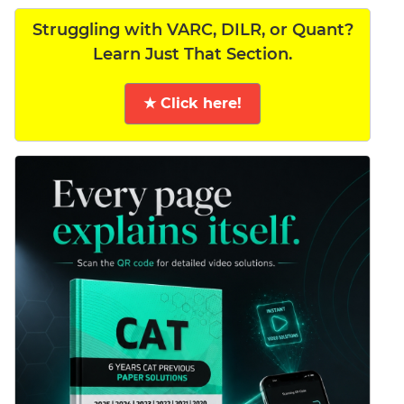
Struggling with VARC, DILR, or Quant?
Learn Just That Section.
★ Click here!