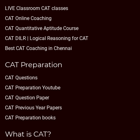
LIVE Classroom CAT classes
CAT Online Coaching
CAT Quantitative Aptitude Course
CAT DILR | Logical Reasoning for CAT
Best CAT Coaching in Chennai
CAT Preparation
CAT Questions
CAT Preparation Youtube
CAT Question Paper
CAT Previous Year Papers
CAT Preparation books
What is CAT?