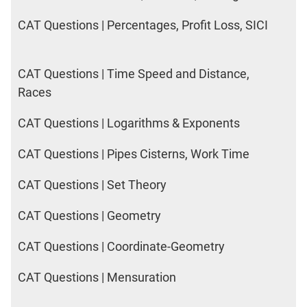
CAT Questions | Percentages, Profit Loss, SICI
CAT Questions | Time Speed and Distance,
Races
CAT Questions | Logarithms & Exponents
CAT Questions | Pipes Cisterns, Work Time
CAT Questions | Set Theory
CAT Questions | Geometry
CAT Questions | Coordinate-Geometry
CAT Questions | Mensuration