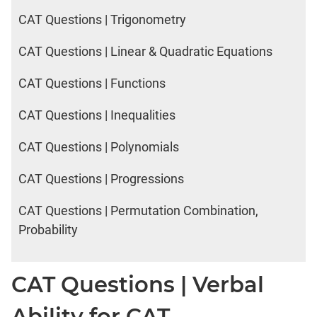
CAT Questions | Trigonometry
CAT Questions | Linear & Quadratic Equations
CAT Questions | Functions
CAT Questions | Inequalities
CAT Questions | Polynomials
CAT Questions | Progressions
CAT Questions | Permutation Combination,
Probability
CAT Questions | Verbal
Ability for CAT