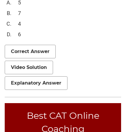
5
Mensuration
7
Trigonometry
4
Linear
&
6
Quadratic
Equations
Correct Answer
Functions
Inequalities
Video Solution
Polynomials
Progressions
Explanatory Answer
Permutation
Probability
Best CAT Online
CAT
Verbal
Coaching
Para