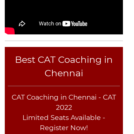
CAT
Online
Coaching
Best CAT Coaching in
Chennai
CAT Coaching in Chennai - CAT
2022
Limited Seats Available -
Register Now!