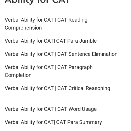
Verbal Ability for CAT | CAT Reading
Comprehension
Verbal Ability for CAT| CAT Para Jumble
Verbal Ability for CAT | CAT Sentence Elimination
Verbal Ability for CAT | CAT Paragraph
Completion
Verbal Ability for CAT | CAT Critical Reasoning
Verbal Ability for CAT | CAT Word Usage
Verbal Ability for CAT| CAT Para Summary