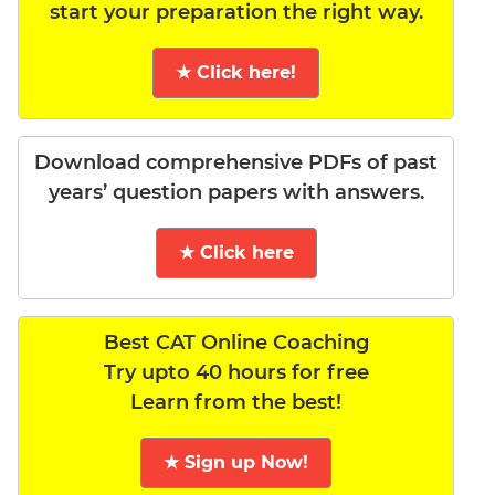
start your preparation the right way.
★ Click here!
Download comprehensive PDFs of past
years’ question papers with answers.
★ Click here
Best CAT Online Coaching
Try upto 40 hours for free
Learn from the best!
★ Sign up Now!