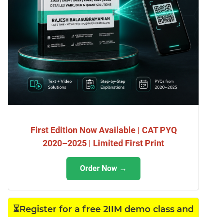
First Edition Now Available | CAT PYQ
2020–2025 | Limited First Print
Order Now →
⏳Register for a free 2IIM demo class and