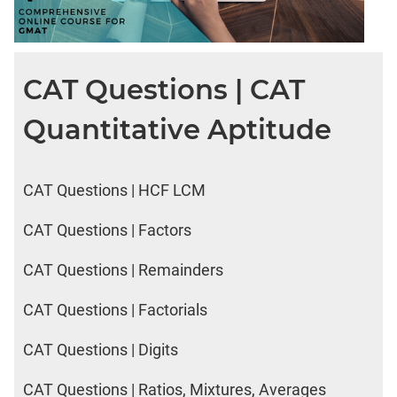
CAT Questions | CAT
Quantitative Aptitude
CAT Questions | HCF LCM
CAT Questions | Factors
CAT Questions | Remainders
CAT Questions | Factorials
CAT Questions | Digits
CAT Questions | Ratios, Mixtures, Averages