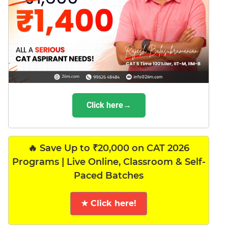
Click here→
🔥 Save Up to ₹20,000 on CAT 2026
Programs | Live Online, Classroom & Self-
Paced Batches
★ Click here!