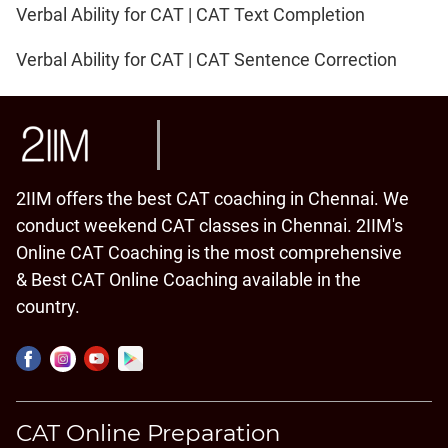
Verbal Ability for CAT | CAT Text Completion
Verbal Ability for CAT | CAT Sentence Correction
2IIM offers the best CAT coaching in Chennai. We
conduct weekend CAT classes in Chennai. 2IIM's
Online CAT Coaching is the most comprehensive
& Best CAT Online Coaching available in the
country.
CAT Online Preparation