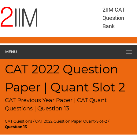
CAT
2IIM CAT
Questions
Question
CAT
Bank
Quantitative
Aptitude
CAT
2022
MENU
Quant
Slot
CAT 2022 Question
2
▽
Paper | Quant Slot 2
Geometry
HCF
and
CAT Previous Year Paper | CAT Quant
LCM
Questions | Question 13
Factors
CAT Questions
/
CAT 2022 Question Paper Quant-Slot-2
/
Remainders
Question 13
Factorials