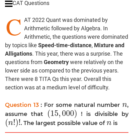
CAT Questions
Digits
C
Ratios,Mixtures;Averages
AT 2022 Quant was dominated by
Percents;
Arithmetic followed by Algebra. In
Profits;
Arithmetic, the questions were dominated
SICI
by topics like
Speed-time-distance
,
Mixture and
Speed
Alligations
. This year, there was a surprise. The
&
Time;
questions from
Geometry
were relatively on the
Races
lower side as compared to the previous years.
Logarithms
There were 8 TITA Qs this year. Overall this
and
section was at a medium level of difficulty.
Exponents
Pipes,Cisterns;
n
Question 13
: For some natural number
,
n
Work,Time
(
15
,
000
)
assume that
! is divisible by
(
15
,
000
)
Set
(
!
)
!
n
n
. The largest possible value of
is
(
n
!
)
!
n
Theory
Coordinate
Geometry