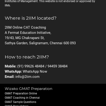
Institutes of Management. This website is not endorsed or approved by
IIMs.
Where is 2IIM located?
2IIM Online CAT Coaching
A Fermat Education Initiative,
19/43, MG Chakrapani St,
Sathya Garden, Saligramam, Chennai 600 093
How to reach 2IIM?
Mobile:
(91) 99626 48484 / 94459 38484
WhatsApp:
WhatsApp Now
Email:
info@2iim.com
Wizako GMAT Preparation
GMAT Preparation Online
GMAT Coaching in Chennai
GMAT Sample Questions