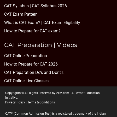
CAT Syllabus | CAT Syllabus 2026
CAT Exam Pattern
What is CAT Exam? |
CAT Exam Eligibility
How to Prepare for CAT exam?
CAT Preparation | Videos
CAT Online Preparation
How to Prepare for CAT 2026
CAT Preparation Do's and Dont's
CAT Online Live Classes
Copyrights © All Rights Reserved by 2IIM.com -
A Fermat Education
Initiative
.
Privacy Policy
|
Terms & Conditions
®
CAT
(Common Admission Test) is a registered trademark of the Indian