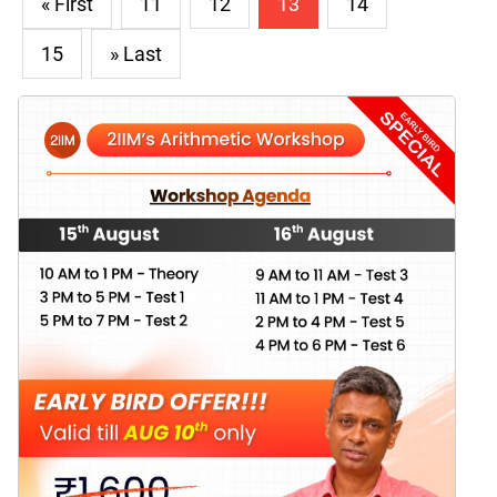
« First
11
12
13
14
15
» Last