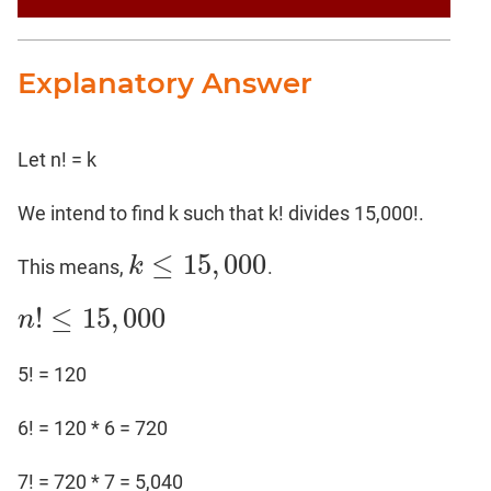
Explanatory Answer
Let n! = k
We intend to find k such that k! divides 15,000!.
≤
15
,
000
k
This means,
.
k
≤
15
,
000
!
≤
15
,
000
n
n
!
≤
15
,
000
5! = 120
6! = 120 * 6 = 720
7! = 720 * 7 = 5,040