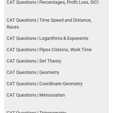
CAT Questions | Percentages, Profit Loss, SICI
CAT Questions | Time Speed and Distance,
Races
CAT Questions | Logarithms & Exponents
CAT Questions | Pipes Cisterns, Work Time
CAT Questions | Set Theory
CAT Questions | Geometry
CAT Questions | Coordinate-Geometry
CAT Questions | Mensuration
CAT Questions | Trigonometry