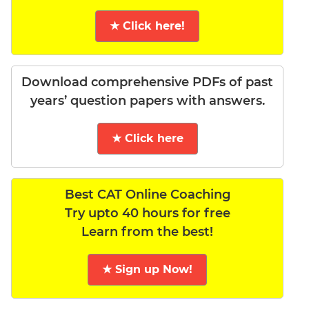
★ Click here!
Download comprehensive PDFs of past
years’ question papers with answers.
★ Click here
Best CAT Online Coaching
Try upto 40 hours for free
Learn from the best!
★ Sign up Now!