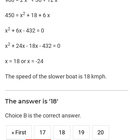
2
450 = x
+ 18 + 6 x
2
x
+ 6x - 432 = 0
2
x
+ 24x - 18x - 432 = 0
x = 18 or x = -24
The speed of the slower boat is 18 kmph.
The answer is '18'
Choice B is the correct answer.
« First
17
18
19
20