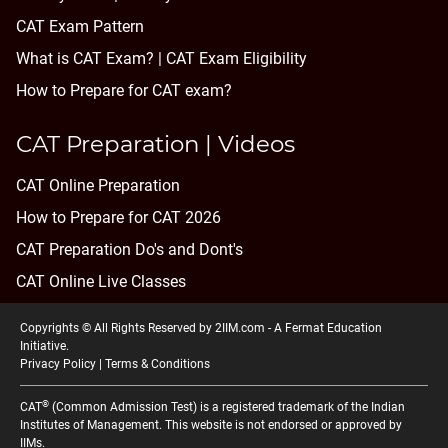
CAT Exam Pattern
What is CAT Exam? |
CAT Exam Eligibility
How to Prepare for CAT exam?
CAT Preparation | Videos
CAT Online Preparation
How to Prepare for CAT 2026
CAT Preparation Do's and Dont's
CAT Online Live Classes
Copyrights © All Rights Reserved by 2IIM.com -
A Fermat Education
Initiative
.
Privacy Policy
|
Terms & Conditions
®
CAT
(Common Admission Test) is a registered trademark of the Indian
Institutes of Management. This website is not endorsed or approved by
IIMs.