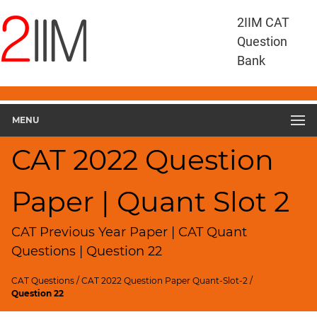
CAT
2IIM CAT
Questions
Question
CAT
Bank
Quantitative
Aptitude
CAT
2022
MENU
Quant
Slot
CAT 2022 Question
2
▽
Paper | Quant Slot 2
Geometry
HCF
and
CAT Previous Year Paper | CAT Quant
LCM
Questions | Question 22
Factors
CAT Questions
/
CAT 2022 Question Paper Quant-Slot-2
/
Remainders
Question 22
Factorials