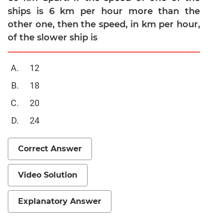
ships is 6 km per hour more than the
Mensuration
other one, then the speed, in km per hour,
Trigonometry
of the slower ship is
Linear
&
Quadratic
12
Equations
18
Functions
20
Inequalities
Polynomials
24
Progressions
Correct Answer
Permutation
Probability
Video Solution
CAT
Verbal
Explanatory Answer
Para