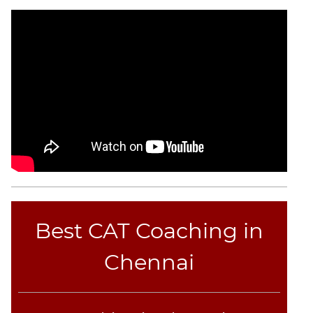
CAT
Online
Coaching
Best CAT Coaching in
Chennai