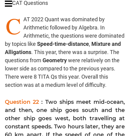
CAT Questions
Digits
C
Ratios,Mixtures;Averages
AT 2022 Quant was dominated by
Percents;
Arithmetic followed by Algebra. In
Profits;
Arithmetic, the questions were dominated
SICI
by topics like
Speed-time-distance
,
Mixture and
Speed
Alligations
. This year, there was a surprise. The
&
Time;
questions from
Geometry
were relatively on the
Races
lower side as compared to the previous years.
Logarithms
There were 8 TITA Qs this year. Overall this
and
section was at a medium level of difficulty.
Exponents
Pipes,Cisterns;
Question 22
: Two ships meet mid-ocean,
Work,Time
and then, one ship goes south and the
Set
other ship goes west, both travelling at
Theory
constant speeds. Two hours later, they are
Coordinate
60 km apart. If the speed of one of the
Geometry