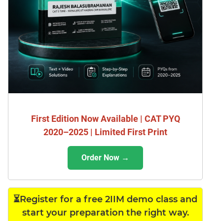
First Edition Now Available | CAT PYQ
2020–2025 | Limited First Print
Order Now →
⏳Register for a free 2IIM demo class and
start your preparation the right way.