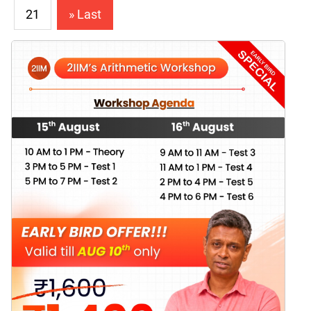
21
» Last