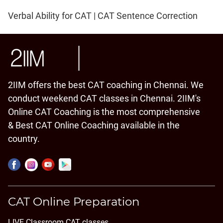
Verbal Ability for CAT | CAT Sentence Correction
2IIM offers the best CAT coaching in Chennai. We
conduct weekend CAT classes in Chennai. 2IIM's
Online CAT Coaching is the most comprehensive
& Best CAT Online Coaching available in the
country.
CAT Online Preparation
LIVE Classroom CAT classes