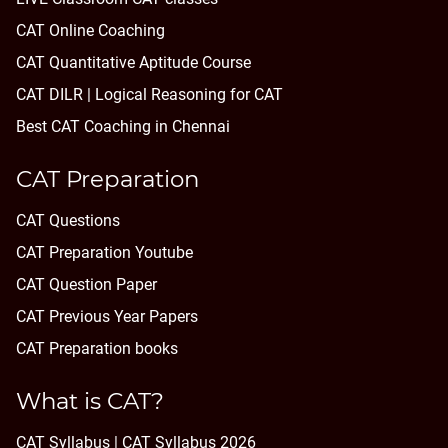
CAT Online Coaching
CAT Quantitative Aptitude Course
CAT DILR | Logical Reasoning for CAT
Best CAT Coaching in Chennai
CAT Preparation
CAT Questions
CAT Preparation Youtube
CAT Question Paper
CAT Previous Year Papers
CAT Preparation books
What is CAT?
CAT Syllabus | CAT Syllabus 2026