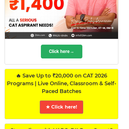
Click here→
🔥 Save Up to ₹20,000 on CAT 2026
Programs | Live Online, Classroom & Self-
Paced Batches
★ Click here!