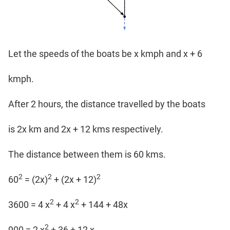
Let the speeds of the boats be x kmph and x + 6
kmph.
After 2 hours, the distance travelled by the boats
is 2x km and 2x + 12 kms respectively.
The distance between them is 60 kms.
2
2
2
60
= (2x)
+ (2x + 12)
2
2
3600 = 4 x
+ 4 x
+ 144 + 48x
2
900 = 2 x
+ 36 + 12 x