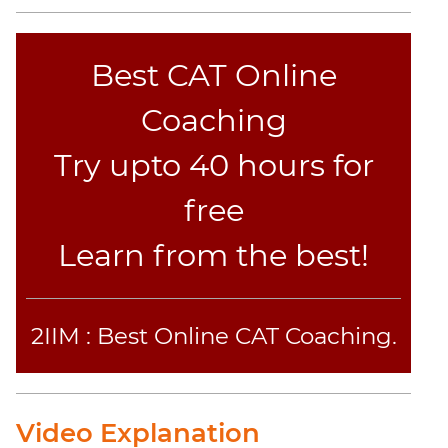
Jumble
Sentence
Correction
Best CAT Online
Sentence
Coaching
Elimination
Paragraph
Try upto 40 hours for
Completion
Reading
free
Comprehension
Learn from the best!
Critical
Reasoning
Word
Usage
2IIM : Best Online CAT Coaching.
Para
Summary
Text
Video Explanation
Completion