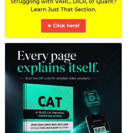
Struggling with VARC, DILR, or Quant?
Learn Just That Section.
★ Click here!