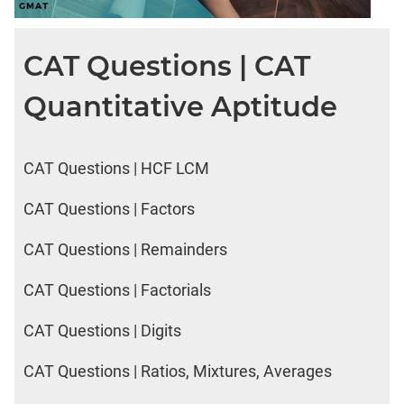
CAT Questions | CAT
Quantitative Aptitude
CAT Questions | HCF LCM
CAT Questions | Factors
CAT Questions | Remainders
CAT Questions | Factorials
CAT Questions | Digits
CAT Questions | Ratios, Mixtures, Averages