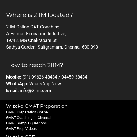
Where is 2IIM located?
2IIM Online CAT Coaching
A Fermat Education Initiative,
19/43, MG Chakrapani St,
Sathya Garden, Saligramam, Chennai 600 093
How to reach 2IIM?
Mobile:
(91) 99626 48484 / 94459 38484
WhatsApp:
WhatsApp Now
Email:
info@2iim.com
Wizako GMAT Preparation
GMAT Preparation Online
GMAT Coaching in Chennai
GMAT Sample Questions
GMAT Prep Videos