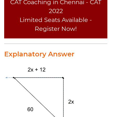
CAT Coaching in Chennai - CAT
2022
Limited Seats Available -
Register Now!
Explanatory Answer