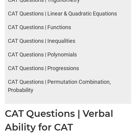
CAT Questions | Linear & Quadratic Equations
CAT Questions | Functions
CAT Questions | Inequalities
CAT Questions | Polynomials
CAT Questions | Progressions
CAT Questions | Permutation Combination,
Probability
CAT Questions | Verbal
Ability for CAT