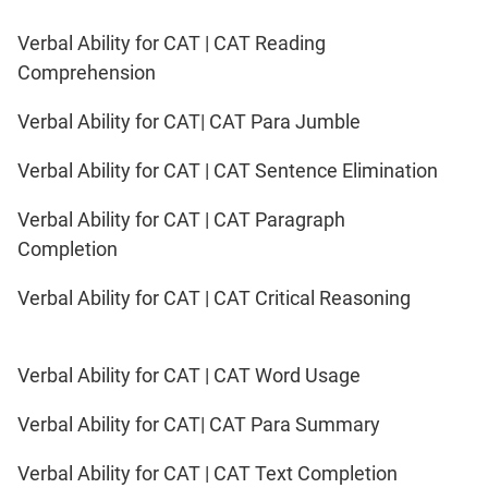
Verbal Ability for CAT | CAT Reading
Comprehension
Verbal Ability for CAT| CAT Para Jumble
Verbal Ability for CAT | CAT Sentence Elimination
Verbal Ability for CAT | CAT Paragraph
Completion
Verbal Ability for CAT | CAT Critical Reasoning
Verbal Ability for CAT | CAT Word Usage
Verbal Ability for CAT| CAT Para Summary
Verbal Ability for CAT | CAT Text Completion