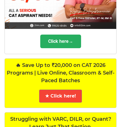
Click here→
🔥 Save Up to ₹20,000 on CAT 2026
Programs | Live Online, Classroom & Self-
Paced Batches
★ Click here!
Struggling with VARC, DILR, or Quant?
Learn Just That Section.