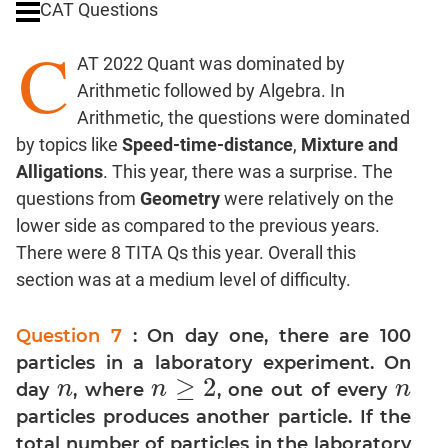
CAT Questions
Digits
C
Ratios,Mixtures;Averages
AT 2022 Quant was dominated by
Percents;
Arithmetic followed by Algebra. In
Profits;
Arithmetic, the questions were dominated
SICI
by topics like
Speed-time-distance
,
Mixture and
Speed
Alligations
. This year, there was a surprise. The
&
Time;
questions from
Geometry
were relatively on the
Races
lower side as compared to the previous years.
Logarithms
There were 8 TITA Qs this year. Overall this
and
section was at a medium level of difficulty.
Exponents
Pipes,Cisterns;
Question 7
: On day one, there are 100
Work,Time
particles in a laboratory experiment. On
Set
≥
2
n
n
n
day
, where
, one out of every
n
n
≥
2
n
Theory
particles produces another particle. If the
Coordinate
total number of particles in the laboratory
Geometry