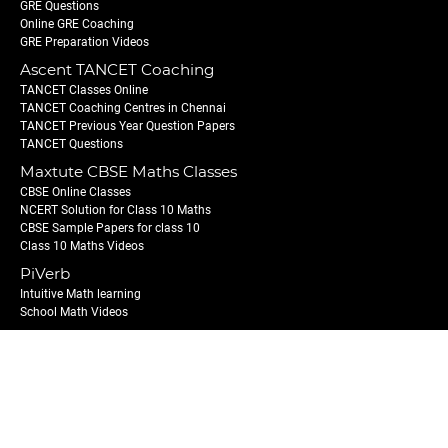
GRE Questions
Online GRE Coaching
GRE Preparation Videos
Ascent TANCET Coaching
TANCET Classes Online
TANCET Coaching Centres in Chennai
TANCET Previous Year Question Papers
TANCET Questions
Maxtute CBSE Maths Classes
CBSE Online Classes
NCERT Solution for Class 10 Maths
CBSE Sample Papers for class 10
Class 10 Maths Videos
PiVerb
Intuitive Math learning
School Math Videos