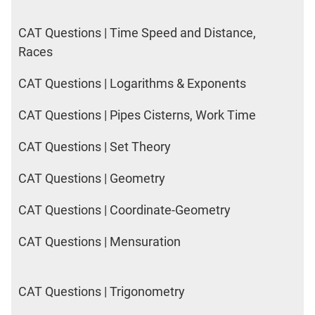
CAT Questions | Time Speed and Distance,
Races
CAT Questions | Logarithms & Exponents
CAT Questions | Pipes Cisterns, Work Time
CAT Questions | Set Theory
CAT Questions | Geometry
CAT Questions | Coordinate-Geometry
CAT Questions | Mensuration
CAT Questions | Trigonometry