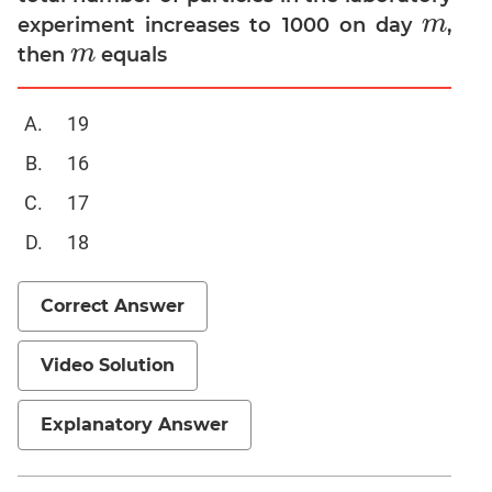
m
experiment increases to 1000 on day
,
m
Mensuration
m
then
equals
m
Trigonometry
Linear
19
&
Quadratic
16
Equations
17
Functions
Inequalities
18
Polynomials
Progressions
Correct Answer
Permutation
Probability
Video Solution
CAT
Explanatory Answer
Verbal
Para