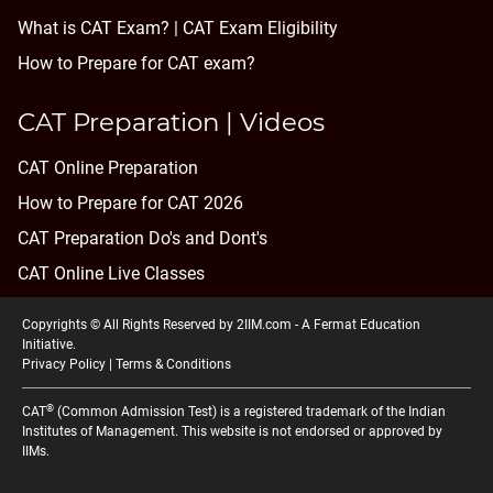
What is CAT Exam? |
CAT Exam Eligibility
How to Prepare for CAT exam?
CAT Preparation | Videos
CAT Online Preparation
How to Prepare for CAT 2026
CAT Preparation Do's and Dont's
CAT Online Live Classes
Copyrights © All Rights Reserved by 2IIM.com -
A Fermat Education
Initiative
.
Privacy Policy
|
Terms & Conditions
®
CAT
(Common Admission Test) is a registered trademark of the Indian
Institutes of Management. This website is not endorsed or approved by
IIMs.