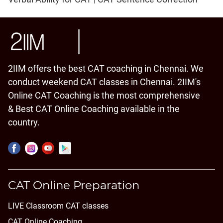
2IIM offers the best CAT coaching in Chennai. We
conduct weekend CAT classes in Chennai. 2IIM's
Online CAT Coaching is the most comprehensive
& Best CAT Online Coaching available in the
country.
CAT Online Preparation
LIVE Classroom CAT classes
CAT Online Coaching