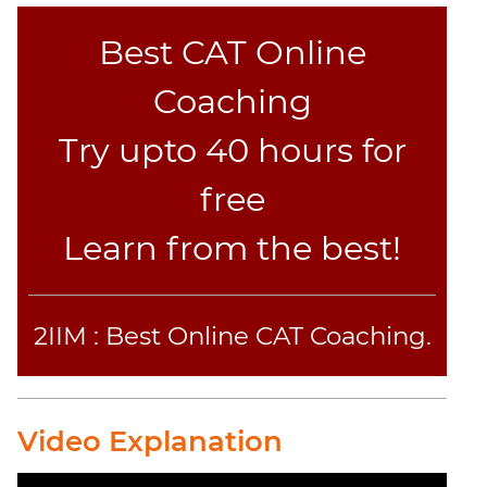
Jumble
Best CAT Online
Sentence
Correction
Coaching
Sentence
Elimination
Try upto 40 hours for
Paragraph
Completion
free
Reading
Learn from the best!
Comprehension
Critical
Reasoning
Word
2IIM : Best Online CAT Coaching.
Usage
Para
Summary
Video Explanation
Text
Completion