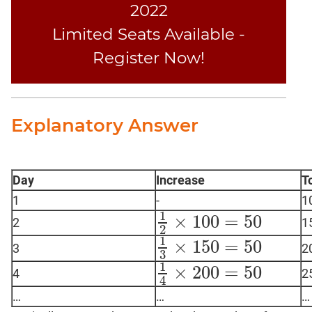
2022
Limited Seats Available -
Register Now!
Explanatory Answer
Day
Increase
T
1
-
1
1
×
100
=
50
2
1
1
2
×
100
=
50
2
1
×
150
=
50
3
2
1
3
×
150
=
50
3
1
×
200
=
50
4
2
1
4
×
200
=
50
4
…
…
…