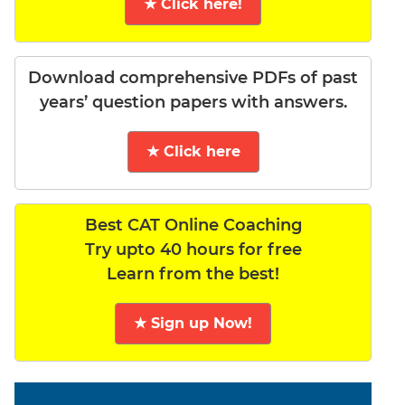
★ Click here!
Download comprehensive PDFs of past
years’ question papers with answers.
★ Click here
Best CAT Online Coaching
Try upto 40 hours for free
Learn from the best!
★ Sign up Now!