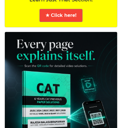
★ Click here!