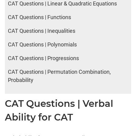
CAT Questions | Linear & Quadratic Equations
CAT Questions | Functions
CAT Questions | Inequalities
CAT Questions | Polynomials
CAT Questions | Progressions
CAT Questions | Permutation Combination,
Probability
CAT Questions | Verbal
Ability for CAT