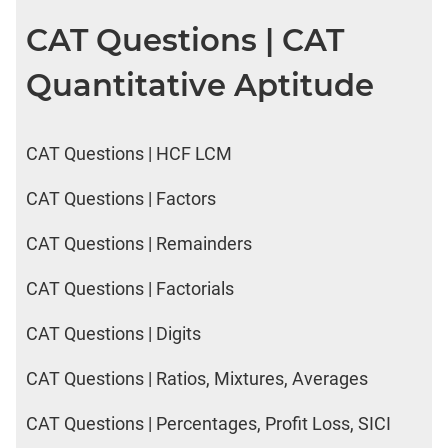
CAT Questions | CAT
Quantitative Aptitude
CAT Questions | HCF LCM
CAT Questions | Factors
CAT Questions | Remainders
CAT Questions | Factorials
CAT Questions | Digits
CAT Questions | Ratios, Mixtures, Averages
CAT Questions | Percentages, Profit Loss, SICI