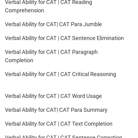
Verbal Ability for CAT | CAT Reading
Comprehension
Verbal Ability for CAT| CAT Para Jumble
Verbal Ability for CAT | CAT Sentence Elimination
Verbal Ability for CAT | CAT Paragraph
Completion
Verbal Ability for CAT | CAT Critical Reasoning
Verbal Ability for CAT | CAT Word Usage
Verbal Ability for CAT| CAT Para Summary
Verbal Ability for CAT | CAT Text Completion
Verbal Ability for CAT | CAT Sentence Correction