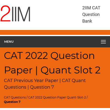
CAT
2IIM CAT
Questions
Question
CAT
Bank
Quantitative
Aptitude
CAT
2022
MENU
Quant
Slot
CAT 2022 Question
2
▽
Paper | Quant Slot 2
Geometry
HCF
and
CAT Previous Year Paper | CAT Quant
LCM
Questions | Question 7
Factors
CAT Questions
/
CAT 2022 Question Paper Quant-Slot-2
/
Remainders
Question 7
Factorials