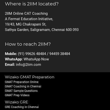
Where is 2IIM located?
2IIM Online CAT Coaching
A Fermat Education Initiative,
19/43, MG Chakrapani St,
Sathya Garden, Saligramam, Chennai 600 093
How to reach 2IIM?
Mobile:
(91) 99626 48484 / 94459 38484
WhatsApp:
WhatsApp Now
Email:
info@2iim.com
Wizako GMAT Preparation
GMAT Preparation Online
GMAT Coaching in Chennai
GMAT Sample Questions
GMAT Prep Videos
Wizako GRE
GRE Coaching in Chennai