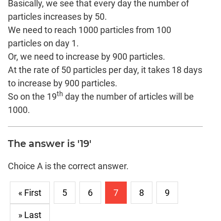
Basically, we see that every day the number of
particles increases by 50.
We need to reach 1000 particles from 100
particles on day 1.
Or, we need to increase by 900 particles.
At the rate of 50 particles per day, it takes 18 days
to increase by 900 particles.
th
So on the 19
day the number of articles will be
1000.
The answer is '19'
Choice A is the correct answer.
« First
5
6
7
8
9
» Last