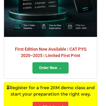
First Edition Now Available | CAT PYQ
2020–2025 | Limited First Print
Order Now →
⏳Register for a free 2IIM demo class and
start your preparation the right way.