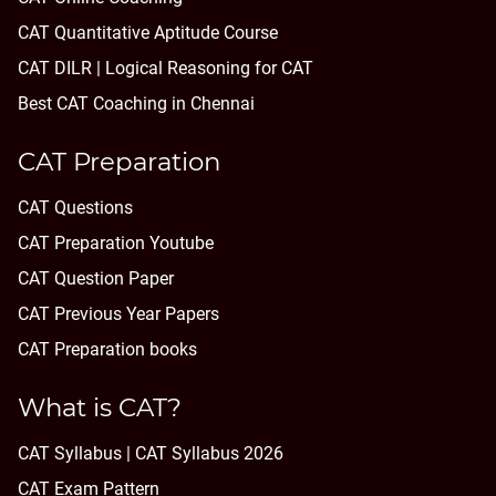
CAT Quantitative Aptitude Course
CAT DILR | Logical Reasoning for CAT
Best CAT Coaching in Chennai
CAT Preparation
CAT Questions
CAT Preparation Youtube
CAT Question Paper
CAT Previous Year Papers
CAT Preparation books
What is CAT?
CAT Syllabus | CAT Syllabus 2026
CAT Exam Pattern