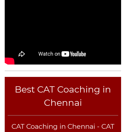
CAT
Online
Coaching
Best CAT Coaching in
Chennai
CAT Coaching in Chennai - CAT