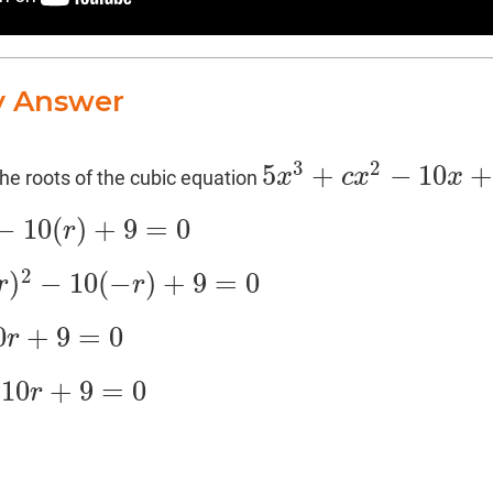
y Answer
3
2
5
+
−
10
x
c
x
x
 the roots of the cubic equation
5
x
3
+
c
x
2
−
10
x
+
9
=
0
−
10
(
)
+
9
=
0
r
=
0
2
)
−
10
(
−
)
+
9
=
0
r
r
r
)
+
9
=
0
0
+
9
=
0
r
10
+
9
=
0
r