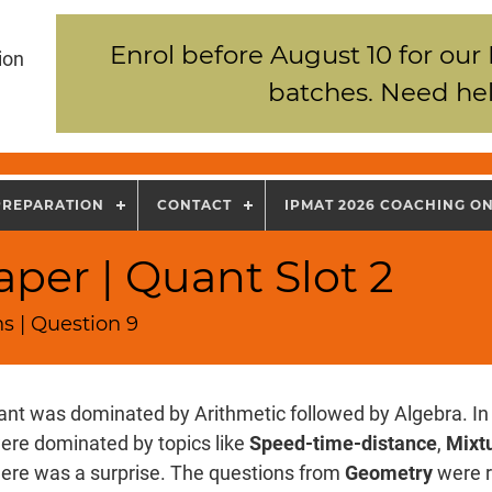
Enrol before August 10 for our
ion
batches. Need hel
PREPARATION
CONTACT
IPMAT 2026 COACHING O
per | Quant Slot 2
s | Question 9
nt was dominated by Arithmetic followed by Algebra. In 
ere dominated by topics like
Speed-time-distance
,
Mixtu
there was a surprise. The questions from
Geometry
were r