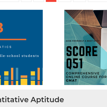
titative Aptitude