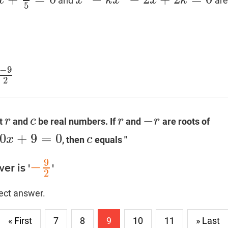
x
x
k
x
x
k
and
are
x
3
−
k
x
2
−
2
x
+
2
k
=
0
5
−
9
2
−
r
c
r
r
et
and
be real numbers. If
and
are roots of
r
c
r
−
r
0
+
9
=
0
x
c
, then
equals "
c
9
−
er is '
'
−
9
2
2
rect answer.
« First
7
8
9
10
11
» Last