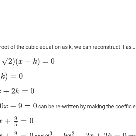
root of the cubic equation as k, we can reconstruct it as…
–
√
2
)
(
−
)
=
0
x
k
)
=
0
k
+
2
=
0
x
k
0
+
9
=
0
x
can be re-written by making the coefficie
9
+
=
0
x
5
9
3
2
+
=
0
−
−
2
+
2
=
0