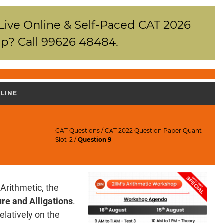
 Live Online & Self-Paced CAT 2026
p? Call 99626 48484.
NLINE
CAT Questions
/
CAT 2022 Question Paper Quant-
Slot-2
/
Question 9
Arithmetic, the
re and Alligations
.
elatively on the