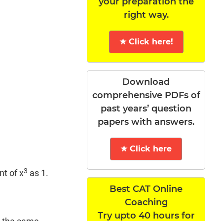
your preparation the
right way.
★ Click here!
Download
comprehensive PDFs of
past years’ question
papers with answers.
★ Click here
3
nt of x
as 1.
Best CAT Online
Coaching
Try upto 40 hours for