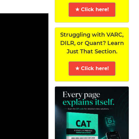
★ Click here!
Struggling with VARC,
DILR, or Quant? Learn
Just That Section.
★ Click here!