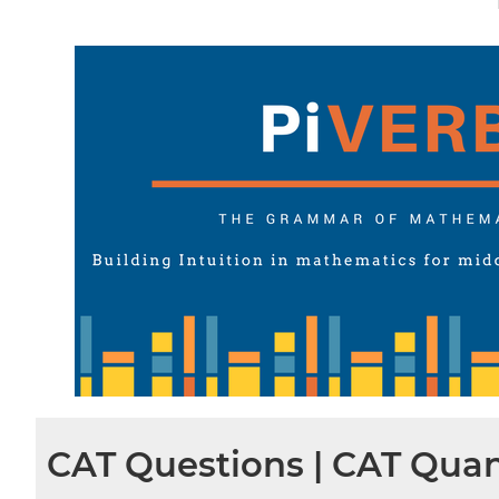
CAT Questions | CAT Quan