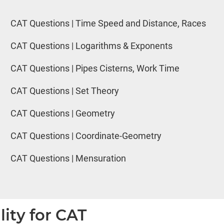
CAT Questions | Time Speed and Distance, Races
CAT Questions | Logarithms & Exponents
CAT Questions | Pipes Cisterns, Work Time
CAT Questions | Set Theory
CAT Questions | Geometry
CAT Questions | Coordinate-Geometry
CAT Questions | Mensuration
lity for CAT