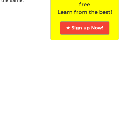
 the same.
free
Learn from the best!
★ Sign up Now!