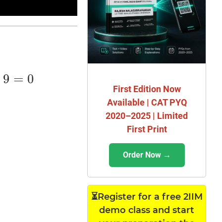
+
9
=
0
First Edition Now
Available | CAT PYQ
2020–2025 | Limited
First Print
Order Now →
⏳Register for a free 2IIM
demo class and start