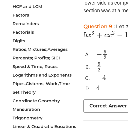
lower side as compa
HCF and LCM
section was at a med
Factors
Remainders
Question 9
: Let
Factorials
3
2
5
+
−
x
c
x
5
x
3
+
c
x
2
−
10
x
+
9
=
0
Digits
Ratios,Mixtures;Averages
9
−
−
9
2
2
Percents; Profits; SICI
9
Speed & Time; Races
9
2
2
Logarithms and Exponents
−
4
−
4
Pipes,Cisterns; Work,Time
4
4
Set Theory
Coordinate Geometry
Correct Answer
Mensuration
Trigonometry
Linear & Quadratic Equations