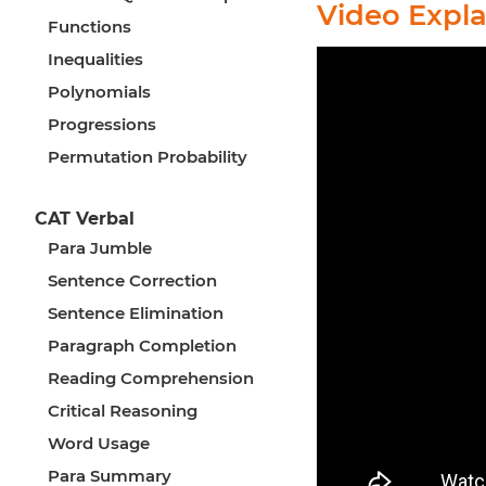
Video Expl
Functions
Inequalities
Polynomials
Progressions
Permutation Probability
CAT Verbal
Para Jumble
Sentence Correction
Sentence Elimination
Paragraph Completion
Reading Comprehension
Critical Reasoning
Word Usage
Para Summary