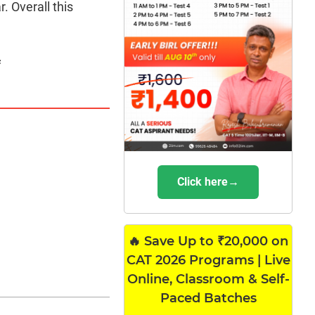
. Overall this
f
Click here→
🔥 Save Up to ₹20,000 on
CAT 2026 Programs | Live
Online, Classroom & Self-
Paced Batches