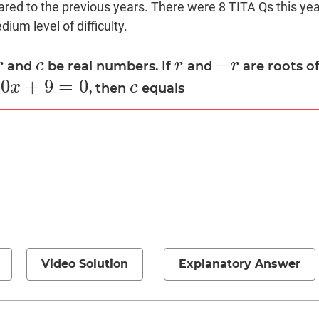
red to the previous years. There were 8 TITA Qs this year
ium level of difficulty.
−
r
c
r
r
and
be real numbers. If
and
are roots o
r
c
r
−
r
10
+
9
=
0
x
c
, then
equals
c
Video Solution
Explanatory Answer