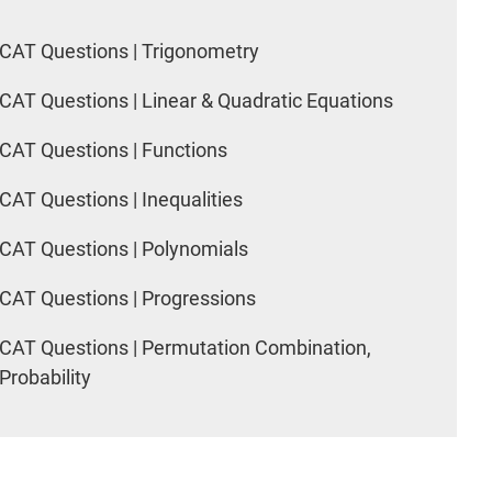
CAT Questions | Trigonometry
CAT Questions | Linear & Quadratic Equations
CAT Questions | Functions
CAT Questions | Inequalities
CAT Questions | Polynomials
CAT Questions | Progressions
CAT Questions | Permutation Combination,
Probability