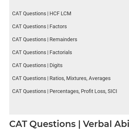
CAT Questions | HCF LCM
CAT Questions | Factors
CAT Questions | Remainders
CAT Questions | Factorials
CAT Questions | Digits
CAT Questions | Ratios, Mixtures, Averages
CAT Questions | Percentages, Profit Loss, SICI
CAT Questions | Verbal Abi