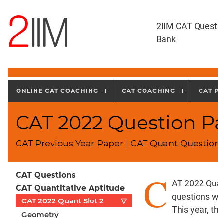
2IIM CAT Quest
Bank
ONLINE CAT COACHING
CAT COACHING
CAT 
CAT 2022 Question Pa
CAT Previous Year Paper | CAT Quant Question
C
CAT Questions
AT 2022 Qua
CAT Quantitative Aptitude
questions w
CAT 2022 Quant Slot 2
▽
This year, 
Geometry