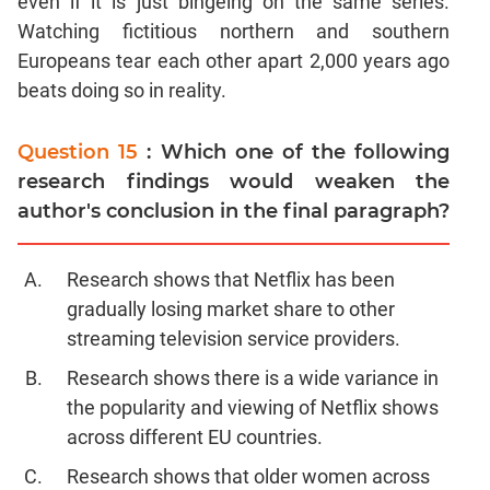
even if it is just bingeing on the same series.
Watching fictitious northern and southern
Europeans tear each other apart 2,000 years ago
beats doing so in reality.
Question 15
: Which one of the following
research findings would weaken the
author's conclusion in the final paragraph?
Research shows that Netflix has been
gradually losing market share to other
streaming television service providers.
Research shows there is a wide variance in
the popularity and viewing of Netflix shows
across different EU countries.
Research shows that older women across