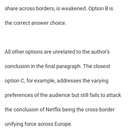
share across borders, is weakened. Option B is
the correct answer choice.
All other options are unrelated to the author's
conclusion in the final paragraph. The closest
option C, for example, addresses the varying
preferences of the audience but still fails to attack
the conclusion of Netflix being the cross-border
unifying force across Europe.