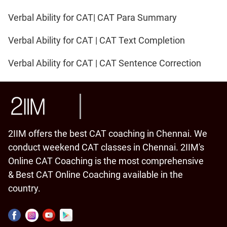
Verbal Ability for CAT| CAT Para Summary
Verbal Ability for CAT | CAT Text Completion
Verbal Ability for CAT | CAT Sentence Correction
2IIM offers the best CAT coaching in Chennai. We
conduct weekend CAT classes in Chennai. 2IIM's
Online CAT Coaching is the most comprehensive
& Best CAT Online Coaching available in the
country.