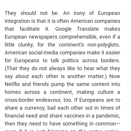
They should not be. An irony of European
integration is that it is often American companies
that facilitate it. Google Translate makes
European newspapers comprehensible, even if a
little clunky, for the continent's non-polyglots.
American social-media companies make it easier
for Europeans to talk politics across borders.
(That they do not always like to hear what they
say about each other is another matter.) Now
Netflix and friends pump the same content into
homes across a continent, making culture a
cross-border endeavour, too. If Europeans are to
share a currency, bail each other out in times of
financial need and share vaccines in a pandemic,
then they need to have something in common—