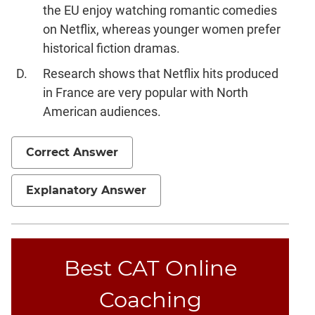
the EU enjoy watching romantic comedies
on Netflix, whereas younger women prefer
historical fiction dramas.
Research shows that Netflix hits produced
in France are very popular with North
American audiences.
Correct Answer
Explanatory Answer
Best CAT Online
Coaching