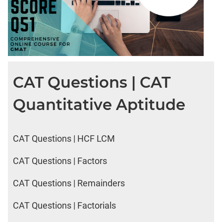
CAT Questions | CAT
Quantitative Aptitude
CAT Questions | HCF LCM
CAT Questions | Factors
CAT Questions | Remainders
CAT Questions | Factorials