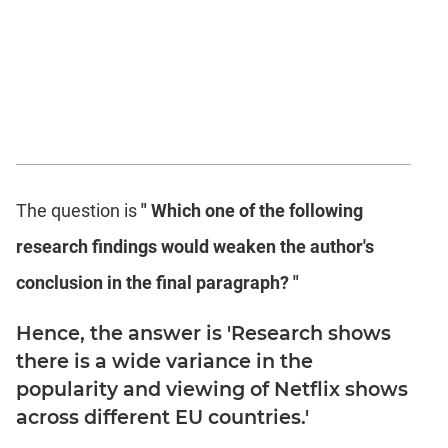
The question is
" Which one of the following
research findings would weaken the author's
conclusion in the final paragraph? "
Hence, the answer is 'Research shows
there is a wide variance in the
popularity and viewing of Netflix shows
across different EU countries.'