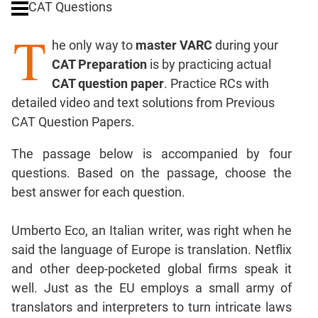
CAT Questions
Digits
T
Ratios,Mixtures;Averages
he only way to
master VARC
during your
Percents;
CAT Preparation
is by practicing actual
Profits;
CAT question paper
. Practice RCs with
SICI
detailed video and text solutions from Previous
Speed
CAT Question Papers.
&
Time;
The passage below is accompanied by four
Races
questions. Based on the passage, choose the
Logarithms
best answer for each question.
and
Exponents
Pipes,Cisterns;
Umberto Eco, an Italian writer, was right when he
Work,Time
said the language of Europe is translation. Netflix
Set
and other deep-pocketed global firms speak it
Theory
well. Just as the EU employs a small army of
Coordinate
translators and interpreters to turn intricate laws
Geometry