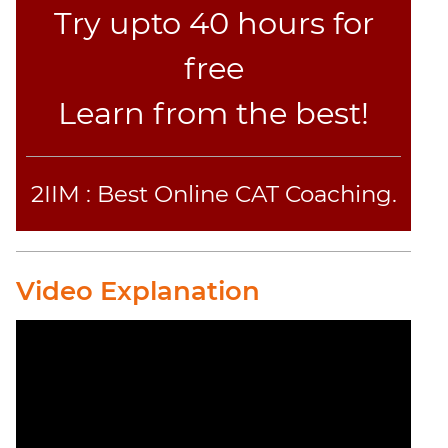
Try upto 40 hours for
free
Learn from the best!
2IIM : Best Online CAT Coaching.
Video Explanation