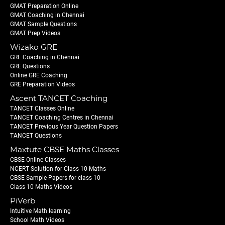
GMAT Preparation Online
GMAT Coaching in Chennai
GMAT Sample Questions
GMAT Prep Videos
Wizako GRE
GRE Coaching in Chennai
GRE Questions
Online GRE Coaching
GRE Preparation Videos
Ascent TANCET Coaching
TANCET Classes Online
TANCET Coaching Centres in Chennai
TANCET Previous Year Question Papers
TANCET Questions
Maxtute CBSE Maths Classes
CBSE Online Classes
NCERT Solution for Class 10 Maths
CBSE Sample Papers for class 10
Class 10 Maths Videos
PiVerb
Intuitive Math learning
School Math Videos