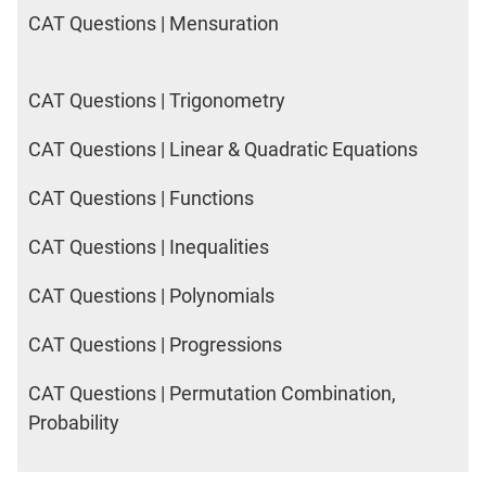
CAT Questions | Mensuration
CAT Questions | Trigonometry
CAT Questions | Linear & Quadratic Equations
CAT Questions | Functions
CAT Questions | Inequalities
CAT Questions | Polynomials
CAT Questions | Progressions
CAT Questions | Permutation Combination,
Probability