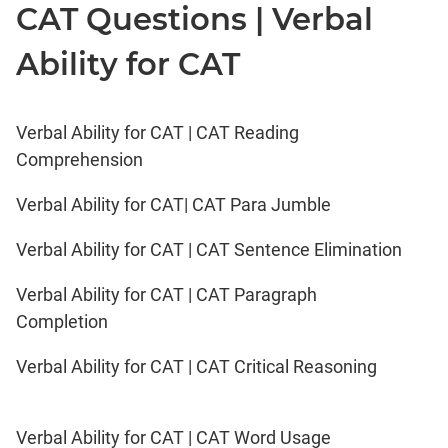
CAT Questions | Verbal
Ability for CAT
Verbal Ability for CAT | CAT Reading
Comprehension
Verbal Ability for CAT| CAT Para Jumble
Verbal Ability for CAT | CAT Sentence Elimination
Verbal Ability for CAT | CAT Paragraph
Completion
Verbal Ability for CAT | CAT Critical Reasoning
Verbal Ability for CAT | CAT Word Usage