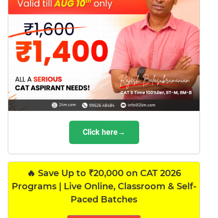
Click here→
🔥 Save Up to ₹20,000 on CAT 2026
Programs | Live Online, Classroom & Self-
Paced Batches