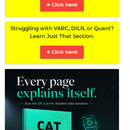
★ Click here!
Struggling with VARC, DILR, or Quant?
Learn Just That Section.
★ Click here!