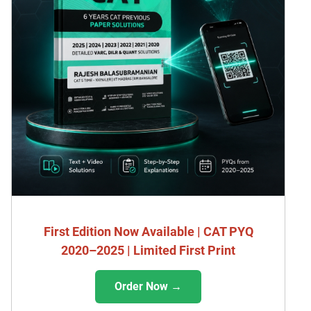
First Edition Now Available | CAT PYQ
2020–2025 | Limited First Print
Order Now →