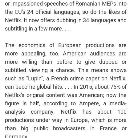
or impassioned speeches of Romanian MEPs into
Mensuration
the EU's 24 official languages, so do the likes of
Trigonometry
Netflix. It now offers dubbing in 34 languages and
Linear
subtitling in a few more. . . .
&
Quadratic
The economics of European productions are
Equations
more appealing, too. American audiences are
Functions
more willing than before to give dubbed or
Inequalities
subtitled viewing a chance. This means shows
Polynomials
such as "Lupin", a French crime caper on Netflix,
Progressions
can become global hits. . . . In 2015, about 75% of
Permutation
Netflix's original content was American; now the
Probability
figure is half, according to Ampere, a media-
analysis company. Netflix has about 100
CAT
productions under way in Europe, which is more
Verbal
than big public broadcasters in France or
Para
Germany. . . .