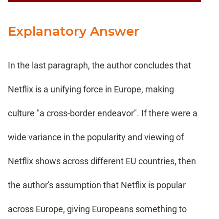
Explanatory Answer
In the last paragraph, the author concludes that
Netflix is a unifying force in Europe, making
culture "a cross-border endeavor". If there were a
wide variance in the popularity and viewing of
Netflix shows across different EU countries, then
the author's assumption that Netflix is popular
across Europe, giving Europeans something to