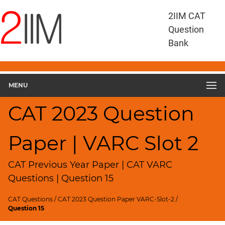
CAT
2IIM CAT
Questions
Question
CAT
Bank
VA
RC
CAT
2023
MENU
VARC
Slot
CAT 2023 Question
2
▽
Paper | VARC Slot 2
Geometry
HCF
and
CAT Previous Year Paper | CAT VARC
LCM
Questions | Question 15
Factors
CAT Questions
/
CAT 2023 Question Paper VARC-Slot-2
/
Remainders
Question 15
Factorials