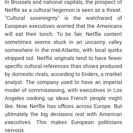
In Brussels and national capitals, the prospect of
Netflix as a cultural hegemon is seen as a threat.
CAT
"Cultural sovereignty" is the watchword of
Online
Coaching
European executives worried that the Americans
will eat their lunch. To be fair, Netflix content
sometimes seems stuck in an uncanny valley
somewhere in the mid-Atlantic, with local quirks
stripped out. Netflix originals tend to have fewer
specific cultural references than shows produced
by domestic rivals, according to Enders, a market
analyst. The company used to have an imperial
model of commissioning, with executives in Los
Angeles cooking up ideas French people might
like. Now Netflix has offices across Europe. But
ultimately the big decisions rest with American
executives. This makes European politicians
nervous.