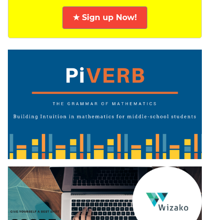
★ Sign up Now!