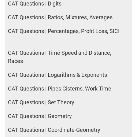
CAT Questions | Digits
CAT Questions | Ratios, Mixtures, Averages
CAT Questions | Percentages, Profit Loss, SICI
CAT Questions | Time Speed and Distance,
Races
CAT Questions | Logarithms & Exponents
CAT Questions | Pipes Cisterns, Work Time
CAT Questions | Set Theory
CAT Questions | Geometry
CAT Questions | Coordinate-Geometry