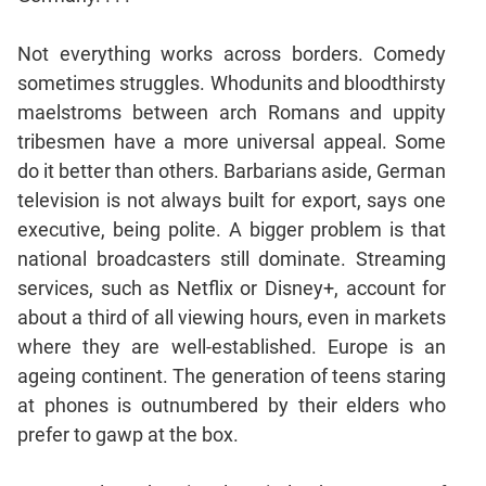
Jumble
Sentence
Not everything works across borders. Comedy
Correction
sometimes struggles. Whodunits and bloodthirsty
Sentence
maelstroms between arch Romans and uppity
Elimination
tribesmen have a more universal appeal. Some
Paragraph
do it better than others. Barbarians aside, German
Completion
television is not always built for export, says one
Reading
executive, being polite. A bigger problem is that
Comprehension
national broadcasters still dominate. Streaming
Critical
services, such as Netflix or Disney+, account for
Reasoning
about a third of all viewing hours, even in markets
Word
where they are well-established. Europe is an
Usage
ageing continent. The generation of teens staring
Para
at phones is outnumbered by their elders who
Summary
prefer to gawp at the box.
Text
Completion