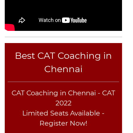
Best CAT Coaching in
Chennai
CAT Coaching in Chennai - CAT
2022
Limited Seats Available -
Register Now!