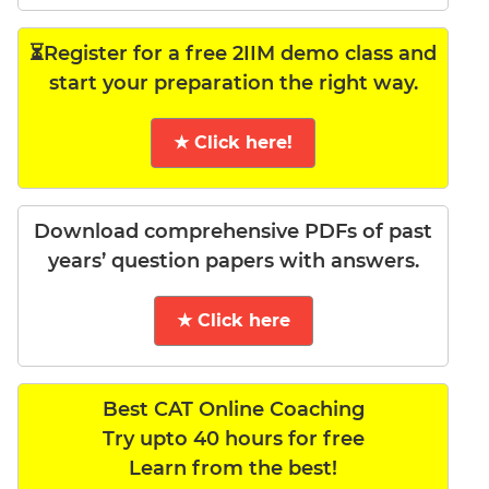
⏳Register for a free 2IIM demo class and
start your preparation the right way.
★ Click here!
Download comprehensive PDFs of past
years’ question papers with answers.
★ Click here
Best CAT Online Coaching
Try upto 40 hours for free
Learn from the best!