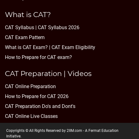
What is CAT?
CAT Syllabus | CAT Syllabus 2026
CAT Exam Pattern
What is CAT Exam? |
CAT Exam Eligibility
How to Prepare for CAT exam?
CAT Preparation | Videos
CAT Online Preparation
How to Prepare for CAT 2026
CAT Preparation Do's and Dont's
CAT Online Live Classes
Copyrights © All Rights Reserved by 2IIM.com -
A Fermat Education
Initiative
.