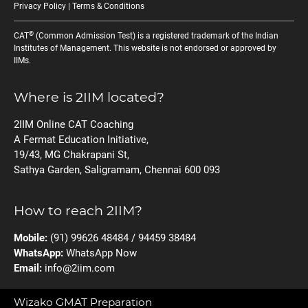
Privacy Policy
|
Terms & Conditions
®
CAT
(Common Admission Test) is a registered trademark of the Indian
Institutes of Management. This website is not endorsed or approved by
IIMs.
Where is 2IIM located?
2IIM Online CAT Coaching
A Fermat Education Initiative,
19/43, MG Chakrapani St,
Sathya Garden, Saligramam, Chennai 600 093
How to reach 2IIM?
Mobile:
(91) 99626 48484 / 94459 38484
WhatsApp:
WhatsApp Now
Email:
info@2iim.com
Wizako GMAT Preparation