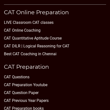
CAT Online Preparation
LIVE Classroom CAT classes
CAT Online Coaching
CAT Quantitative Aptitude Course
CAT DILR | Logical Reasoning for CAT
Best CAT Coaching in Chennai
CAT Preparation
CAT Questions
CAT Preparation Youtube
CAT Question Paper
CAT Previous Year Papers
CAT Preparation books