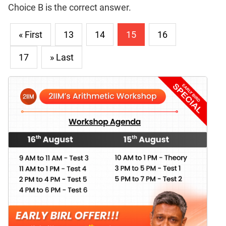
Choice B is the correct answer.
« First
13
14
15
16
17
» Last