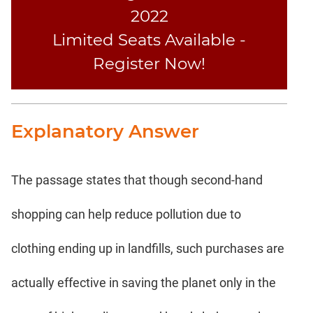
2022
Limited Seats Available -
Register Now!
Explanatory Answer
The passage states that though second-hand
shopping can help reduce pollution due to
clothing ending up in landfills, such purchases are
actually effective in saving the planet only in the