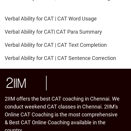
Verbal Ability for CAT | CAT Word Usage
Verbal Ability for CAT| CAT Para Summary
Verbal Ability for CAT | CAT Text Completion
Verbal Ability for CAT | CAT Sentence Correction
2IIM offers the best CAT coaching in Chennai. We
conduct weekend CAT classes in Chennai. 2IIM's
Online CAT Coaching is the most comprehensive
& Best CAT Online Coaching available in the
country.