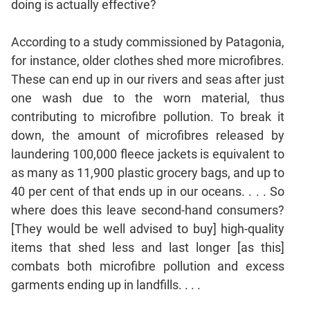
doing is actually effective?
CAT
According to a study commissioned by Patagonia,
Online
Coaching
for instance, older clothes shed more microfibres.
These can end up in our rivers and seas after just
one wash due to the worn material, thus
contributing to microfibre pollution. To break it
down, the amount of microfibres released by
laundering 100,000 fleece jackets is equivalent to
as many as 11,900 plastic grocery bags, and up to
40 per cent of that ends up in our oceans. . . . So
where does this leave second-hand consumers?
[They would be well advised to buy] high-quality
items that shed less and last longer [as this]
combats both microfibre pollution and excess
garments ending up in landfills. . . .