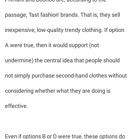
passage, 'fast fashion' brands. That is, they sell
inexpensive, low-quality trendy clothing. If option
A were true, then it would support (not
undermine) the central idea that people should
not simply purchase second-hand clothes without
considering whether what they are doing is
effective.
Even if options B or D were true, these options do