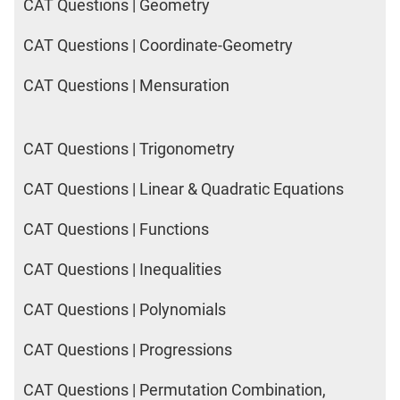
CAT Questions | Geometry
CAT Questions | Coordinate-Geometry
CAT Questions | Mensuration
CAT Questions | Trigonometry
CAT Questions | Linear & Quadratic Equations
CAT Questions | Functions
CAT Questions | Inequalities
CAT Questions | Polynomials
CAT Questions | Progressions
CAT Questions | Permutation Combination,