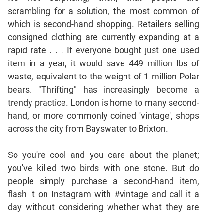
Jumble
scrambling for a solution, the most common of
Sentence
which is second-hand shopping. Retailers selling
Correction
consigned clothing are currently expanding at a
Sentence
rapid rate . . . If everyone bought just one used
Elimination
item in a year, it would save 449 million lbs of
Paragraph
waste, equivalent to the weight of 1 million Polar
Completion
bears. "Thrifting" has increasingly become a
Reading
trendy practice. London is home to many second-
Comprehension
hand, or more commonly coined 'vintage', shops
Critical
across the city from Bayswater to Brixton.
Reasoning
Word
So you're cool and you care about the planet;
Usage
you've killed two birds with one stone. But do
Para
people simply purchase a second-hand item,
Summary
flash it on Instagram with #vintage and call it a
Text
day without considering whether what they are
Completion