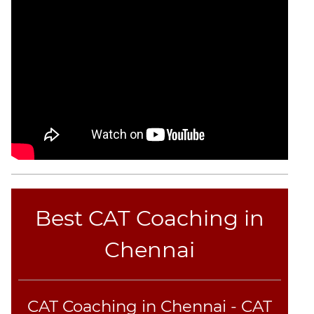
Best CAT Coaching in
Chennai
CAT Coaching in Chennai - CAT