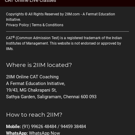
CAT Online Live Classes
Copyrights © All Rights Reserved by 2IIM.com -
A Fermat Education
Initiative
.
Privacy Policy
|
Terms & Conditions
®
CAT
(Common Admission Test) is a registered trademark of the Indian
Institutes of Management. This website is not endorsed or approved by
IIMs.
Where is 2IIM located?
2IIM Online CAT Coaching
A Fermat Education Initiative,
19/43, MG Chakrapani St,
Sathya Garden, Saligramam, Chennai 600 093
How to reach 2IIM?
Mobile:
(91) 99626 48484 / 94459 38484
WhatsApp:
WhatsApp Now