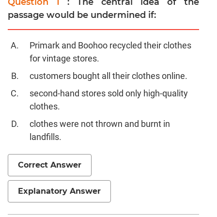
Question 1
: The central idea of the
passage would be undermined if:
Primark and Boohoo recycled their clothes
for vintage stores.
customers bought all their clothes online.
second-hand stores sold only high-quality
clothes.
clothes were not thrown and burnt in
landfills.
Correct Answer
Explanatory Answer