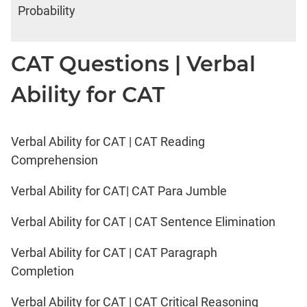
Probability
CAT Questions | Verbal
Ability for CAT
Verbal Ability for CAT | CAT Reading
Comprehension
Verbal Ability for CAT| CAT Para Jumble
Verbal Ability for CAT | CAT Sentence Elimination
Verbal Ability for CAT | CAT Paragraph
Completion
Verbal Ability for CAT | CAT Critical Reasoning