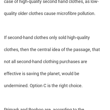
case of high-quality second hand clothes, as low-
quality older clothes cause microfibre pollution.
If second-hand clothes only sold high-quality
clothes, then the central idea of the passage, that
not all second-hand clothing purchases are
effective is saving the planet, would be
undermined. Option C is the right choice.
Primark and Boohoo are, according to the