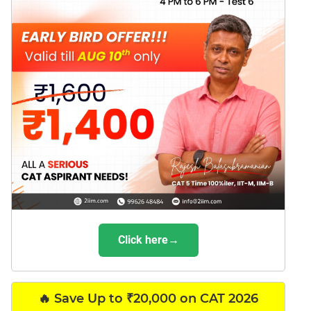
Click here→
🔥 Save Up to ₹20,000 on CAT 2026