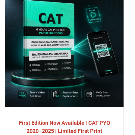
First Edition Now Available | CAT PYQ
2020–2025 | Limited First Print