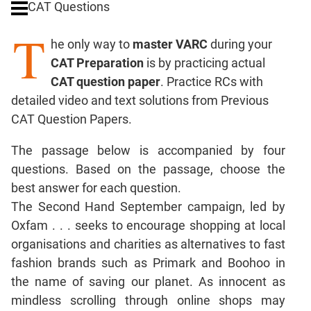
CAT Questions
Digits
T
Ratios,Mixtures;Averages
he only way to
master VARC
during your
Percents;
CAT Preparation
is by practicing actual
Profits;
CAT question paper
. Practice RCs with
SICI
detailed video and text solutions from Previous
Speed
CAT Question Papers.
&
Time;
The passage below is accompanied by four
Races
questions. Based on the passage, choose the
Logarithms
best answer for each question.
and
Exponents
The Second Hand September campaign, led by
Pipes,Cisterns;
Oxfam . . . seeks to encourage shopping at local
Work,Time
organisations and charities as alternatives to fast
Set
fashion brands such as Primark and Boohoo in
Theory
the name of saving our planet. As innocent as
Coordinate
mindless scrolling through online shops may
Geometry