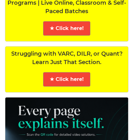
Programs | Live Online, Classroom & Self-
Paced Batches
★ Click here!
Struggling with VARC, DILR, or Quant?
Learn Just That Section.
★ Click here!