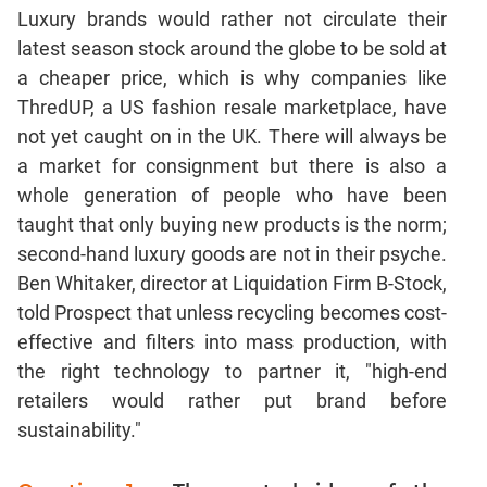
Luxury brands would rather not circulate their
latest season stock around the globe to be sold at
a cheaper price, which is why companies like
ThredUP, a US fashion resale marketplace, have
not yet caught on in the UK. There will always be
a market for consignment but there is also a
whole generation of people who have been
taught that only buying new products is the norm;
second-hand luxury goods are not in their psyche.
Ben Whitaker, director at Liquidation Firm B-Stock,
told Prospect that unless recycling becomes cost-
effective and filters into mass production, with
the right technology to partner it, "high-end
retailers would rather put brand before
sustainability."