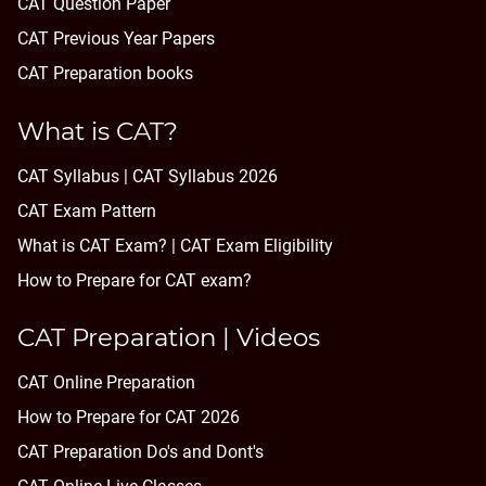
CAT Question Paper
CAT Previous Year Papers
CAT Preparation books
What is CAT?
CAT Syllabus | CAT Syllabus 2026
CAT Exam Pattern
What is CAT Exam? |
CAT Exam Eligibility
How to Prepare for CAT exam?
CAT Preparation | Videos
CAT Online Preparation
How to Prepare for CAT 2026
CAT Preparation Do's and Dont's