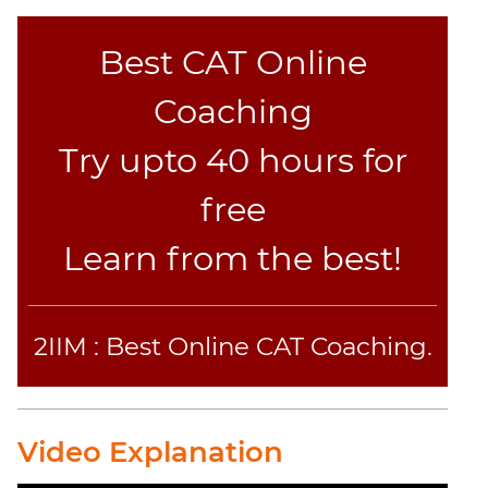
Best CAT Online
Coaching
Try upto 40 hours for
free
Learn from the best!
2IIM : Best Online CAT Coaching.
Video Explanation