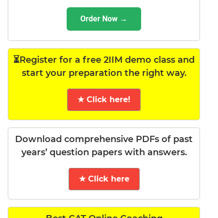
Order Now →
⏳Register for a free 2IIM demo class and
start your preparation the right way.
★ Click here!
Download comprehensive PDFs of past
years’ question papers with answers.
★ Click here