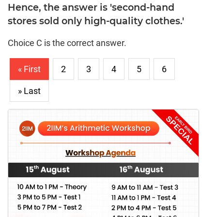
Hence, the answer is 'second-hand
stores sold only high-quality clothes.'
Choice C is the correct answer.
« First
2
3
4
5
6
» Last