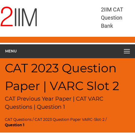
CAT
2IIM CAT
Questions
Question
CAT
Bank
VA
RC
CAT
2023
MENU
VARC
Slot
CAT 2023 Question
2
▽
Paper | VARC Slot 2
Geometry
HCF
and
CAT Previous Year Paper | CAT VARC
LCM
Questions | Question 1
Factors
CAT Questions
/
CAT 2023 Question Paper VARC-Slot-2
/
Remainders
Question 1
Factorials