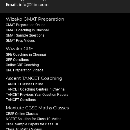
Email:
info@2iim.com
Wizako GMAT Preparation
GMAT Preparation Online
GMAT Coaching in Chennai
GMAT Sample Questions
GMAT Prep Videos
Wizako GRE
GRE Coaching in Chennai
GRE Questions
Online GRE Coaching
GRE Preparation Videos
Ascent TANCET Coaching
TANCET Classes Online
TANCET Coaching Centres in Chennai
TANCET Previous Year Question Papers
TANCET Questions
Maxtute CBSE Maths Classes
CBSE Online Classes
NCERT Solution for Class 10 Maths
CBSE Sample Papers for class 10
Class 10 Maths Videos