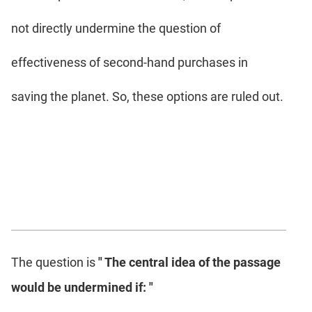
not directly undermine the question of
effectiveness of second-hand purchases in
saving the planet. So, these options are ruled out.
The question is
" The central idea of the passage
would be undermined if: "