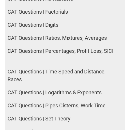
CAT Questions | Factorials
CAT Questions | Digits
CAT Questions | Ratios, Mixtures, Averages
CAT Questions | Percentages, Profit Loss, SICI
CAT Questions | Time Speed and Distance,
Races
CAT Questions | Logarithms & Exponents
CAT Questions | Pipes Cisterns, Work Time
CAT Questions | Set Theory