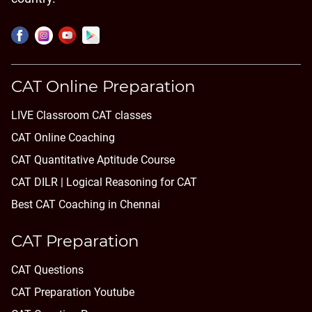
CAT Online Preparation
LIVE Classroom CAT classes
CAT Online Coaching
CAT Quantitative Aptitude Course
CAT DILR | Logical Reasoning for CAT
Best CAT Coaching in Chennai
CAT Preparation
CAT Questions
CAT Preparation Youtube