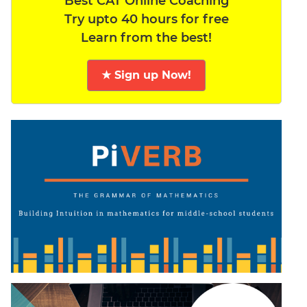
Best CAT Online Coaching
Try upto 40 hours for free
Learn from the best!
★ Sign up Now!