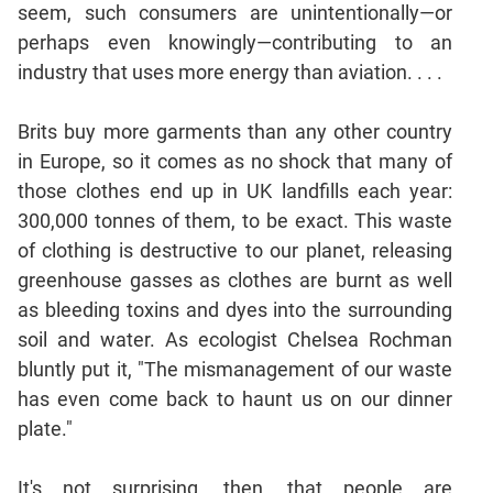
seem, such consumers are unintentionally—or
Mensuration
perhaps even knowingly—contributing to an
Trigonometry
industry that uses more energy than aviation. . . .
Linear
&
Brits buy more garments than any other country
Quadratic
in Europe, so it comes as no shock that many of
Equations
those clothes end up in UK landfills each year:
Functions
300,000 tonnes of them, to be exact. This waste
Inequalities
of clothing is destructive to our planet, releasing
Polynomials
greenhouse gasses as clothes are burnt as well
Progressions
as bleeding toxins and dyes into the surrounding
Permutation
soil and water. As ecologist Chelsea Rochman
Probability
bluntly put it, "The mismanagement of our waste
has even come back to haunt us on our dinner
CAT
plate."
Verbal
Para
It's not surprising, then, that people are