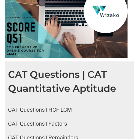
CAT Questions | CAT
Quantitative Aptitude
CAT Questions | HCF LCM
CAT Questions | Factors
CAT Questions | Remainders