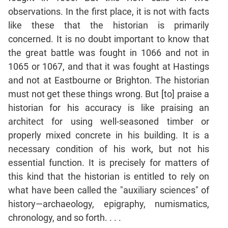
Jumble
observations. In the first place, it is not with facts
Sentence
like these that the historian is primarily
Correction
concerned. It is no doubt important to know that
Sentence
the great battle was fought in 1066 and not in
Elimination
1065 or 1067, and that it was fought at Hastings
Paragraph
and not at Eastbourne or Brighton. The historian
Completion
must not get these things wrong. But [to] praise a
Reading
historian for his accuracy is like praising an
Comprehension
architect for using well-seasoned timber or
Critical
properly mixed concrete in his building. It is a
Reasoning
necessary condition of his work, but not his
Word
essential function. It is precisely for matters of
Usage
this kind that the historian is entitled to rely on
Para
what have been called the "auxiliary sciences" of
Summary
history—archaeology, epigraphy, numismatics,
Text
chronology, and so forth. . . .
Completion