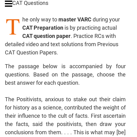
CAT Questions
Digits
T
Ratios,Mixtures;Averages
he only way to
master VARC
during your
Percents;
CAT Preparation
is by practicing actual
Profits;
CAT question paper
. Practice RCs with
SICI
detailed video and text solutions from Previous
Speed
CAT Question Papers.
&
Time;
The passage below is accompanied by four
Races
questions. Based on the passage, choose the
Logarithms
best answer for each question.
and
Exponents
Pipes,Cisterns;
The Positivists, anxious to stake out their claim
Work,Time
for history as a science, contributed the weight of
Set
their influence to the cult of facts. First ascertain
Theory
the facts, said the positivists, then draw your
Coordinate
conclusions from them. . . . This is what may [be]
Geometry