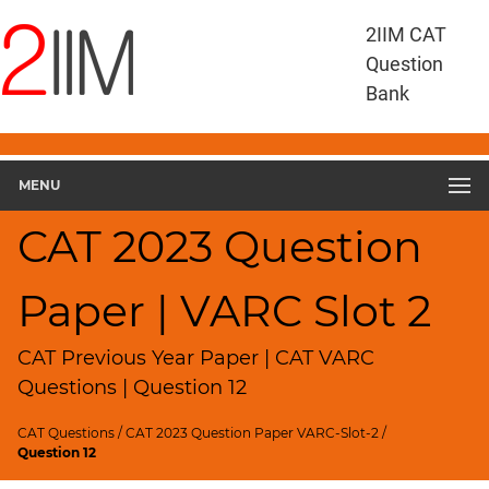
CAT
2IIM CAT
Questions
Question
CAT
Bank
VA
RC
CAT
2023
MENU
VARC
Slot
CAT 2023 Question
2
▽
Paper | VARC Slot 2
Geometry
HCF
and
CAT Previous Year Paper | CAT VARC
LCM
Questions | Question 12
Factors
CAT Questions
/
CAT 2023 Question Paper VARC-Slot-2
/
Remainders
Question 12
Factorials