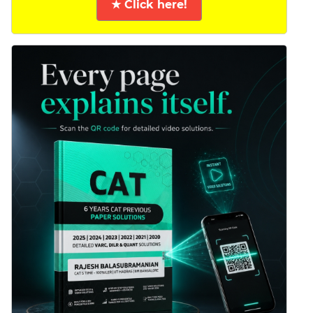
★ Click here!