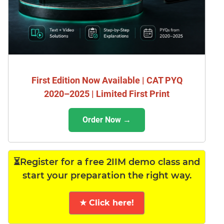
First Edition Now Available | CAT PYQ
2020–2025 | Limited First Print
Order Now →
⏳Register for a free 2IIM demo class and
start your preparation the right way.
★ Click here!