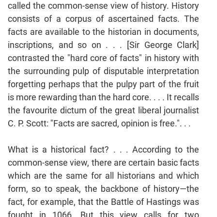
called the common-sense view of history. History
Mensuration
consists of a corpus of ascertained facts. The
Trigonometry
facts are available to the historian in documents,
Linear
inscriptions, and so on . . . [Sir George Clark]
&
contrasted the "hard core of facts" in history with
Quadratic
the surrounding pulp of disputable interpretation
Equations
forgetting perhaps that the pulpy part of the fruit
Functions
is more rewarding than the hard core. . . . It recalls
Inequalities
the favourite dictum of the great liberal journalist
Polynomials
C. P. Scott: "Facts are sacred, opinion is free.". . .
Progressions
Permutation
What is a historical fact? . . . According to the
Probability
common-sense view, there are certain basic facts
which are the same for all historians and which
CAT
form, so to speak, the backbone of history—the
Verbal
fact, for example, that the Battle of Hastings was
Para
fought in 1066. But this view calls for two