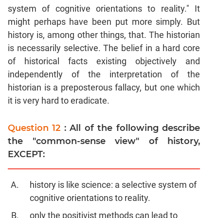
system of cognitive orientations to reality." It
might perhaps have been put more simply. But
history is, among other things, that. The historian
is necessarily selective. The belief in a hard core
of historical facts existing objectively and
independently of the interpretation of the
historian is a preposterous fallacy, but one which
it is very hard to eradicate.
Question 12
: All of the following describe
the "common-sense view" of history,
EXCEPT:
history is like science: a selective system of
cognitive orientations to reality.
only the positivist methods can lead to