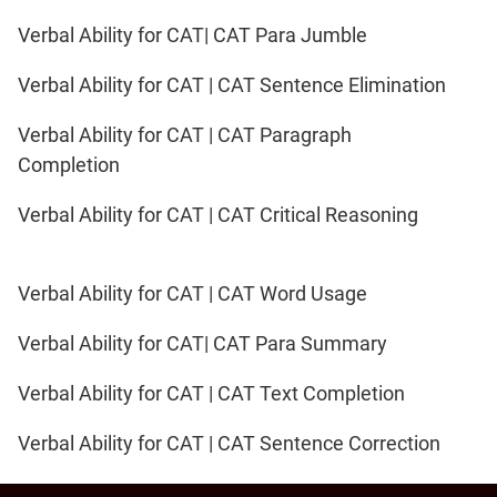
Verbal Ability for CAT| CAT Para Jumble
Verbal Ability for CAT | CAT Sentence Elimination
Verbal Ability for CAT | CAT Paragraph
Completion
Verbal Ability for CAT | CAT Critical Reasoning
Verbal Ability for CAT | CAT Word Usage
Verbal Ability for CAT| CAT Para Summary
Verbal Ability for CAT | CAT Text Completion
Verbal Ability for CAT | CAT Sentence Correction