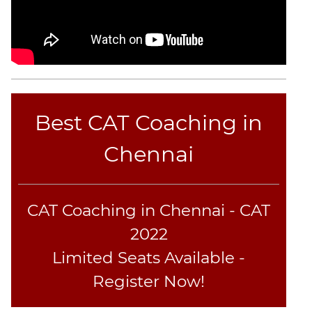
Best CAT Coaching in
Chennai
CAT Coaching in Chennai - CAT
2022
Limited Seats Available -
Register Now!