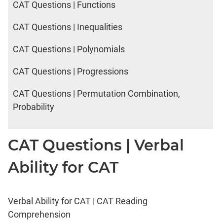
CAT Questions | Functions
CAT Questions | Inequalities
CAT Questions | Polynomials
CAT Questions | Progressions
CAT Questions | Permutation Combination,
Probability
CAT Questions | Verbal
Ability for CAT
Verbal Ability for CAT | CAT Reading
Comprehension