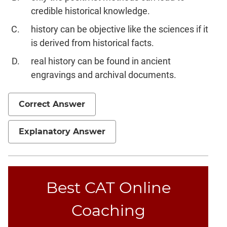
credible historical knowledge.
history can be objective like the sciences if it
is derived from historical facts.
real history can be found in ancient
engravings and archival documents.
Correct Answer
Explanatory Answer
Best CAT Online
Coaching