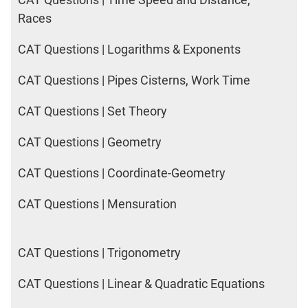
Races
CAT Questions | Logarithms & Exponents
CAT Questions | Pipes Cisterns, Work Time
CAT Questions | Set Theory
CAT Questions | Geometry
CAT Questions | Coordinate-Geometry
CAT Questions | Mensuration
CAT Questions | Trigonometry
CAT Questions | Linear & Quadratic Equations