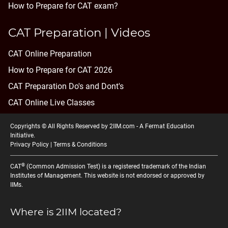
How to Prepare for CAT exam?
CAT Preparation | Videos
CAT Online Preparation
How to Prepare for CAT 2026
CAT Preparation Do's and Dont's
CAT Online Live Classes
Copyrights © All Rights Reserved by 2IIM.com -
A Fermat Education
Initiative
.
Privacy Policy
|
Terms & Conditions
®
CAT
(Common Admission Test) is a registered trademark of the Indian
Institutes of Management. This website is not endorsed or approved by
IIMs.
Where is 2IIM located?