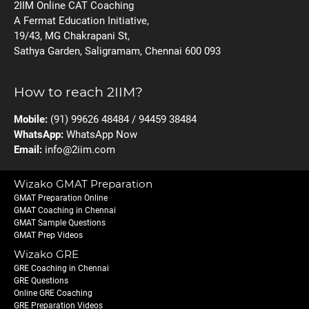
2IIM Online CAT Coaching
A Fermat Education Initiative,
19/43, MG Chakrapani St,
Sathya Garden, Saligramam, Chennai 600 093
How to reach 2IIM?
Mobile:
(91) 99626 48484 / 94459 38484
WhatsApp:
WhatsApp Now
Email:
info@2iim.com
Wizako GMAT Preparation
GMAT Preparation Online
GMAT Coaching in Chennai
GMAT Sample Questions
GMAT Prep Videos
Wizako GRE
GRE Coaching in Chennai
GRE Questions
Online GRE Coaching
GRE Preparation Videos