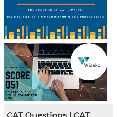
CAT Questions | CAT