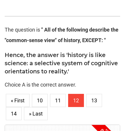
The question is
" All of the following describe the
"common-sense view" of history, EXCEPT: "
Hence, the answer is 'history is like
science: a selective system of cognitive
orientations to reality.'
Choice A is the correct answer.
« First
10
11
12
13
14
» Last