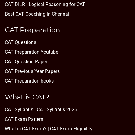
CAT DILR | Logical Reasoning for CAT
Best CAT Coaching in Chennai
CAT Preparation
CAT Questions
CAT Preparation Youtube
CAT Question Paper
CAT Previous Year Papers
CAT Preparation books
What is CAT?
CAT Syllabus | CAT Syllabus 2026
CAT Exam Pattern
What is CAT Exam? |
CAT Exam Eligibility