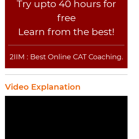
Try upto 40 hours for
free
Learn from the best!
2IIM : Best Online CAT Coaching.
Video Explanation