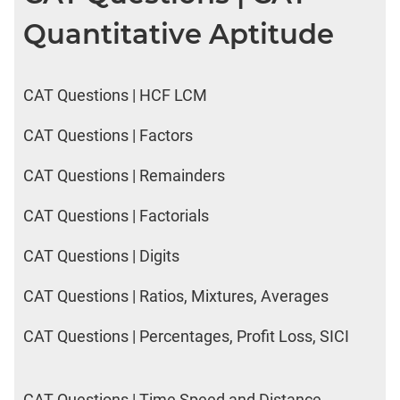
Quantitative Aptitude
CAT Questions | HCF LCM
CAT Questions | Factors
CAT Questions | Remainders
CAT Questions | Factorials
CAT Questions | Digits
CAT Questions | Ratios, Mixtures, Averages
CAT Questions | Percentages, Profit Loss, SICI
CAT Questions | Time Speed and Distance,