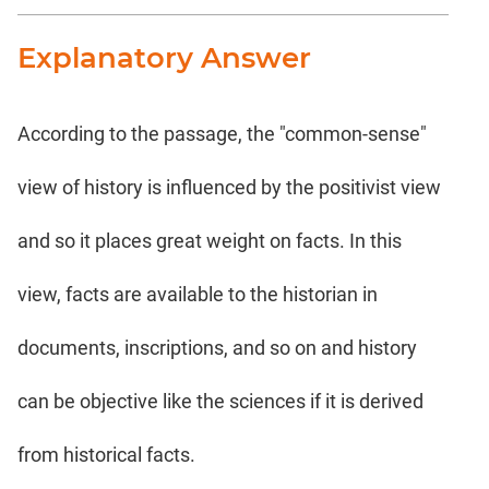
Explanatory Answer
According to the passage, the "common-sense"
view of history is influenced by the positivist view
and so it places great weight on facts. In this
view, facts are available to the historian in
documents, inscriptions, and so on and history
can be objective like the sciences if it is derived
from historical facts.