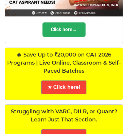
Click here→
🔥 Save Up to ₹20,000 on CAT 2026
Programs | Live Online, Classroom & Self-
Paced Batches
★ Click here!
Struggling with VARC, DILR, or Quant?
Learn Just That Section.