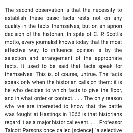
The second observation is that the necessity to
CAT
establish these basic facts rests not on any
Online
Coaching
quality in the facts themselves, but on an apriori
decision of the historian. In spite of C. P. Scott's
motto, every journalist knows today that the most
effective way to influence opinion is by the
selection and arrangement of the appropriate
facts. It used to be said that facts speak for
themselves. This is, of course, untrue. The facts
speak only when the historian calls on them: it is
he who decides to which facts to give the floor,
and in what order or context. . . . The only reason
why we are interested to know that the battle
was fought at Hastings in 1066 is that historians
regard it as a major historical event. . . . Professor
Talcott Parsons once called [science] "a selective