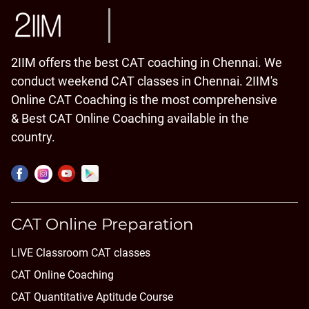
2IIM offers the best CAT coaching in Chennai. We
conduct weekend CAT classes in Chennai. 2IIM's
Online CAT Coaching is the most comprehensive
& Best CAT Online Coaching available in the
country.
CAT Online Preparation
LIVE Classroom CAT classes
CAT Online Coaching
CAT Quantitative Aptitude Course