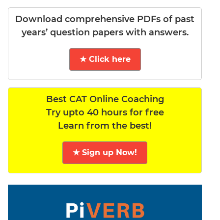
Download comprehensive PDFs of past
years’ question papers with answers.
★ Click here
Best CAT Online Coaching
Try upto 40 hours for free
Learn from the best!
★ Sign up Now!