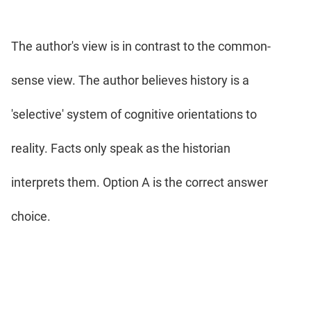
The author's view is in contrast to the common-
sense view. The author believes history is a
'selective' system of cognitive orientations to
reality. Facts only speak as the historian
interprets them. Option A is the correct answer
choice.