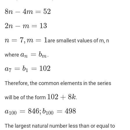
8
−
4
=
52
n
m
8
n
−
4
m
=
52
2
−
=
13
n
m
2
n
−
m
=
13
=
7
,
=
1
n
m
are smallest values of m, n
n
=
7
,
m
=
1
=
a
b
where
.
a
n
=
b
m
n
m
=
=
102
a
b
a
7
=
b
1
=
102
7
1
Therefore, the common elements in the series
102
+
8
k
will be of the form
.
102
+
8
k
=
846
;
=
498
a
b
a
100
=
846
;
b
100
=
498
100
100
The largest natural number less than or equal to