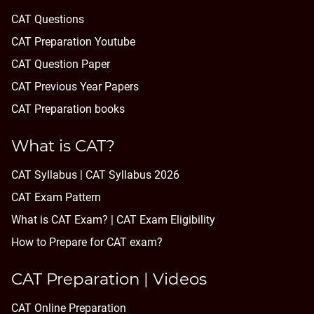
CAT Questions
CAT Preparation Youtube
CAT Question Paper
CAT Previous Year Papers
CAT Preparation books
What is CAT?
CAT Syllabus | CAT Syllabus 2026
CAT Exam Pattern
What is CAT Exam? |
CAT Exam Eligibility
How to Prepare for CAT exam?
CAT Preparation | Videos
CAT Online Preparation