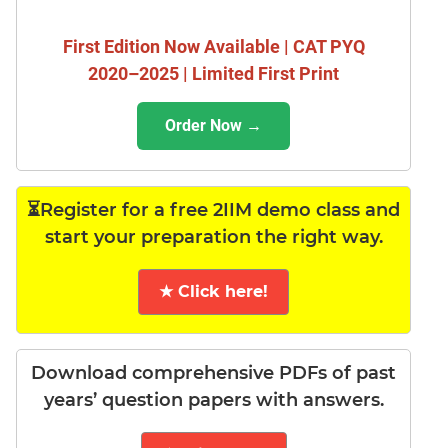
First Edition Now Available | CAT PYQ
2020–2025 | Limited First Print
Order Now →
⏳Register for a free 2IIM demo class and
start your preparation the right way.
★ Click here!
Download comprehensive PDFs of past
years’ question papers with answers.