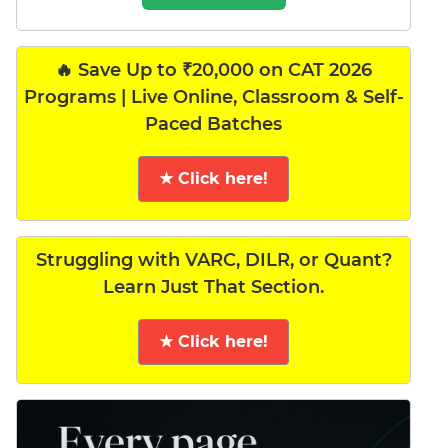
🔥 Save Up to ₹20,000 on CAT 2026
Programs | Live Online, Classroom & Self-
Paced Batches
★ Click here!
Struggling with VARC, DILR, or Quant?
Learn Just That Section.
★ Click here!