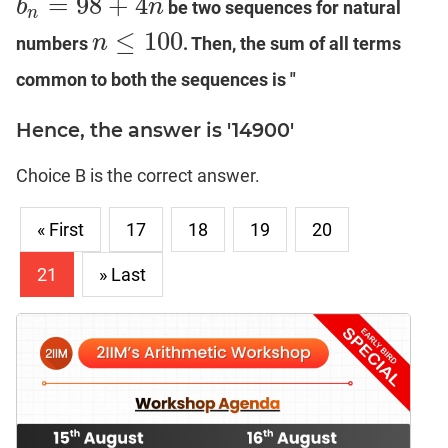
=
98
+
4
b
n
be two sequences for natural
b
n
=
98
+
4
n
n
≤
100
n
numbers
. Then, the sum of all terms
n
≤
100
common to both the sequences is "
Hence, the answer is '14900'
Choice B is the correct answer.
« First
17
18
19
20
21
» Last