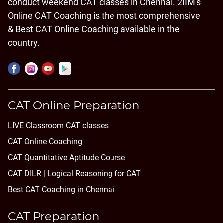
conduct weekend CAT classes in Chennai. 2IIM's
Online CAT Coaching is the most comprehensive
& Best CAT Online Coaching available in the
country.
CAT Online Preparation
LIVE Classroom CAT classes
CAT Online Coaching
CAT Quantitative Aptitude Course
CAT DILR | Logical Reasoning for CAT
Best CAT Coaching in Chennai
CAT Preparation