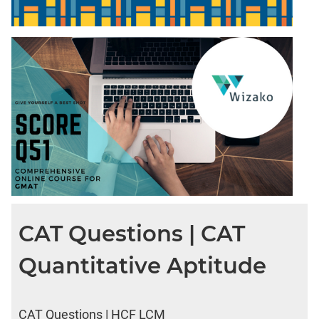
CAT Questions | CAT
Quantitative Aptitude
CAT Questions | HCF LCM