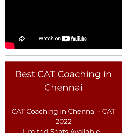
CAT
Online
Coaching
Best CAT Coaching in
Chennai
CAT Coaching in Chennai - CAT
2022
Limited Seats Available -