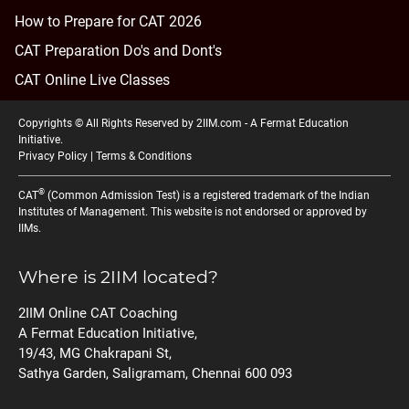
How to Prepare for CAT 2026
CAT Preparation Do's and Dont's
CAT Online Live Classes
Copyrights © All Rights Reserved by 2IIM.com -
A Fermat Education
Initiative
.
Privacy Policy
|
Terms & Conditions
®
CAT
(Common Admission Test) is a registered trademark of the Indian
Institutes of Management. This website is not endorsed or approved by
IIMs.
Where is 2IIM located?
2IIM Online CAT Coaching
A Fermat Education Initiative,
19/43, MG Chakrapani St,
Sathya Garden, Saligramam, Chennai 600 093