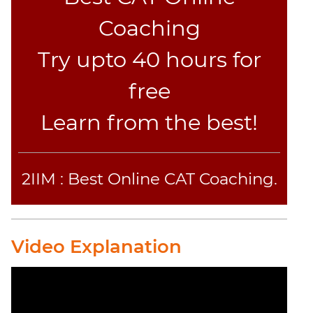
Jumble
Coaching
Sentence
Correction
Try upto 40 hours for
Sentence
Elimination
free
Paragraph
Learn from the best!
Completion
Reading
Comprehension
Critical
2IIM : Best Online CAT Coaching.
Reasoning
Word
Usage
Video Explanation
Para
Summary
Text
Completion