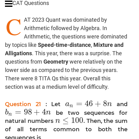
CAT Questions
Digits
C
Ratios,Mixtures;Averages
AT 2023 Quant was dominated by
Percents;
Arithmetic followed by Algebra. In
Profits;
Arithmetic, the questions were dominated
SICI
by topics like
Speed-time-distance
,
Mixture and
Speed
Alligations
. This year, there was a surprise. The
&
Time;
questions from
Geometry
were relatively on the
Races
lower side as compared to the previous years.
Logarithms
There were 8 TITA Qs this year. Overall this
and
section was at a medium level of difficulty.
Exponents
Pipes,Cisterns;
=
46
+
8
a
n
Question 21
: Let
and
a
n
=
46
+
8
n
n
Work,Time
=
98
+
4
b
n
be two sequences for
b
n
=
98
+
4
n
n
Set
≤
100
n
natural numbers
. Then, the sum
n
≤
100
Theory
of all terms common to both the
Coordinate
sequences is
Geometry