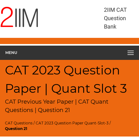
CAT
2IIM CAT
Questions
Question
CAT
Bank
Quantitative
Aptitude
CAT
2023
MENU
Quant
Slot
CAT 2023 Question
3
▽
Paper | Quant Slot 3
Geometry
HCF
and
CAT Previous Year Paper | CAT Quant
LCM
Questions | Question 21
Factors
CAT Questions
/
CAT 2023 Question Paper Quant-Slot-3
/
Remainders
Question 21
Factorials