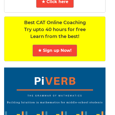
★ Click here
Best CAT Online Coaching
Try upto 40 hours for free
Learn from the best!
★ Sign up Now!