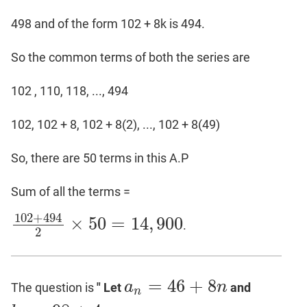
498 and of the form 102 + 8k is 494.
So the common terms of both the series are
102 , 110, 118, ..., 494
102, 102 + 8, 102 + 8(2), ..., 102 + 8(49)
So, there are 50 terms in this A.P
Sum of all the terms =
102
+
494
×
50
=
14
,
900
.
102
+
494
2
×
50
=
14
,
900
2
=
46
+
8
a
n
The question is
" Let
and
a
n
=
46
+
8
n
n