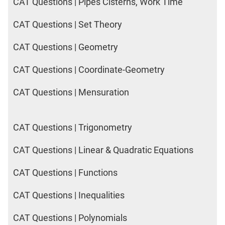
CAT Questions | Pipes Cisterns, Work Time
CAT Questions | Set Theory
CAT Questions | Geometry
CAT Questions | Coordinate-Geometry
CAT Questions | Mensuration
CAT Questions | Trigonometry
CAT Questions | Linear & Quadratic Equations
CAT Questions | Functions
CAT Questions | Inequalities
CAT Questions | Polynomials