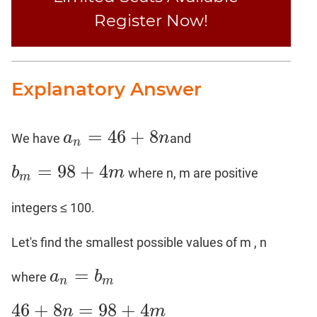
Register Now!
Explanatory Answer
=
46
+
8
a
n
We have
and
a
n
=
46
+
8
n
n
=
98
+
4
b
m
where n, m are positive
b
m
=
98
+
4
m
m
integers ≤ 100.
Let's find the smallest possible values of m , n
=
a
b
where
a
n
=
b
m
n
m
46
+
8
=
98
+
4
n
m
46
+
8
n
=
98
+
4
m