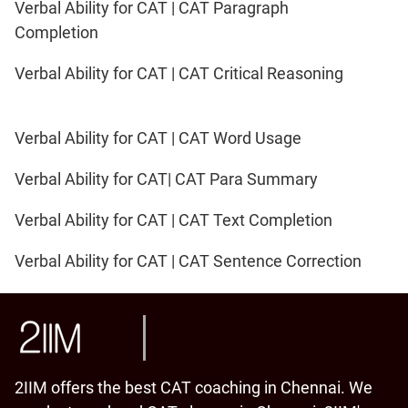
Verbal Ability for CAT | CAT Paragraph
Completion
Verbal Ability for CAT | CAT Critical Reasoning
Verbal Ability for CAT | CAT Word Usage
Verbal Ability for CAT| CAT Para Summary
Verbal Ability for CAT | CAT Text Completion
Verbal Ability for CAT | CAT Sentence Correction
2IIM offers the best CAT coaching in Chennai. We