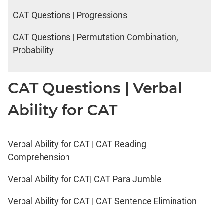
CAT Questions | Progressions
CAT Questions | Permutation Combination,
Probability
CAT Questions | Verbal
Ability for CAT
Verbal Ability for CAT | CAT Reading
Comprehension
Verbal Ability for CAT| CAT Para Jumble
Verbal Ability for CAT | CAT Sentence Elimination