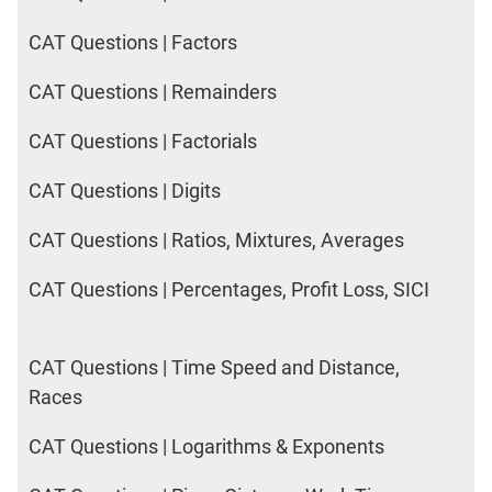
CAT Questions | Factors
CAT Questions | Remainders
CAT Questions | Factorials
CAT Questions | Digits
CAT Questions | Ratios, Mixtures, Averages
CAT Questions | Percentages, Profit Loss, SICI
CAT Questions | Time Speed and Distance,
Races
CAT Questions | Logarithms & Exponents