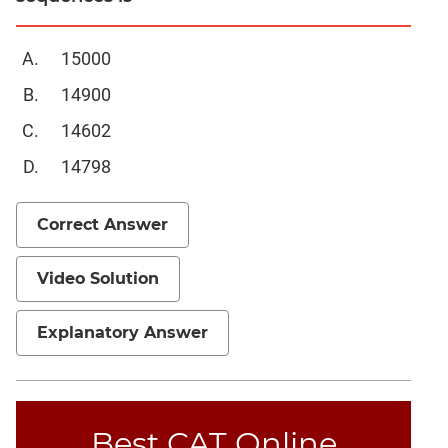
Mensuration
15000
Trigonometry
Linear
14900
&
14602
Quadratic
Equations
14798
Functions
Inequalities
Correct Answer
Polynomials
Progressions
Video Solution
Permutation
Probability
Explanatory Answer
CAT
Verbal
Best CAT Online
Para