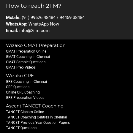
How to reach 2IIM?
Mobile:
(91) 99626 48484 / 94459 38484
WhatsApp:
WhatsApp Now
Email:
info@2iim.com
Wizako GMAT Preparation
GMAT Preparation Online
GMAT Coaching in Chennai
GMAT Sample Questions
GMAT Prep Videos
Wizako GRE
GRE Coaching in Chennai
GRE Questions
Online GRE Coaching
GRE Preparation Videos
Ascent TANCET Coaching
TANCET Classes Online
TANCET Coaching Centres in Chennai
TANCET Previous Year Question Papers
TANCET Questions