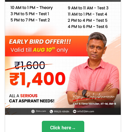
Click here→