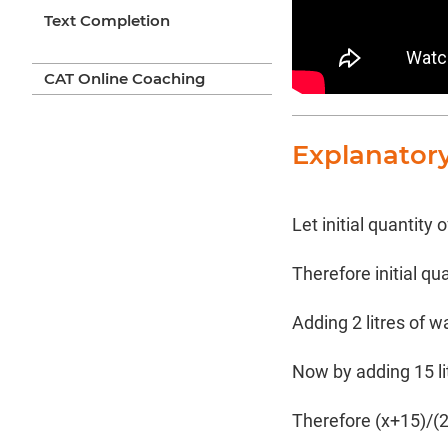
Text Completion
CAT Online Coaching
Explanator
Let initial quantity o
Therefore initial qu
Adding 2 litres of 
Now by adding 15 li
Therefore (x+15)/(