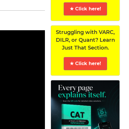
★ Click here!
Struggling with VARC,
DILR, or Quant? Learn
Just That Section.
★ Click here!