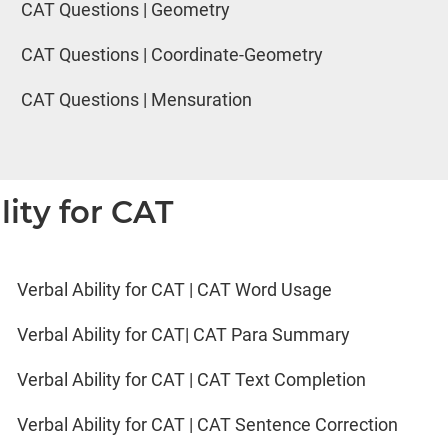
CAT Questions | Geometry
CAT Questions | Coordinate-Geometry
CAT Questions | Mensuration
lity for CAT
Verbal Ability for CAT | CAT Word Usage
Verbal Ability for CAT| CAT Para Summary
Verbal Ability for CAT | CAT Text Completion
Verbal Ability for CAT | CAT Sentence Correction