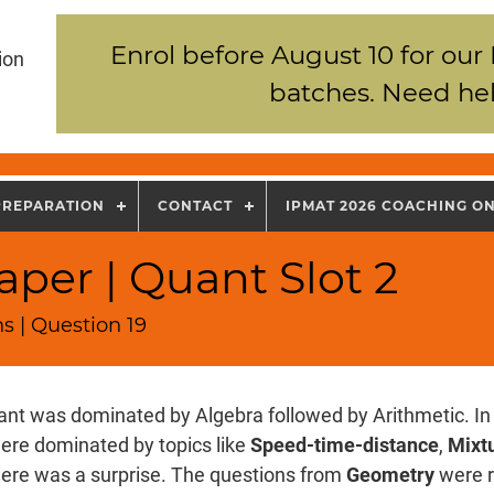
Enrol before August 10 for our
ion
batches. Need hel
PREPARATION
CONTACT
IPMAT 2026 COACHING O
per | Quant Slot 2
s | Question 19
nt was dominated by Algebra followed by Arithmetic. In 
ere dominated by topics like
Speed-time-distance
,
Mixtu
there was a surprise. The questions from
Geometry
were r