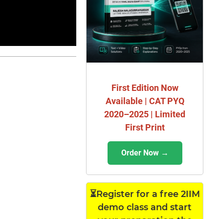
First Edition Now
Available | CAT PYQ
2020–2025 | Limited
First Print
Order Now →
⏳Register for a free 2IIM
demo class and start