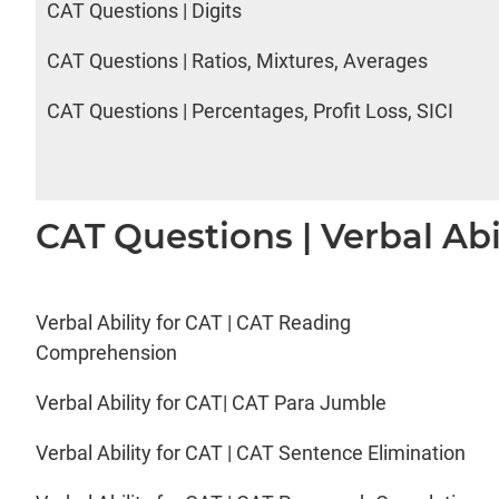
CAT Questions | Digits
CAT Questions | Ratios, Mixtures, Averages
CAT Questions | Percentages, Profit Loss, SICI
CAT Questions | Verbal Abi
Verbal Ability for CAT | CAT Reading
Comprehension
Verbal Ability for CAT| CAT Para Jumble
Verbal Ability for CAT | CAT Sentence Elimination