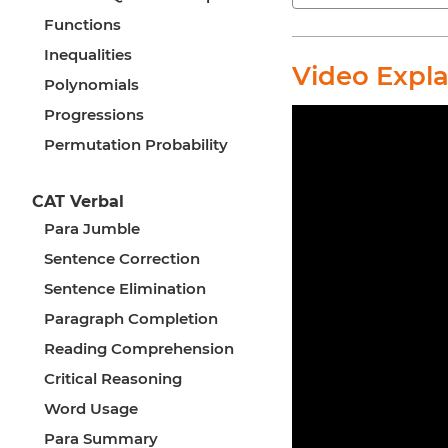
Functions
Inequalities
Video Expl
Polynomials
Progressions
Permutation Probability
CAT Verbal
Para Jumble
Sentence Correction
Sentence Elimination
Paragraph Completion
Reading Comprehension
Critical Reasoning
Word Usage
Para Summary