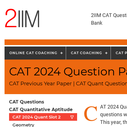
2IIM CAT Quest
Bank
ONLINE CAT COACHING
CAT COACHING
CAT 
CAT 2024 Question Pa
CAT Previous Year Paper | CAT Quant Question
C
CAT Questions
AT 2024 Qua
CAT Quantitative Aptitude
questions w
CAT 2024 Quant Slot 2
▽
This year, 
Geometry