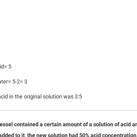
cid= 5
ater= 5-2= 3
cid in the original solution was 3:5
vessel contained a certain amount of a solution of acid 
 added to it, the new solution had 50% acid concentration