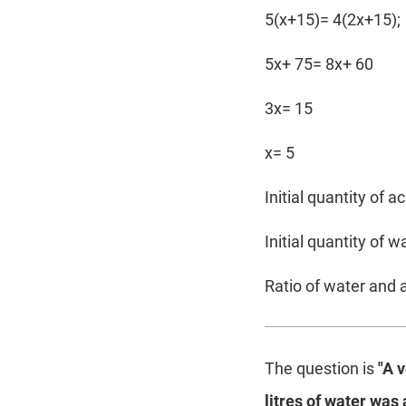
5(x+15)= 4(2x+15);
5x+ 75= 8x+ 60
3x= 15
x= 5
Initial quantity of a
Initial quantity of w
Ratio of water and a
The question is
"A 
litres of water was