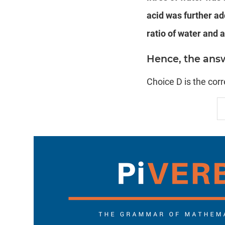
acid was further ad
ratio of water and a
Hence, the answer
Choice D is the cor