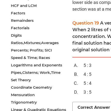
lower side as compa
HCF and LCM
section was at a med
Factors
Remainders
Question 19
A ve
Factorials
When 2 litres of
Digits
concentration. Wh
Ratios,Mixtures;Averages
final solution ha
original solution
Percents; Profits; SICI
Speed & Time; Races
Logarithms and Exponents
5 : 3
Pipes,Cisterns; Work,Time
4 : 5
Set Theory
5 : 4
Coordinate Geometry
3 : 5
Mensuration
Trigonometry
Correct Answer
Linear & Quadratic Equations