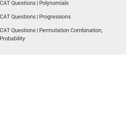
CAT Questions | Polynomials
CAT Questions | Progressions
CAT Questions | Permutation Combination,
Probability