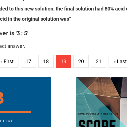
ded to this new solution, the final solution had 80% acid
cid in the original solution was"
 is '3 : 5'
rect answer.
« First
17
18
19
20
21
» Last