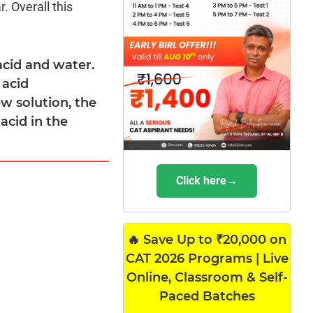
. Overall this
acid and water.
 acid
ew solution, the
acid in the
Click here→
🔥 Save Up to ₹20,000 on
CAT 2026 Programs | Live
Online, Classroom & Self-
Paced Batches