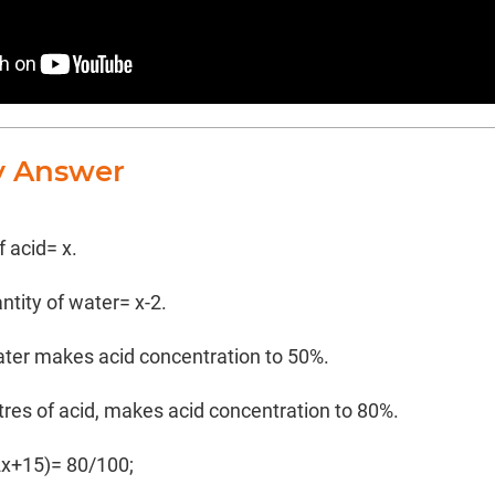
y Answer
f acid= x.
antity of water= x-2.
water makes acid concentration to 50%.
tres of acid, makes acid concentration to 80%.
2x+15)= 80/100;