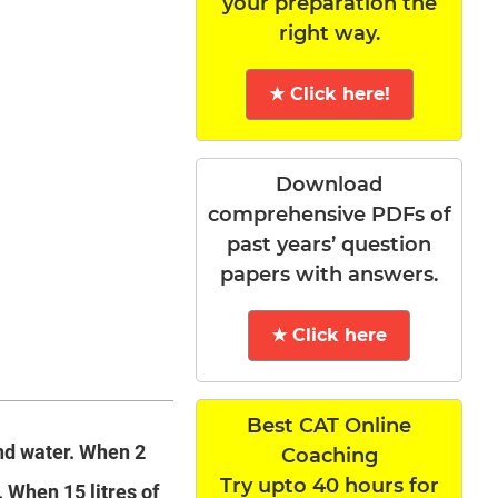
your preparation the
right way.
★ Click here!
Download
comprehensive PDFs of
past years’ question
papers with answers.
★ Click here
Best CAT Online
and water. When 2
Coaching
Try upto 40 hours for
. When 15 litres of