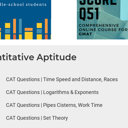
titative Aptitude
CAT Questions | Time Speed and Distance, Races
CAT Questions | Logarithms & Exponents
CAT Questions | Pipes Cisterns, Work Time
CAT Questions | Set Theory