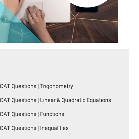
CAT Questions | Trigonometry
CAT Questions | Linear & Quadratic Equations
CAT Questions | Functions
CAT Questions | Inequalities