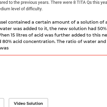
red to the previous years. There were 8 TITA Qs this year
ium level of difficulty.
ssel contained a certain amount of a solution of 
 water was added to it, the new solution had 50%
en 15 litres of acid was further added to this n
d 80% acid concentration. The ratio of water and 
 was
Video Solution