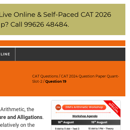
 Live Online & Self-Paced CAT 2026
p? Call 99626 48484.
NLINE
CAT Questions
/
CAT 2024 Question Paper Quant-
Slot-2
/
Question 19
Arithmetic, the
re and Alligations
.
elatively on the