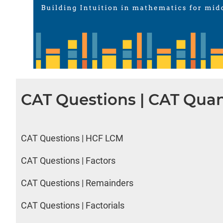
CAT Questions | CAT Quan
CAT Questions | HCF LCM
CAT Questions | Factors
CAT Questions | Remainders
CAT Questions | Factorials