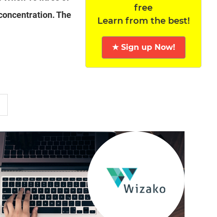
free
 concentration. The
Learn from the best!
★ Sign up Now!