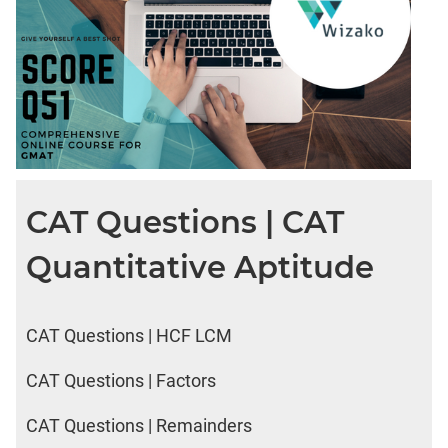
CAT Questions | CAT
Quantitative Aptitude
CAT Questions | HCF LCM
CAT Questions | Factors
CAT Questions | Remainders