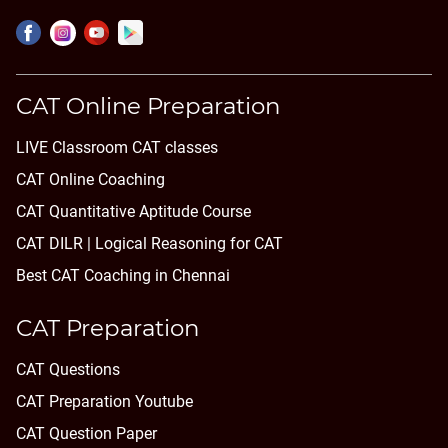
CAT Online Preparation
LIVE Classroom CAT classes
CAT Online Coaching
CAT Quantitative Aptitude Course
CAT DILR | Logical Reasoning for CAT
Best CAT Coaching in Chennai
CAT Preparation
CAT Questions
CAT Preparation Youtube
CAT Question Paper