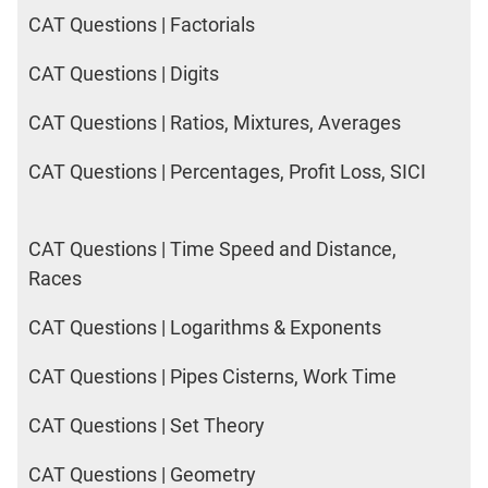
CAT Questions | Factorials
CAT Questions | Digits
CAT Questions | Ratios, Mixtures, Averages
CAT Questions | Percentages, Profit Loss, SICI
CAT Questions | Time Speed and Distance,
Races
CAT Questions | Logarithms & Exponents
CAT Questions | Pipes Cisterns, Work Time
CAT Questions | Set Theory
CAT Questions | Geometry