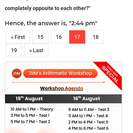
completely opposite to each other?"
Hence, the answer is, "2:44 pm"
« First
15
16
17
18
19
» Last