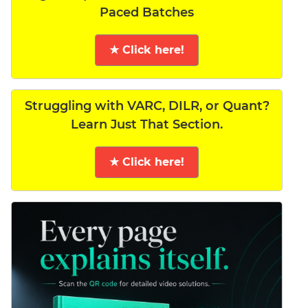
Paced Batches
★ Click here!
Struggling with VARC, DILR, or Quant?
Learn Just That Section.
★ Click here!