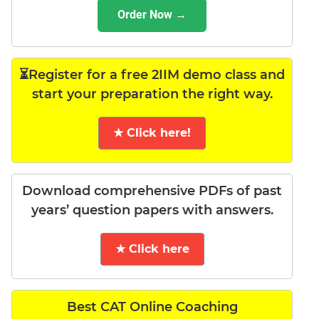
Order Now →
⏳Register for a free 2IIM demo class and
start your preparation the right way.
★ Click here!
Download comprehensive PDFs of past
years’ question papers with answers.
★ Click here
Best CAT Online Coaching