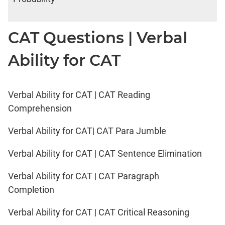
CAT Questions | Verbal
Ability for CAT
Verbal Ability for CAT | CAT Reading
Comprehension
Verbal Ability for CAT| CAT Para Jumble
Verbal Ability for CAT | CAT Sentence Elimination
Verbal Ability for CAT | CAT Paragraph
Completion
Verbal Ability for CAT | CAT Critical Reasoning