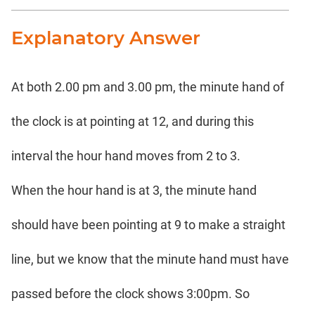
Explanatory Answer
At both 2.00 pm and 3.00 pm, the minute hand of
the clock is at pointing at 12, and during this
interval the hour hand moves from 2 to 3.
When the hour hand is at 3, the minute hand
should have been pointing at 9 to make a straight
line, but we know that the minute hand must have
passed before the clock shows 3:00pm. So