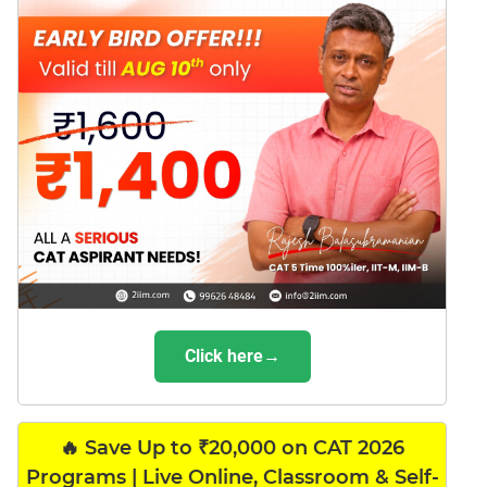
Click here→
🔥 Save Up to ₹20,000 on CAT 2026
Programs | Live Online, Classroom & Self-