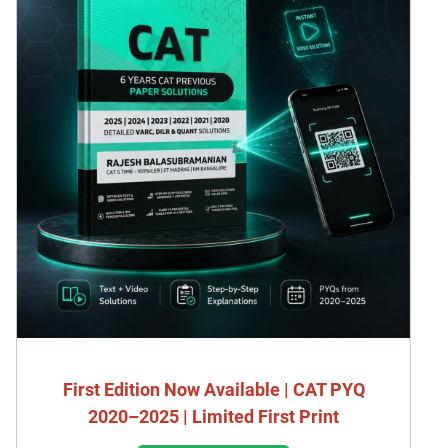
First Edition Now Available | CAT PYQ
2020–2025 | Limited First Print