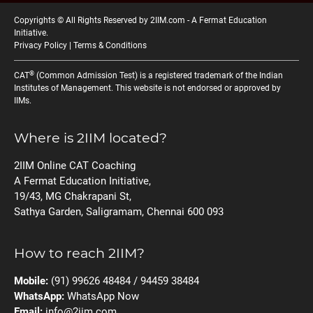
Copyrights © All Rights Reserved by 2IIM.com -
A Fermat Education
Initiative
.
Privacy Policy
|
Terms & Conditions
®
CAT
(Common Admission Test) is a registered trademark of the Indian
Institutes of Management. This website is not endorsed or approved by
IIMs.
Where is 2IIM located?
2IIM Online CAT Coaching
A Fermat Education Initiative,
19/43, MG Chakrapani St,
Sathya Garden, Saligramam, Chennai 600 093
How to reach 2IIM?
Mobile:
(91) 99626 48484 / 94459 38484
WhatsApp:
WhatsApp Now
Email:
info@2iim.com