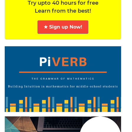
Try upto 40 hours for free
Learn from the best!
★ Sign up Now!