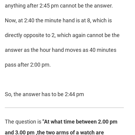
anything after 2:45 pm cannot be the answer.
Now, at 2:40 the minute hand is at 8, which is
directly opposite to 2, which again cannot be the
answer as the hour hand moves as 40 minutes
pass after 2:00 pm.
So, the answer has to be 2:44 pm
The question is
"At what time between 2.00 pm
and 3.00 pm ,the two arms of a watch are