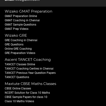
Wizako GMAT Preparation
GMAT Preparation Online
GMAT Coaching in Chennai
GMAT Sample Questions
GMAT Prep Videos
Wizako GRE
GRE Coaching in Chennai
GRE Questions
Online GRE Coaching
GRE Preparation Videos
Ascent TANCET Coaching
TANCET Classes Online
TANCET Coaching Centres in Chennai
TANCET Previous Year Question Papers
TANCET Questions
Maxtute CBSE Maths Classes
CBSE Online Classes
NCERT Solution for Class 10 Maths
CBSE Sample Papers for class 10
Class 10 Maths Videos