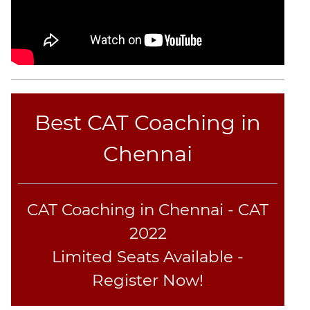
CAT
Online
Coaching
Best CAT Coaching in
Chennai
CAT Coaching in Chennai - CAT
2022
Limited Seats Available -
Register Now!