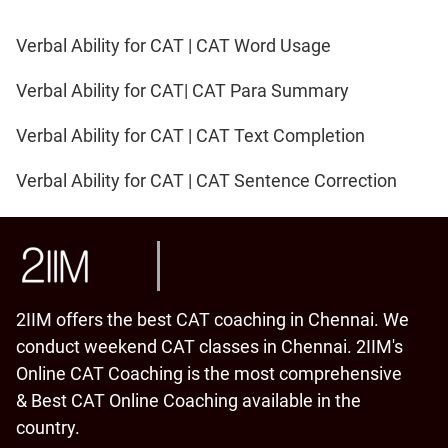
Verbal Ability for CAT | CAT Word Usage
Verbal Ability for CAT| CAT Para Summary
Verbal Ability for CAT | CAT Text Completion
Verbal Ability for CAT | CAT Sentence Correction
2IIM offers the best CAT coaching in Chennai. We
conduct weekend CAT classes in Chennai. 2IIM's
Online CAT Coaching is the most comprehensive
& Best CAT Online Coaching available in the
country.