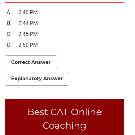
Trigonometry
2:40 PM
Linear
&
2:44 PM
Quadratic
2:45 PM
Equations
2:50 PM
Functions
Inequalities
Correct Answer
Polynomials
Progressions
Explanatory Answer
Permutation
Probability
CAT
Best CAT Online
Verbal
Para
Coaching
Jumble