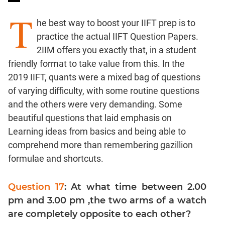
Ratios,Mixtures;Averages
T
Percents;
he best way to boost your IIFT prep is to
Profits;
practice the actual IIFT Question Papers.
SICI
2IIM offers you exactly that, in a student
Speed
friendly format to take value from this. In the
&
2019 IIFT, quants were a mixed bag of questions
Time;
of varying difficulty, with some routine questions
Races
and the others were very demanding. Some
Logarithms
and
beautiful questions that laid emphasis on
Exponents
Learning ideas from basics and being able to
Pipes,Cisterns;
comprehend more than remembering gazillion
Work,Time
formulae and shortcuts.
Set
Theory
Question 17
: At what time between 2.00
Coordinate
pm and 3.00 pm ,the two arms of a watch
Geometry
are completely opposite to each other?
Mensuration