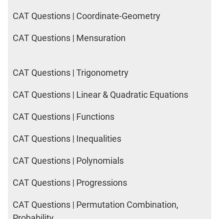
CAT Questions | Coordinate-Geometry
CAT Questions | Mensuration
CAT Questions | Trigonometry
CAT Questions | Linear & Quadratic Equations
CAT Questions | Functions
CAT Questions | Inequalities
CAT Questions | Polynomials
CAT Questions | Progressions
CAT Questions | Permutation Combination,
Probability