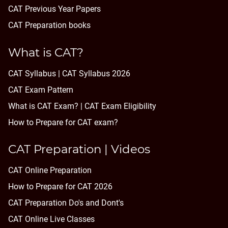
CAT Previous Year Papers
CAT Preparation books
What is CAT?
CAT Syllabus | CAT Syllabus 2026
CAT Exam Pattern
What is CAT Exam? |
CAT Exam Eligibility
How to Prepare for CAT exam?
CAT Preparation | Videos
CAT Online Preparation
How to Prepare for CAT 2026
CAT Preparation Do's and Dont's
CAT Online Live Classes