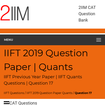
IIFT
2IIM CAT
Questions
Question
IIFT
Bank
Quantitative
Aptitude
IIFT
2019
MENU
Quant
▽
IIFT 2019 Question
Geometry
HCF
Paper | Quants
and
LCM
IIFT Previous Year Paper | IIFT Quants
Factors
Questions | Question 17
Remainders
Factorials
IIFT Questions
/
IIFT 2019 Question Paper Quants
/
Question 17
Digits
CAT Questions