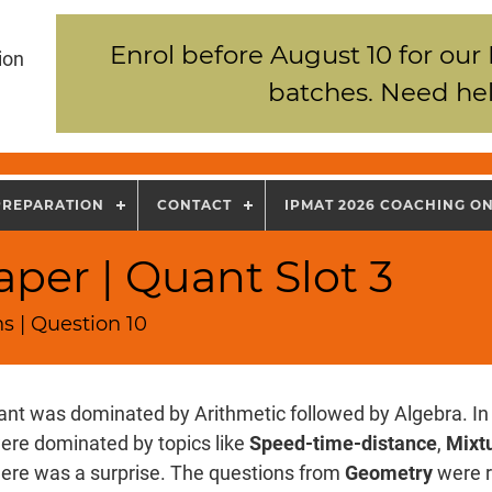
Enrol before August 10 for our
ion
batches. Need hel
PREPARATION
CONTACT
IPMAT 2026 COACHING O
per | Quant Slot 3
s | Question 10
nt was dominated by Arithmetic followed by Algebra. In 
ere dominated by topics like
Speed-time-distance
,
Mixtu
there was a surprise. The questions from
Geometry
were r