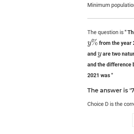
Minimum population
The question is
" T
%
y
from the year 
y
%
y
and
are two natur
y
and the difference
2021 was "
The answer is '
Choice D is the cor