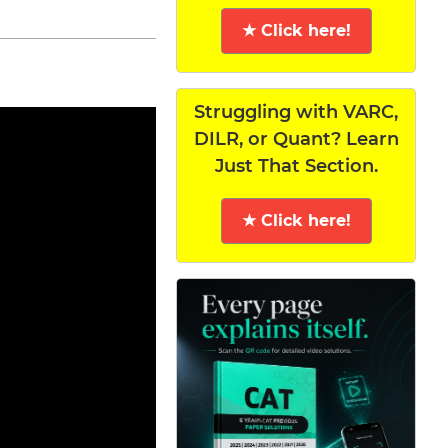
★ Click here!
Struggling with VARC,
DILR, or Quant? Learn
Just That Section.
★ Click here!