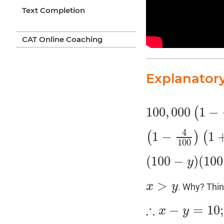
Text Completion
CAT Online Coaching
Explanator
100
,
000
1
−
(
100
,
000
(
1
−
4
100
)
(
1
4
1
−
1
(
)
(
(
1
−
4
100
)
(
1
+
x
100
)
>
100
(
100
−
)
(
100
y
(
100
−
y
)
(
100
+
x
)
>
10
,
>
x
y
. Why? Thi
x
>
y
∴
−
=
10
;
x
y
∴
x
−
y
=
10
;
⇒
x
=
y
+
10