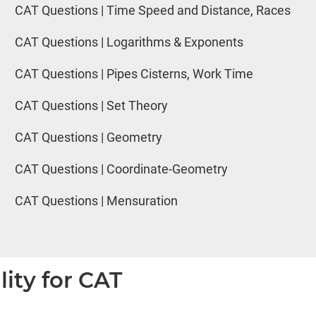
CAT Questions | Time Speed and Distance, Races
CAT Questions | Logarithms & Exponents
CAT Questions | Pipes Cisterns, Work Time
CAT Questions | Set Theory
CAT Questions | Geometry
CAT Questions | Coordinate-Geometry
CAT Questions | Mensuration
lity for CAT