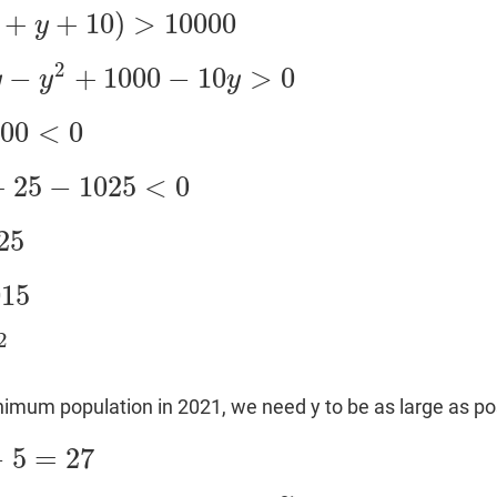
+
+
10
)
>
10000
y
>
10000
2
−
+
1000
−
10
>
0
y
y
y
000
−
10
y
>
0
000
<
0
+
25
−
1025
<
0
<
0
25
015
2
nimum population in 2021, we need y to be as large as po
−
5
=
27