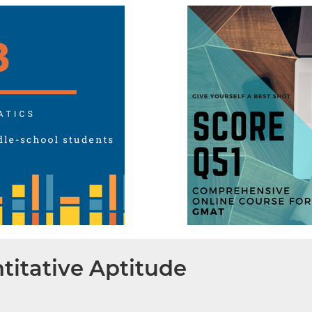
titative Aptitude