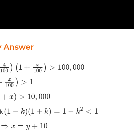
y Answer
4
1
+
>
100
,
000
x
)
(
)
+
x
100
)
>
100
,
000
100
100
+
>
1
x
)
1
100
+
)
>
10
,
000
x
000
2
(
1
−
)
(
1
+
)
=
1
−
<
1
k
k
k
nk
(
1
−
k
)
(
1
+
k
)
=
1
−
k
2
<
1
⇒
=
+
10
x
y