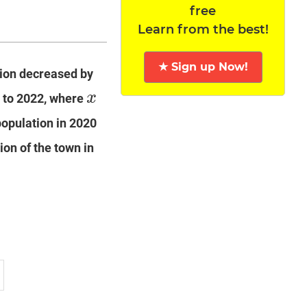
free
Learn from the best!
★ Sign up Now!
tion decreased by
x
 to 2022, where
x
population in 2020
ion of the town in