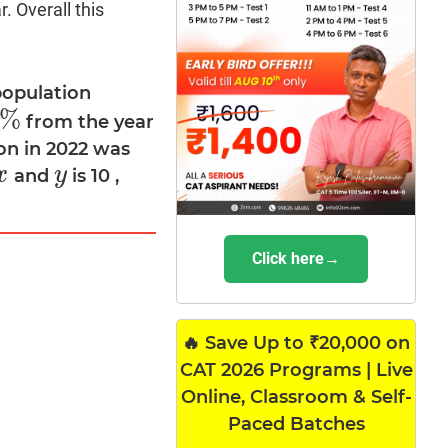
. Overall this
population
%
from the year
%
on in 2022 was
x
y
and
is 10 ,
x
y
Click here→
🔥 Save Up to ₹20,000 on
CAT 2026 Programs | Live
Online, Classroom & Self-
Paced Batches