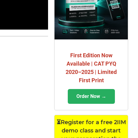
First Edition Now
Available | CAT PYQ
2020–2025 | Limited
First Print
Order Now →
⏳Register for a free 2IIM
demo class and start