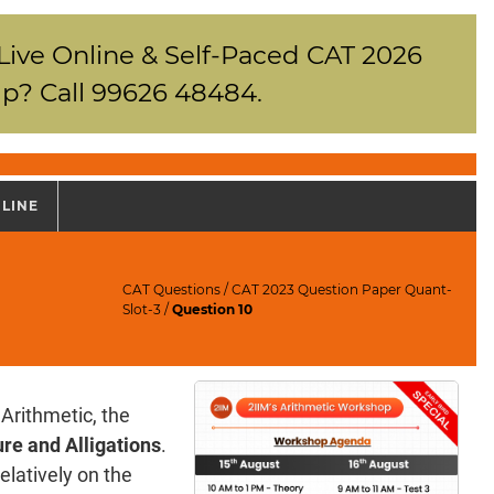
 Live Online & Self-Paced CAT 2026
p? Call 99626 48484.
NLINE
CAT Questions
/
CAT 2023 Question Paper Quant-
Slot-3
/
Question 10
Arithmetic, the
re and Alligations
.
elatively on the