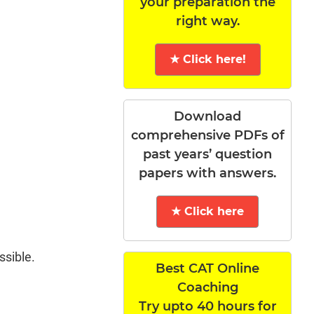
your preparation the
right way.
★ Click here!
Download
comprehensive PDFs of
past years’ question
papers with answers.
★ Click here
ssible.
Best CAT Online
Coaching
Try upto 40 hours for