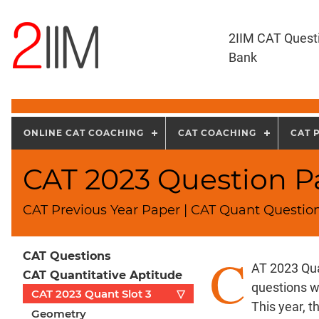
2IIM CAT Quest
Bank
ONLINE CAT COACHING
CAT COACHING
CAT 
CAT 2023 Question Pa
CAT Previous Year Paper | CAT Quant Question
C
CAT Questions
AT 2023 Qua
CAT Quantitative Aptitude
questions w
CAT 2023 Quant Slot 3
▽
This year, 
Geometry