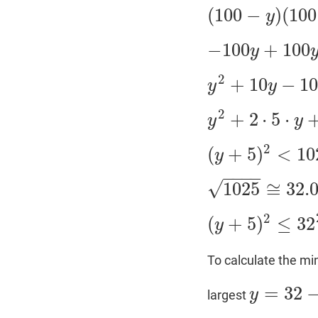
(
100
−
)
(
100
y
(
100
−
y
)
(
100
+
y
+
10
)
−
100
+
100
y
−
100
y
+
100
y
−
y
2
+
1
2
+
10
−
1
y
y
y
2
+
10
y
−
1000
<
0
2
+
2
⋅
5
⋅
y
y
y
2
+
2
⋅
5
⋅
y
+
25
−
1025
2
(
+
5
)
<
10
y
(
y
+
5
)
2
<
1025
−
−
−
−
√
1025
≅
32.
1025
≅
32.015
2
(
+
5
)
≤
32
y
(
y
+
5
)
2
≤
32
2
To calculate the mi
=
32
y
largest
y
=
32
−
5
=
27