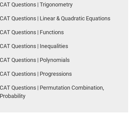
CAT Questions | Trigonometry
CAT Questions | Linear & Quadratic Equations
CAT Questions | Functions
CAT Questions | Inequalities
CAT Questions | Polynomials
CAT Questions | Progressions
CAT Questions | Permutation Combination,
Probability