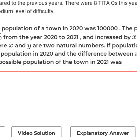
red to the previous years. There were 8 TITA Qs this year
ium level of difficulty.
e population of a town in 2020 was 100000 . The 
%
x
from the year 2020 to 2021 , and increased by
x
x
y
ere
and
are two natural numbers. If populati
x
y
 population in 2020 and the difference between
possible population of the town in 2021 was
Video Solution
Explanatory Answer