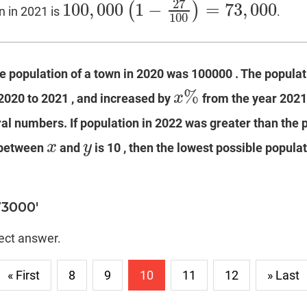
27
100
,
000
1
−
=
73
,
000
(
)
 in 2021 is
.
100
,
000
(
1
−
27
100
)
=
73
,
000
100
he population of a town in 2020 was 100000 . The popula
%
x
2020 to 2021 , and increased by
from the year 2021
x
%
al numbers. If population in 2022 was greater than the 
x
y
 between
and
is 10 , then the lowest possible populat
x
y
73000'
rect answer.
« First
8
9
10
11
12
» Last