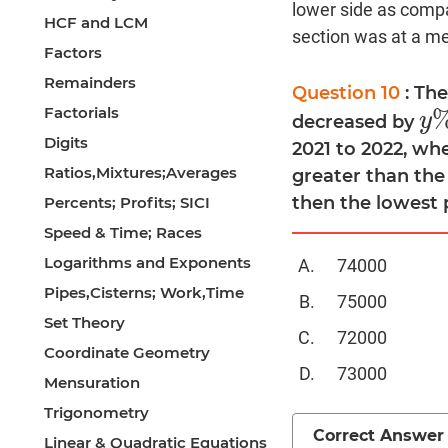
lower side as compa
HCF and LCM
section was at a med
Factors
Remainders
Question 10
: Th
Factorials
y
decreased by
y
%
Digits
2021 to 2022, wh
Ratios,Mixtures;Averages
greater than the
then the lowest 
Percents; Profits; SICI
Speed & Time; Races
Logarithms and Exponents
74000
Pipes,Cisterns; Work,Time
75000
Set Theory
72000
Coordinate Geometry
73000
Mensuration
Trigonometry
Correct Answer
Linear & Quadratic Equations