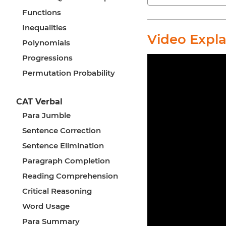
Functions
Inequalities
Video Expl
Polynomials
Progressions
Permutation Probability
CAT Verbal
Para Jumble
Sentence Correction
Sentence Elimination
Paragraph Completion
Reading Comprehension
Critical Reasoning
Word Usage
Para Summary