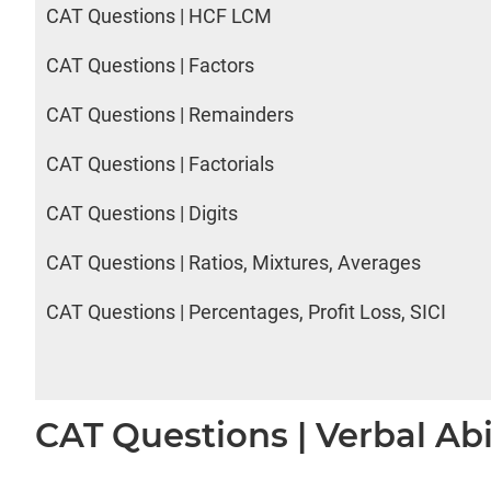
CAT Questions | HCF LCM
CAT Questions | Factors
CAT Questions | Remainders
CAT Questions | Factorials
CAT Questions | Digits
CAT Questions | Ratios, Mixtures, Averages
CAT Questions | Percentages, Profit Loss, SICI
CAT Questions | Verbal Abi