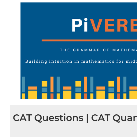
CAT Questions | CAT Quan