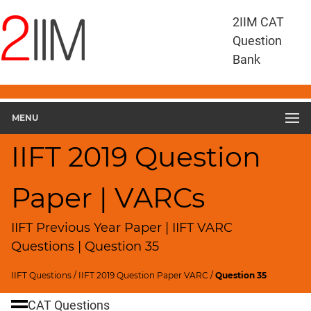
IIFT
2IIM CAT
Questions
Question
IIFT
Bank
VARC
IIFT
2019
VARC
MENU
▽
Geometry
IIFT 2019 Question
HCF
and
Paper | VARCs
LCM
Factors
IIFT Previous Year Paper | IIFT VARC
Remainders
Questions | Question 35
Factorials
IIFT Questions
/
IIFT 2019 Question Paper VARC
/
Question 35
Digits
Ratios,Mixtures;Averages
CAT Questions