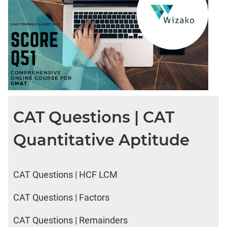
CAT Questions | CAT
Quantitative Aptitude
CAT Questions | HCF LCM
CAT Questions | Factors
CAT Questions | Remainders