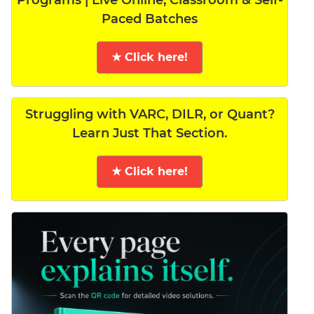
Programs | Live Online, Classroom & Self-
Paced Batches
★ Click here!
Struggling with VARC, DILR, or Quant?
Learn Just That Section.
★ Click here!