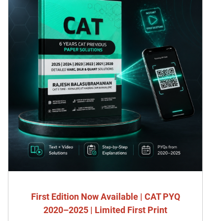
First Edition Now Available | CAT PYQ
2020–2025 | Limited First Print