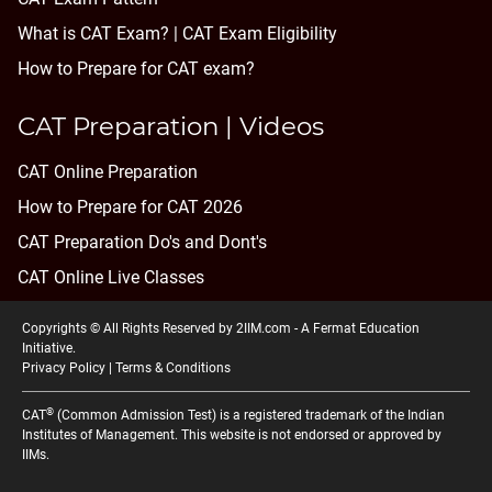
What is CAT Exam? |
CAT Exam Eligibility
How to Prepare for CAT exam?
CAT Preparation | Videos
CAT Online Preparation
How to Prepare for CAT 2026
CAT Preparation Do's and Dont's
CAT Online Live Classes
Copyrights © All Rights Reserved by 2IIM.com -
A Fermat Education
Initiative
.
Privacy Policy
|
Terms & Conditions
®
CAT
(Common Admission Test) is a registered trademark of the Indian
Institutes of Management. This website is not endorsed or approved by
IIMs.