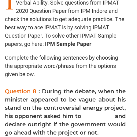
I
Verbal Ability. Solve questions from IPMAT
Factors
2020 Question Paper from IPM Indore and
Remainders
check the solutions to get adequate practice. The
Factorials
best way to ace IPMAT is by solving IPMAT
Digits
Question Paper. To solve other IPMAT Sample
Ratios,Mixtures;Averages
papers, go here:
IPM Sample Paper
Percents;
Profits;
Complete the following sentences by choosing
SICI
the appropriate word/phrase from the options
Speed
given below.
&
Time;
Question 8
: During the debate, when the
Races
minister appeared to be vague about his
Logarithms
stand on the controversial energy project,
and
Exponents
his opponent asked him to ___________ and
declare outright if the government would
Pipes,Cisterns;
Work,Time
go ahead with the project or not.