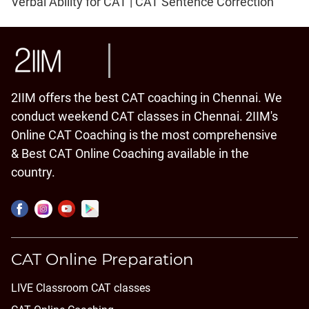
Verbal Ability for CAT | CAT Sentence Correction
2IIM offers the best CAT coaching in Chennai. We
conduct weekend CAT classes in Chennai. 2IIM's
Online CAT Coaching is the most comprehensive
& Best CAT Online Coaching available in the
country.
CAT Online Preparation
LIVE Classroom CAT classes