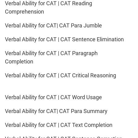
Verbal Ability for CAT | CAT Reading
Comprehension
Verbal Ability for CAT| CAT Para Jumble
Verbal Ability for CAT | CAT Sentence Elimination
Verbal Ability for CAT | CAT Paragraph
Completion
Verbal Ability for CAT | CAT Critical Reasoning
Verbal Ability for CAT | CAT Word Usage
Verbal Ability for CAT| CAT Para Summary
Verbal Ability for CAT | CAT Text Completion