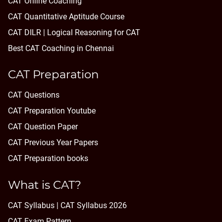
CAT Online Coaching
CAT Quantitative Aptitude Course
CAT DILR | Logical Reasoning for CAT
Best CAT Coaching in Chennai
CAT Preparation
CAT Questions
CAT Preparation Youtube
CAT Question Paper
CAT Previous Year Papers
CAT Preparation books
What is CAT?
CAT Syllabus | CAT Syllabus 2026
CAT Exam Pattern