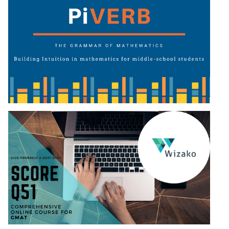
LR:
CAT
2017
Electives
DI
LR:
CAT
2017
Chess
DI
LR:
CAT
2017
Dorms
DI
LR:
CAT
2017
Tea