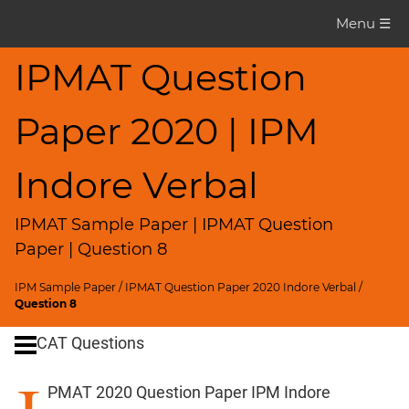
IPMAT
Menu ☰
Question
Paper
IPMAT Question
IPMAT
Paper 2020 | IPM
2020
Indore
Verbal
Indore Verbal
▽
CAT
IPMAT Sample Paper | IPMAT Question
Questions
Paper | Question 8
CAT
IPM Sample Paper
/
IPMAT Question Paper 2020 Indore Verbal
/
Quantitative
Question 8
Aptitude
CAT Questions
HCF
and
PMAT 2020 Question Paper IPM Indore
LCM