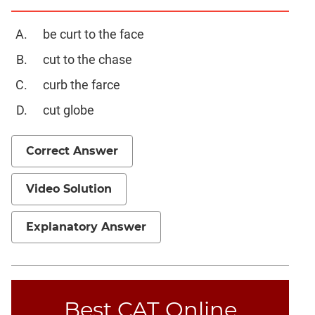
Set
Theory
be curt to the face
Geometry
cut to the chase
Mensuration
curb the farce
Trigonometry
Linear
cut globe
&
Quadratic
Correct Answer
Equations
Functions
Video Solution
Inequalities
Polynomials
Explanatory Answer
Progressions
Permutation
Probability
Best CAT Online