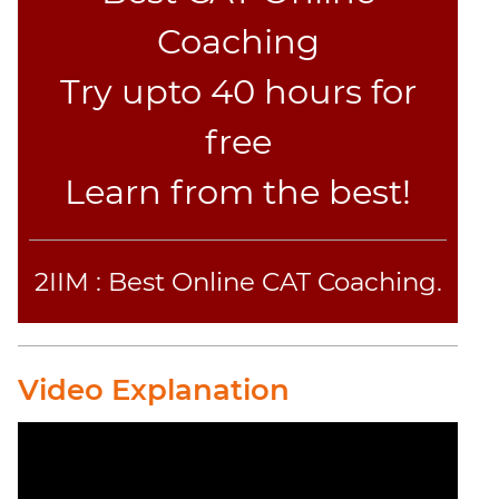
CAT
Verbal
Coaching
Para
Try upto 40 hours for
Jumble
Sentence
free
Correction
Sentence
Learn from the best!
Elimination
Paragraph
Completion
2IIM : Best Online CAT Coaching.
Reading
Comprehension
Critical
Reasoning
Video Explanation
Word
Usage
Para
Summary