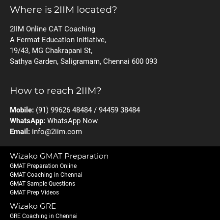
Where is 2IIM located?
2IIM Online CAT Coaching
A Fermat Education Initiative,
19/43, MG Chakrapani St,
Sathya Garden, Saligramam, Chennai 600 093
How to reach 2IIM?
Mobile:
(91) 99626 48484 / 94459 38484
WhatsApp:
WhatsApp Now
Email:
info@2iim.com
Wizako GMAT Preparation
GMAT Preparation Online
GMAT Coaching in Chennai
GMAT Sample Questions
GMAT Prep Videos
Wizako GRE
GRE Coaching in Chennai