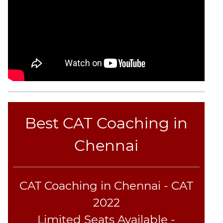
Text
Completion
CAT
LR
DI
DI
LR:
Bar
Best CAT Coaching in
Graphs
DI
Chennai
LR:
Pie
Charts
CAT Coaching in Chennai - CAT
DI
LR:
2022
Multiple
Limited Seats Available -
Graphs