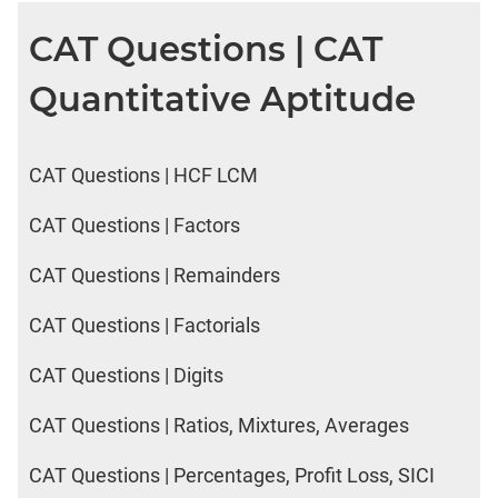
DI
CAT Questions | CAT
LR:
CAT
Quantitative Aptitude
2017
Friends
DI
LR:
CAT Questions | HCF LCM
CAT
2017
CAT Questions | Factors
Cet
CAT Questions | Remainders
DI
LR:
CAT Questions | Factorials
CAT
2017
CAT Questions | Digits
Rural
Survey
CAT Questions | Ratios, Mixtures, Averages
DI
LR:
CAT Questions | Percentages, Profit Loss, SICI
CAT