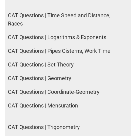
2017
Happiness
CAT Questions | Time Speed and Distance,
Races
IPM
Sample
CAT Questions | Logarithms & Exponents
Paper
CAT Questions | Pipes Cisterns, Work Time
IPMAT
2019
CAT Questions | Set Theory
Indore
Quants
CAT Questions | Geometry
IPMAT
2020
CAT Questions | Coordinate-Geometry
Rohtak
Quants
CAT Questions | Mensuration
IPMAT
2020
Rohtak
CAT Questions | Trigonometry
LR