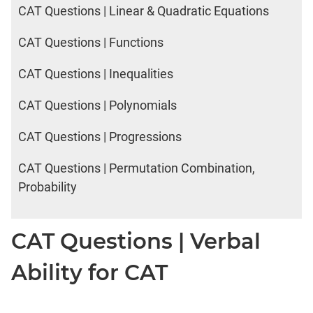
IPMAT
CAT Questions | Linear & Quadratic Equations
2020
Rohtak
CAT Questions | Functions
Verbal
CAT Questions | Inequalities
CAT
CAT Questions | Polynomials
Online
Coaching
CAT Questions | Progressions
CAT Questions | Permutation Combination,
Probability
CAT Questions | Verbal
Ability for CAT