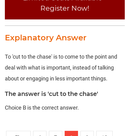
Register Now!
DI
LR:
Word
Problems
Explanatory Answer
DI
LR:
Line
Graphs
To 'cut to the chase' is to come to the point and
DI
deal with what is important, instead of talking
LR:
about or engaging in less important things.
Sequencing
DI
The answer is 'cut to the chase'
LR:
Grid
Choice B is the correct answer.
Puzzles
DI
LR:
Math