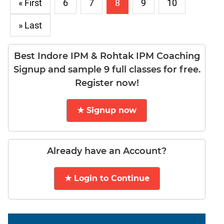
Puzzles
« First
6
7
8
9
10
DI
» Last
LR:
Visualization
DI
Best Indore IPM & Rohtak IPM Coaching
LR:
Signup and sample 9 full classes for free.
Other
Register now!
Patterns
DI
★ Signup now
LR:
CAT
2017
Assets
Already have an Account?
DI
LR:
★ Login to Continue
CAT
2017
Pizza
DI