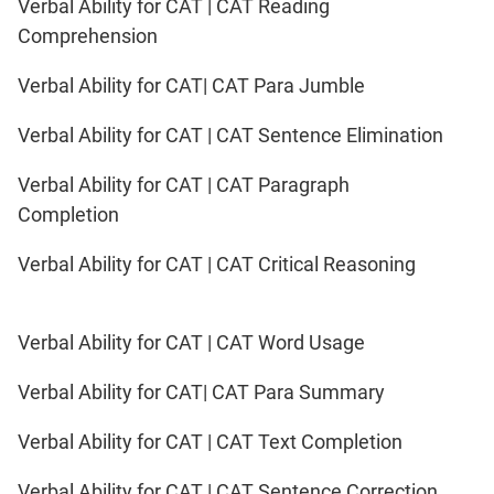
Verbal Ability for CAT | CAT Reading
Comprehension
Verbal Ability for CAT| CAT Para Jumble
Verbal Ability for CAT | CAT Sentence Elimination
Verbal Ability for CAT | CAT Paragraph
Completion
Verbal Ability for CAT | CAT Critical Reasoning
Verbal Ability for CAT | CAT Word Usage
Verbal Ability for CAT| CAT Para Summary
Verbal Ability for CAT | CAT Text Completion
Verbal Ability for CAT | CAT Sentence Correction