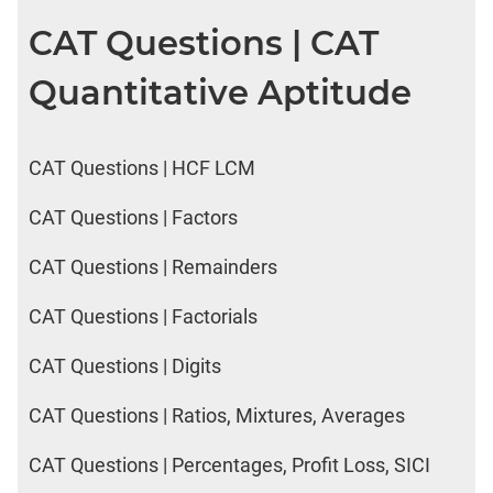
CAT Questions | CAT
Quantitative Aptitude
CAT Questions | HCF LCM
CAT Questions | Factors
CAT Questions | Remainders
CAT Questions | Factorials
CAT Questions | Digits
CAT Questions | Ratios, Mixtures, Averages
CAT Questions | Percentages, Profit Loss, SICI