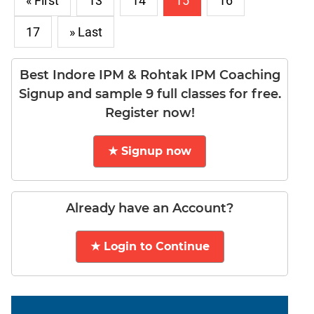
« First
13
14
15
16
17
» Last
Best Indore IPM & Rohtak IPM Coaching
Signup and sample 9 full classes for free.
Register now!
★ Signup now
Already have an Account?
★ Login to Continue