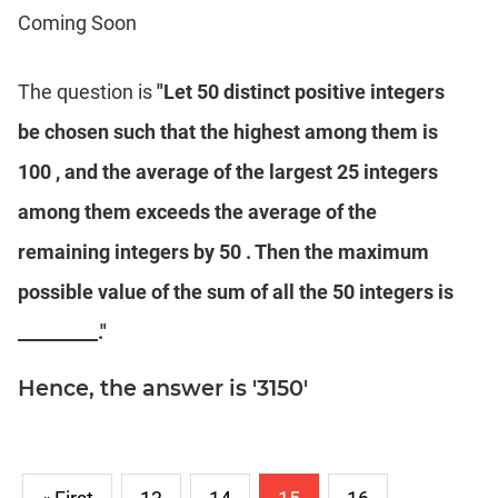
Coming Soon
IPMAT
2020
Rohtak
The question is
"Let 50 distinct positive integers
LR
be chosen such that the highest among them is
CAT
100 , and the average of the largest 25 integers
Online
among them exceeds the average of the
Coaching
remaining integers by 50 . Then the maximum
possible value of the sum of all the 50 integers is
_________."
Hence, the answer is '3150'