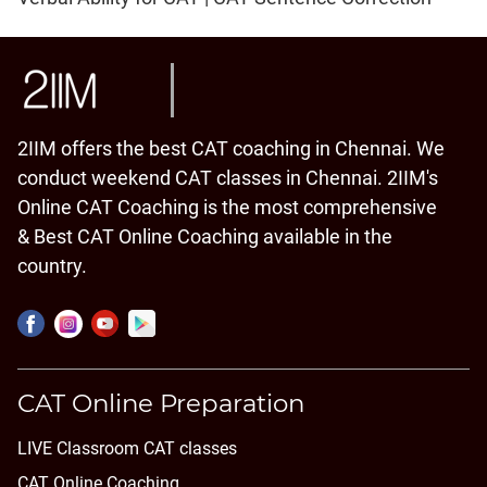
2IIM offers the best CAT coaching in Chennai. We
conduct weekend CAT classes in Chennai. 2IIM's
Online CAT Coaching is the most comprehensive
& Best CAT Online Coaching available in the
country.
CAT Online Preparation
LIVE Classroom CAT classes
CAT Online Coaching