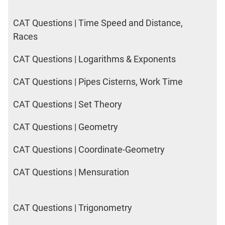
CAT Questions | Time Speed and Distance,
Races
CAT Questions | Logarithms & Exponents
CAT Questions | Pipes Cisterns, Work Time
CAT Questions | Set Theory
CAT Questions | Geometry
CAT Questions | Coordinate-Geometry
CAT Questions | Mensuration
CAT Questions | Trigonometry