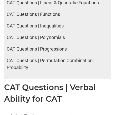
CAT Questions | Linear & Quadratic Equations
CAT Questions | Functions
CAT Questions | Inequalities
CAT Questions | Polynomials
CAT Questions | Progressions
CAT Questions | Permutation Combination,
Probability
CAT Questions | Verbal
Ability for CAT