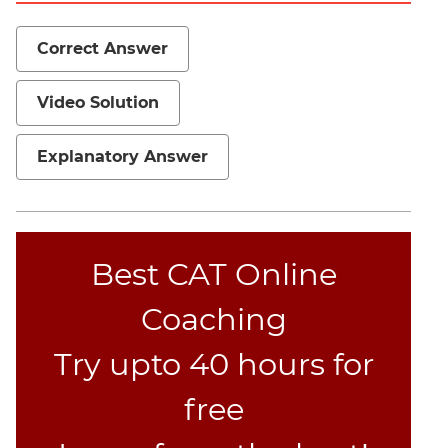
Set
Theory
Correct Answer
Geometry
Mensuration
Video Solution
Trigonometry
Linear
Explanatory Answer
&
Quadratic
Equations
Functions
Best CAT Online
Inequalities
Polynomials
Coaching
Progressions
Try upto 40 hours for
Permutation
Probability
free