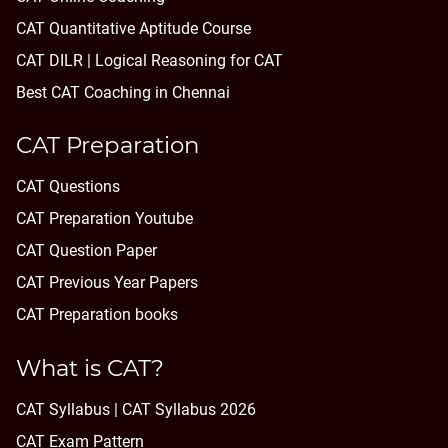
CAT Quantitative Aptitude Course
CAT DILR | Logical Reasoning for CAT
Best CAT Coaching in Chennai
CAT Preparation
CAT Questions
CAT Preparation Youtube
CAT Question Paper
CAT Previous Year Papers
CAT Preparation books
What is CAT?
CAT Syllabus | CAT Syllabus 2026
CAT Exam Pattern