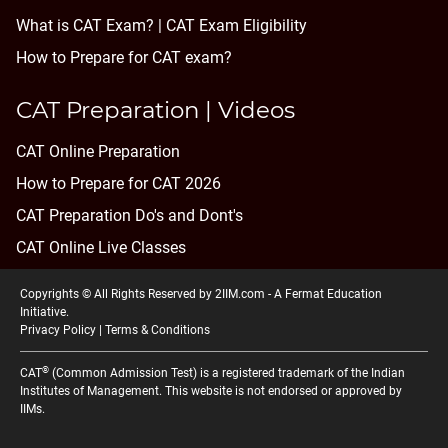
What is CAT Exam? |
CAT Exam Eligibility
How to Prepare for CAT exam?
CAT Preparation | Videos
CAT Online Preparation
How to Prepare for CAT 2026
CAT Preparation Do's and Dont's
CAT Online Live Classes
Copyrights © All Rights Reserved by 2IIM.com -
A Fermat Education
Initiative
.
Privacy Policy
|
Terms & Conditions
®
CAT
(Common Admission Test) is a registered trademark of the Indian
Institutes of Management. This website is not endorsed or approved by
IIMs.