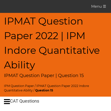
IPMAT
Menu ☰
Question
Paper
IPMAT Question
IPMAT
Paper 2022 | IPM
2022
Indore
Quants
Indore Quantitative
▽
CAT
Ability
Questions
IPMAT Question Paper | Question 15
CAT
Quantitative
IPM Question Paper
/
IPMAT Question Paper 2022 Indore
Aptitude
Quantitative Ability
/
Question 15
HCF
CAT Questions
and
LCM