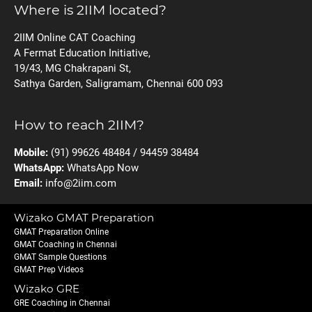
Where is 2IIM located?
2IIM Online CAT Coaching
A Fermat Education Initiative,
19/43, MG Chakrapani St,
Sathya Garden, Saligramam, Chennai 600 093
How to reach 2IIM?
Mobile:
(91) 99626 48484 / 94459 38484
WhatsApp:
WhatsApp Now
Email:
info@2iim.com
Wizako GMAT Preparation
GMAT Preparation Online
GMAT Coaching in Chennai
GMAT Sample Questions
GMAT Prep Videos
Wizako GRE
GRE Coaching in Chennai