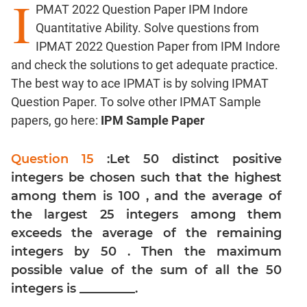
I
PMAT 2022 Question Paper IPM Indore
Factors
Quantitative Ability. Solve questions from
Remainders
IPMAT 2022 Question Paper from IPM Indore
Factorials
and check the solutions to get adequate practice.
Digits
The best way to ace IPMAT is by solving IPMAT
Ratios,Mixtures;Averages
Question Paper. To solve other IPMAT Sample
Percents;
papers, go here:
IPM Sample Paper
Profits;
SICI
Question 15
:Let 50 distinct positive
Speed
integers be chosen such that the highest
&
Time;
among them is 100 , and the average of
Races
the largest 25 integers among them
Logarithms
exceeds the average of the remaining
and
integers by 50 . Then the maximum
Exponents
possible value of the sum of all the 50
Pipes,Cisterns;
integers is _________.
Work,Time