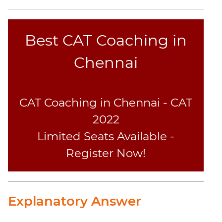
Text
Completion
Best CAT Coaching in
IPM
Chennai
Sample
Paper
IPMAT
CAT Coaching in Chennai - CAT
2019
Indore
2022
Verbal
Limited Seats Available -
IPMAT
2020
Register Now!
Rohtak
Quants
IPMAT
2020
Explanatory Answer
Rohtak
Verbal