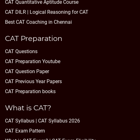
CAT Quantitative Aptitude Course
CAT DILR | Logical Reasoning for CAT
Best CAT Coaching in Chennai
CAT Preparation
CAT Questions
CAT Preparation Youtube
CAT Question Paper
CAT Previous Year Papers
CAT Preparation books
What is CAT?
CAT Syllabus | CAT Syllabus 2026
CAT Exam Pattern