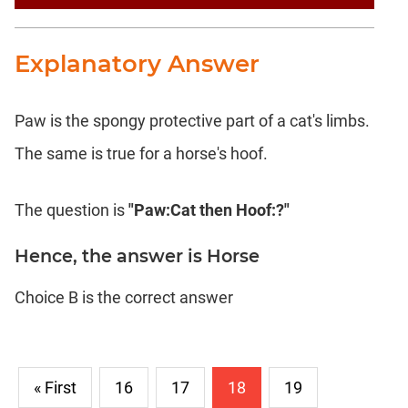
Text
Completion
Explanatory Answer
CAT
LR
Paw is the spongy protective part of a cat's limbs.
DI
The same is true for a horse's hoof.
DI
LR:
Bar
The question is
"Paw:Cat then Hoof:?"
Graphs
DI
Hence, the answer is Horse
LR:
Pie
Choice B is the correct answer
Charts
DI
LR:
Multiple
« First
16
17
18
19
Graphs