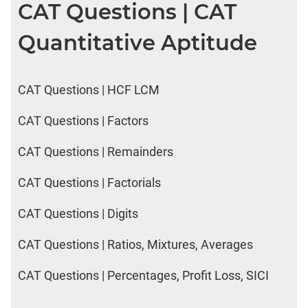
CAT Questions | CAT
LR:
CAT
Quantitative Aptitude
2017
Electives
DI
CAT Questions | HCF LCM
LR:
CAT
2017
CAT Questions | Factors
Chess
CAT Questions | Remainders
DI
LR:
CAT Questions | Factorials
CAT
2017
CAT Questions | Digits
Dorms
DI
CAT Questions | Ratios, Mixtures, Averages
LR:
CAT
CAT Questions | Percentages, Profit Loss, SICI
2017
Tea