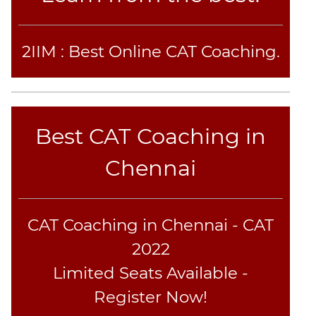
CAT
Verbal
Para
2IIM : Best Online CAT Coaching.
Jumble
Sentence
Correction
Sentence
Elimination
Best CAT Coaching in
Paragraph
Chennai
Completion
Reading
Comprehension
Critical
CAT Coaching in Chennai - CAT
Reasoning
2022
Word
Limited Seats Available -
Usage
Register Now!
Para
Summary