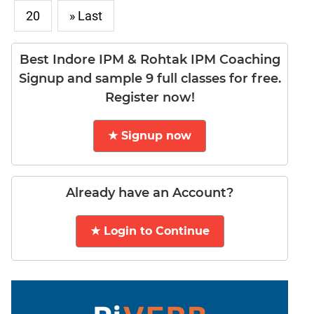
20
» Last
DI
LR:
Word
Best Indore IPM & Rohtak IPM Coaching
Problems
Signup and sample 9 full classes for free.
DI
Register now!
LR:
Line
Graphs
★ Signup now
DI
LR:
Sequencing
Already have an Account?
DI
LR:
★ Login to Continue
Grid
Puzzles
DI
LR:
Math