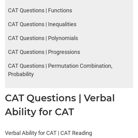
2017
Happiness
CAT Questions | Functions
CAT Questions | Inequalities
IPM
Sample
CAT Questions | Polynomials
Paper
CAT Questions | Progressions
IPMAT
2019
CAT Questions | Permutation Combination,
Indore
Quants
Probability
IPMAT
2019
CAT Questions | Verbal
Indore
Verbal
Ability for CAT
IPMAT
2020
Rohtak
Quants
Verbal Ability for CAT | CAT Reading