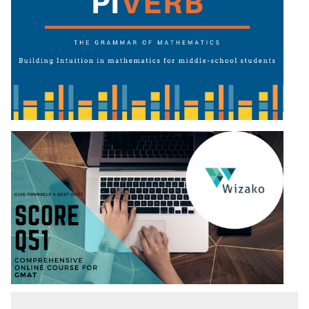
Puzzles
DI
LR:
Visualization
DI
LR:
Other
Patterns
DI
LR:
CAT
2017
Assets
DI
LR:
CAT
2017
Pizza
DI