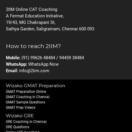
2IIM Online CAT Coaching
A Fermat Education Initiative,
19/43, MG Chakrapani St,
Sathya Garden, Saligramam, Chennai 600 093
How to reach 2IIM?
Mobile:
(91) 99626 48484 / 94459 38484
WhatsApp:
WhatsApp Now
Email:
info@2iim.com
Wizako GMAT Preparation
GMAT Preparation Online
GMAT Coaching in Chennai
GMAT Sample Questions
GMAT Prep Videos
Wizako GRE
GRE Coaching in Chennai
GRE Questions