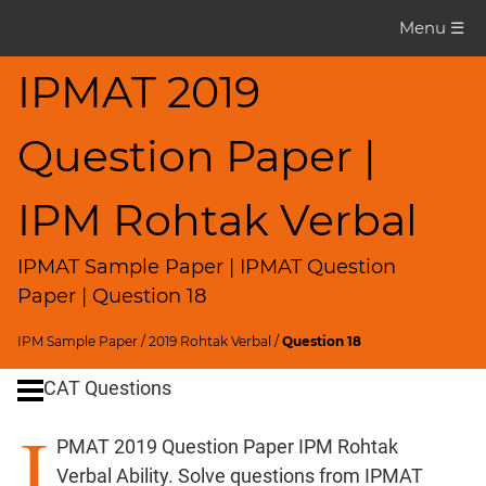
IPMAT
Menu ☰
Question
Paper
IPMAT 2019
IPMAT
Question Paper |
2020
Rohtak
Verbal
IPM Rohtak Verbal
▽
CAT
IPMAT Sample Paper | IPMAT Question
Questions
Paper | Question 18
CAT
IPM Sample Paper
/
2019 Rohtak Verbal
/
Question 18
Quantitative
CAT Questions
Aptitude
HCF
I
and
PMAT 2019 Question Paper IPM Rohtak
LCM
Verbal Ability. Solve questions from IPMAT