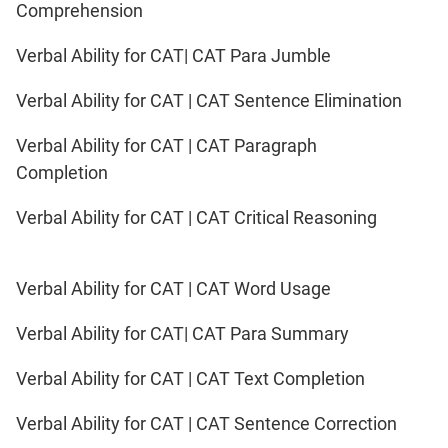
IPMAT
Comprehension
2020
Rohtak
Verbal Ability for CAT| CAT Para Jumble
LR
Verbal Ability for CAT | CAT Sentence Elimination
CAT
Verbal Ability for CAT | CAT Paragraph
Online
Completion
Coaching
Verbal Ability for CAT | CAT Critical Reasoning
Verbal Ability for CAT | CAT Word Usage
Verbal Ability for CAT| CAT Para Summary
Verbal Ability for CAT | CAT Text Completion
Verbal Ability for CAT | CAT Sentence Correction