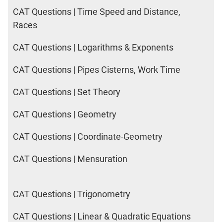
DI
CAT Questions | Time Speed and Distance,
LR:
Races
CAT
2017
CAT Questions | Logarithms & Exponents
Friends
DI
CAT Questions | Pipes Cisterns, Work Time
LR:
CAT
CAT Questions | Set Theory
2017
Cet
CAT Questions | Geometry
DI
LR:
CAT Questions | Coordinate-Geometry
CAT
2017
CAT Questions | Mensuration
Rural
Survey
CAT Questions | Trigonometry
DI
LR:
CAT
CAT Questions | Linear & Quadratic Equations