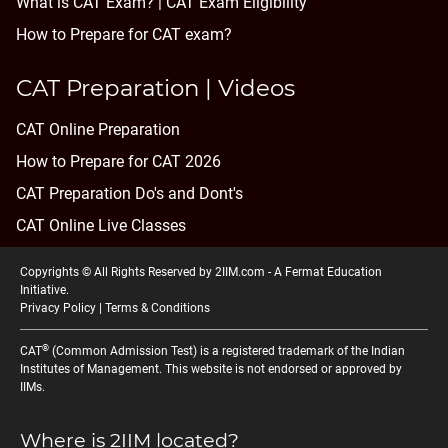
What is CAT Exam? |
CAT Exam Eligibility
How to Prepare for CAT exam?
CAT Preparation | Videos
CAT Online Preparation
How to Prepare for CAT 2026
CAT Preparation Do's and Dont's
CAT Online Live Classes
Copyrights © All Rights Reserved by 2IIM.com -
A Fermat Education
Initiative
.
Privacy Policy
|
Terms & Conditions
®
CAT
(Common Admission Test) is a registered trademark of the Indian
Institutes of Management. This website is not endorsed or approved by
IIMs.
Where is 2IIM located?