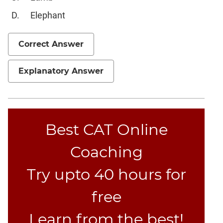
Set
Elephant
Theory
Geometry
Correct Answer
Mensuration
Trigonometry
Explanatory Answer
Linear
&
Quadratic
Equations
Functions
Best CAT Online
Inequalities
Coaching
Polynomials
Progressions
Try upto 40 hours for
Permutation
free
Probability
Learn from the best!