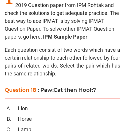
Factors
2019 Question paper from IPM Rohtak and
check the solutions to get adequate practice. The
Remainders
best way to ace IPMAT is by solving IPMAT
Factorials
Question Paper. To solve other IPMAT Question
Digits
papers, go here:
IPM Sample Paper
Ratios,Mixtures;Averages
Percents;
Each question consist of two words which have a
Profits;
certain relationship to each other followed by four
SICI
pairs of related words, Select the pair which has
Speed
the same relationship.
&
Time;
Races
Question 18
: Paw:Cat then Hoof:?
Logarithms
and
Lion
Exponents
Horse
Pipes,Cisterns;
Work,Time
Lamb