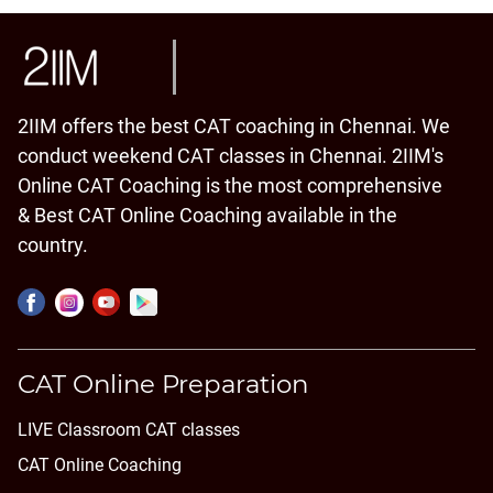
2IIM offers the best CAT coaching in Chennai. We
conduct weekend CAT classes in Chennai. 2IIM's
Online CAT Coaching is the most comprehensive
& Best CAT Online Coaching available in the
country.
CAT Online Preparation
LIVE Classroom CAT classes
CAT Online Coaching