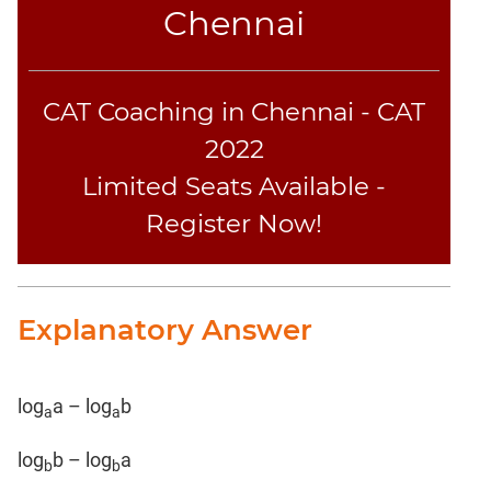
Chennai
CAT Coaching in Chennai - CAT
2022
Limited Seats Available -
Register Now!
Explanatory Answer
log
a – log
b
a
a
log
b – log
a
b
b