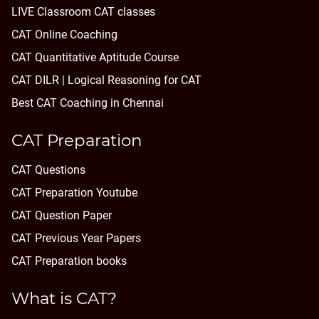
LIVE Classroom CAT classes
CAT Online Coaching
CAT Quantitative Aptitude Course
CAT DILR | Logical Reasoning for CAT
Best CAT Coaching in Chennai
CAT Preparation
CAT Questions
CAT Preparation Youtube
CAT Question Paper
CAT Previous Year Papers
CAT Preparation books
What is CAT?