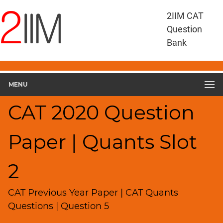
CAT
2IIM CAT
Questions
Question
CAT
Bank
Quantitative
Aptitude
CAT
2020
MENU
Quant
Slot
CAT 2020 Question
2
▽
Paper | Quants Slot
Geometry
HCF
and
2
LCM
Factors
CAT Previous Year Paper | CAT Quants
Remainders
Questions | Question 5
Factorials