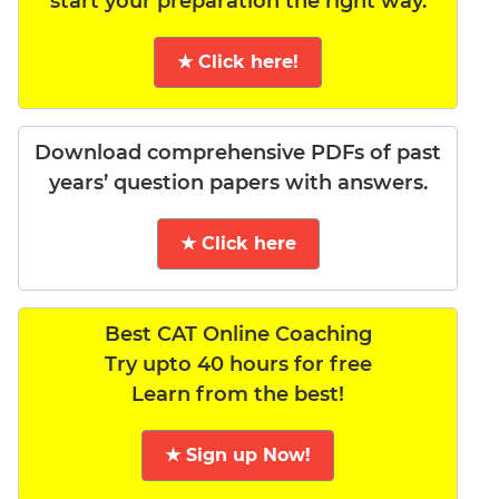
start your preparation the right way.
★ Click here!
Download comprehensive PDFs of past
years’ question papers with answers.
★ Click here
Best CAT Online Coaching
Try upto 40 hours for free
Learn from the best!
★ Sign up Now!