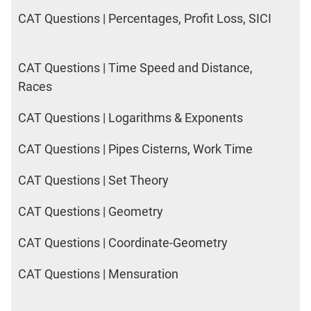
CAT Questions | Percentages, Profit Loss, SICI
CAT Questions | Time Speed and Distance,
Races
CAT Questions | Logarithms & Exponents
CAT Questions | Pipes Cisterns, Work Time
CAT Questions | Set Theory
CAT Questions | Geometry
CAT Questions | Coordinate-Geometry
CAT Questions | Mensuration