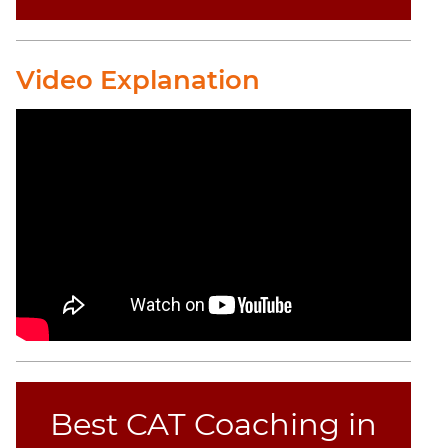
CAT
Online
Video Explanation
Coaching
Best CAT Coaching in