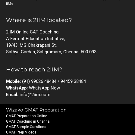
IIMs.
Where is 2IIM located?
2IIM Online CAT Coaching
A Fermat Education Initiative,
19/43, MG Chakrapani St,
Sathya Garden, Saligramam, Chennai 600 093
How to reach 2IIM?
Mobile:
(91) 99626 48484 / 94459 38484
WhatsApp:
WhatsApp Now
Email:
info@2iim.com
Wizako GMAT Preparation
GMAT Preparation Online
GMAT Coaching in Chennai
GMAT Sample Questions
GMAT Prep Videos