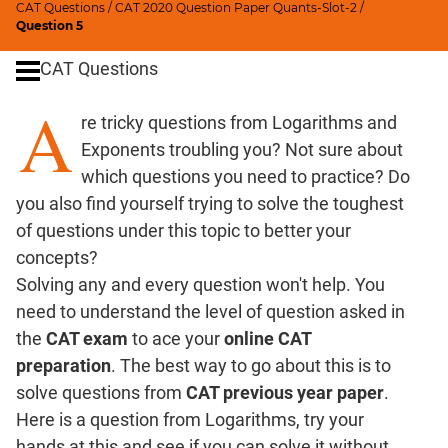
CAT Questions
/
CAT 2020 Question Paper Quants-Slot-2
/
Digits
Question 5
Ratios,Mixtures;Averages
CAT Questions
Percents;
Profits;
A
re tricky questions from Logarithms and
SICI
Exponents troubling you? Not sure about
Speed
&
which questions you need to practice? Do
Time;
you also find yourself trying to solve the toughest
Races
of questions under this topic to better your
Logarithms
concepts?
and
Solving any and every question won't help. You
Exponents
need to understand the level of question asked in
Pipes,Cisterns;
the
CAT exam
to ace your
online CAT
Work,Time
preparation
. The best way to go about this is to
Set
solve questions from
CAT previous year paper
.
Theory
Here is a question from Logarithms, try your
Coordinate
hands at this and see if you can solve it without
Geometry