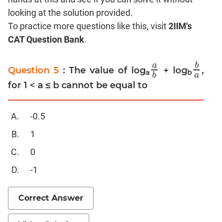
looking at the solution provided.
Mensuration
To practice more questions like this, visit
2IIM's
Trigonometry
CAT Question Bank
.
Linear
&
a
b
Quadratic
Question 5
: The value of log
+ log
,
a
b
b
a
a
b
a
b
Equations
for 1 < a ≤ b cannot be equal to
Functions
Inequalities
-0.5
Polynomials
1
Progressions
0
Permutation
Probability
-1
CAT
Correct Answer
Verbal
Para