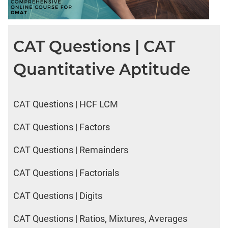
CAT Questions | CAT
Quantitative Aptitude
CAT Questions | HCF LCM
CAT Questions | Factors
CAT Questions | Remainders
CAT Questions | Factorials
CAT Questions | Digits
CAT Questions | Ratios, Mixtures, Averages