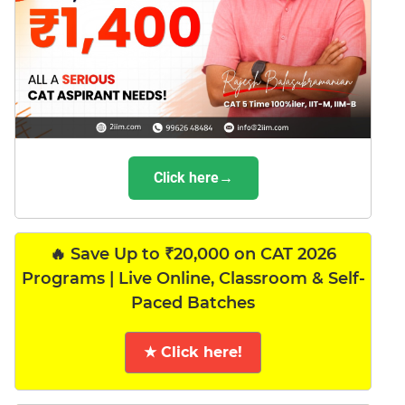
Click here→
🔥 Save Up to ₹20,000 on CAT 2026
Programs | Live Online, Classroom & Self-
Paced Batches
★ Click here!