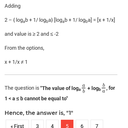
Adding
2 – { log
b + 1/ log
a} [log
b + 1/ log
a] = [x + 1/x]
a
b
a
b
and value is ≥ 2 and ≤ -2
From the options,
x + 1/x ≠ 1
a
b
The question is
"The value of log
+ log
, for
a
b
b
a
a
b
a
b
1 < a ≤ b cannot be equal to"
Hence, the answer is, "1"
« First
3
4
5
6
7