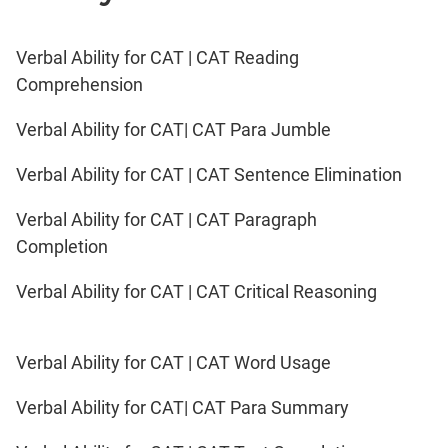
Verbal Ability for CAT | CAT Reading
Comprehension
Verbal Ability for CAT| CAT Para Jumble
Verbal Ability for CAT | CAT Sentence Elimination
Verbal Ability for CAT | CAT Paragraph
Completion
Verbal Ability for CAT | CAT Critical Reasoning
Verbal Ability for CAT | CAT Word Usage
Verbal Ability for CAT| CAT Para Summary