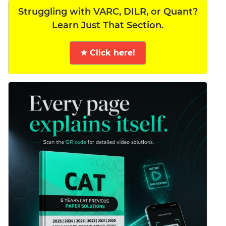
Struggling with VARC, DILR, or Quant?
Learn Just That Section.
★ Click here!