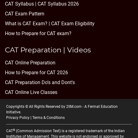
CAT Syllabus | CAT Syllabus 2026
CAT Exam Pattern
What is CAT Exam? |
CAT Exam Eligibility
How to Prepare for CAT exam?
CAT Preparation | Videos
CAT Online Preparation
How to Prepare for CAT 2026
CAT Preparation Do's and Dont's
CAT Online Live Classes
Copyrights © All Rights Reserved by 2IIM.com -
A Fermat Education
Initiative
.
Privacy Policy
|
Terms & Conditions
®
CAT
(Common Admission Test) is a registered trademark of the Indian
Institutes of Management. This website is not endorsed or approved by