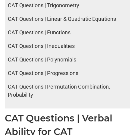
CAT Questions | Trigonometry
CAT Questions | Linear & Quadratic Equations
CAT Questions | Functions
CAT Questions | Inequalities
CAT Questions | Polynomials
CAT Questions | Progressions
CAT Questions | Permutation Combination,
Probability
CAT Questions | Verbal
Ability for CAT