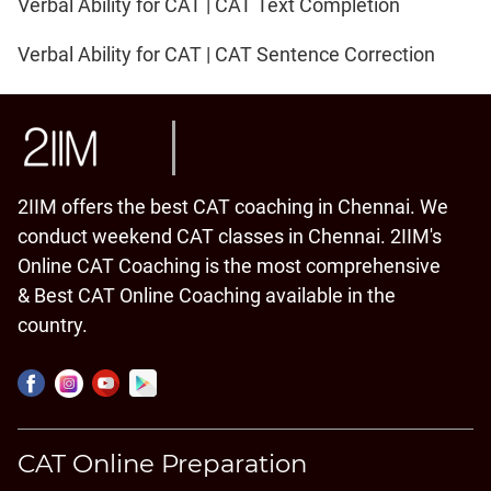
Verbal Ability for CAT | CAT Text Completion
Verbal Ability for CAT | CAT Sentence Correction
2IIM offers the best CAT coaching in Chennai. We
conduct weekend CAT classes in Chennai. 2IIM's
Online CAT Coaching is the most comprehensive
& Best CAT Online Coaching available in the
country.
CAT Online Preparation