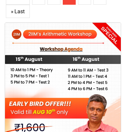
» Last