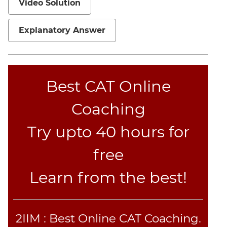
Video Solution
Jumble
Sentence
Explanatory Answer
Correction
Sentence
Elimination
Paragraph
Best CAT Online
Completion
Reading
Coaching
Comprehension
Critical
Try upto 40 hours for
Reasoning
free
Word
Usage
Learn from the best!
Para
Summary
Text
2IIM : Best Online CAT Coaching.
Completion