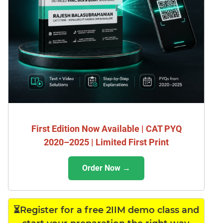
First Edition Now Available | CAT PYQ
2020–2025 | Limited First Print
Order Now →
⏳Register for a free 2IIM demo class and