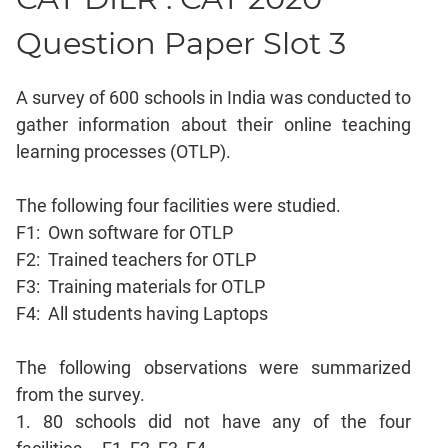
Mensuration
Question Paper Slot 3
Trigonometry
Linear
A survey of 600 schools in India was conducted to
&
gather information about their online teaching
Quadratic
learning processes (OTLP).
Equations
Functions
The following four facilities were studied.
Inequalities
F1: Own software for OTLP
Polynomials
F2: Trained teachers for OTLP
Progressions
F3: Training materials for OTLP
Permutation
F4: All students having Laptops
Probability
The following observations were summarized
CAT
from the survey.
Verbal
1. 80 schools did not have any of the four
Para