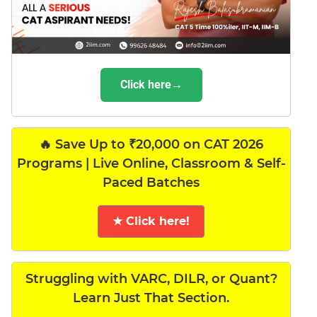
Click here→
🔥 Save Up to ₹20,000 on CAT 2026
Programs | Live Online, Classroom & Self-
Paced Batches
★ Click here!
Struggling with VARC, DILR, or Quant?
Learn Just That Section.