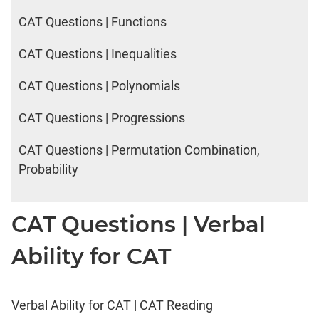
CAT Questions | Functions
CAT Questions | Inequalities
CAT Questions | Polynomials
CAT Questions | Progressions
CAT Questions | Permutation Combination,
Probability
CAT Questions | Verbal
Ability for CAT
Verbal Ability for CAT | CAT Reading