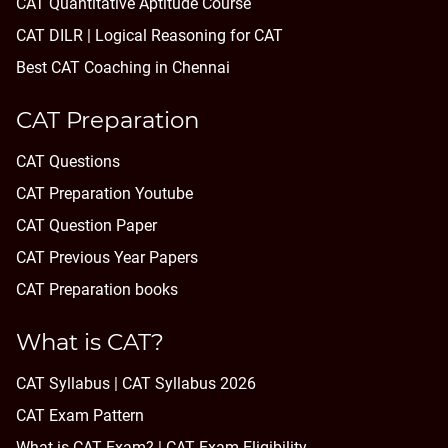
CAT Quantitative Aptitude Course
CAT DILR | Logical Reasoning for CAT
Best CAT Coaching in Chennai
CAT Preparation
CAT Questions
CAT Preparation Youtube
CAT Question Paper
CAT Previous Year Papers
CAT Preparation books
What is CAT?
CAT Syllabus | CAT Syllabus 2026
CAT Exam Pattern
What is CAT Exam? |
CAT Exam Eligibility