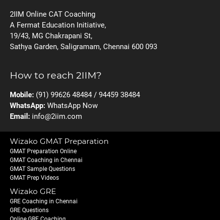
2IIM Online CAT Coaching
A Fermat Education Initiative,
19/43, MG Chakrapani St,
Sathya Garden, Saligramam, Chennai 600 093
How to reach 2IIM?
Mobile:
(91) 99626 48484 / 94459 38484
WhatsApp:
WhatsApp Now
Email:
info@2iim.com
Wizako GMAT Preparation
GMAT Preparation Online
GMAT Coaching in Chennai
GMAT Sample Questions
GMAT Prep Videos
Wizako GRE
GRE Coaching in Chennai
GRE Questions
Online GRE Coaching