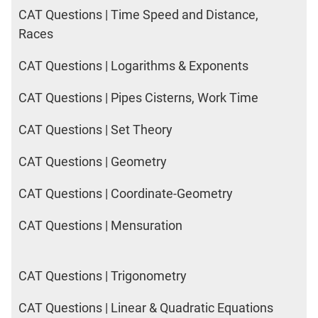
CAT Questions | Time Speed and Distance,
Races
CAT Questions | Logarithms & Exponents
CAT Questions | Pipes Cisterns, Work Time
CAT Questions | Set Theory
CAT Questions | Geometry
CAT Questions | Coordinate-Geometry
CAT Questions | Mensuration
CAT Questions | Trigonometry
CAT Questions | Linear & Quadratic Equations