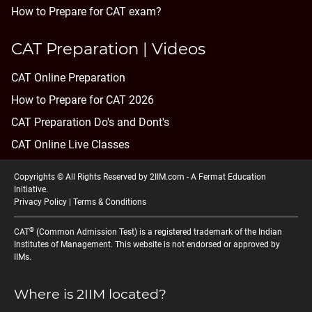
How to Prepare for CAT exam?
CAT Preparation | Videos
CAT Online Preparation
How to Prepare for CAT 2026
CAT Preparation Do's and Dont's
CAT Online Live Classes
Copyrights © All Rights Reserved by 2IIM.com -
A Fermat Education
Initiative
.
Privacy Policy
|
Terms & Conditions
®
CAT
(Common Admission Test) is a registered trademark of the Indian
Institutes of Management. This website is not endorsed or approved by
IIMs.
Where is 2IIM located?