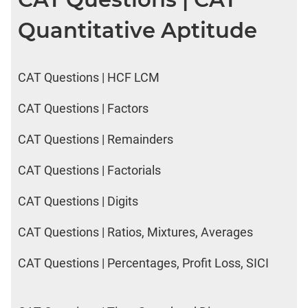
Quantitative Aptitude
CAT Questions | HCF LCM
CAT Questions | Factors
CAT Questions | Remainders
CAT Questions | Factorials
CAT Questions | Digits
CAT Questions | Ratios, Mixtures, Averages
CAT Questions | Percentages, Profit Loss, SICI