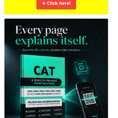
★ Click here!