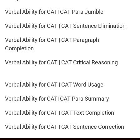
Verbal Ability for CAT| CAT Para Jumble
Verbal Ability for CAT | CAT Sentence Elimination
Verbal Ability for CAT | CAT Paragraph
Completion
Verbal Ability for CAT | CAT Critical Reasoning
Verbal Ability for CAT | CAT Word Usage
Verbal Ability for CAT| CAT Para Summary
Verbal Ability for CAT | CAT Text Completion
Verbal Ability for CAT | CAT Sentence Correction