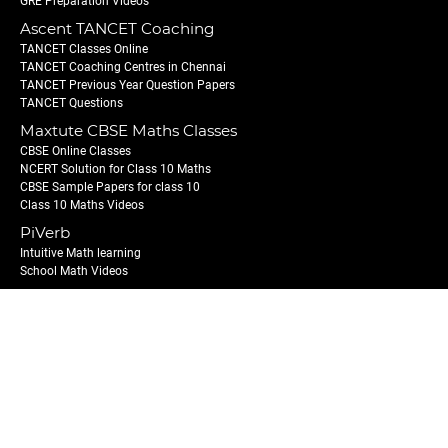
GRE Preparation Videos
Ascent TANCET Coaching
TANCET Classes Online
TANCET Coaching Centres in Chennai
TANCET Previous Year Question Papers
TANCET Questions
Maxtute CBSE Maths Classes
CBSE Online Classes
NCERT Solution for Class 10 Maths
CBSE Sample Papers for class 10
Class 10 Maths Videos
PiVerb
Intuitive Math learning
School Math Videos