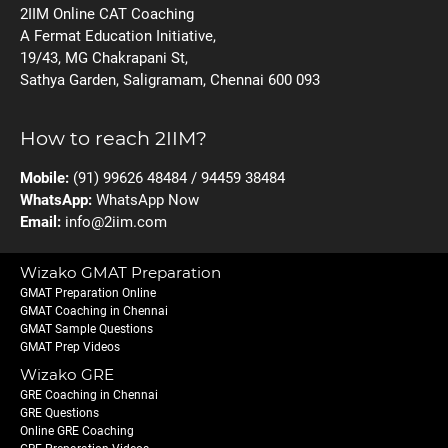
2IIM Online CAT Coaching
A Fermat Education Initiative,
19/43, MG Chakrapani St,
Sathya Garden, Saligramam, Chennai 600 093
How to reach 2IIM?
Mobile:
(91) 99626 48484 / 94459 38484
WhatsApp:
WhatsApp Now
Email:
info@2iim.com
Wizako GMAT Preparation
GMAT Preparation Online
GMAT Coaching in Chennai
GMAT Sample Questions
GMAT Prep Videos
Wizako GRE
GRE Coaching in Chennai
GRE Questions
Online GRE Coaching