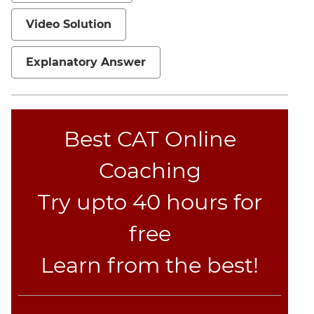
Video Solution
Explanatory Answer
Best CAT Online
Coaching
Try upto 40 hours for
free
Learn from the best!