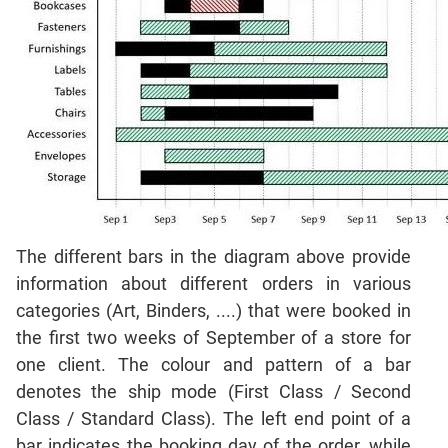
Mensuration
Trigonometry
Linear
&
Quadratic
Equations
Functions
Inequalities
Polynomials
Progressions
The different bars in the diagram above provide
Permutation
information about different orders in various
Probability
categories (Art, Binders, ....) that were booked in
the first two weeks of September of a store for
CAT
one client. The colour and pattern of a bar
Verbal
denotes the ship mode (First Class / Second
Para
Class / Standard Class). The left end point of a
Jumble
bar indicates the booking day of the order, while