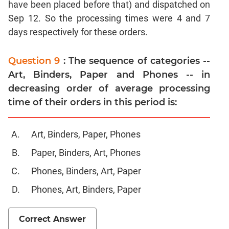
have been placed before that) and dispatched on
CAT
Online
Sep 12. So the processing times were 4 and 7
Coaching
days respectively for these orders.
Question 9
: The sequence of categories --
Art, Binders, Paper and Phones -- in
decreasing order of average processing
time of their orders in this period is:
Art, Binders, Paper, Phones
Paper, Binders, Art, Phones
Phones, Binders, Art, Paper
Phones, Art, Binders, Paper
Correct Answer