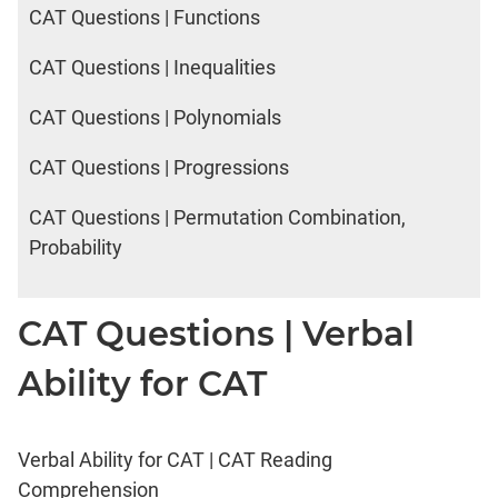
CAT Questions | Functions
CAT Questions | Inequalities
CAT Questions | Polynomials
CAT Questions | Progressions
CAT Questions | Permutation Combination,
Probability
CAT Questions | Verbal
Ability for CAT
Verbal Ability for CAT | CAT Reading
Comprehension