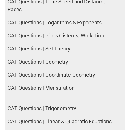
CAT Questions | Time Speed and Distance,
Races
CAT Questions | Logarithms & Exponents
CAT Questions | Pipes Cisterns, Work Time
CAT Questions | Set Theory
CAT Questions | Geometry
CAT Questions | Coordinate-Geometry
CAT Questions | Mensuration
CAT Questions | Trigonometry
CAT Questions | Linear & Quadratic Equations