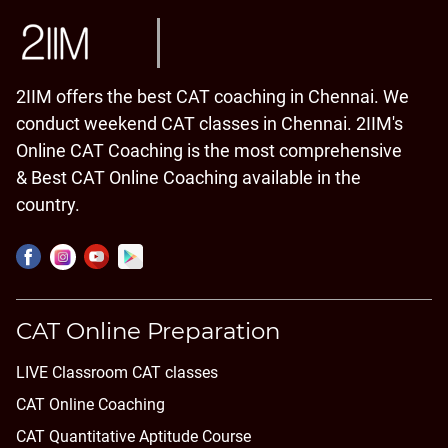
2IIM offers the best CAT coaching in Chennai. We
conduct weekend CAT classes in Chennai. 2IIM's
Online CAT Coaching is the most comprehensive
& Best CAT Online Coaching available in the
country.
CAT Online Preparation
LIVE Classroom CAT classes
CAT Online Coaching
CAT Quantitative Aptitude Course