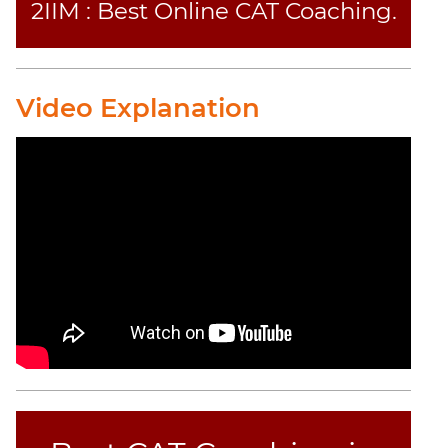
2IIM : Best Online CAT Coaching.
Video Explanation