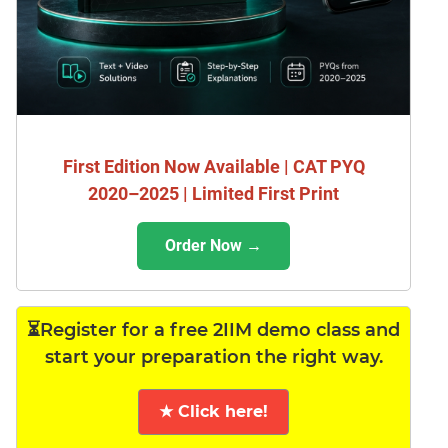
First Edition Now Available | CAT PYQ
2020–2025 | Limited First Print
Order Now →
⏳Register for a free 2IIM demo class and
start your preparation the right way.
★ Click here!