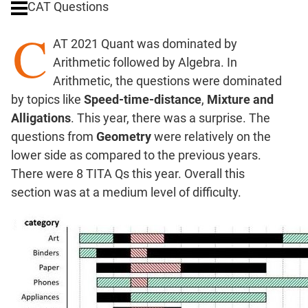
CAT Questions
Ratios,Mixtures;Averages
C
Percents;
AT 2021 Quant was dominated by
Profits;
Arithmetic followed by Algebra. In
SICI
Arithmetic, the questions were dominated
Speed
by topics like
Speed-time-distance
,
Mixture and
&
Time;
Alligations
. This year, there was a surprise. The
Races
questions from
Geometry
were relatively on the
Logarithms
lower side as compared to the previous years.
and
There were 8 TITA Qs this year. Overall this
Exponents
section was at a medium level of difficulty.
Pipes,Cisterns;
Work,Time
Set
Theory
Coordinate
Geometry