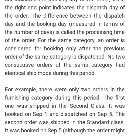
Sentence
the right end point indicates the dispatch day of
Correction
the order. The difference between the dispatch
Sentence
day and the booking day (measured in terms of
Elimination
the number of days) is called the processing time
Paragraph
of the order. For the same category, an order is
Completion
considered for booking only after the previous
Reading
order of the same category is dispatched. No two
Comprehension
consecutive orders of the same category had
Critical
identical ship mode during this period.
Reasoning
Word
For example, there were only two orders in the
Usage
furnishing category during this period. The first
Para
one was shipped in the Second Class. It was
Summary
booked on Sep 1 and dispatched on Sep 5. The
Text
second order was shipped in the Standard class.
Completion
It was booked on Sep 5 (although the order might