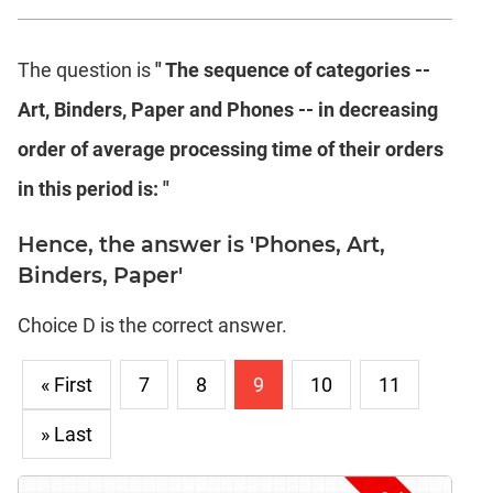
The question is
" The sequence of categories --
Art, Binders, Paper and Phones -- in decreasing
order of average processing time of their orders
in this period is: "
Hence, the answer is 'Phones, Art,
Binders, Paper'
Choice D is the correct answer.
« First
7
8
9
10
11
» Last