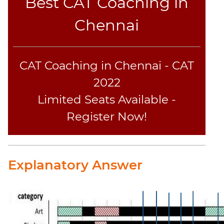
Best CAT Coaching in
Chennai
CAT Coaching in Chennai - CAT
2022
Limited Seats Available -
Register Now!
Explanatory Answer