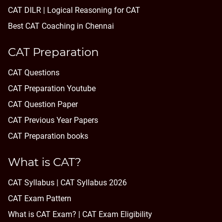
CAT DILR | Logical Reasoning for CAT
Best CAT Coaching in Chennai
CAT Preparation
CAT Questions
CAT Preparation Youtube
CAT Question Paper
CAT Previous Year Papers
CAT Preparation books
What is CAT?
CAT Syllabus | CAT Syllabus 2026
CAT Exam Pattern
What is CAT Exam? |
CAT Exam Eligibility