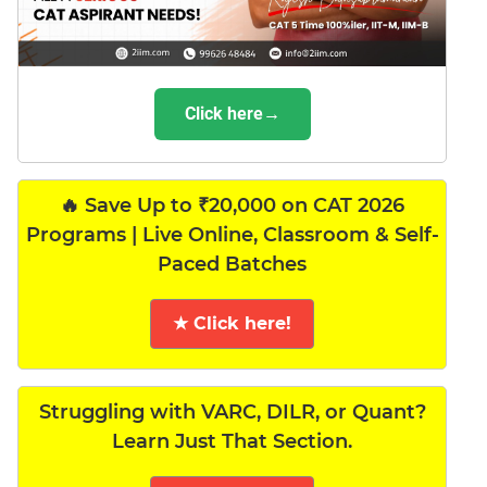
Click here→
🔥 Save Up to ₹20,000 on CAT 2026
Programs | Live Online, Classroom & Self-
Paced Batches
★ Click here!
Struggling with VARC, DILR, or Quant?
Learn Just That Section.