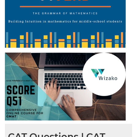
CAT Questions | CAT