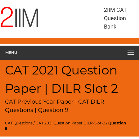
CAT
2IIM CAT
Questions
Question
CAT
Bank
DILR
CAT
2021
DILR
MENU
Slot
2
CAT 2021 Question
▽
Geometry
Paper | DILR Slot 2
HCF
and
LCM
CAT Previous Year Paper | CAT DILR
Factors
Questions | Question 9
Remainders
CAT Questions
/
CAT 2021 Question Paper DILR-Slot-2
/
Question
Factorials
9
Digits