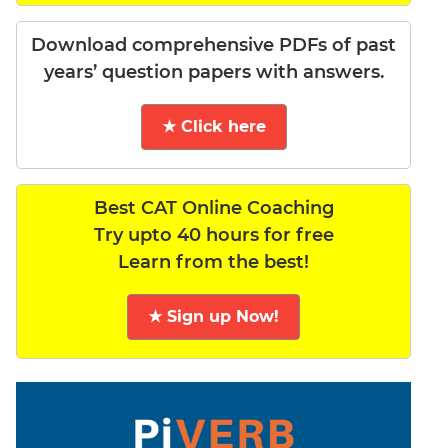
Download comprehensive PDFs of past
years’ question papers with answers.
★ Click here
Best CAT Online Coaching
Try upto 40 hours for free
Learn from the best!
★ Sign up Now!