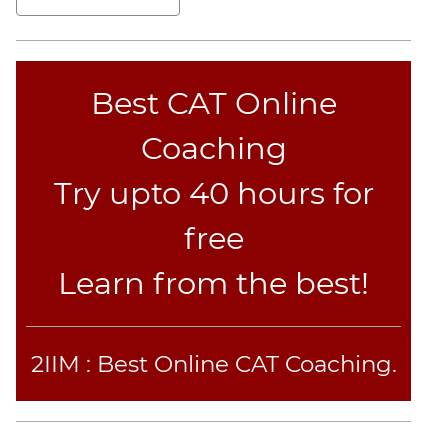
Jumble
Sentence
Correction
Best CAT Online
Sentence
Elimination
Coaching
Paragraph
Completion
Try upto 40 hours for
Reading
Comprehension
free
Critical
Reasoning
Learn from the best!
Word
Usage
Para
2IIM : Best Online CAT Coaching.
Summary
Text
Completion