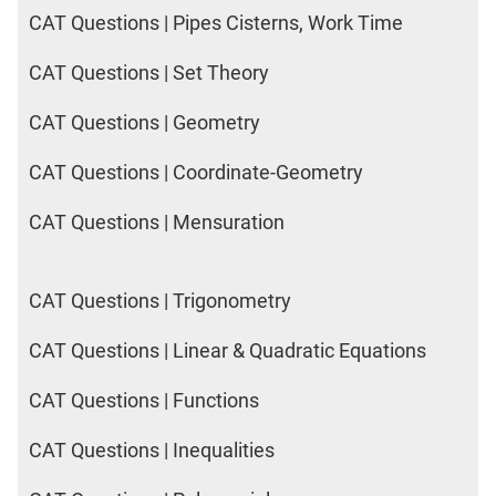
CAT Questions | Pipes Cisterns, Work Time
CAT Questions | Set Theory
CAT Questions | Geometry
CAT Questions | Coordinate-Geometry
CAT Questions | Mensuration
CAT Questions | Trigonometry
CAT Questions | Linear & Quadratic Equations
CAT Questions | Functions
CAT Questions | Inequalities