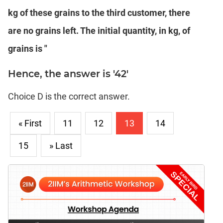
kg of these grains to the third customer, there
are no grains left. The initial quantity, in kg, of
grains is "
Hence, the answer is '42'
Choice D is the correct answer.
« First
11
12
13
14
15
» Last