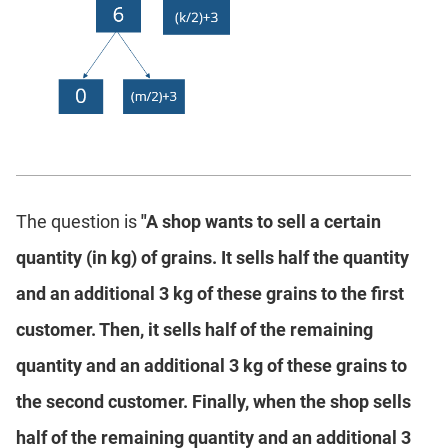
The question is
"A shop wants to sell a certain
quantity (in kg) of grains. It sells half the quantity
and an additional 3 kg of these grains to the first
customer. Then, it sells half of the remaining
quantity and an additional 3 kg of these grains to
the second customer. Finally, when the shop sells
half of the remaining quantity and an additional 3