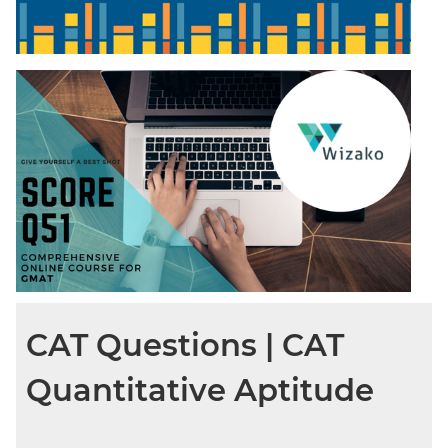
CAT Questions | CAT
Quantitative Aptitude