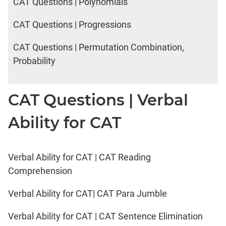
CAT Questions | Polynomials
CAT Questions | Progressions
CAT Questions | Permutation Combination,
Probability
CAT Questions | Verbal
Ability for CAT
Verbal Ability for CAT | CAT Reading
Comprehension
Verbal Ability for CAT| CAT Para Jumble
Verbal Ability for CAT | CAT Sentence Elimination