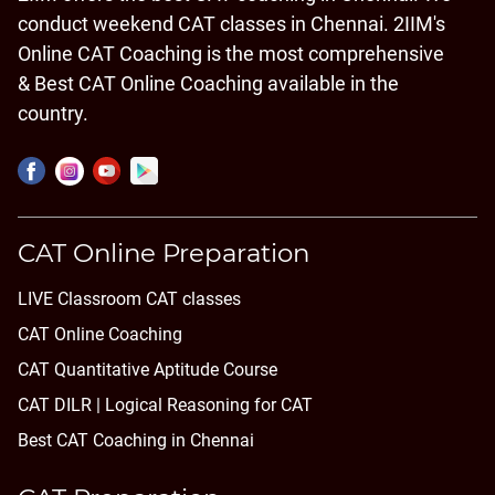
conduct weekend CAT classes in Chennai. 2IIM's
Online CAT Coaching is the most comprehensive
& Best CAT Online Coaching available in the
country.
CAT Online Preparation
LIVE Classroom CAT classes
CAT Online Coaching
CAT Quantitative Aptitude Course
CAT DILR | Logical Reasoning for CAT
Best CAT Coaching in Chennai