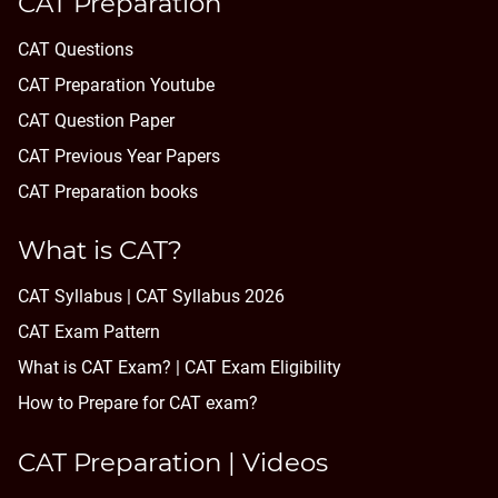
CAT Preparation
CAT Questions
CAT Preparation Youtube
CAT Question Paper
CAT Previous Year Papers
CAT Preparation books
What is CAT?
CAT Syllabus | CAT Syllabus 2026
CAT Exam Pattern
What is CAT Exam? |
CAT Exam Eligibility
How to Prepare for CAT exam?
CAT Preparation | Videos