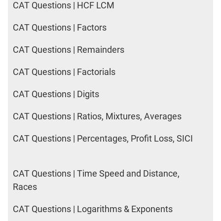
CAT Questions | HCF LCM
CAT Questions | Factors
CAT Questions | Remainders
CAT Questions | Factorials
CAT Questions | Digits
CAT Questions | Ratios, Mixtures, Averages
CAT Questions | Percentages, Profit Loss, SICI
CAT Questions | Time Speed and Distance,
Races
CAT Questions | Logarithms & Exponents