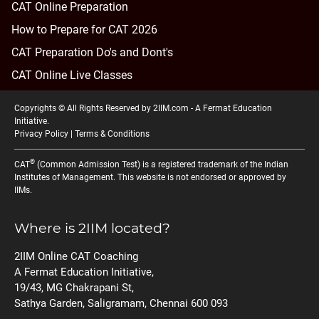
CAT Online Preparation
How to Prepare for CAT 2026
CAT Preparation Do's and Dont's
CAT Online Live Classes
Copyrights © All Rights Reserved by 2IIM.com -
A Fermat Education
Initiative
.
Privacy Policy
|
Terms & Conditions
®
CAT
(Common Admission Test) is a registered trademark of the Indian
Institutes of Management. This website is not endorsed or approved by
IIMs.
Where is 2IIM located?
2IIM Online CAT Coaching
A Fermat Education Initiative,
19/43, MG Chakrapani St,
Sathya Garden, Saligramam, Chennai 600 093