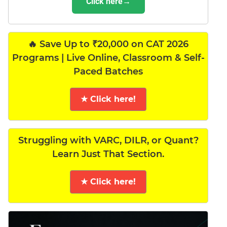
Click here→
🔥 Save Up to ₹20,000 on CAT 2026
Programs | Live Online, Classroom & Self-
Paced Batches
★ Click here!
Struggling with VARC, DILR, or Quant?
Learn Just That Section.
★ Click here!