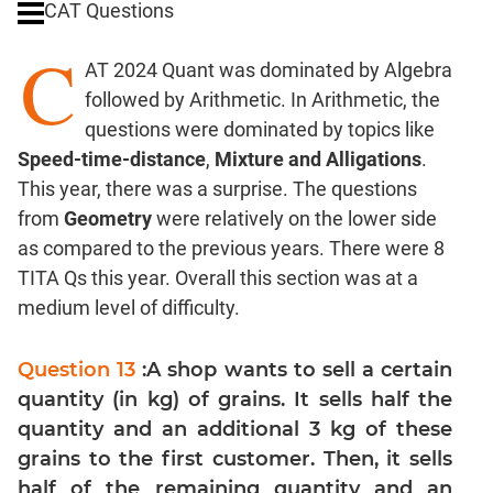
CAT Questions
Digits
C
Ratios,Mixtures;Averages
AT 2024 Quant was dominated by Algebra
Percents;
followed by Arithmetic. In Arithmetic, the
Profits;
questions were dominated by topics like
SICI
Speed-time-distance
,
Mixture and Alligations
.
Speed
This year, there was a surprise. The questions
&
Time;
from
Geometry
were relatively on the lower side
Races
as compared to the previous years. There were 8
Logarithms
TITA Qs this year. Overall this section was at a
and
medium level of difficulty.
Exponents
Pipes,Cisterns;
Question 13
:A shop wants to sell a certain
Work,Time
quantity (in kg) of grains. It sells half the
Set
quantity and an additional 3 kg of these
Theory
grains to the first customer. Then, it sells
Coordinate
half of the remaining quantity and an
Geometry