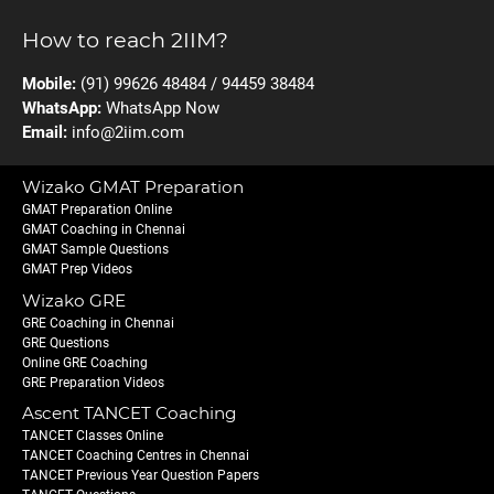
How to reach 2IIM?
Mobile:
(91) 99626 48484 / 94459 38484
WhatsApp:
WhatsApp Now
Email:
info@2iim.com
Wizako GMAT Preparation
GMAT Preparation Online
GMAT Coaching in Chennai
GMAT Sample Questions
GMAT Prep Videos
Wizako GRE
GRE Coaching in Chennai
GRE Questions
Online GRE Coaching
GRE Preparation Videos
Ascent TANCET Coaching
TANCET Classes Online
TANCET Coaching Centres in Chennai
TANCET Previous Year Question Papers