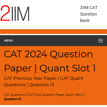
CAT
2IIM CAT
Questions
Question
CAT
Bank
Quantitative
Aptitude
CAT
2023
MENU
Quant
Slot
CAT 2024 Question
1
▽
Paper | Quant Slot 1
Geometry
HCF
and
CAT Previous Year Paper | CAT Quant
LCM
Questions | Question 13
Factors
CAT Questions
/
CAT 2024 Question Paper Quant-Slot-1
/
Remainders
Question 13
Factorials