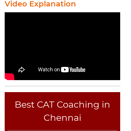
Video Explanation
CAT
Online
Coaching
Best CAT Coaching in
Chennai