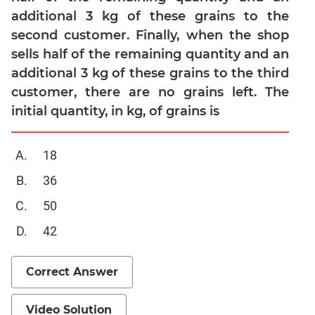
additional 3 kg of these grains to the
Mensuration
second customer. Finally, when the shop
Trigonometry
sells half of the remaining quantity and an
Linear
additional 3 kg of these grains to the third
&
customer, there are no grains left. The
Quadratic
Equations
initial quantity, in kg, of grains is
Functions
Inequalities
18
Polynomials
36
Progressions
50
Permutation
42
Probability
CAT
Correct Answer
Verbal
Para
Video Solution