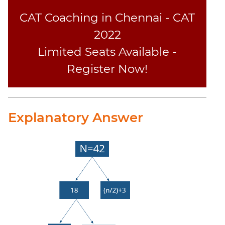
CAT Coaching in Chennai - CAT
2022
Limited Seats Available -
Register Now!
Explanatory Answer