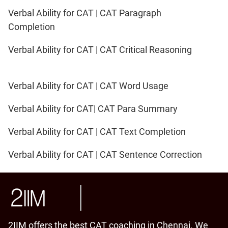
Verbal Ability for CAT | CAT Paragraph
Completion
Verbal Ability for CAT | CAT Critical Reasoning
Verbal Ability for CAT | CAT Word Usage
Verbal Ability for CAT| CAT Para Summary
Verbal Ability for CAT | CAT Text Completion
Verbal Ability for CAT | CAT Sentence Correction
2IIM offers the best CAT coaching in Chennai. We