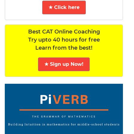
★ Click here
Best CAT Online Coaching
Try upto 40 hours for free
Learn from the best!
★ Sign up Now!