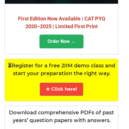
First Edition Now Available | CAT PYQ
2020–2025 | Limited First Print
Order Now →
⏳Register for a free 2IIM demo class and
start your preparation the right way.
★ Click here!
Download comprehensive PDFs of past
years’ question papers with answers.