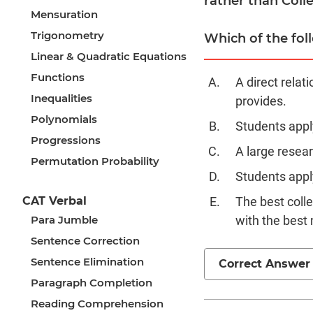
rather than Colle
Mensuration
Trigonometry
Which of the foll
Linear & Quadratic Equations
Functions
A direct relat
Inequalities
provides.
Polynomials
Students appl
Progressions
A large resear
Permutation Probability
Students apply
CAT Verbal
The best coll
Para Jumble
with the best
Sentence Correction
Sentence Elimination
Correct Answer
Paragraph Completion
Reading Comprehension