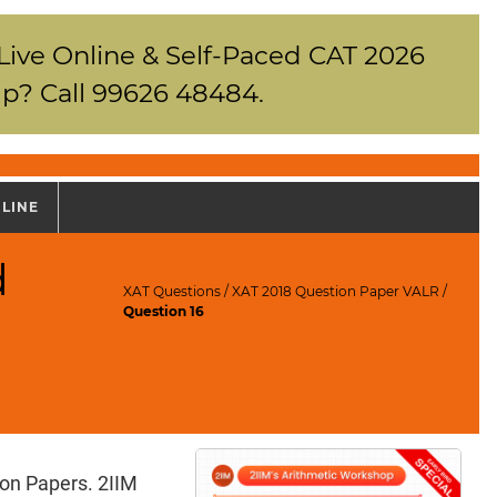
 Live Online & Self-Paced CAT 2026
p? Call 99626 48484.
NLINE
d
XAT Questions
/
XAT 2018 Question Paper VALR
/
Question 16
ion Papers. 2IIM