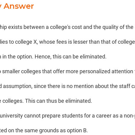
y Answer
ship exists between a college's cost and the quality of the
lies to college X, whose fees is lesser than that of college
 in the option. Hence, this can be eliminated.
o smaller colleges that offer more personalized attention
ed assumption, since there is no mention about the staff c
e colleges. This can thus be eliminated.
university cannot prepare students for a career as a non-
ted on the same grounds as option B.