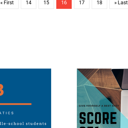
« First
14
15
16
17
18
» Last