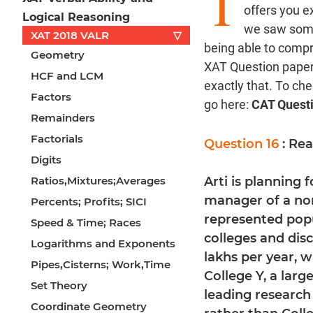
T
offers you e
Logical Reasoning
we saw some 
XAT 2018 VALR
▽
being able to comp
Geometry
XAT Question paper 
HCF and LCM
exactly that. To ch
Factors
go here:
CAT Quest
Remainders
Factorials
Question 16
: Re
Digits
Ratios,Mixtures;Averages
Arti is planning 
manager of a non
Percents; Profits; SICI
represented popu
Speed & Time; Races
colleges and disc
Logarithms and Exponents
lakhs per year, 
Pipes,Cisterns; Work,Time
College Y, a large
Set Theory
leading research 
Coordinate Geometry