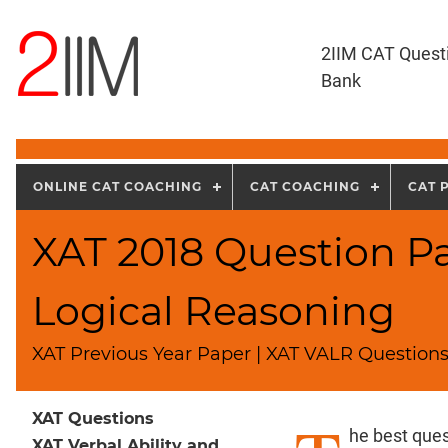
2IIM CAT Quest
Bank
ONLINE CAT COACHING
CAT COACHING
CAT 
XAT 2018 Question Pa
Logical Reasoning
XAT Previous Year Paper | XAT VALR Questions
XAT Questions
he best ques
XAT Verbal Ability and