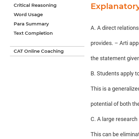
Explanator
Critical Reasoning
Word Usage
Para Summary
A. A direct relation
Text Completion
provides. – Arti app
CAT Online Coaching
the statement given
B. Students apply t
This is a generaliz
potential of both th
C. A large research 
This can be elimina