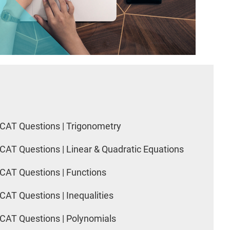
CAT Questions | Trigonometry
CAT Questions | Linear & Quadratic Equations
CAT Questions | Functions
CAT Questions | Inequalities
CAT Questions | Polynomials