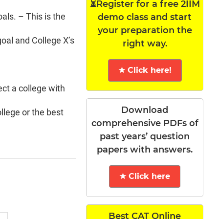
⏳Register for a free 2IIM
als. – This is the
demo class and start
your preparation the
goal and College X’s
right way.
★ Click here!
ct a college with
Download
llege or the best
comprehensive PDFs of
past years’ question
papers with answers.
★ Click here
Best CAT Online