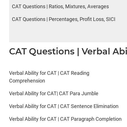
CAT Questions | Ratios, Mixtures, Averages
CAT Questions | Percentages, Profit Loss, SICI
CAT Questions | Verbal Abi
Verbal Ability for CAT | CAT Reading
Comprehension
Verbal Ability for CAT| CAT Para Jumble
Verbal Ability for CAT | CAT Sentence Elimination
Verbal Ability for CAT | CAT Paragraph Completion