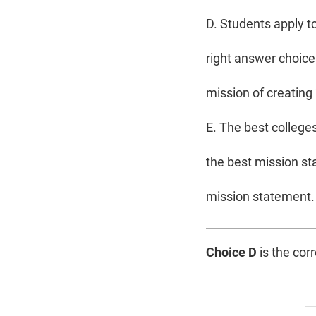
D. Students apply to
right answer choice.
mission of creating
E. The best college
the best mission st
mission statement. 
Choice D
is the cor