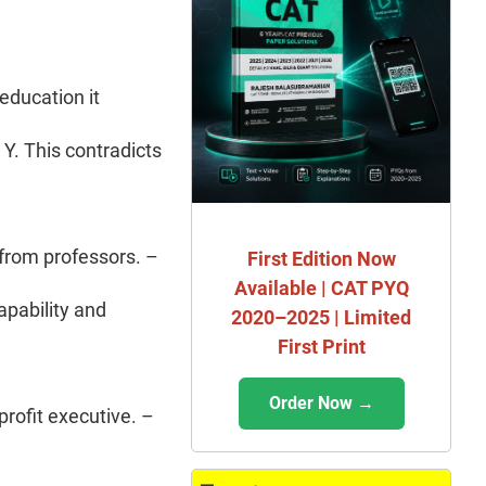
 education it
 Y. This contradicts
 from professors. –
First Edition Now
Available | CAT PYQ
apability and
2020–2025 | Limited
First Print
Order Now →
profit executive. –