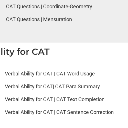
CAT Questions | Coordinate-Geometry
CAT Questions | Mensuration
lity for CAT
Verbal Ability for CAT | CAT Word Usage
Verbal Ability for CAT| CAT Para Summary
Verbal Ability for CAT | CAT Text Completion
Verbal Ability for CAT | CAT Sentence Correction