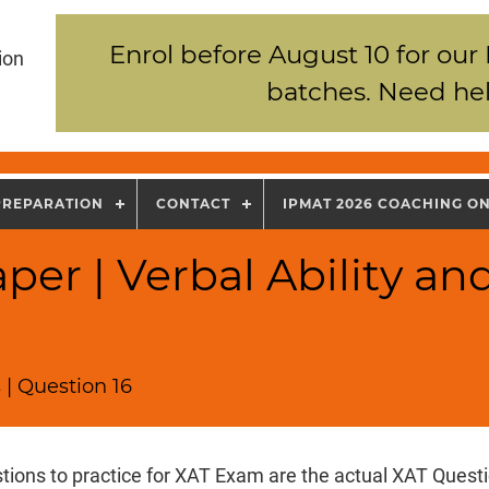
Enrol before August 10 for our
ion
batches. Need hel
PREPARATION
CONTACT
IPMAT 2026 COACHING O
per | Verbal Ability an
 | Question 16
tions to practice for XAT Exam are the actual XAT Quest