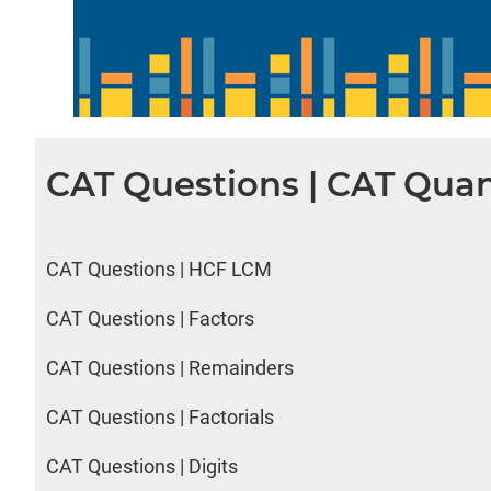
CAT Questions | CAT Quan
CAT Questions | HCF LCM
CAT Questions | Factors
CAT Questions | Remainders
CAT Questions | Factorials
CAT Questions | Digits