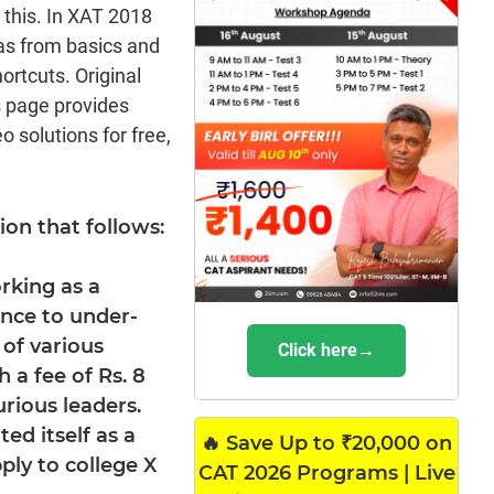
m this. In XAT 2018
as from basics and
rtcuts. Original
s page provides
 solutions for free,
on that follows:
orking as a
ance to under-
of various
Click here→
 a fee of Rs. 8
rious leaders.
ted itself as a
🔥 Save Up to ₹20,000 on
ply to college X
CAT 2026 Programs | Live