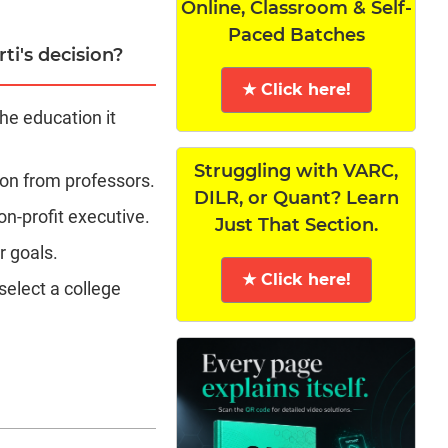
Online, Classroom & Self-
Paced Batches
ti's decision?
★ Click here!
the education it
Struggling with VARC,
ion from professors.
DILR, or Quant? Learn
on-profit executive.
Just That Section.
r goals.
★ Click here!
elect a college