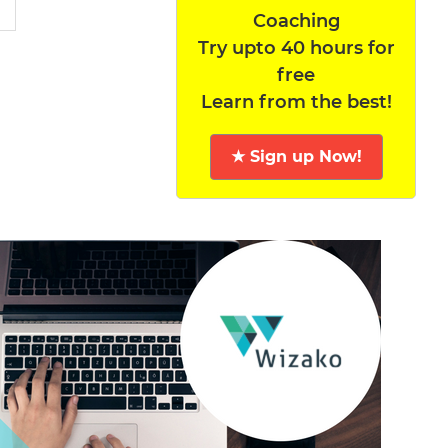
Coaching
Try upto 40 hours for
free
Learn from the best!
★ Sign up Now!