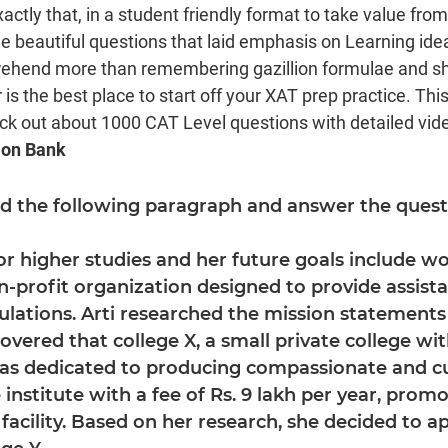
xactly that, in a student friendly format to take value fro
beautiful questions that laid emphasis on Learning ide
rehend more than remembering gazillion formulae and sho
is the best place to start off your XAT prep practice. Thi
eck out about 1000 CAT Level questions with detailed video
ion Bank
ad the following paragraph and answer the questi
for higher studies and her future goals include w
-profit organization designed to provide assist
lations. Arti researched the mission statements 
overed that college X, a small private college with
was dedicated to producing compassionate and cu
 institute with a fee of Rs. 9 lakh per year, promo
facility. Based on her research, she decided to ap