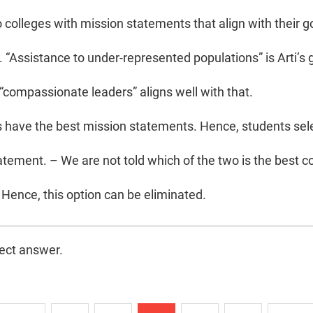
 colleges with mission statements that align with their go
 “Assistance to under-represented populations” is Arti’s 
 “compassionate leaders” aligns well with that.
s have the best mission statements. Hence, students sele
atement. – We are not told which of the two is the best co
Hence, this option can be eliminated.
rect answer.