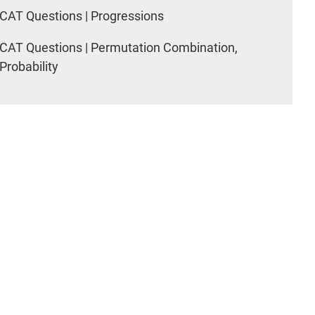
CAT Questions | Progressions
CAT Questions | Permutation Combination,
Probability