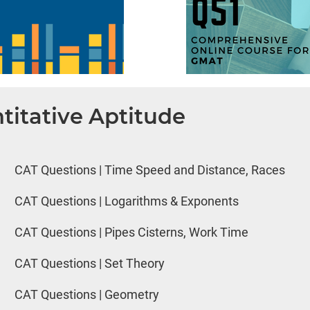
titative Aptitude
CAT Questions | Time Speed and Distance, Races
CAT Questions | Logarithms & Exponents
CAT Questions | Pipes Cisterns, Work Time
CAT Questions | Set Theory
CAT Questions | Geometry