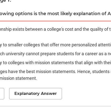
ge Y.
owing options is the most likely explanation of Ar
ionship exists between a college's cost and the quality of 
y to smaller colleges that offer more personalized attent
ch university cannot prepare students for a career as a n
 to colleges with mission statements that align with thei
eges have the best mission statements. Hence, students s
 mission statement.
Explanatory Answer