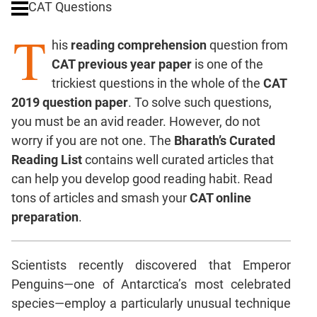
CAT Questions
Digits
T
Ratios,Mixtures;Averages
his
reading comprehension
question from
Percents;
CAT previous year paper
is one of the
Profits;
trickiest questions in the whole of the
CAT
SICI
2019 question paper
. To solve such questions,
Speed
you must be an avid reader. However, do not
&
Time;
worry if you are not one. The
Bharath’s Curated
Races
Reading List
contains well curated articles that
Logarithms
can help you develop good reading habit. Read
and
tons of articles and smash your
CAT online
Exponents
preparation
.
Pipes,Cisterns;
Work,Time
Scientists recently discovered that Emperor
Set
Theory
Penguins—one of Antarctica’s most celebrated
Coordinate
species—employ a particularly unusual technique
Geometry