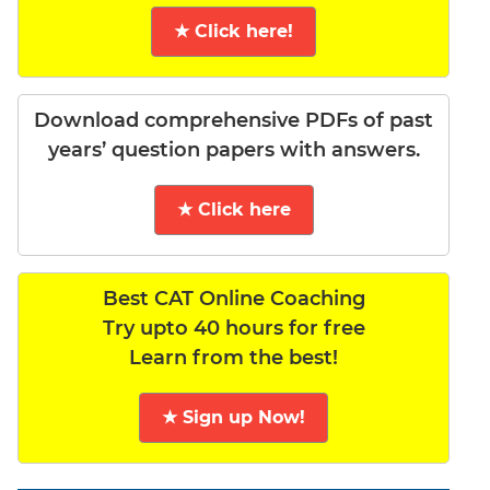
★ Click here!
Download comprehensive PDFs of past
years’ question papers with answers.
★ Click here
Best CAT Online Coaching
Try upto 40 hours for free
Learn from the best!
★ Sign up Now!