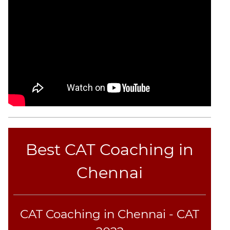
Best CAT Coaching in
Chennai
CAT Coaching in Chennai - CAT