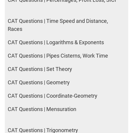
CAT Questions | Time Speed and Distance,
Races
CAT Questions | Logarithms & Exponents
CAT Questions | Pipes Cisterns, Work Time
CAT Questions | Set Theory
CAT Questions | Geometry
CAT Questions | Coordinate-Geometry
CAT Questions | Mensuration
CAT Questions | Trigonometry