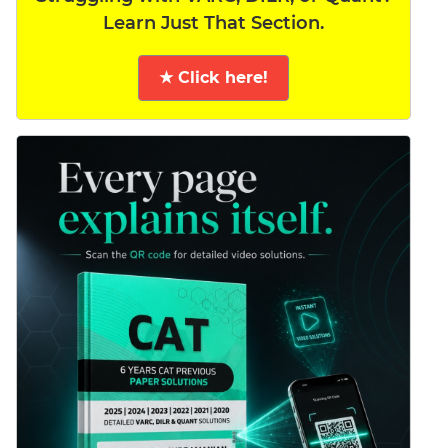
Learn Just That Section.
★ Click here!