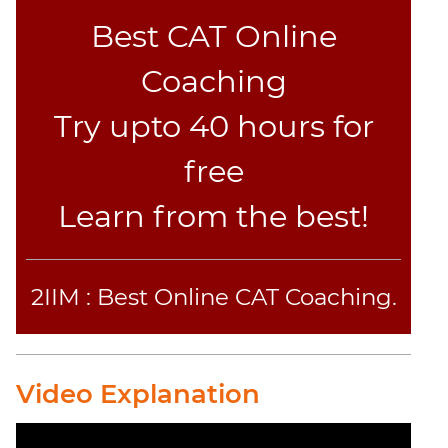
Best CAT Online
Coaching
Try upto 40 hours for
free
Learn from the best!
2IIM : Best Online CAT Coaching.
Video Explanation