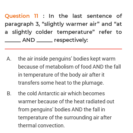
Question 11
: In the last sentence of
paragraph 3, “slightly warmer air” and “at
a slightly colder temperature” refer to
______ AND ______ respectively:
the air inside penguins’ bodies kept warm
because of metabolism of food AND the fall
in temperature of the body air after it
transfers some heat to the plumage.
the cold Antarctic air which becomes
warmer because of the heat radiated out
from penguins’ bodies AND the fall in
temperature of the surrounding air after
thermal convection.