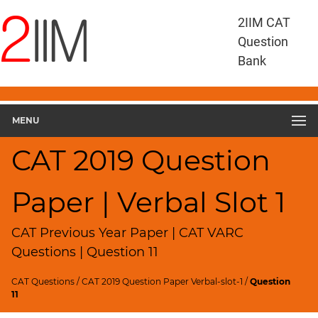
CAT
2IIM CAT
Questions
Question
CAT
Bank
VA
RC
CAT
2019
MENU
VARC
Slot
CAT 2019 Question
1
▽
Paper | Verbal Slot 1
Geometry
HCF
and
CAT Previous Year Paper | CAT VARC
LCM
Questions | Question 11
Factors
CAT Questions
/
CAT 2019 Question Paper Verbal-slot-1
/
Question
Remainders
11
Factorials