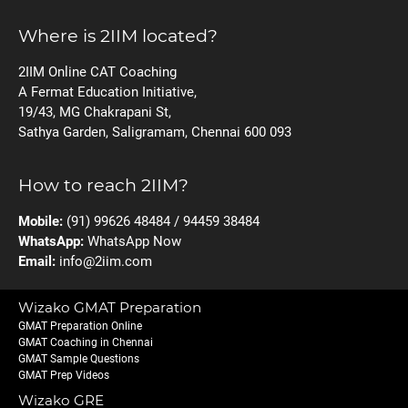
Where is 2IIM located?
2IIM Online CAT Coaching
A Fermat Education Initiative,
19/43, MG Chakrapani St,
Sathya Garden, Saligramam, Chennai 600 093
How to reach 2IIM?
Mobile:
(91) 99626 48484 / 94459 38484
WhatsApp:
WhatsApp Now
Email:
info@2iim.com
Wizako GMAT Preparation
GMAT Preparation Online
GMAT Coaching in Chennai
GMAT Sample Questions
GMAT Prep Videos
Wizako GRE