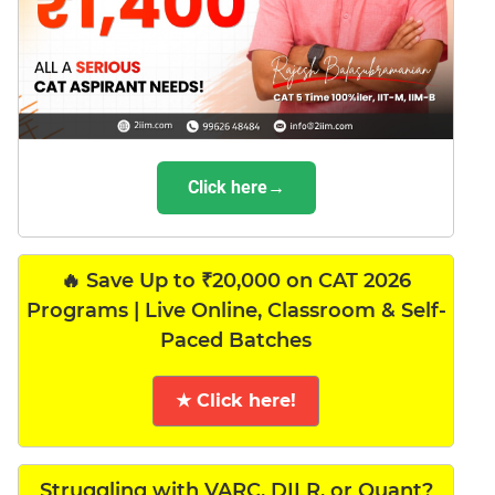
Click here→
🔥 Save Up to ₹20,000 on CAT 2026
Programs | Live Online, Classroom & Self-
Paced Batches
★ Click here!
Struggling with VARC, DILR, or Quant?