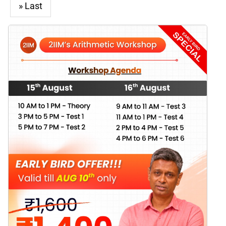
» Last