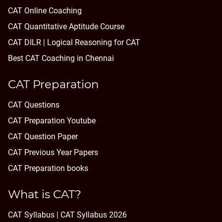
CAT Online Coaching
CAT Quantitative Aptitude Course
CAT DILR | Logical Reasoning for CAT
Best CAT Coaching in Chennai
CAT Preparation
CAT Questions
CAT Preparation Youtube
CAT Question Paper
CAT Previous Year Papers
CAT Preparation books
What is CAT?
CAT Syllabus | CAT Syllabus 2026