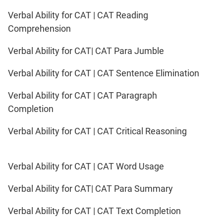
Verbal Ability for CAT | CAT Reading
Comprehension
Verbal Ability for CAT| CAT Para Jumble
Verbal Ability for CAT | CAT Sentence Elimination
Verbal Ability for CAT | CAT Paragraph
Completion
Verbal Ability for CAT | CAT Critical Reasoning
Verbal Ability for CAT | CAT Word Usage
Verbal Ability for CAT| CAT Para Summary
Verbal Ability for CAT | CAT Text Completion