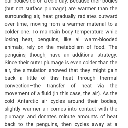
our bodies do on a cold day. Because their bodies
(but not surface plumage) are warmer than the
CAT
surrounding air, heat gradually radiates outward
Online
over time, moving from a warmer material to a
Coaching
colder one. To maintain body temperature while
losing heat, penguins, like all warm-blooded
animals, rely on the metabolism of food. The
penguins, though, have an additional strategy.
Since their outer plumage is even colder than the
air, the simulation showed that they might gain
back a little of this heat through thermal
convection—the transfer of heat via the
movement of a fluid (in this case, the air). As the
cold Antarctic air cycles around their bodies,
slightly warmer air comes into contact with the
plumage and donates minute amounts of heat
back to the penguins, then cycles away at a