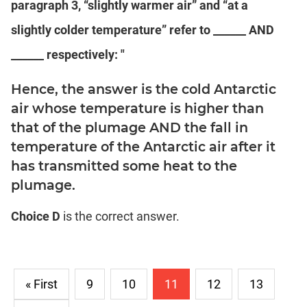
paragraph 3, “slightly warmer air” and “at a
slightly colder temperature” refer to ______ AND
______ respectively: "
Hence, the answer is the cold Antarctic
air whose temperature is higher than
that of the plumage AND the fall in
temperature of the Antarctic air after it
has transmitted some heat to the
plumage.
Choice D
is the correct answer.
« First
9
10
11
12
13