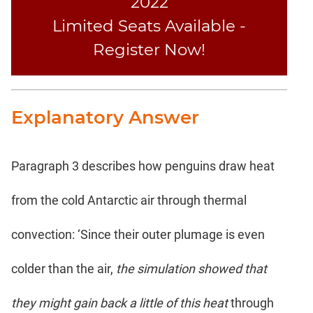
2022
Limited Seats Available -
Register Now!
Explanatory Answer
Paragraph 3 describes how penguins draw heat
from the cold Antarctic air through thermal
convection: ‘Since their outer plumage is even
colder than the air,
the simulation showed that
they might gain back a little of this heat
through