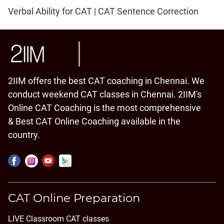
Verbal Ability for CAT | CAT Sentence Correction
2IIM offers the best CAT coaching in Chennai. We
conduct weekend CAT classes in Chennai. 2IIM's
Online CAT Coaching is the most comprehensive
& Best CAT Online Coaching available in the
country.
CAT Online Preparation
LIVE Classroom CAT classes