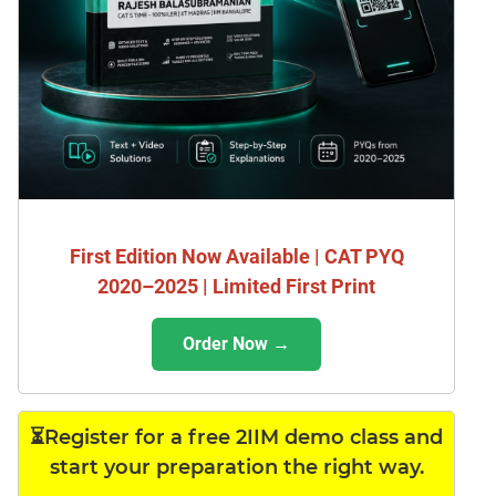
First Edition Now Available | CAT PYQ
2020–2025 | Limited First Print
Order Now →
⏳Register for a free 2IIM demo class and
start your preparation the right way.