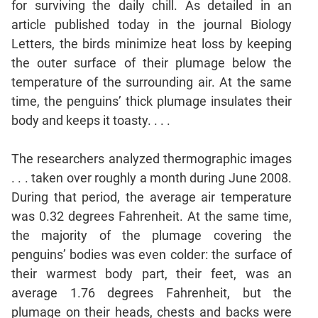
for surviving the daily chill. As detailed in an
Mensuration
article published today in the journal Biology
Trigonometry
Letters, the birds minimize heat loss by keeping
the outer surface of their plumage below the
Linear
&
temperature of the surrounding air. At the same
Quadratic
time, the penguins’ thick plumage insulates their
Equations
body and keeps it toasty. . . .
Functions
Inequalities
The researchers analyzed thermographic images
Polynomials
. . . taken over roughly a month during June 2008.
Progressions
During that period, the average air temperature
was 0.32 degrees Fahrenheit. At the same time,
Permutation
Probability
the majority of the plumage covering the
penguins’ bodies was even colder: the surface of
their warmest body part, their feet, was an
CAT
average 1.76 degrees Fahrenheit, but the
Verbal
plumage on their heads, chests and backs were
Para