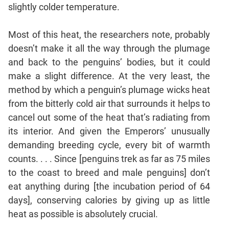
slightly colder temperature.
Most of this heat, the researchers note, probably
doesn’t make it all the way through the plumage
and back to the penguins’ bodies, but it could
make a slight difference. At the very least, the
method by which a penguin’s plumage wicks heat
from the bitterly cold air that surrounds it helps to
cancel out some of the heat that’s radiating from
its interior. And given the Emperors’ unusually
demanding breeding cycle, every bit of warmth
counts. . . . Since [penguins trek as far as 75 miles
to the coast to breed and male penguins] don’t
eat anything during [the incubation period of 64
days], conserving calories by giving up as little
heat as possible is absolutely crucial.