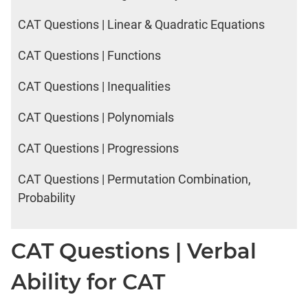
CAT Questions | Linear & Quadratic Equations
CAT Questions | Functions
CAT Questions | Inequalities
CAT Questions | Polynomials
CAT Questions | Progressions
CAT Questions | Permutation Combination,
Probability
CAT Questions | Verbal
Ability for CAT