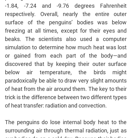
Jumble
-1.84, -7.24 and -9.76 degrees Fahrenheit
Sentence
respectively. Overall, nearly the entire outer
Correction
surface of the penguins’ bodies was below
Sentence
freezing at all times, except for their eyes and
Elimination
beaks. The scientists also used a computer
Paragraph
simulation to determine how much heat was lost
Completion
or gained from each part of the body—and
Reading
discovered that by keeping their outer surface
Comprehension
below air temperature, the birds might
Critical
paradoxically be able to draw very slight amounts
Reasoning
of heat from the air around them. The key to their
Word
trick is the difference between two different types
Usage
of heat transfer: radiation and convection.
Para
Summary
The penguins do lose internal body heat to the
Text
surrounding air through thermal radiation, just as
Completion