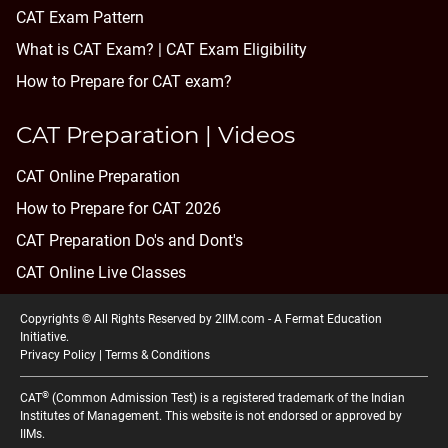
CAT Exam Pattern
What is CAT Exam? |
CAT Exam Eligibility
How to Prepare for CAT exam?
CAT Preparation | Videos
CAT Online Preparation
How to Prepare for CAT 2026
CAT Preparation Do's and Dont's
CAT Online Live Classes
Copyrights © All Rights Reserved by 2IIM.com -
A Fermat Education
Initiative
.
Privacy Policy
|
Terms & Conditions
®
CAT
(Common Admission Test) is a registered trademark of the Indian
Institutes of Management. This website is not endorsed or approved by
IIMs.