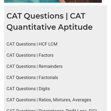
CAT Questions | CAT
Quantitative Aptitude
CAT Questions | HCF LCM
CAT Questions | Factors
CAT Questions | Remainders
CAT Questions | Factorials
CAT Questions | Digits
CAT Questions | Ratios, Mixtures, Averages
CAT Questions | Percentages, Profit Loss, SICI