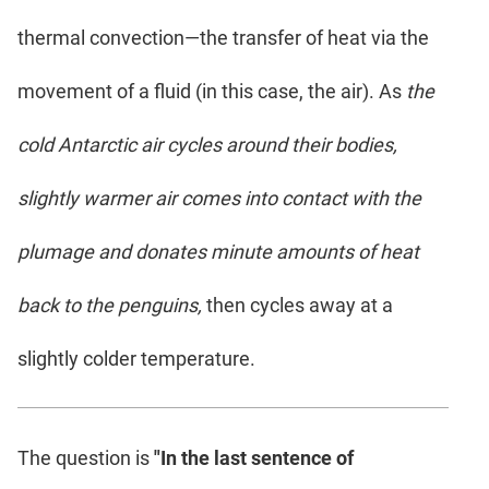
thermal convection—the transfer of heat via the
movement of a fluid (in this case, the air). As
the
cold Antarctic air cycles around their bodies,
slightly warmer air comes into contact with the
plumage and donates minute amounts of heat
back to the penguins,
then cycles away at a
slightly colder temperature.
The question is
"In the last sentence of