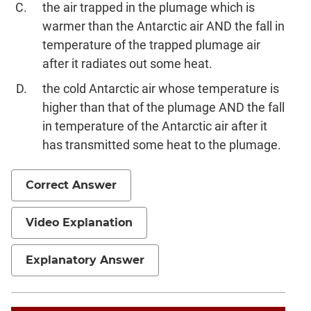
the air trapped in the plumage which is
warmer than the Antarctic air AND the fall in
temperature of the trapped plumage air
after it radiates out some heat.
the cold Antarctic air whose temperature is
higher than that of the plumage AND the fall
in temperature of the Antarctic air after it
has transmitted some heat to the plumage.
Correct Answer
Video Explanation
Explanatory Answer