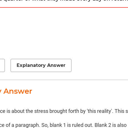
Explanatory Answer
y Answer
 is about the stress brought forth by 'this reality'. Thi
 of a paragraph. So, blank 1 is ruled out. Blank 2 is also