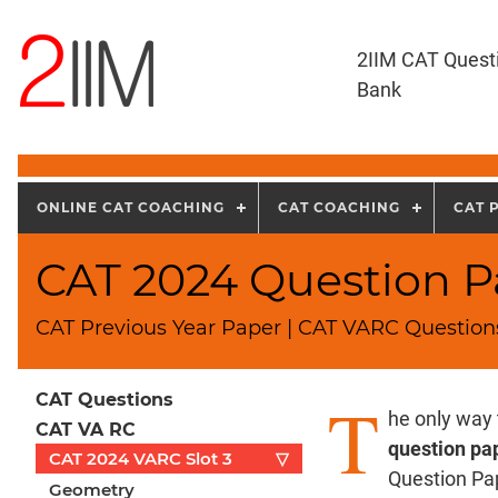
2IIM CAT Quest
Bank
ONLINE CAT COACHING
CAT COACHING
CAT 
CAT 2024 Question Pa
CAT Previous Year Paper | CAT VARC Questions
T
CAT Questions
he only way
CAT VA RC
question pa
CAT 2024 VARC Slot 3
▽
Question Pa
Geometry