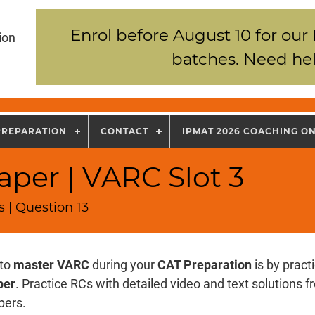
Enrol before August 10 for our
ion
batches. Need hel
PREPARATION
CONTACT
IPMAT 2026 COACHING O
per | VARC Slot 3
 | Question 13
 to
master VARC
during your
CAT Preparation
is by pract
per
. Practice RCs with detailed video and text solutions
pers.