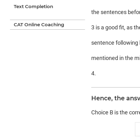
Text Completion
the sentences before
CAT Online Coaching
3 is a good fit, as 
sentence following bl
mentioned in the mi
4.
Hence, the answ
Choice B is the cor