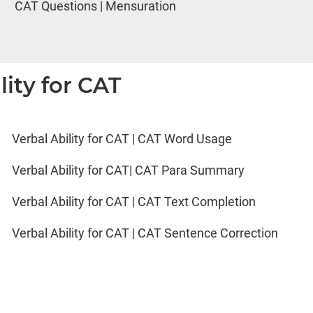
CAT Questions | Mensuration
lity for CAT
Verbal Ability for CAT | CAT Word Usage
Verbal Ability for CAT| CAT Para Summary
Verbal Ability for CAT | CAT Text Completion
Verbal Ability for CAT | CAT Sentence Correction