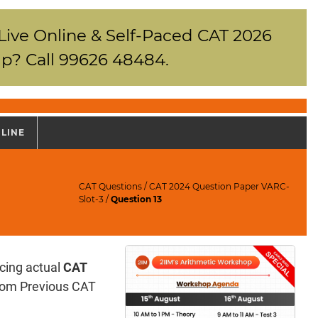
 Live Online & Self-Paced CAT 2026
p? Call 99626 48484.
NLINE
CAT Questions
/
CAT 2024 Question Paper VARC-
Slot-3
/
Question 13
icing actual
CAT
 from Previous CAT