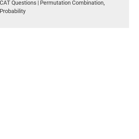
CAT Questions | Permutation Combination,
Probability