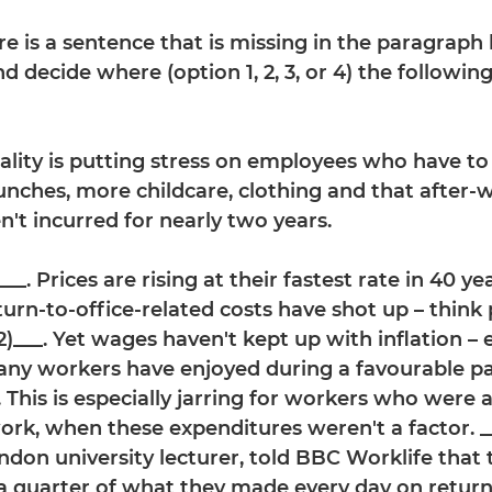
ere is a sentence that is missing in the paragraph
d decide where (option 1, 2, 3, or 4) the followi
eality is putting stress on employees who have to
unches, more childcare, clothing and that after-w
n't incurred for nearly two years.
__. Prices are rising at their fastest rate in 40 yea
urn-to-office-related costs have shot up – think 
(2)___. Yet wages haven't kept up with inflation –
any workers have enjoyed during a favourable p
. This is especially jarring for workers who were 
rk, when these expenditures weren't a factor. ___
ndon university lecturer, told BBC Worklife that
a quarter of what they made every day on return