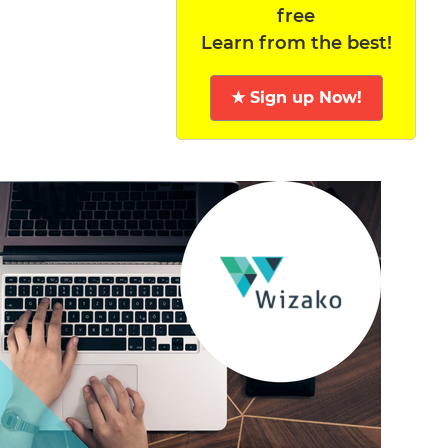
free
Learn from the best!
★ Sign up Now!