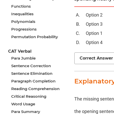
Functions
Inequalities
Option 2
Polynomials
Option 3
Progressions
Option 1
Permutation Probability
Option 4
CAT Verbal
Correct Answer
Para Jumble
Sentence Correction
Sentence Elimination
Explanator
Paragraph Completion
Reading Comprehension
Critical Reasoning
The missing sentence
Word Usage
the opening sentence
Para Summary