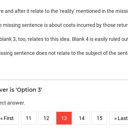
 and after it relate to the 'reality' mentioned in the mis
the missing sentence is about costs incurred by those retu
ank 3, too, relates to this idea. Blank 4 is easily ruled out 
ssing sentence does not relate to the subject of the sen
er is 'Option 3'
rect answer.
« First
11
12
13
14
15
» Last