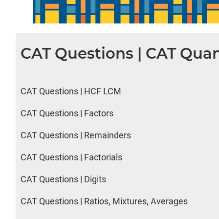
CAT Questions | CAT Quan
CAT Questions | HCF LCM
CAT Questions | Factors
CAT Questions | Remainders
CAT Questions | Factorials
CAT Questions | Digits
CAT Questions | Ratios, Mixtures, Averages