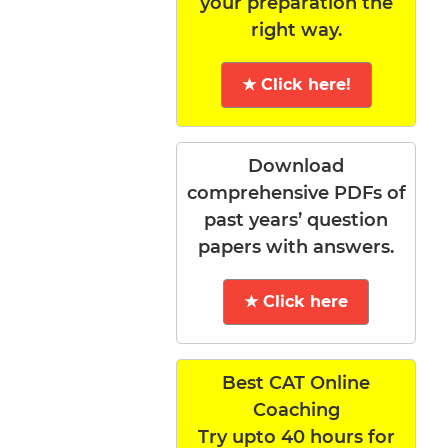
your preparation the
right way.
★ Click here!
Download
comprehensive PDFs of
past years’ question
papers with answers.
★ Click here
Best CAT Online
Coaching
Try upto 40 hours for