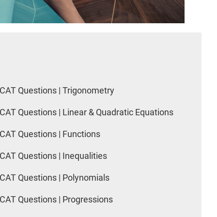
CAT Questions | Trigonometry
CAT Questions | Linear & Quadratic Equations
CAT Questions | Functions
CAT Questions | Inequalities
CAT Questions | Polynomials
CAT Questions | Progressions