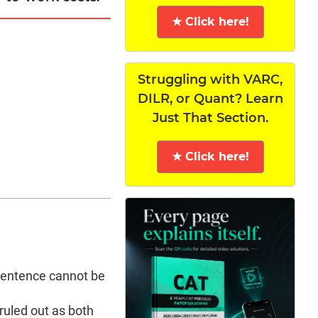
★ Click here!
Struggling with VARC,
DILR, or Quant? Learn
Just That Section.
★ Click here!
s sentence cannot be
 ruled out as both