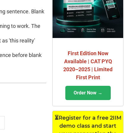
sing sentence. Blank
rning to work. The
as 'this reality'
First Edition Now
tence before blank
Available | CAT PYQ
2020–2025 | Limited
First Print
Order Now →
⏳Register for a free 2IIM
demo class and start