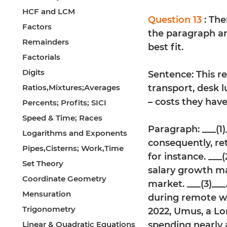
HCF and LCM
Question 13
: Th
Factors
the paragraph an
Remainders
best fit.
Factorials
Digits
Sentence: This r
Ratios,Mixtures;Averages
transport, desk l
– costs they have
Percents; Profits; SICI
Speed & Time; Races
Paragraph: ___(1)_
Logarithms and Exponents
consequently, ret
Pipes,Cisterns; Work,Time
for instance. ___
Set Theory
salary growth m
Coordinate Geometry
market. ___(3)___
Mensuration
during remote wo
Trigonometry
2022, Umus, a Lo
Linear & Quadratic Equations
spending nearly 