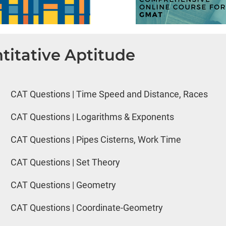
titative Aptitude
CAT Questions | Time Speed and Distance, Races
CAT Questions | Logarithms & Exponents
CAT Questions | Pipes Cisterns, Work Time
CAT Questions | Set Theory
CAT Questions | Geometry
CAT Questions | Coordinate-Geometry