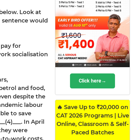
 below. Look at
ng sentence would
 pay for
ork socialisation
rs,
Click here→
petrol and food,
 even despite the
andemic labour
🔥 Save Up to ₹20,000 on
able to save
CAT 2026 Programs | Live
(4)___. In April
Online, Classroom & Self-
 they were
Paced Batches
-to-work costs.