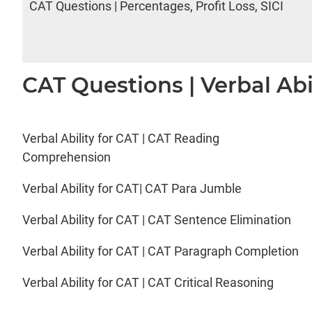
CAT Questions | Percentages, Profit Loss, SICI
CAT Questions | Verbal Abi
Verbal Ability for CAT | CAT Reading
Comprehension
Verbal Ability for CAT| CAT Para Jumble
Verbal Ability for CAT | CAT Sentence Elimination
Verbal Ability for CAT | CAT Paragraph Completion
Verbal Ability for CAT | CAT Critical Reasoning