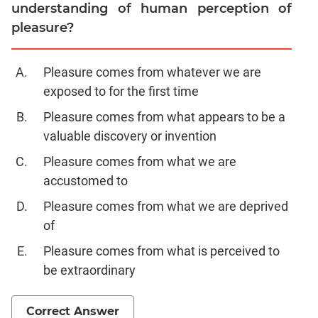
understanding of human perception of
pleasure?
Pleasure comes from whatever we are
exposed to for the first time
Pleasure comes from what appears to be a
valuable discovery or invention
Pleasure comes from what we are
accustomed to
Pleasure comes from what we are deprived
of
Pleasure comes from what is perceived to
be extraordinary
Correct Answer