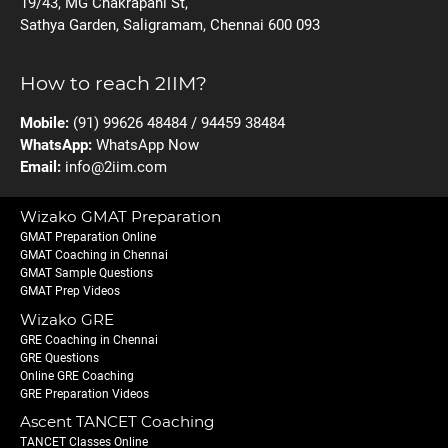
19/43, MG Chakrapani St,
Sathya Garden, Saligramam, Chennai 600 093
How to reach 2IIM?
Mobile:
(91) 99626 48484 / 94459 38484
WhatsApp:
WhatsApp Now
Email:
info@2iim.com
Wizako GMAT Preparation
GMAT Preparation Online
GMAT Coaching in Chennai
GMAT Sample Questions
GMAT Prep Videos
Wizako GRE
GRE Coaching in Chennai
GRE Questions
Online GRE Coaching
GRE Preparation Videos
Ascent TANCET Coaching
TANCET Classes Online