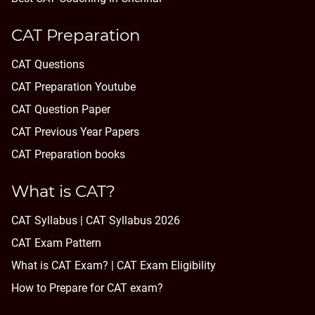
CAT Preparation
CAT Questions
CAT Preparation Youtube
CAT Question Paper
CAT Previous Year Papers
CAT Preparation books
What is CAT?
CAT Syllabus | CAT Syllabus 2026
CAT Exam Pattern
What is CAT Exam? |
CAT Exam Eligibility
How to Prepare for CAT exam?