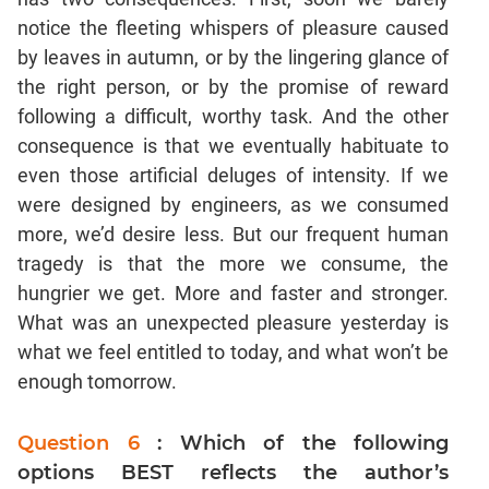
Text
Completion
notice the fleeting whispers of pleasure caused
by leaves in autumn, or by the lingering glance of
the right person, or by the promise of reward
CAT
Online
following a difficult, worthy task. And the other
Coaching
consequence is that we eventually habituate to
even those artificial deluges of intensity. If we
were designed by engineers, as we consumed
more, we’d desire less. But our frequent human
tragedy is that the more we consume, the
hungrier we get. More and faster and stronger.
What was an unexpected pleasure yesterday is
what we feel entitled to today, and what won’t be
enough tomorrow.
Question 6
: Which of the following
options BEST reflects the author’s