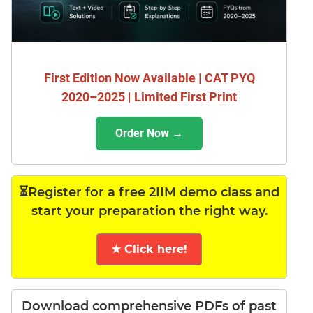
First Edition Now Available | CAT PYQ
2020–2025 | Limited First Print
Order Now →
⏳Register for a free 2IIM demo class and
start your preparation the right way.
★ Click here!
Download comprehensive PDFs of past