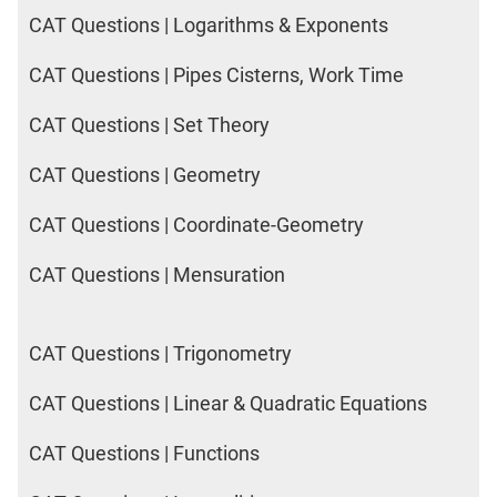
CAT Questions | Logarithms & Exponents
CAT Questions | Pipes Cisterns, Work Time
CAT Questions | Set Theory
CAT Questions | Geometry
CAT Questions | Coordinate-Geometry
CAT Questions | Mensuration
CAT Questions | Trigonometry
CAT Questions | Linear & Quadratic Equations
CAT Questions | Functions