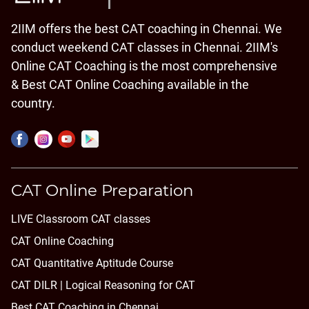
2IIM offers the best CAT coaching in Chennai. We
conduct weekend CAT classes in Chennai. 2IIM's
Online CAT Coaching is the most comprehensive
& Best CAT Online Coaching available in the
country.
CAT Online Preparation
LIVE Classroom CAT classes
CAT Online Coaching
CAT Quantitative Aptitude Course
CAT DILR | Logical Reasoning for CAT
Best CAT Coaching in Chennai