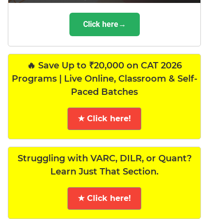
Click here→
🔥 Save Up to ₹20,000 on CAT 2026
Programs | Live Online, Classroom & Self-
Paced Batches
★ Click here!
Struggling with VARC, DILR, or Quant?
Learn Just That Section.
★ Click here!