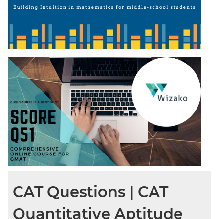
CAT Questions | CAT
Quantitative Aptitude