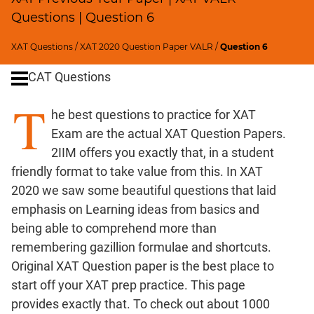
Remainders
Questions | Question 6
Factorials
Digits
XAT Questions
/
XAT 2020 Question Paper VALR
/
Question 6
Ratios,Mixtures;Averages
CAT Questions
Percents;
Profits;
T
he best questions to practice for XAT
SICI
Exam are the actual XAT Question Papers.
Speed
2IIM offers you exactly that, in a student
&
Time;
friendly format to take value from this. In XAT
Races
2020 we saw some beautiful questions that laid
Logarithms
emphasis on Learning ideas from basics and
and
being able to comprehend more than
Exponents
remembering gazillion formulae and shortcuts.
Pipes,Cisterns;
Original XAT Question paper is the best place to
Work,Time
start off your XAT prep practice. This page
Set
provides exactly that. To check out about 1000
Theory