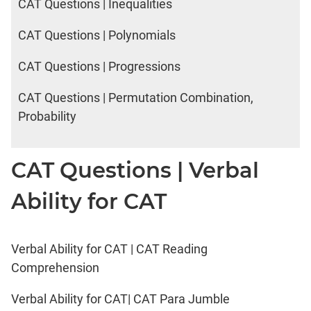
CAT Questions | Inequalities
CAT Questions | Polynomials
CAT Questions | Progressions
CAT Questions | Permutation Combination,
Probability
CAT Questions | Verbal
Ability for CAT
Verbal Ability for CAT | CAT Reading
Comprehension
Verbal Ability for CAT| CAT Para Jumble