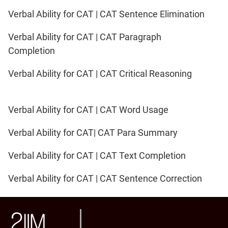
Verbal Ability for CAT | CAT Sentence Elimination
Verbal Ability for CAT | CAT Paragraph
Completion
Verbal Ability for CAT | CAT Critical Reasoning
Verbal Ability for CAT | CAT Word Usage
Verbal Ability for CAT| CAT Para Summary
Verbal Ability for CAT | CAT Text Completion
Verbal Ability for CAT | CAT Sentence Correction