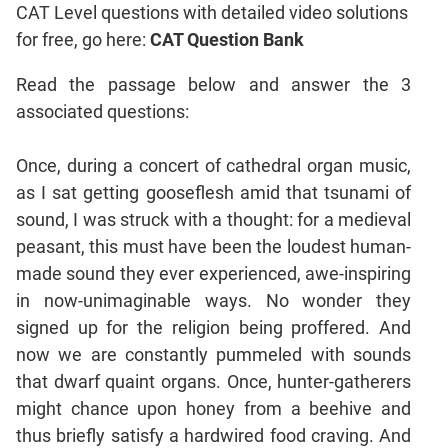
CAT Level questions with detailed video solutions
Coordinate
for free, go here:
CAT Question Bank
Geometry
Mensuration
Read the passage below and answer the 3
Trigonometry
associated questions:
Linear
&
Once, during a concert of cathedral organ music,
Quadratic
as I sat getting gooseflesh amid that tsunami of
Equations
sound, I was struck with a thought: for a medieval
Functions
peasant, this must have been the loudest human-
Inequalities
made sound they ever experienced, awe-inspiring
Polynomials
in now-unimaginable ways. No wonder they
Progressions
signed up for the religion being proffered. And
Permutation
now we are constantly pummeled with sounds
Probability
that dwarf quaint organs. Once, hunter-gatherers
might chance upon honey from a beehive and
CAT
thus briefly satisfy a hardwired food craving. And