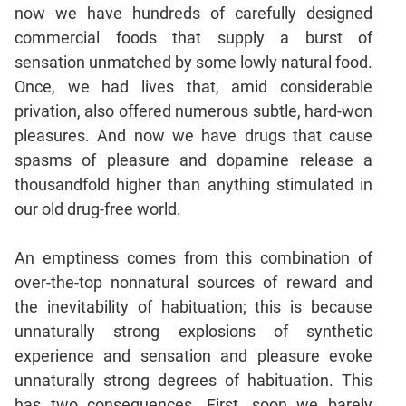
Verbal
now we have hundreds of carefully designed
Para
commercial foods that supply a burst of
Jumble
sensation unmatched by some lowly natural food.
Sentence
Once, we had lives that, amid considerable
Correction
privation, also offered numerous subtle, hard-won
Sentence
pleasures. And now we have drugs that cause
Elimination
spasms of pleasure and dopamine release a
Paragraph
thousandfold higher than anything stimulated in
Completion
our old drug-free world.
Reading
Comprehension
An emptiness comes from this combination of
Critical
over-the-top nonnatural sources of reward and
Reasoning
the inevitability of habituation; this is because
Word
unnaturally strong explosions of synthetic
Usage
experience and sensation and pleasure evoke
Para
unnaturally strong degrees of habituation. This
Summary
has two consequences. First, soon we barely