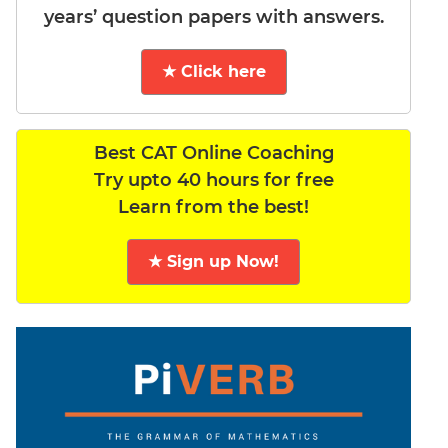
years’ question papers with answers.
★ Click here
Best CAT Online Coaching
Try upto 40 hours for free
Learn from the best!
★ Sign up Now!