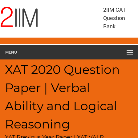
XAT
2IIM CAT
Questions
Question
XAT
Bank
Verbal
Ability
and
MENU
Logical
Reasoning
XAT 2020 Question
XAT
2020
VALR
Paper | Verbal
▽
Geometry
Ability and Logical
HCF
and
LCM
Reasoning
Factors
XAT Previous Year Paper | XAT VALR