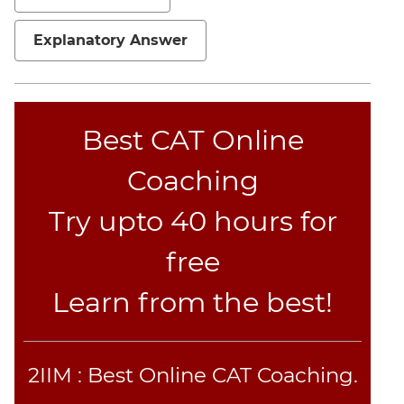
Explanatory Answer
Best CAT Online
Coaching
Try upto 40 hours for
free
Learn from the best!
2IIM : Best Online CAT Coaching.