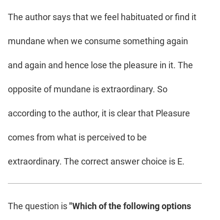
The author says that we feel habituated or find it
mundane when we consume something again
and again and hence lose the pleasure in it. The
opposite of mundane is extraordinary. So
according to the author, it is clear that Pleasure
comes from what is perceived to be
extraordinary. The correct answer choice is E.
The question is
"Which of the following options