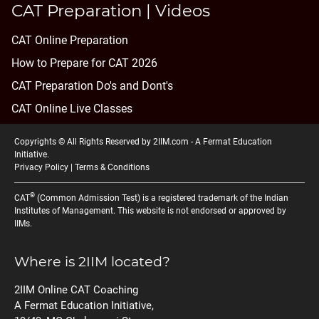
CAT Preparation | Videos
CAT Online Preparation
How to Prepare for CAT 2026
CAT Preparation Do's and Dont's
CAT Online Live Classes
Copyrights © All Rights Reserved by 2IIM.com -
A Fermat Education
Initiative
.
Privacy Policy
|
Terms & Conditions
®
CAT
(Common Admission Test) is a registered trademark of the Indian
Institutes of Management. This website is not endorsed or approved by
IIMs.
Where is 2IIM located?
2IIM Online CAT Coaching
A Fermat Education Initiative,