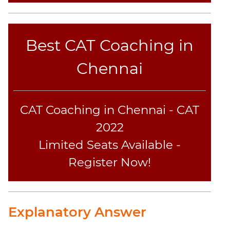
Best CAT Coaching in
Chennai
CAT Coaching in Chennai - CAT
2022
Limited Seats Available -
Register Now!
Explanatory Answer