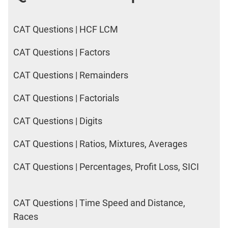
CAT Questions | HCF LCM
CAT Questions | Factors
CAT Questions | Remainders
CAT Questions | Factorials
CAT Questions | Digits
CAT Questions | Ratios, Mixtures, Averages
CAT Questions | Percentages, Profit Loss, SICI
CAT Questions | Time Speed and Distance,
Races