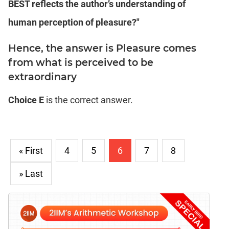
BEST reflects the author’s understanding of
human perception of pleasure?"
Hence, the answer is Pleasure comes
from what is perceived to be
extraordinary
Choice E
is the correct answer.
« First
4
5
6
7
8
» Last