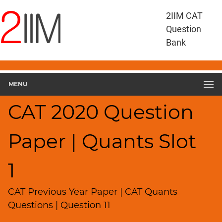
CAT
2IIM CAT
Questions
Question
CAT
Bank
Quantitative
Aptitude
CAT
2020
MENU
Quant
Slot
CAT 2020 Question
1
▽
Paper | Quants Slot
Geometry
HCF
and
1
LCM
Factors
CAT Previous Year Paper | CAT Quants
Remainders
Questions | Question 11
Factorials