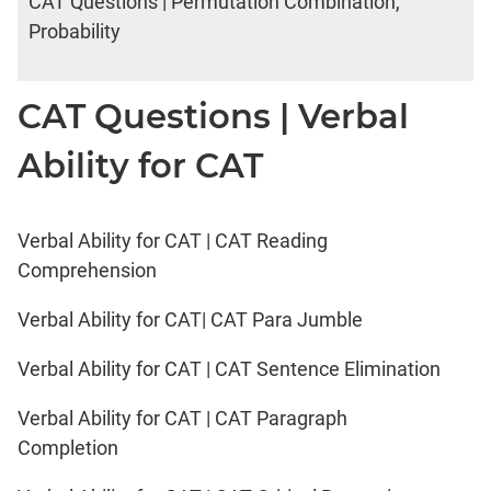
CAT Questions | Permutation Combination,
Probability
CAT Questions | Verbal
Ability for CAT
Verbal Ability for CAT | CAT Reading
Comprehension
Verbal Ability for CAT| CAT Para Jumble
Verbal Ability for CAT | CAT Sentence Elimination
Verbal Ability for CAT | CAT Paragraph
Completion