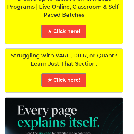
Programs | Live Online, Classroom & Self-
Paced Batches
★ Click here!
Struggling with VARC, DILR, or Quant?
Learn Just That Section.
★ Click here!