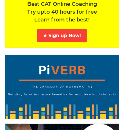
Best CAT Online Coaching
Try upto 40 hours for free
Learn from the best!
★ Sign up Now!