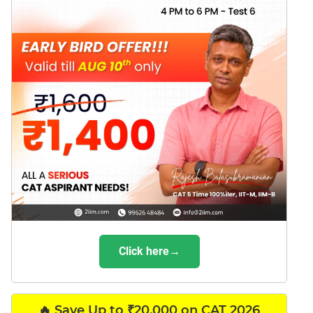
Click here→
🔥 Save Up to ₹20,000 on CAT 2026