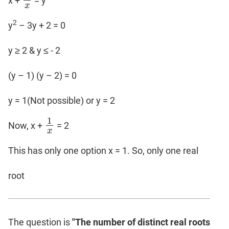
x +
= y
1
x
x
2
y
– 3y + 2 = 0
y ≥ 2 & y ≤ - 2
(y – 1) (y – 2) = 0
y = 1(Not possible) or y = 2
1
Now, x +
= 2
1
x
x
This has only one option x = 1. So, only one real
root
The question is
"The number of distinct real roots