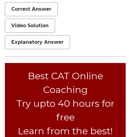
Mensuration
Correct Answer
Trigonometry
Video Solution
Linear
&
Quadratic
Explanatory Answer
Equations
Functions
Inequalities
Best CAT Online
Polynomials
Progressions
Coaching
Permutation
Probability
Try upto 40 hours for
free
CAT
Verbal
Learn from the best!
Para