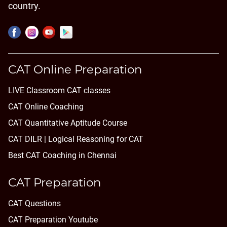
country.
CAT Online Preparation
LIVE Classroom CAT classes
CAT Online Coaching
CAT Quantitative Aptitude Course
CAT DILR | Logical Reasoning for CAT
Best CAT Coaching in Chennai
CAT Preparation
CAT Questions
CAT Preparation Youtube