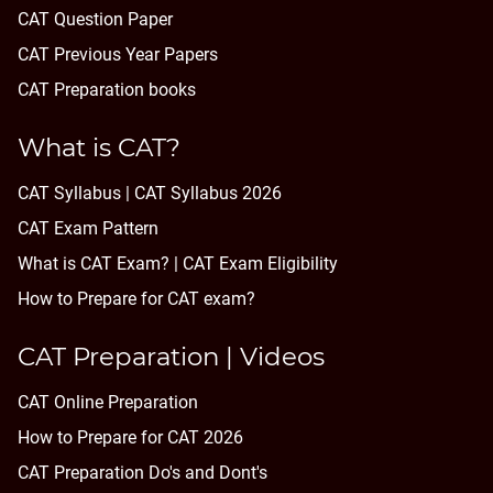
CAT Question Paper
CAT Previous Year Papers
CAT Preparation books
What is CAT?
CAT Syllabus | CAT Syllabus 2026
CAT Exam Pattern
What is CAT Exam? |
CAT Exam Eligibility
How to Prepare for CAT exam?
CAT Preparation | Videos
CAT Online Preparation
How to Prepare for CAT 2026
CAT Preparation Do's and Dont's