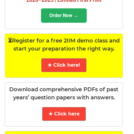
Order Now →
⏳Register for a free 2IIM demo class and
start your preparation the right way.
★ Click here!
Download comprehensive PDFs of past
years’ question papers with answers.
★ Click here