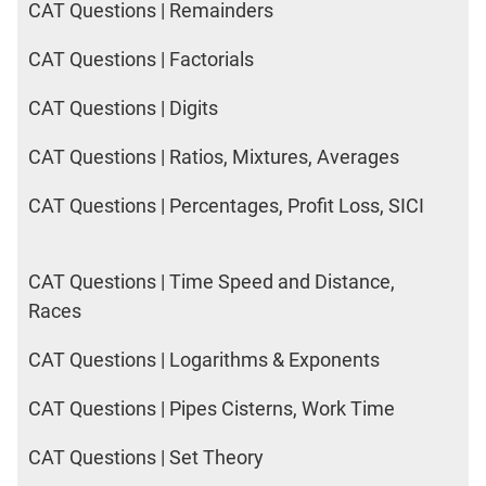
CAT Questions | Remainders
CAT Questions | Factorials
CAT Questions | Digits
CAT Questions | Ratios, Mixtures, Averages
CAT Questions | Percentages, Profit Loss, SICI
CAT Questions | Time Speed and Distance,
Races
CAT Questions | Logarithms & Exponents
CAT Questions | Pipes Cisterns, Work Time
CAT Questions | Set Theory