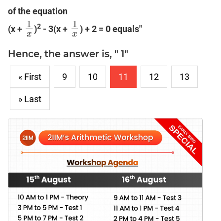
of the equation
1
1
2
(x +
)
- 3(x +
) + 2 = 0 equals"
1
x
1
x
x
x
Hence, the answer is, " 1"
« First
9
10
11
12
13
» Last