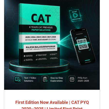
First Edition Now Available | CAT PYQ
2020–2025 | Limited First Print