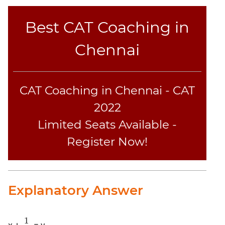
CAT
Best CAT Coaching in
Online
Coaching
Chennai
CAT Coaching in Chennai - CAT
2022
Limited Seats Available -
Register Now!
Explanatory Answer
1