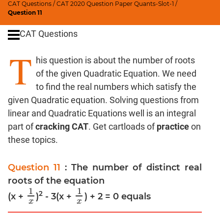
CAT Questions
/
CAT 2020 Question Paper Quants-Slot-1
/
Digits
Question 11
Ratios,Mixtures;Averages
CAT Questions
Percents;
Profits;
T
his question is about the number of roots
SICI
of the given Quadratic Equation. We need
Speed
&
to find the real numbers which satisfy the
Time;
given Quadratic equation. Solving questions from
Races
linear and Quadratic Equations well is an integral
Logarithms
part of
cracking CAT
. Get cartloads of
practice
on
and
these topics.
Exponents
Pipes,Cisterns;
Question 11
: The number of distinct real
Work,Time
roots of the equation
Set
1
1
Theory
2
(x +
)
- 3(x +
) + 2 = 0 equals
1
x
1
x
x
x
Coordinate
Geometry