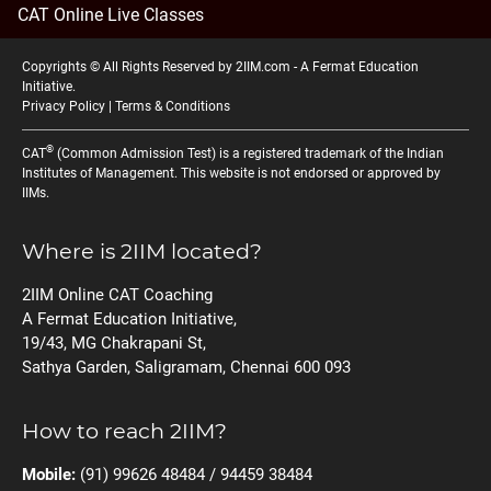
CAT Online Live Classes
Copyrights © All Rights Reserved by 2IIM.com -
A Fermat Education
Initiative
.
Privacy Policy
|
Terms & Conditions
®
CAT
(Common Admission Test) is a registered trademark of the Indian
Institutes of Management. This website is not endorsed or approved by
IIMs.
Where is 2IIM located?
2IIM Online CAT Coaching
A Fermat Education Initiative,
19/43, MG Chakrapani St,
Sathya Garden, Saligramam, Chennai 600 093
How to reach 2IIM?
Mobile:
(91) 99626 48484 / 94459 38484