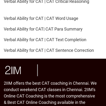
Verbal Ability for CAT | CAT Critical Reasoning
Verbal Ability for CAT | CAT Word Usage
Verbal Ability for CAT| CAT Para Summary
Verbal Ability for CAT | CAT Text Completion
Verbal Ability for CAT | CAT Sentence Correction
2IIM offers the best CAT coaching in Chennai. We
conduct weekend CAT classes in Chennai. 2IIM's
Online CAT Coaching is the most comprehensive
& Best CAT Online Coaching available in the