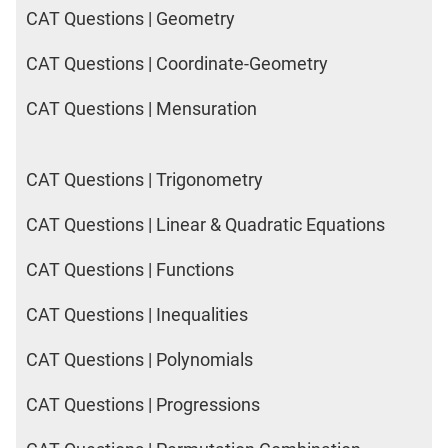
CAT Questions | Geometry
CAT Questions | Coordinate-Geometry
CAT Questions | Mensuration
CAT Questions | Trigonometry
CAT Questions | Linear & Quadratic Equations
CAT Questions | Functions
CAT Questions | Inequalities
CAT Questions | Polynomials
CAT Questions | Progressions