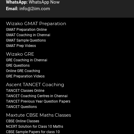
WhatsApp:
WhatsApp Now
Email:
info@2iim.com
Wizako GMAT Preparation
GMAT Preparation Online
GMAT Coaching in Chennai
GMAT Sample Questions
GMAT Prep Videos
Wizako GRE
GRE Coaching in Chennai
GRE Questions
Online GRE Coaching
GRE Preparation Videos
Ascent TANCET Coaching
TANCET Classes Online
TANCET Coaching Centres in Chennai
TANCET Previous Year Question Papers
TANCET Questions
Maxtute CBSE Maths Classes
CBSE Online Classes
NCERT Solution for Class 10 Maths
CBSE Sample Papers for class 10