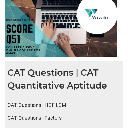
CAT Questions | CAT
Quantitative Aptitude
CAT Questions | HCF LCM
CAT Questions | Factors