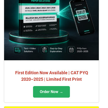
First Edition Now Available | CAT PYQ
2020–2025 | Limited First Print
Order Now →