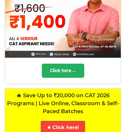
Click here→
🔥 Save Up to ₹20,000 on CAT 2026
Programs | Live Online, Classroom & Self-
Paced Batches
★ Click here!