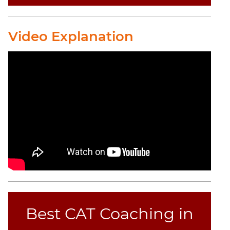
CAT
Online
Video Explanation
Coaching
Best CAT Coaching in