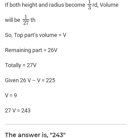
1
If both height and radius become
rd, Volume
1
3
3
1
will be
th
1
27
27
So, Top part’s volume = V
Remaining part = 26V
Totally = 27V
Given 26 V – V = 225
V = 9
27 V = 243
The answer is, "243"