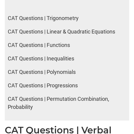
CAT Questions | Trigonometry
CAT Questions | Linear & Quadratic Equations
CAT Questions | Functions
CAT Questions | Inequalities
CAT Questions | Polynomials
CAT Questions | Progressions
CAT Questions | Permutation Combination,
Probability
CAT Questions | Verbal