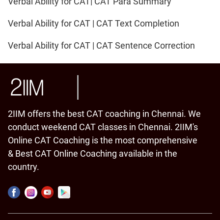
Verbal Ability for CAT| CAT Para Summary
Verbal Ability for CAT | CAT Text Completion
Verbal Ability for CAT | CAT Sentence Correction
2IIM offers the best CAT coaching in Chennai. We
conduct weekend CAT classes in Chennai. 2IIM's
Online CAT Coaching is the most comprehensive
& Best CAT Online Coaching available in the
country.