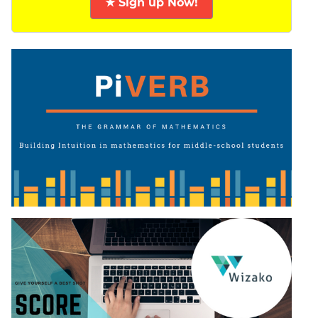
★ Sign up Now!