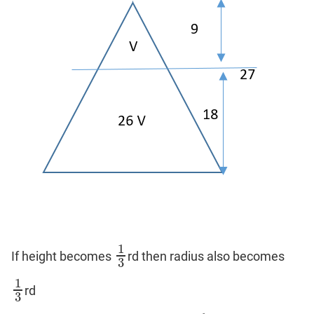
1
If height becomes
rd then radius also becomes
1
3
3
1
rd
1
3
3