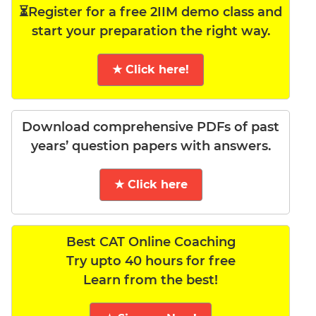
⏳Register for a free 2IIM demo class and
start your preparation the right way.
★ Click here!
Download comprehensive PDFs of past
years’ question papers with answers.
★ Click here
Best CAT Online Coaching
Try upto 40 hours for free
Learn from the best!