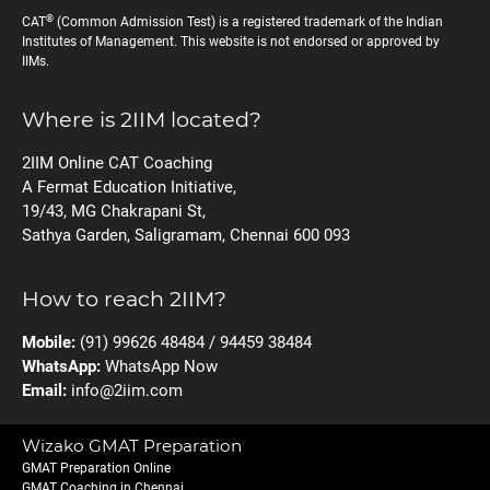
®
CAT
(Common Admission Test) is a registered trademark of the Indian
Institutes of Management. This website is not endorsed or approved by
IIMs.
Where is 2IIM located?
2IIM Online CAT Coaching
A Fermat Education Initiative,
19/43, MG Chakrapani St,
Sathya Garden, Saligramam, Chennai 600 093
How to reach 2IIM?
Mobile:
(91) 99626 48484 / 94459 38484
WhatsApp:
WhatsApp Now
Email:
info@2iim.com
Wizako GMAT Preparation
GMAT Preparation Online
GMAT Coaching in Chennai