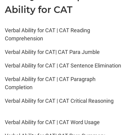
Ability for CAT
Verbal Ability for CAT | CAT Reading
Comprehension
Verbal Ability for CAT| CAT Para Jumble
Verbal Ability for CAT | CAT Sentence Elimination
Verbal Ability for CAT | CAT Paragraph
Completion
Verbal Ability for CAT | CAT Critical Reasoning
Verbal Ability for CAT | CAT Word Usage