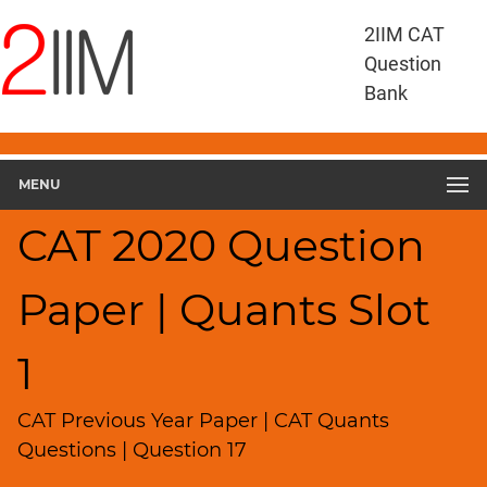
CAT
2IIM CAT
Questions
Question
CAT
Bank
Quantitative
Aptitude
CAT
2020
MENU
Quant
Slot
CAT 2020 Question
1
▽
Paper | Quants Slot
Geometry
HCF
and
1
LCM
Factors
CAT Previous Year Paper | CAT Quants
Remainders
Questions | Question 17
Factorials