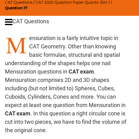
CAT Questions
/
CAT 2020 Question Paper Quants-Slot-1
/
Digits
Question 17
Ratios,Mixtures;Averages
CAT Questions
Percents;
Profits;
M
ensuration is a fairly intuitive topic in
SICI
CAT Geometry. Other than knowing
Speed
&
basic formulae, structural and spatial
Time;
understanding of the shapes helps one nail
Races
Mensuration questions in
CAT exam
.
Logarithms
Mensuration comprises 2D and 3D shapes
and
including (but not limited to) Spheres, Cubes,
Exponents
Cuboids, Cylinders, Cones and more. You can
Pipes,Cisterns;
expect at least one question from Mensuration in
Work,Time
CAT exam
. In this question a right circular cone is
Set
cut into two pieces, we have to find the volume of
Theory
the original cone.
Coordinate
Geometry