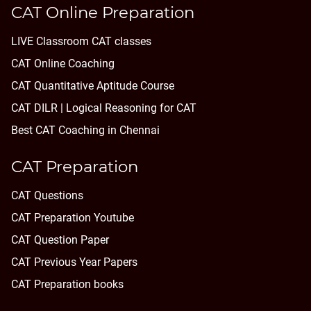
CAT Online Preparation
LIVE Classroom CAT classes
CAT Online Coaching
CAT Quantitative Aptitude Course
CAT DILR | Logical Reasoning for CAT
Best CAT Coaching in Chennai
CAT Preparation
CAT Questions
CAT Preparation Youtube
CAT Question Paper
CAT Previous Year Papers
CAT Preparation books