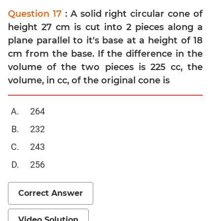
Question 17
: A solid right circular cone of
Mensuration
height 27 cm is cut into 2 pieces along a
Trigonometry
plane parallel to it's base at a height of 18
Linear
cm from the base. If the difference in the
&
Quadratic
volume of the two pieces is 225 cc, the
Equations
volume, in cc, of the original cone is
Functions
Inequalities
264
Polynomials
232
Progressions
243
Permutation
Probability
256
CAT
Correct Answer
Verbal
Para
Video Solution