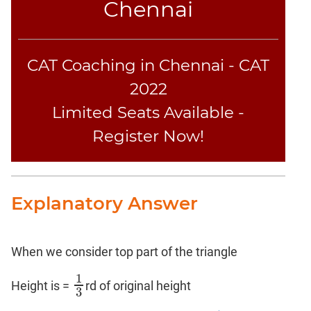
Chennai
CAT Coaching in Chennai - CAT
2022
Limited Seats Available -
Register Now!
Explanatory Answer
When we consider top part of the triangle
1
Height is =
rd of original height
1
3
3