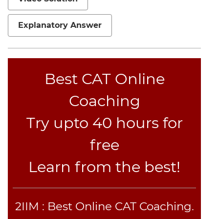
Jumble
Sentence
Explanatory Answer
Correction
Sentence
Elimination
Paragraph
Best CAT Online
Completion
Coaching
Reading
Comprehension
Try upto 40 hours for
Critical
Reasoning
free
Word
Usage
Learn from the best!
Para
Summary
Text
2IIM : Best Online CAT Coaching.
Completion