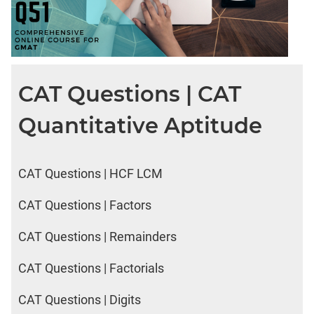
CAT Questions | CAT
Quantitative Aptitude
CAT Questions | HCF LCM
CAT Questions | Factors
CAT Questions | Remainders
CAT Questions | Factorials
CAT Questions | Digits