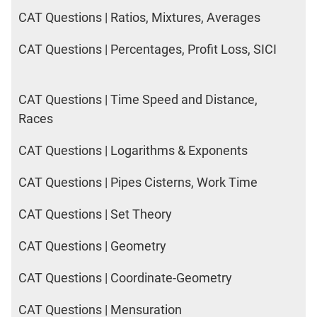
CAT Questions | Ratios, Mixtures, Averages
CAT Questions | Percentages, Profit Loss, SICI
CAT Questions | Time Speed and Distance,
Races
CAT Questions | Logarithms & Exponents
CAT Questions | Pipes Cisterns, Work Time
CAT Questions | Set Theory
CAT Questions | Geometry
CAT Questions | Coordinate-Geometry
CAT Questions | Mensuration