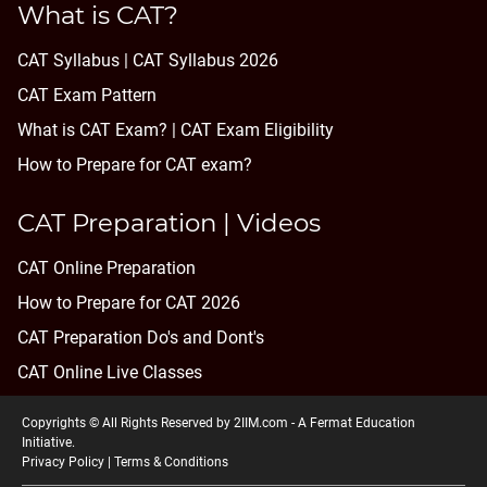
What is CAT?
CAT Syllabus | CAT Syllabus 2026
CAT Exam Pattern
What is CAT Exam? |
CAT Exam Eligibility
How to Prepare for CAT exam?
CAT Preparation | Videos
CAT Online Preparation
How to Prepare for CAT 2026
CAT Preparation Do's and Dont's
CAT Online Live Classes
Copyrights © All Rights Reserved by 2IIM.com -
A Fermat Education
Initiative
.
Privacy Policy
|
Terms & Conditions