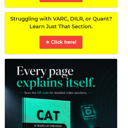
Struggling with VARC, DILR, or Quant?
Learn Just That Section.
★ Click here!