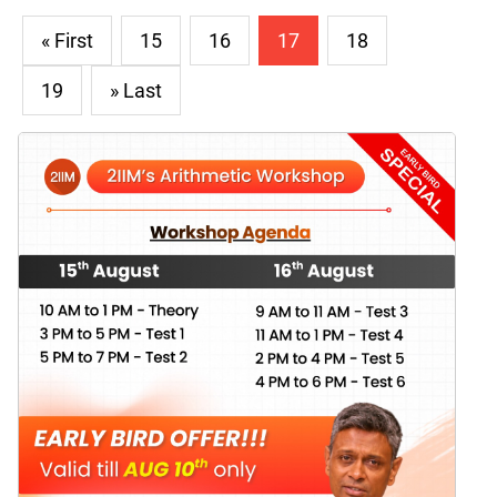
« First
15
16
17
18
19
» Last