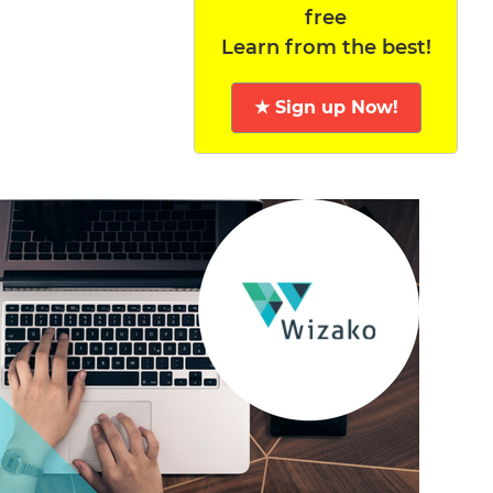
free
Learn from the best!
★ Sign up Now!