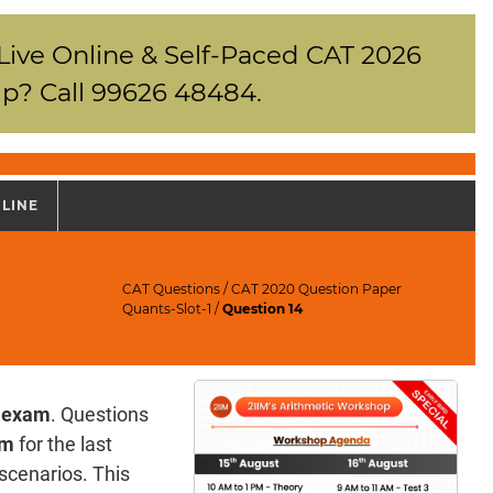
 Live Online & Self-Paced CAT 2026
p? Call 99626 48484.
NLINE
CAT Questions
/
CAT 2020 Question Paper
Quants-Slot-1
/
Question 14
 exam
. Questions
am
for the last
e scenarios. This