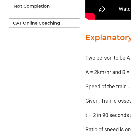
Text Completion
CAT Online Coaching
Explanator
Two person to be A
A = 2km/hr and B =
Speed of the train =
Given, Train crosses
t – 2 in 90 seconds
Ratio of speed is op