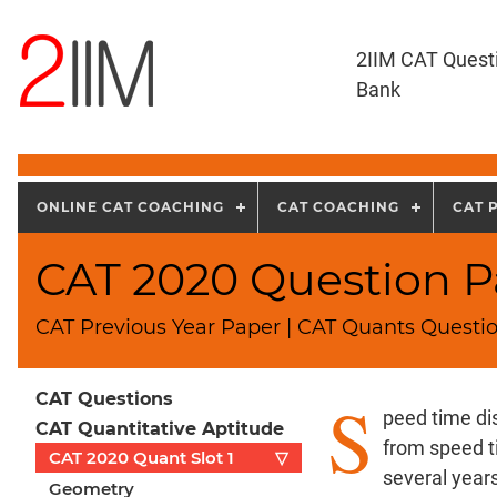
2IIM CAT Quest
Bank
ONLINE CAT COACHING
CAT COACHING
CAT 
CAT 2020 Question Pa
CAT Previous Year Paper | CAT Quants Questio
S
CAT Questions
peed time di
CAT Quantitative Aptitude
from speed 
CAT 2020 Quant Slot 1
▽
several years.
Geometry