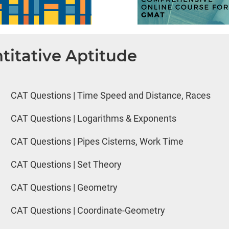
titative Aptitude
CAT Questions | Time Speed and Distance, Races
CAT Questions | Logarithms & Exponents
CAT Questions | Pipes Cisterns, Work Time
CAT Questions | Set Theory
CAT Questions | Geometry
CAT Questions | Coordinate-Geometry