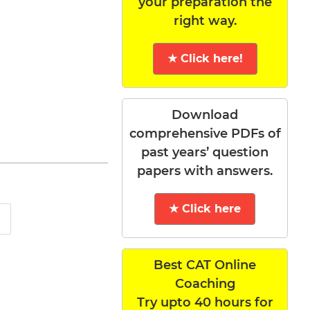
your preparation the
right way.
★ Click here!
Download
comprehensive PDFs of
past years’ question
papers with answers.
★ Click here
Best CAT Online
Coaching
Try upto 40 hours for