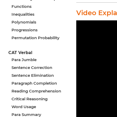
Functions
Video Expl
Inequalities
Polynomials
Progressions
Permutation Probability
CAT Verbal
Para Jumble
Sentence Correction
Sentence Elimination
Paragraph Completion
Reading Comprehension
Critical Reasoning
Word Usage
Para Summary