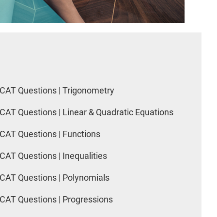
CAT Questions | Trigonometry
CAT Questions | Linear & Quadratic Equations
CAT Questions | Functions
CAT Questions | Inequalities
CAT Questions | Polynomials
CAT Questions | Progressions