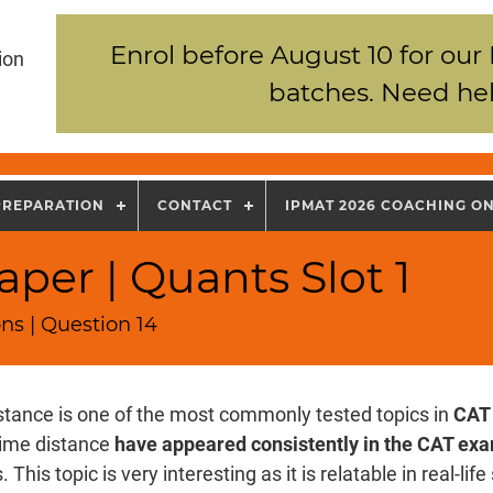
Enrol before August 10 for our
ion
batches. Need hel
PREPARATION
CONTACT
IPMAT 2026 COACHING O
per | Quants Slot 1
ns | Question 14
stance is one of the most commonly tested topics in
CAT
time distance
have appeared consistently in the CAT ex
 This topic is very interesting as it is relatable in real-lif