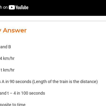
y Answer
 and B
 4 km/hr
 t km/hr
 A in 90 seconds (Length of the train is the distance)
 and t – 4 in 100 seconds
posite to time