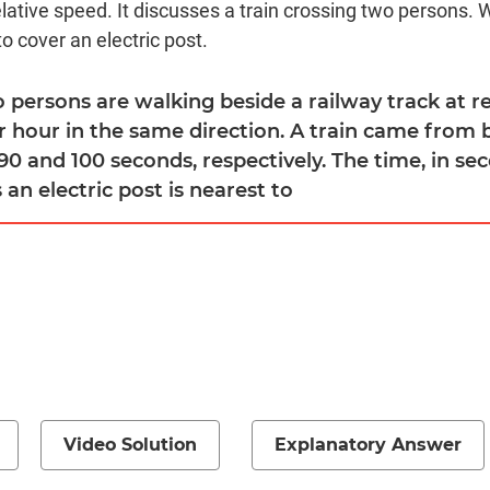
lative speed. It discusses a train crossing two persons. 
to cover an electric post.
o persons are walking beside a railway track at r
r hour in the same direction. A train came from
90 and 100 seconds, respectively. The time, in se
 an electric post is nearest to
Video Solution
Explanatory Answer