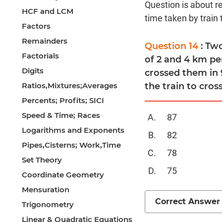
Question is about re
HCF and LCM
time taken by train 
Factors
Remainders
Question 14
: Tw
Factorials
of 2 and 4 km pe
Digits
crossed them in 
Ratios,Mixtures;Averages
the train to cross
Percents; Profits; SICI
Speed & Time; Races
87
Logarithms and Exponents
82
Pipes,Cisterns; Work,Time
78
Set Theory
75
Coordinate Geometry
Mensuration
Correct Answer
Trigonometry
Linear & Quadratic Equations