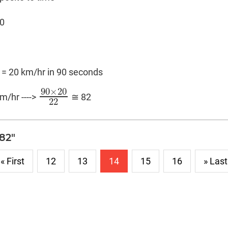
00
2 = 20 km/hr in 90 seconds
90
×
20
km/hr ---->
≅ 82
90
×
20
22
22
"82"
« First
12
13
14
15
16
» Last