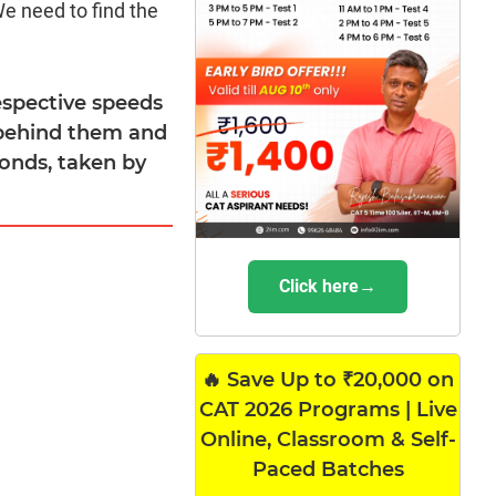
We need to find the
espective speeds
 behind them and
conds, taken by
Click here→
🔥 Save Up to ₹20,000 on
CAT 2026 Programs | Live
Online, Classroom & Self-
Paced Batches