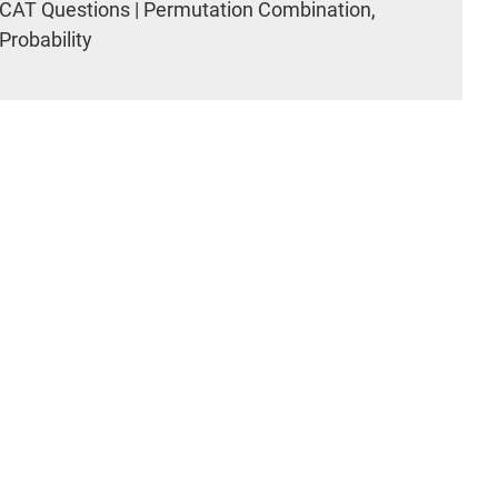
CAT Questions | Permutation Combination,
Probability