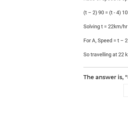
(t – 2) 90 = (t - 4) 1
Solving t = 22km/hr
For A, Speed = t – 
So travelling at 22 
The answer is, 