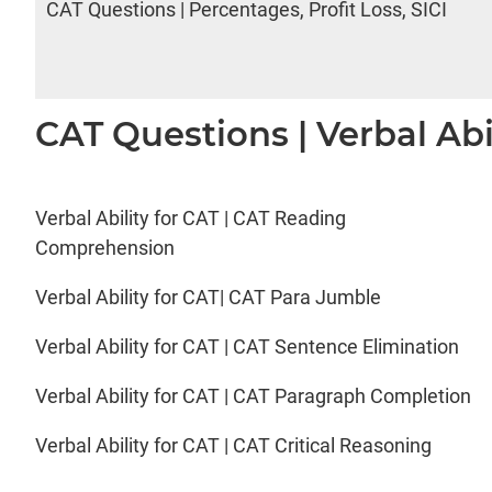
CAT Questions | Percentages, Profit Loss, SICI
CAT Questions | Verbal Abi
Verbal Ability for CAT | CAT Reading
Comprehension
Verbal Ability for CAT| CAT Para Jumble
Verbal Ability for CAT | CAT Sentence Elimination
Verbal Ability for CAT | CAT Paragraph Completion
Verbal Ability for CAT | CAT Critical Reasoning