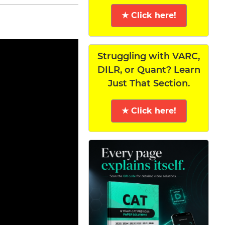
★ Click here!
Struggling with VARC,
DILR, or Quant? Learn
Just That Section.
★ Click here!