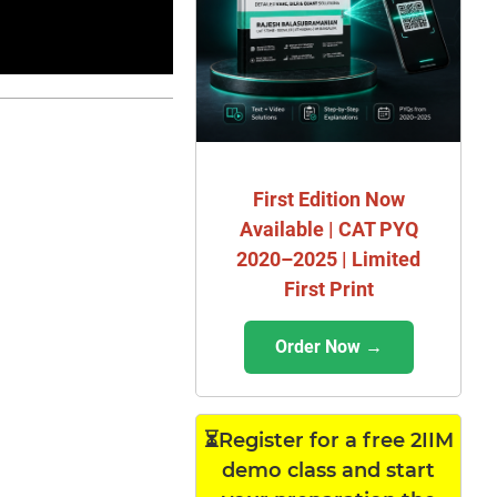
First Edition Now
Available | CAT PYQ
2020–2025 | Limited
First Print
Order Now →
⏳Register for a free 2IIM
demo class and start