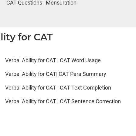
CAT Questions | Mensuration
lity for CAT
Verbal Ability for CAT | CAT Word Usage
Verbal Ability for CAT| CAT Para Summary
Verbal Ability for CAT | CAT Text Completion
Verbal Ability for CAT | CAT Sentence Correction