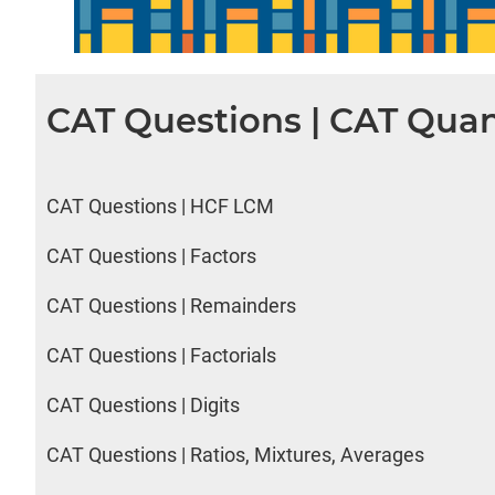
CAT Questions | CAT Quan
CAT Questions | HCF LCM
CAT Questions | Factors
CAT Questions | Remainders
CAT Questions | Factorials
CAT Questions | Digits
CAT Questions | Ratios, Mixtures, Averages