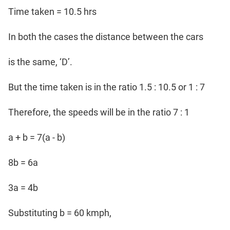
Time taken = 10.5 hrs
In both the cases the distance between the cars
is the same, ‘D’.
But the time taken is in the ratio 1.5 : 10.5 or 1 : 7
Therefore, the speeds will be in the ratio 7 : 1
a + b = 7(a - b)
8b = 6a
3a = 4b
Substituting b = 60 kmph,