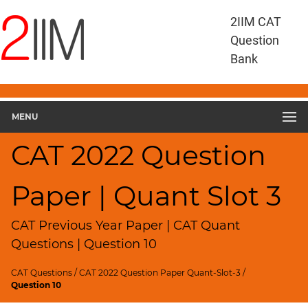
CAT
2IIM CAT
Questions
Question
CAT
Bank
Quantitative
Aptitude
CAT
2022
MENU
Quant
Slot
CAT 2022 Question
3
▽
Paper | Quant Slot 3
Geometry
HCF
and
CAT Previous Year Paper | CAT Quant
LCM
Questions | Question 10
Factors
CAT Questions
/
CAT 2022 Question Paper Quant-Slot-3
/
Remainders
Question 10
Factorials