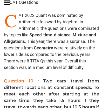
CAT Questions
Digits
C
Ratios,Mixtures;Averages
AT 2022 Quant was dominated by
Percents;
Arithmetic followed by Algebra. In
Profits;
Arithmetic, the questions were dominated
SICI
by topics like
Speed-time-distance
,
Mixture and
Speed
Alligations
. This year, there was a surprise. The
&
Time;
questions from
Geometry
were relatively on the
Races
lower side as compared to the previous years.
Logarithms
There were 8 TITA Qs this year. Overall this
and
section was at a medium level of difficulty.
Exponents
Pipes,Cisterns;
Question 10
: Two cars travel from
Work,Time
different locations at constant speeds. To
Set
meet each other after starting at the
Theory
same time, they take 1.5 hours if they
Coordinate
travel towards each other, but 10.5 hours if
Geometry