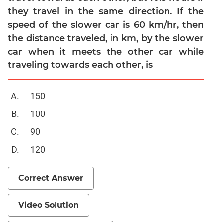
they travel in the same direction. If the
Mensuration
speed of the slower car is 60 km/hr, then
Trigonometry
the distance traveled, in km, by the slower
Linear
car when it meets the other car while
&
traveling towards each other, is
Quadratic
Equations
Functions
150
Inequalities
100
Polynomials
90
Progressions
120
Permutation
Probability
Correct Answer
CAT
Verbal
Video Solution
Para