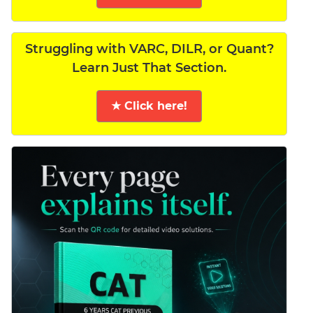
Struggling with VARC, DILR, or Quant?
Learn Just That Section.
★ Click here!