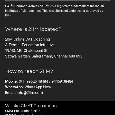
®
CAT
(Common Admission Test) is a registered trademark of the Indian
Institutes of Management. This website is not endorsed or approved by
IIMs.
Where is 2IIM located?
2IIM Online CAT Coaching
A Fermat Education Initiative,
19/43, MG Chakrapani St,
Sathya Garden, Saligramam, Chennai 600 093
How to reach 2IIM?
Mobile:
(91) 99626 48484 / 94459 38484
WhatsApp:
WhatsApp Now
Email:
info@2iim.com
Wizako GMAT Preparation
GMAT Preparation Online