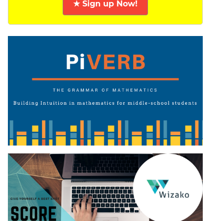
★ Sign up Now!