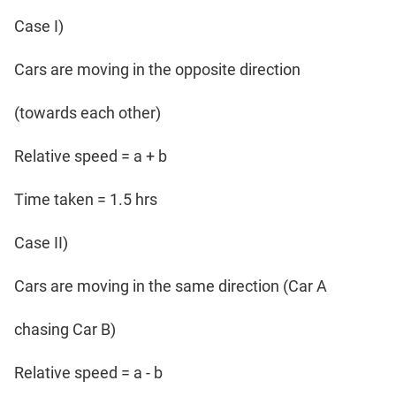
Case I)
Cars are moving in the opposite direction
(towards each other)
Relative speed = a + b
Time taken = 1.5 hrs
Case II)
Cars are moving in the same direction (Car A
chasing Car B)
Relative speed = a - b