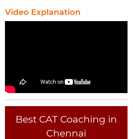
Video Explanation
CAT
Online
Coaching
Best CAT Coaching in
Chennai