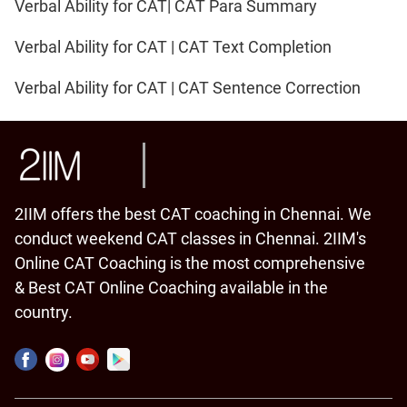
Verbal Ability for CAT| CAT Para Summary
Verbal Ability for CAT | CAT Text Completion
Verbal Ability for CAT | CAT Sentence Correction
2IIM offers the best CAT coaching in Chennai. We
conduct weekend CAT classes in Chennai. 2IIM's
Online CAT Coaching is the most comprehensive
& Best CAT Online Coaching available in the
country.