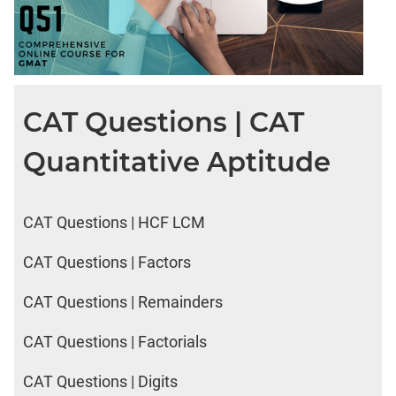
CAT Questions | CAT
Quantitative Aptitude
CAT Questions | HCF LCM
CAT Questions | Factors
CAT Questions | Remainders
CAT Questions | Factorials
CAT Questions | Digits