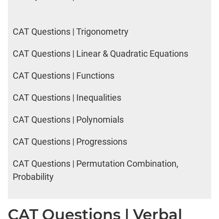
CAT Questions | Trigonometry
CAT Questions | Linear & Quadratic Equations
CAT Questions | Functions
CAT Questions | Inequalities
CAT Questions | Polynomials
CAT Questions | Progressions
CAT Questions | Permutation Combination,
Probability
CAT Questions | Verbal