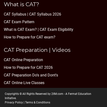
What is CAT?
CAT Syllabus | CAT Syllabus 2026
CAT Exam Pattern
What is CAT Exam? |
CAT Exam Eligibility
How to Prepare for CAT exam?
CAT Preparation | Videos
CAT Online Preparation
How to Prepare for CAT 2026
CAT Preparation Do's and Dont's
CAT Online Live Classes
Copyrights © All Rights Reserved by 2IIM.com -
A Fermat Education
Initiative
.
Privacy Policy
|
Terms & Conditions