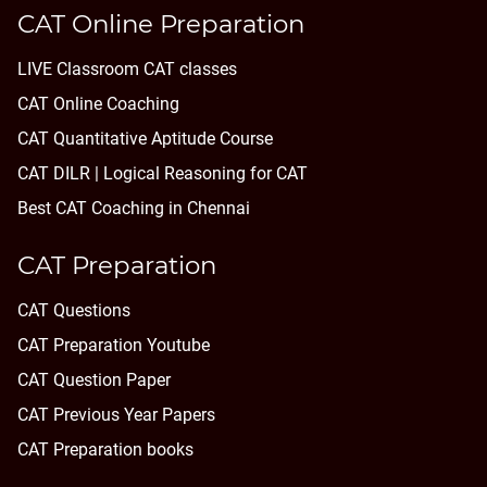
CAT Online Preparation
LIVE Classroom CAT classes
CAT Online Coaching
CAT Quantitative Aptitude Course
CAT DILR | Logical Reasoning for CAT
Best CAT Coaching in Chennai
CAT Preparation
CAT Questions
CAT Preparation Youtube
CAT Question Paper
CAT Previous Year Papers
CAT Preparation books