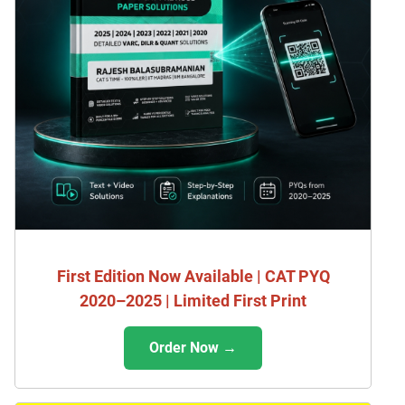
First Edition Now Available | CAT PYQ
2020–2025 | Limited First Print
Order Now →