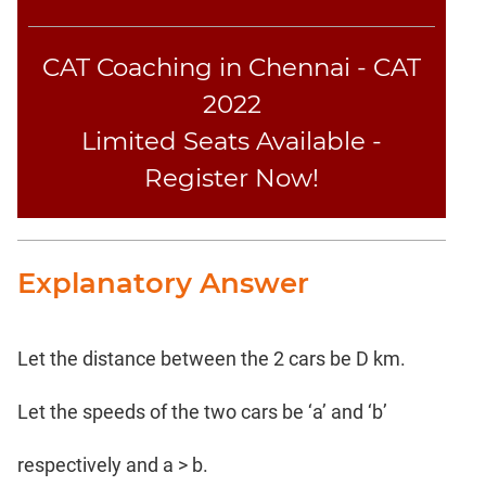
CAT Coaching in Chennai - CAT
2022
Limited Seats Available -
Register Now!
Explanatory Answer
Let the distance between the 2 cars be D km.
Let the speeds of the two cars be ‘a’ and ‘b’
respectively and a > b.