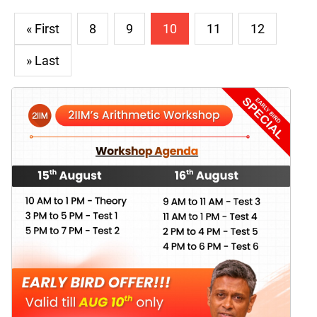
« First
8
9
10
11
12
» Last