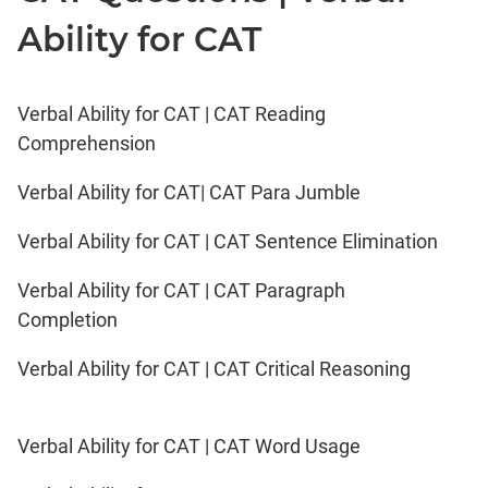
Ability for CAT
Verbal Ability for CAT | CAT Reading
Comprehension
Verbal Ability for CAT| CAT Para Jumble
Verbal Ability for CAT | CAT Sentence Elimination
Verbal Ability for CAT | CAT Paragraph
Completion
Verbal Ability for CAT | CAT Critical Reasoning
Verbal Ability for CAT | CAT Word Usage