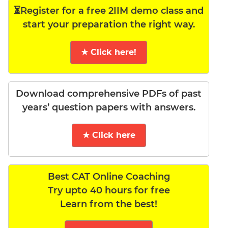
⏳Register for a free 2IIM demo class and
start your preparation the right way.
★ Click here!
Download comprehensive PDFs of past
years’ question papers with answers.
★ Click here
Best CAT Online Coaching
Try upto 40 hours for free
Learn from the best!