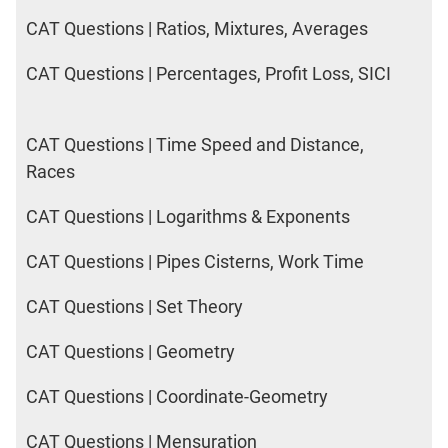
CAT Questions | Ratios, Mixtures, Averages
CAT Questions | Percentages, Profit Loss, SICI
CAT Questions | Time Speed and Distance,
Races
CAT Questions | Logarithms & Exponents
CAT Questions | Pipes Cisterns, Work Time
CAT Questions | Set Theory
CAT Questions | Geometry
CAT Questions | Coordinate-Geometry
CAT Questions | Mensuration