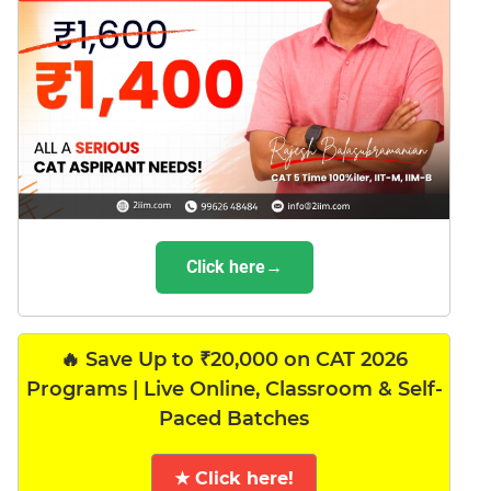
Click here→
🔥 Save Up to ₹20,000 on CAT 2026
Programs | Live Online, Classroom & Self-
Paced Batches
★ Click here!