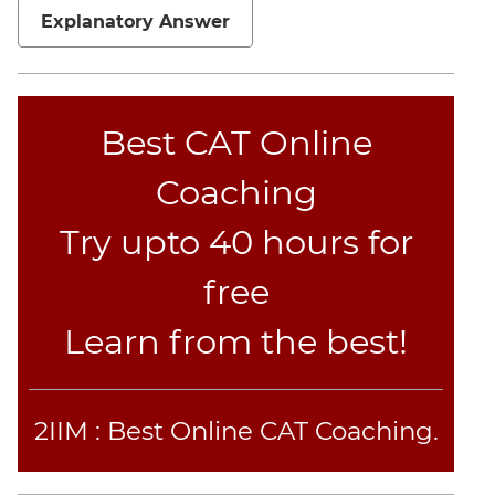
Jumble
Explanatory Answer
Sentence
Correction
Sentence
Elimination
Best CAT Online
Paragraph
Coaching
Completion
Reading
Try upto 40 hours for
Comprehension
Critical
free
Reasoning
Learn from the best!
Word
Usage
Para
Summary
2IIM : Best Online CAT Coaching.
Text
Completion