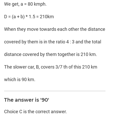
We get, a = 80 kmph.
D = (a + b) * 1.5 = 210km
When they move towards each other the distance
covered by them is in the ratio 4 : 3 and the total
distance covered by them together is 210 km.
The slower car, B, covers 3/7 th of this 210 km
which is 90 km.
The answer is '90'
Choice C is the correct answer.