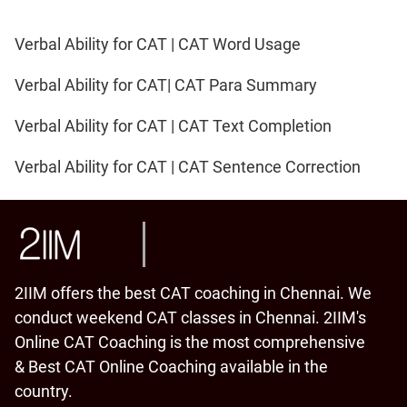
Verbal Ability for CAT | CAT Word Usage
Verbal Ability for CAT| CAT Para Summary
Verbal Ability for CAT | CAT Text Completion
Verbal Ability for CAT | CAT Sentence Correction
2IIM offers the best CAT coaching in Chennai. We
conduct weekend CAT classes in Chennai. 2IIM's
Online CAT Coaching is the most comprehensive
& Best CAT Online Coaching available in the
country.