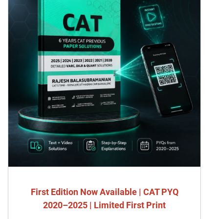
First Edition Now Available | CAT PYQ
2020–2025 | Limited First Print