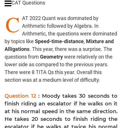
CAT Questions
Digits
C
Ratios,Mixtures;Averages
AT 2022 Quant was dominated by
Percents;
Arithmetic followed by Algebra. In
Profits;
Arithmetic, the questions were dominated
SICI
by topics like
Speed-time-distance
,
Mixture and
Speed
Alligations
. This year, there was a surprise. The
&
Time;
questions from
Geometry
were relatively on the
Races
lower side as compared to the previous years.
Logarithms
There were 8 TITA Qs this year. Overall this
and
section was at a medium level of difficulty.
Exponents
Pipes,Cisterns;
Question 12
: Moody takes 30 seconds to
Work,Time
finish riding an escalator if he walks on it
Set
at his normal speed in the same direction.
Theory
He takes 20 seconds to finish riding the
Coordinate
escalator if he walks at twice his normal
Geometry