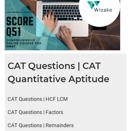
CAT Questions | CAT
Quantitative Aptitude
CAT Questions | HCF LCM
CAT Questions | Factors
CAT Questions | Remainders