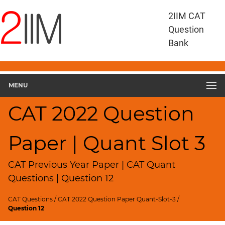
CAT
2IIM CAT
Questions
Question
CAT
Bank
Quantitative
Aptitude
CAT
2022
MENU
Quant
Slot
CAT 2022 Question
3
▽
Paper | Quant Slot 3
Geometry
HCF
and
CAT Previous Year Paper | CAT Quant
LCM
Questions | Question 12
Factors
CAT Questions
/
CAT 2022 Question Paper Quant-Slot-3
/
Remainders
Question 12
Factorials