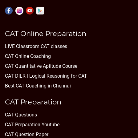
CAT Online Preparation
LIVE Classroom CAT classes
CAT Online Coaching
CAT Quantitative Aptitude Course
CAT DILR | Logical Reasoning for CAT
Best CAT Coaching in Chennai
CAT Preparation
CAT Questions
CAT Preparation Youtube
CAT Question Paper