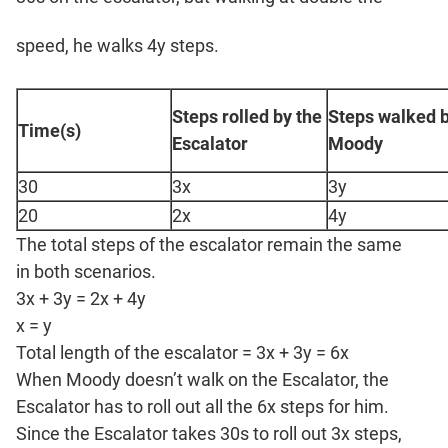
speed, he walks 4y steps.
Steps rolled by the
Steps walked 
Time(s)
Escalator
Moody
30
3x
3y
20
2x
4y
The total steps of the escalator remain the same
in both scenarios.
3x + 3y = 2x + 4y
x = y
Total length of the escalator = 3x + 3y = 6x
When Moody doesn’t walk on the Escalator, the
Escalator has to roll out all the 6x steps for him.
Since the Escalator takes 30s to roll out 3x steps,