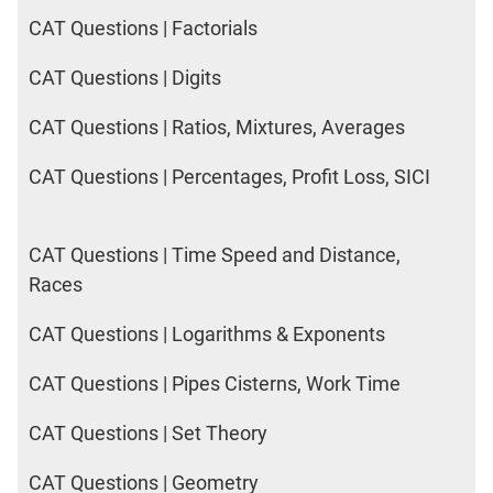
CAT Questions | Factorials
CAT Questions | Digits
CAT Questions | Ratios, Mixtures, Averages
CAT Questions | Percentages, Profit Loss, SICI
CAT Questions | Time Speed and Distance,
Races
CAT Questions | Logarithms & Exponents
CAT Questions | Pipes Cisterns, Work Time
CAT Questions | Set Theory
CAT Questions | Geometry