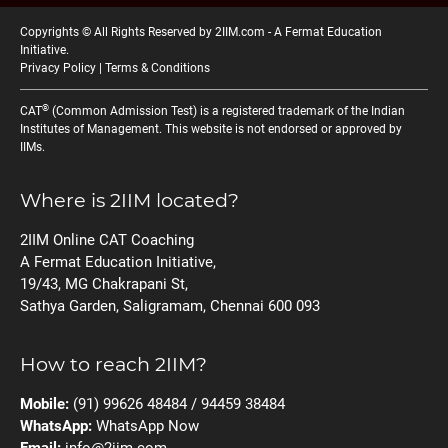
Copyrights © All Rights Reserved by 2IIM.com -
A Fermat Education
Initiative
.
Privacy Policy
|
Terms & Conditions
®
CAT
(Common Admission Test) is a registered trademark of the Indian
Institutes of Management. This website is not endorsed or approved by
IIMs.
Where is 2IIM located?
2IIM Online CAT Coaching
A Fermat Education Initiative,
19/43, MG Chakrapani St,
Sathya Garden, Saligramam, Chennai 600 093
How to reach 2IIM?
Mobile:
(91) 99626 48484 / 94459 38484
WhatsApp:
WhatsApp Now