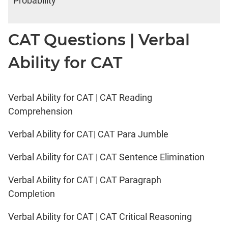
Probability
CAT Questions | Verbal
Ability for CAT
Verbal Ability for CAT | CAT Reading
Comprehension
Verbal Ability for CAT| CAT Para Jumble
Verbal Ability for CAT | CAT Sentence Elimination
Verbal Ability for CAT | CAT Paragraph
Completion
Verbal Ability for CAT | CAT Critical Reasoning