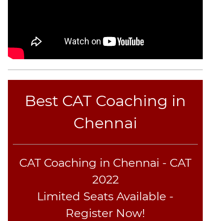
CAT
Online
Coaching
Best CAT Coaching in
Chennai
CAT Coaching in Chennai - CAT
2022
Limited Seats Available -
Register Now!