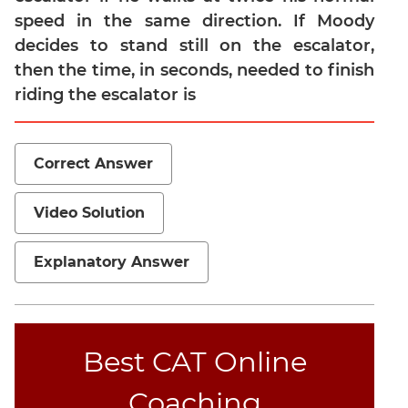
speed in the same direction. If Moody
Mensuration
decides to stand still on the escalator,
Trigonometry
then the time, in seconds, needed to finish
Linear
riding the escalator is
&
Quadratic
Equations
Correct Answer
Functions
Inequalities
Video Solution
Polynomials
Progressions
Explanatory Answer
Permutation
Probability
CAT
Best CAT Online
Verbal
Coaching
Para