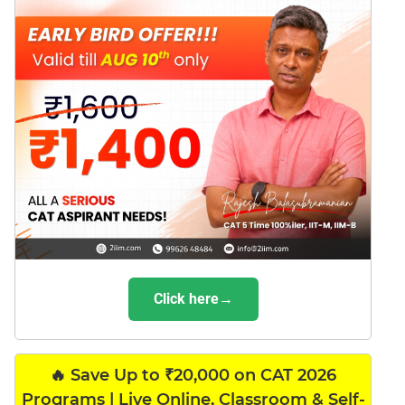
Click here→
🔥 Save Up to ₹20,000 on CAT 2026
Programs | Live Online, Classroom & Self-