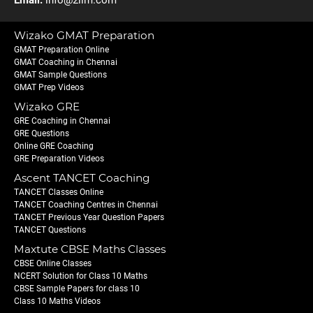
Email:
info@2iim.com
Wizako GMAT Preparation
GMAT Preparation Online
GMAT Coaching in Chennai
GMAT Sample Questions
GMAT Prep Videos
Wizako GRE
GRE Coaching in Chennai
GRE Questions
Online GRE Coaching
GRE Preparation Videos
Ascent TANCET Coaching
TANCET Classes Online
TANCET Coaching Centres in Chennai
TANCET Previous Year Question Papers
TANCET Questions
Maxtute CBSE Maths Classes
CBSE Online Classes
NCERT Solution for Class 10 Maths
CBSE Sample Papers for class 10
Class 10 Maths Videos