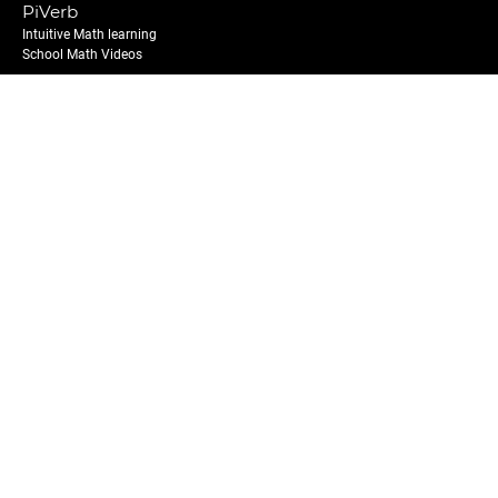
PiVerb
Intuitive Math learning
School Math Videos