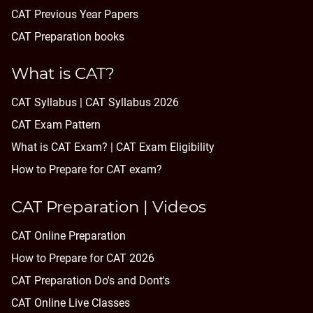
CAT Previous Year Papers
CAT Preparation books
What is CAT?
CAT Syllabus | CAT Syllabus 2026
CAT Exam Pattern
What is CAT Exam? |
CAT Exam Eligibility
How to Prepare for CAT exam?
CAT Preparation | Videos
CAT Online Preparation
How to Prepare for CAT 2026
CAT Preparation Do's and Dont's
CAT Online Live Classes