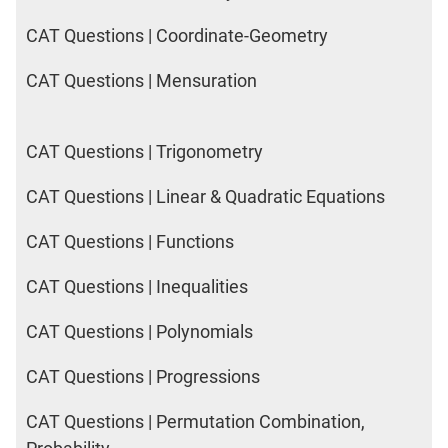
CAT Questions | Coordinate-Geometry
CAT Questions | Mensuration
CAT Questions | Trigonometry
CAT Questions | Linear & Quadratic Equations
CAT Questions | Functions
CAT Questions | Inequalities
CAT Questions | Polynomials
CAT Questions | Progressions
CAT Questions | Permutation Combination,