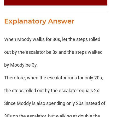
Explanatory Answer
When Moody walks for 30s, let the steps rolled
out by the escalator be 3x and the steps walked
by Moody be 3y.
Therefore, when the escalator runs for only 20s,
the steps rolled out by the escalator equals 2x.
Since Moddy is also spending only 20s instead of
30s on the escalator, but walking at double the