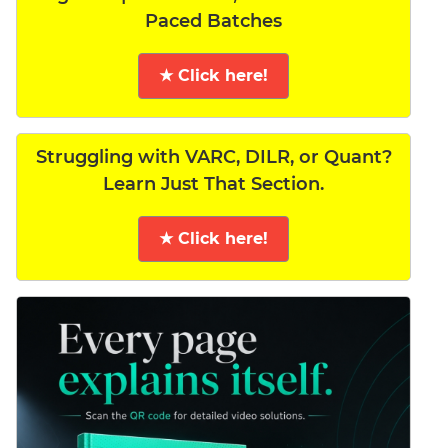
Paced Batches
★ Click here!
Struggling with VARC, DILR, or Quant?
Learn Just That Section.
★ Click here!