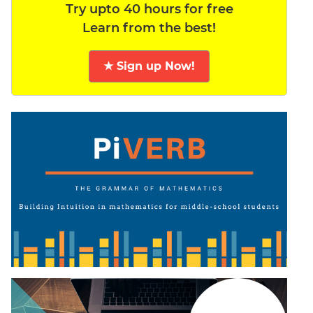
Try upto 40 hours for free
Learn from the best!
★ Sign up Now!