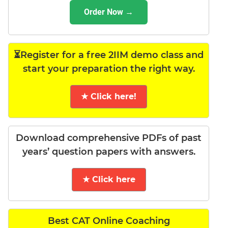
Order Now →
⏳Register for a free 2IIM demo class and
start your preparation the right way.
★ Click here!
Download comprehensive PDFs of past
years’ question papers with answers.
★ Click here
Best CAT Online Coaching