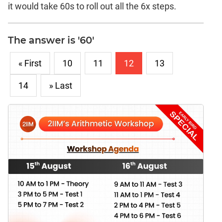
it would take 60s to roll out all the 6x steps.
The answer is '60'
« First
10
11
12
13
14
» Last