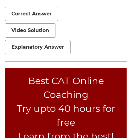
Mensuration
Correct Answer
Trigonometry
Linear
Video Solution
&
Quadratic
Explanatory Answer
Equations
Functions
Inequalities
Polynomials
Best CAT Online
Progressions
Coaching
Permutation
Probability
Try upto 40 hours for
CAT
free
Verbal
Learn from the best!
Para