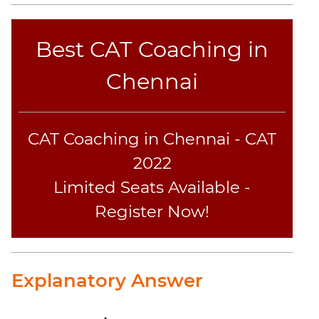
CAT
Best CAT Coaching in
Online
Coaching
Chennai
CAT Coaching in Chennai - CAT
2022
Limited Seats Available -
Register Now!
Explanatory Answer