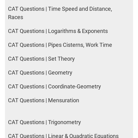
CAT Questions | Time Speed and Distance,
Races
CAT Questions | Logarithms & Exponents
CAT Questions | Pipes Cisterns, Work Time
CAT Questions | Set Theory
CAT Questions | Geometry
CAT Questions | Coordinate-Geometry
CAT Questions | Mensuration
CAT Questions | Trigonometry
CAT Questions | Linear & Quadratic Equations