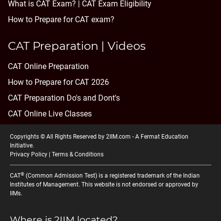
What is CAT Exam? |
CAT Exam Eligibility
How to Prepare for CAT exam?
CAT Preparation | Videos
CAT Online Preparation
How to Prepare for CAT 2026
CAT Preparation Do's and Dont's
CAT Online Live Classes
Copyrights © All Rights Reserved by 2IIM.com -
A Fermat Education
Initiative
.
Privacy Policy
|
Terms & Conditions
®
CAT
(Common Admission Test) is a registered trademark of the Indian
Institutes of Management. This website is not endorsed or approved by
IIMs.
Where is 2IIM located?