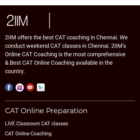
2IIM offers the best CAT coaching in Chennai. We
conduct weekend CAT classes in Chennai. 2IIM's
Online CAT Coaching is the most comprehensive
& Best CAT Online Coaching available in the
country.
CAT Online Preparation
LIVE Classroom CAT classes
CAT Online Coaching