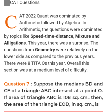
CAT Questions
Digits
C
Ratios,Mixtures;Averages
AT 2022 Quant was dominated by
Percents;
Arithmetic followed by Algebra. In
Profits;
Arithmetic, the questions were dominated
SICI
by topics like
Speed-time-distance
,
Mixture and
Speed
Alligations
. This year, there was a surprise. The
&
Time;
questions from
Geometry
were relatively on the
Races
lower side as compared to the previous years.
Logarithms
There were 8 TITA Qs this year. Overall this
and
section was at a medium level of difficulty.
Exponents
Pipes,Cisterns;
Question 7
: Suppose the medians BD and
Work,Time
CE of a triangle ABC intersect at a point O.
Set
If area of triangle ABC is 108 sq. cm., then,
Theory
the area of the triangle EOD, in sq. cm., is
Coordinate
Geometry