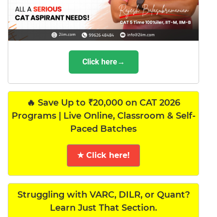
Click here→
🔥 Save Up to ₹20,000 on CAT 2026
Programs | Live Online, Classroom & Self-
Paced Batches
★ Click here!
Struggling with VARC, DILR, or Quant?
Learn Just That Section.