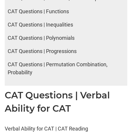
CAT Questions | Functions
CAT Questions | Inequalities
CAT Questions | Polynomials
CAT Questions | Progressions
CAT Questions | Permutation Combination,
Probability
CAT Questions | Verbal
Ability for CAT
Verbal Ability for CAT | CAT Reading