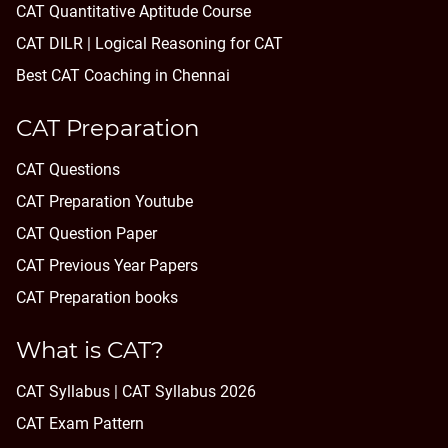
CAT Quantitative Aptitude Course
CAT DILR | Logical Reasoning for CAT
Best CAT Coaching in Chennai
CAT Preparation
CAT Questions
CAT Preparation Youtube
CAT Question Paper
CAT Previous Year Papers
CAT Preparation books
What is CAT?
CAT Syllabus | CAT Syllabus 2026
CAT Exam Pattern