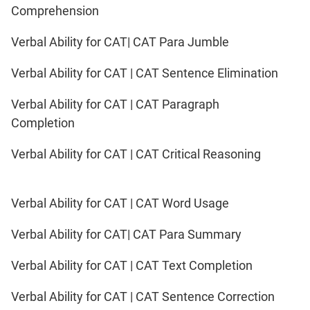
Comprehension
Verbal Ability for CAT| CAT Para Jumble
Verbal Ability for CAT | CAT Sentence Elimination
Verbal Ability for CAT | CAT Paragraph
Completion
Verbal Ability for CAT | CAT Critical Reasoning
Verbal Ability for CAT | CAT Word Usage
Verbal Ability for CAT| CAT Para Summary
Verbal Ability for CAT | CAT Text Completion
Verbal Ability for CAT | CAT Sentence Correction