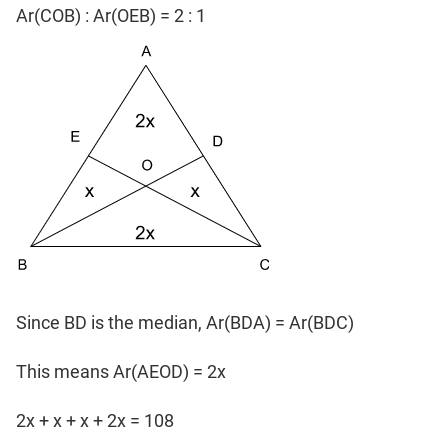
Ar(COB) : Ar(OEB) = 2 : 1
Since BD is the median, Ar(BDA) = Ar(BDC)
This means Ar(AEOD) = 2x
2x + x + x + 2x = 108