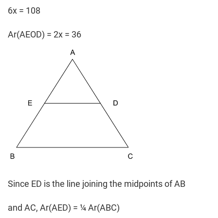
6x = 108
Ar(AEOD) = 2x = 36
Since ED is the line joining the midpoints of AB
and AC, Ar(AED) = ¼ Ar(ABC)