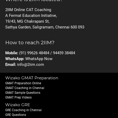
2IIM Online CAT Coaching
A Fermat Education Initiative,
19/43, MG Chakrapani St,
Sathya Garden, Saligramam, Chennai 600 093
How to reach 2IIM?
Mobile:
(91) 99626 48484 / 94459 38484
WhatsApp:
WhatsApp Now
Email:
info@2iim.com
Wizako GMAT Preparation
GMAT Preparation Online
GMAT Coaching in Chennai
GMAT Sample Questions
GMAT Prep Videos
Wizako GRE
GRE Coaching in Chennai
GRE Questions