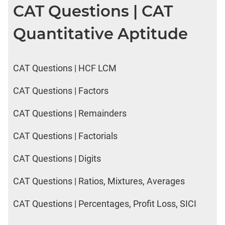
CAT Questions | CAT
Quantitative Aptitude
CAT Questions | HCF LCM
CAT Questions | Factors
CAT Questions | Remainders
CAT Questions | Factorials
CAT Questions | Digits
CAT Questions | Ratios, Mixtures, Averages
CAT Questions | Percentages, Profit Loss, SICI