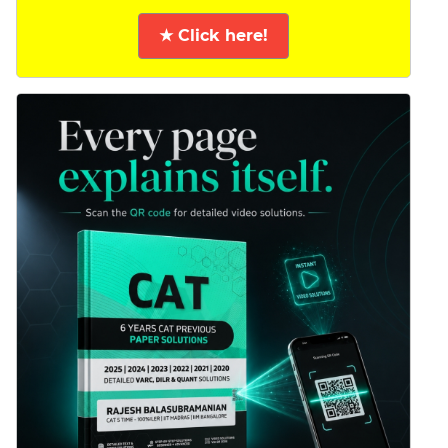
★ Click here!