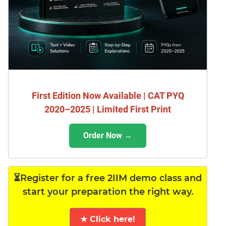
First Edition Now Available | CAT PYQ
2020–2025 | Limited First Print
Order Now →
⏳Register for a free 2IIM demo class and
start your preparation the right way.
★ Click here!