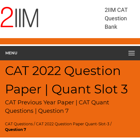
CAT
2IIM CAT
Questions
Question
CAT
Bank
Quantitative
Aptitude
CAT
2022
MENU
Quant
Slot
CAT 2022 Question
3
▽
Paper | Quant Slot 3
Geometry
HCF
and
CAT Previous Year Paper | CAT Quant
LCM
Questions | Question 7
Factors
CAT Questions
/
CAT 2022 Question Paper Quant-Slot-3
/
Remainders
Question 7
Factorials