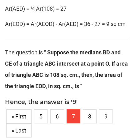
Ar(AED) = ¼ Ar(108) = 27
Ar(EOD) = Ar(AEOD) - Ar(AED) = 36 - 27 = 9 sq cm
The question is
" Suppose the medians BD and
CE of a triangle ABC intersect at a point O. If area
of triangle ABC is 108 sq. cm., then, the area of
the triangle EOD, in sq. cm., is "
Hence, the answer is '9'
« First
5
6
7
8
9
» Last