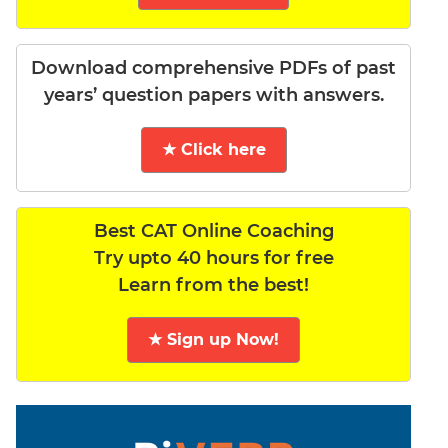
Download comprehensive PDFs of past
years’ question papers with answers.
★ Click here
Best CAT Online Coaching
Try upto 40 hours for free
Learn from the best!
★ Sign up Now!