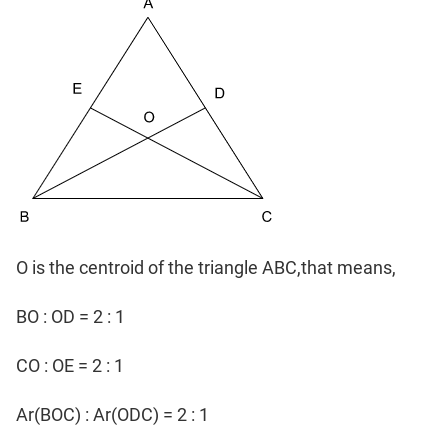
O is the centroid of the triangle ABC,that means,
BO : OD = 2 : 1
CO : OE = 2 : 1
Ar(BOC) : Ar(ODC) = 2 : 1