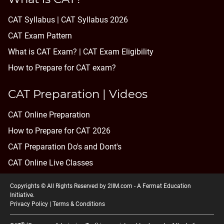
CAT Syllabus | CAT Syllabus 2026
CAT Exam Pattern
What is CAT Exam? |
CAT Exam Eligibility
How to Prepare for CAT exam?
CAT Preparation | Videos
CAT Online Preparation
How to Prepare for CAT 2026
CAT Preparation Do's and Dont's
CAT Online Live Classes
Copyrights © All Rights Reserved by 2IIM.com -
A Fermat Education
Initiative
.
Privacy Policy
|
Terms & Conditions
®