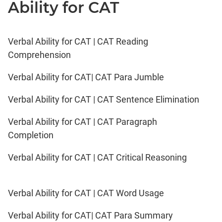
Ability for CAT
Verbal Ability for CAT | CAT Reading
Comprehension
Verbal Ability for CAT| CAT Para Jumble
Verbal Ability for CAT | CAT Sentence Elimination
Verbal Ability for CAT | CAT Paragraph
Completion
Verbal Ability for CAT | CAT Critical Reasoning
Verbal Ability for CAT | CAT Word Usage
Verbal Ability for CAT| CAT Para Summary