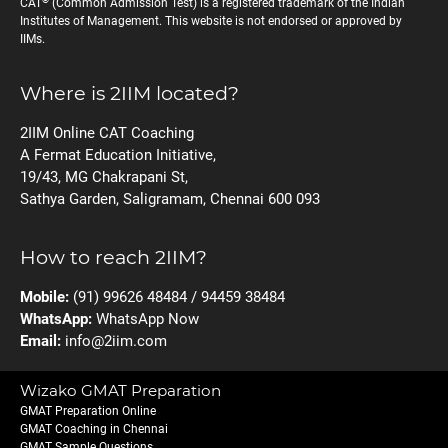
CAT
(Common Admission Test) is a registered trademark of the Indian
Institutes of Management. This website is not endorsed or approved by
IIMs.
Where is 2IIM located?
2IIM Online CAT Coaching
A Fermat Education Initiative,
19/43, MG Chakrapani St,
Sathya Garden, Saligramam, Chennai 600 093
How to reach 2IIM?
Mobile:
(91) 99626 48484 / 94459 38484
WhatsApp:
WhatsApp Now
Email:
info@2iim.com
Wizako GMAT Preparation
GMAT Preparation Online
GMAT Coaching in Chennai
GMAT Sample Questions