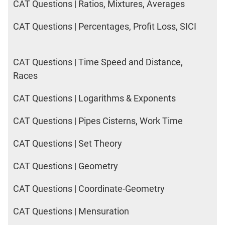
CAT Questions | Ratios, Mixtures, Averages
CAT Questions | Percentages, Profit Loss, SICI
CAT Questions | Time Speed and Distance,
Races
CAT Questions | Logarithms & Exponents
CAT Questions | Pipes Cisterns, Work Time
CAT Questions | Set Theory
CAT Questions | Geometry
CAT Questions | Coordinate-Geometry
CAT Questions | Mensuration