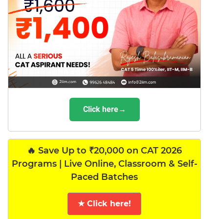
Click here→
🔥 Save Up to ₹20,000 on CAT 2026
Programs | Live Online, Classroom & Self-
Paced Batches
★ Click here!