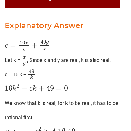
Explanatory Answer
49
16
y
=
+
x
c
c
=
16
x
y
+
49
y
x
y
x
x
Let k =
, Since x and y are real, k is also real.
x
y
y
49
c = 16 k +
49
k
k
2
16
−
+
49
=
0
k
c
k
16
k
2
−
c
k
+
49
=
0
We know that k is real, for k to be real, it has to be
rational first.
2