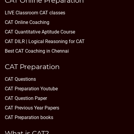
CAT Online Preparation
LIVE Classroom CAT classes
CAT Online Coaching
CAT Quantitative Aptitude Course
CAT DILR | Logical Reasoning for CAT
Best CAT Coaching in Chennai
CAT Preparation
CAT Questions
CAT Preparation Youtube
CAT Question Paper
CAT Previous Year Papers
CAT Preparation books
What is CAT?