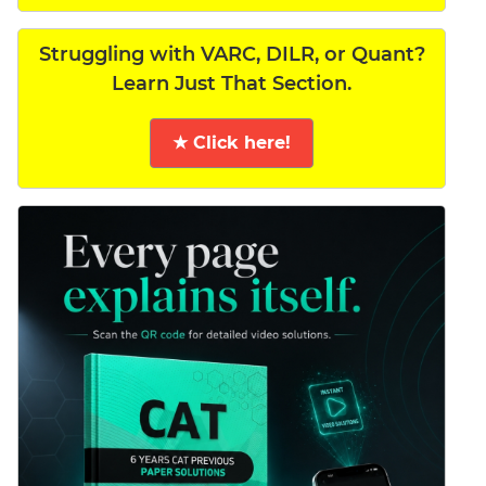
Struggling with VARC, DILR, or Quant?
Learn Just That Section.
★ Click here!