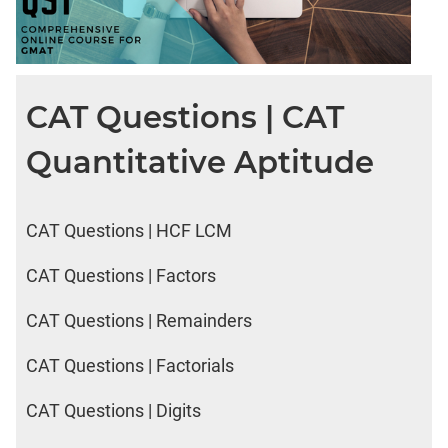
CAT Questions | CAT
Quantitative Aptitude
CAT Questions | HCF LCM
CAT Questions | Factors
CAT Questions | Remainders
CAT Questions | Factorials
CAT Questions | Digits