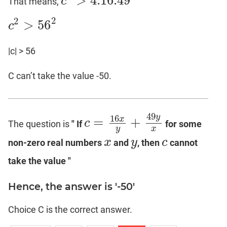
>
4.16
.49
c
That means,
c
2
>
4.16
.49
2
2
>
56
c
c
2
>
56
2
|c| > 56
C can’t take the value -50.
49
16
y
=
+
x
c
The question is
" If
for some
c
=
16
x
y
+
49
y
x
y
x
x
y
c
non-zero real numbers
and
, then
cannot
x
y
c
take the value "
Hence, the answer is '-50'
Choice C is the correct answer.