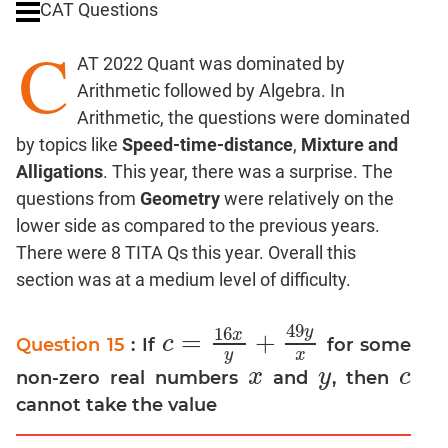
CAT Questions
Digits
C
Ratios,Mixtures;Averages
AT 2022 Quant was dominated by
Percents;
Arithmetic followed by Algebra. In
Profits;
Arithmetic, the questions were dominated
SICI
by topics like
Speed-time-distance
,
Mixture and
Speed
Alligations
. This year, there was a surprise. The
&
Time;
questions from
Geometry
were relatively on the
Races
lower side as compared to the previous years.
Logarithms
There were 8 TITA Qs this year. Overall this
and
section was at a medium level of difficulty.
Exponents
Pipes,Cisterns;
49
y
16
x
=
+
c
Question 15
: If
for some
Work,Time
c
=
16
x
y
+
49
y
x
y
x
Set
x
y
c
non-zero real numbers
and
, then
x
y
c
Theory
cannot take the value
Coordinate
Geometry