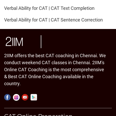
Verbal Ability for CAT | CAT Text Completion
Verbal Ability for CAT | CAT Sentence Correction
2IIM offers the best CAT coaching in Chennai. We
conduct weekend CAT classes in Chennai. 2IIM's
Online CAT Coaching is the most comprehensive
& Best CAT Online Coaching available in the
country.