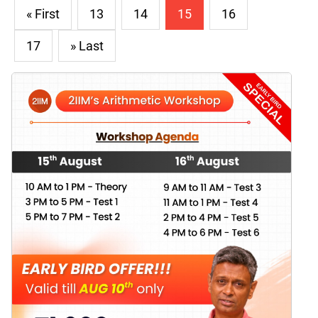
« First
13
14
15
16
17
» Last