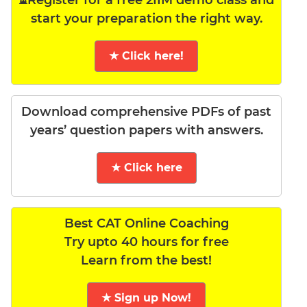
⏳Register for a free 2IIM demo class and
start your preparation the right way.
★ Click here!
Download comprehensive PDFs of past
years’ question papers with answers.
★ Click here
Best CAT Online Coaching
Try upto 40 hours for free
Learn from the best!
★ Sign up Now!