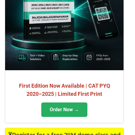
First Edition Now Available | CAT PYQ
2020–2025 | Limited First Print
Order Now →