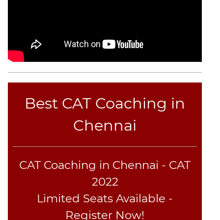
CAT
Online
Coaching
Best CAT Coaching in
Chennai
CAT Coaching in Chennai - CAT
2022
Limited Seats Available -
Register Now!