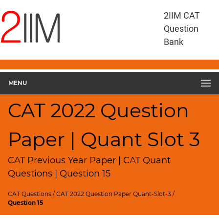
CAT
2IIM CAT
Questions
Question
CAT
Bank
Quantitative
Aptitude
CAT
2022
MENU
Quant
Slot
CAT 2022 Question
3
▽
Paper | Quant Slot 3
Geometry
HCF
and
CAT Previous Year Paper | CAT Quant
LCM
Questions | Question 15
Factors
CAT Questions
/
CAT 2022 Question Paper Quant-Slot-3
/
Remainders
Question 15
Factorials