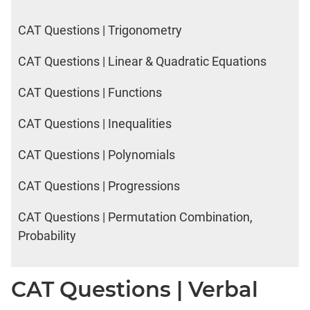
CAT Questions | Trigonometry
CAT Questions | Linear & Quadratic Equations
CAT Questions | Functions
CAT Questions | Inequalities
CAT Questions | Polynomials
CAT Questions | Progressions
CAT Questions | Permutation Combination,
Probability
CAT Questions | Verbal