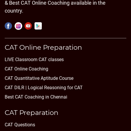
& Best CAT Online Coaching available in the
country.
CAT Online Preparation
LIVE Classroom CAT classes
CAT Online Coaching
CAT Quantitative Aptitude Course
CAT DILR | Logical Reasoning for CAT
Best CAT Coaching in Chennai
CAT Preparation
CAT Questions