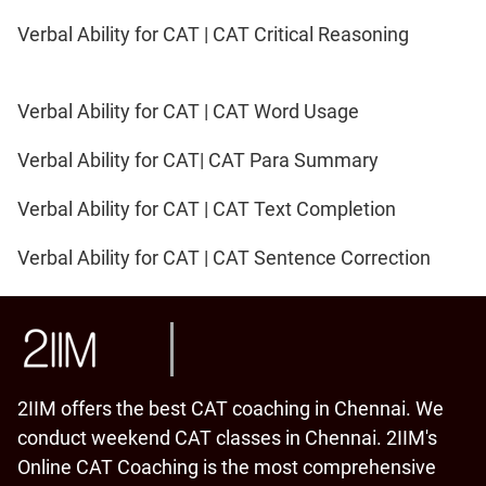
Verbal Ability for CAT | CAT Critical Reasoning
Verbal Ability for CAT | CAT Word Usage
Verbal Ability for CAT| CAT Para Summary
Verbal Ability for CAT | CAT Text Completion
Verbal Ability for CAT | CAT Sentence Correction
2IIM offers the best CAT coaching in Chennai. We
conduct weekend CAT classes in Chennai. 2IIM's
Online CAT Coaching is the most comprehensive