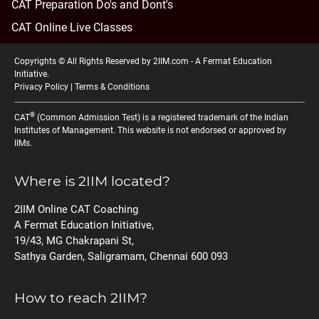
CAT Preparation Do's and Dont's
CAT Online Live Classes
Copyrights © All Rights Reserved by 2IIM.com -
A Fermat Education
Initiative
.
Privacy Policy
|
Terms & Conditions
®
CAT
(Common Admission Test) is a registered trademark of the Indian
Institutes of Management. This website is not endorsed or approved by
IIMs.
Where is 2IIM located?
2IIM Online CAT Coaching
A Fermat Education Initiative,
19/43, MG Chakrapani St,
Sathya Garden, Saligramam, Chennai 600 093
How to reach 2IIM?