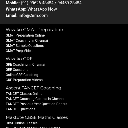
Mobile:
(91) 99626 48484 / 94459 38484
WhatsApp:
WhatsApp Now
Email:
info@2iim.com
Wizako GMAT Preparation
GMAT Preparation Online
GMAT Coaching in Chennai
GMAT Sample Questions
GMAT Prep Videos
Wizako GRE
GRE Coaching in Chennai
GRE Questions
Online GRE Coaching
GRE Preparation Videos
Ascent TANCET Coaching
TANCET Classes Online
TANCET Coaching Centres in Chennai
TANCET Previous Year Question Papers
TANCET Questions
Maxtute CBSE Maths Classes
CBSE Online Classes