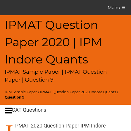
IPMAT
Menu ☰
Question
Paper
IPMAT Question
IPMAT
Paper 2020 | IPM
2020
Indore
Quants
Indore Quants
▽
CAT
IPMAT Sample Paper | IPMAT Question
Questions
Paper | Question 9
CAT
IPM Sample Paper
/
IPMAT Question Paper 2020 Indore Quants
/
Quantitative
Question 9
Aptitude
CAT Questions
HCF
and
PMAT 2020 Question Paper IPM Indore
LCM