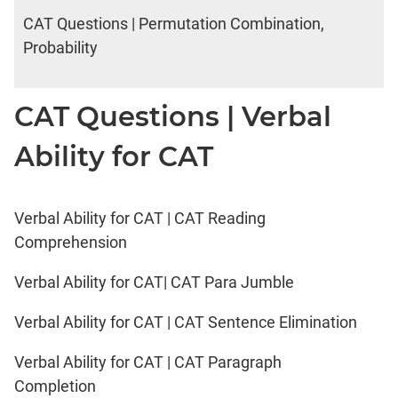
CAT Questions | Permutation Combination,
Probability
CAT Questions | Verbal
Ability for CAT
Verbal Ability for CAT | CAT Reading
Comprehension
Verbal Ability for CAT| CAT Para Jumble
Verbal Ability for CAT | CAT Sentence Elimination
Verbal Ability for CAT | CAT Paragraph
Completion