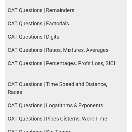
2017
Happiness
CAT Questions | Remainders
CAT Questions | Factorials
IPM
Sample
CAT Questions | Digits
Paper
CAT Questions | Ratios, Mixtures, Averages
IPMAT
2019
Indore
CAT Questions | Percentages, Profit Loss, SICI
Verbal
IPMAT
CAT Questions | Time Speed and Distance,
2020
Rohtak
Races
Quants
CAT Questions | Logarithms & Exponents
IPMAT
2020
CAT Questions | Pipes Cisterns, Work Time
Rohtak
Verbal
CAT Questions | Set Theory