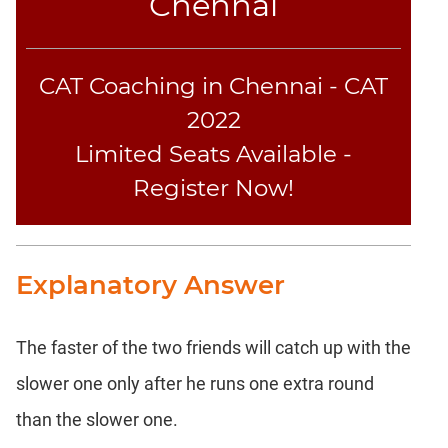
Chennai
Text
Completion
CAT Coaching in Chennai - CAT
CAT
2022
LR
Limited Seats Available -
DI
DI
Register Now!
LR:
Bar
Graphs
Explanatory Answer
DI
LR:
Pie
Charts
The faster of the two friends will catch up with the
DI
slower one only after he runs one extra round
LR:
than the slower one.
Multiple
Graphs