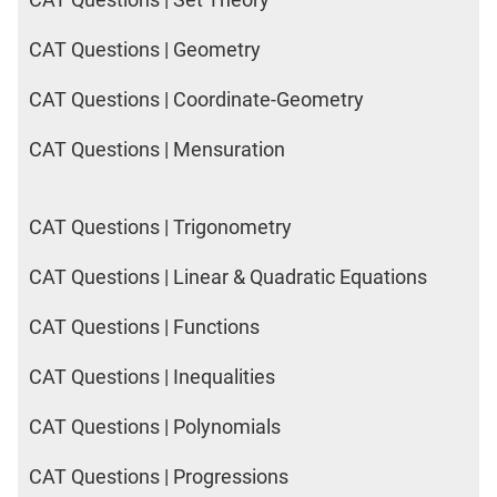
IPMAT
2020
CAT Questions | Geometry
Rohtak
LR
CAT Questions | Coordinate-Geometry
CAT Questions | Mensuration
CAT
Online
Coaching
CAT Questions | Trigonometry
CAT Questions | Linear & Quadratic Equations
CAT Questions | Functions
CAT Questions | Inequalities
CAT Questions | Polynomials
CAT Questions | Progressions