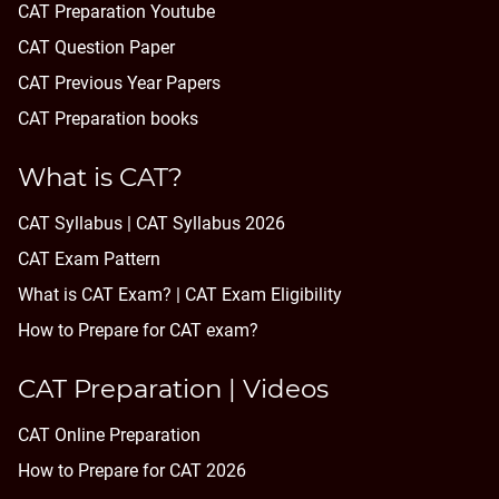
CAT Preparation Youtube
CAT Question Paper
CAT Previous Year Papers
CAT Preparation books
What is CAT?
CAT Syllabus | CAT Syllabus 2026
CAT Exam Pattern
What is CAT Exam? |
CAT Exam Eligibility
How to Prepare for CAT exam?
CAT Preparation | Videos
CAT Online Preparation
How to Prepare for CAT 2026