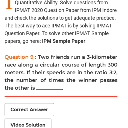
I
Quantitative Ability. Solve questions from
Factors
IPMAT 2020 Question Paper from IPM Indore
Remainders
and check the solutions to get adequate practice.
Factorials
The best way to ace IPMAT is by solving IPMAT
Digits
Question Paper. To solve other IPMAT Sample
Ratios,Mixtures;Averages
papers, go here:
IPM Sample Paper
Percents;
Profits;
Question 9
: Two friends run a 3-kilometer
SICI
race along a circular course of length 300
Speed
meters. If their speeds are in the ratio 3:2,
&
the number of times the winner passes
Time;
Races
the other is __________.
Logarithms
and
Exponents
Correct Answer
Pipes,Cisterns;
Work,Time
Video Solution