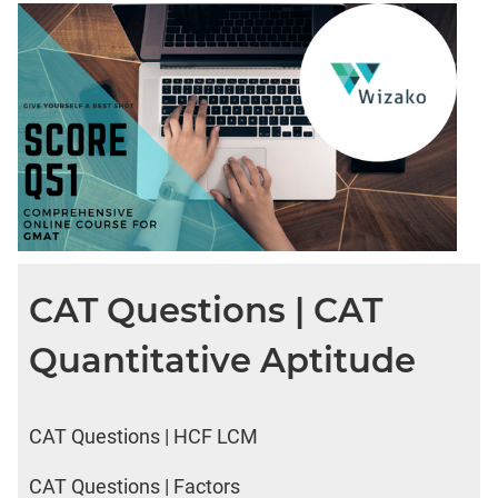
DI
LR:
CAT
2017
Friends
DI
LR:
CAT
2017
Cet
DI
CAT Questions | CAT
LR:
CAT
Quantitative Aptitude
2017
Rural
Survey
DI
CAT Questions | HCF LCM
LR:
CAT
CAT Questions | Factors