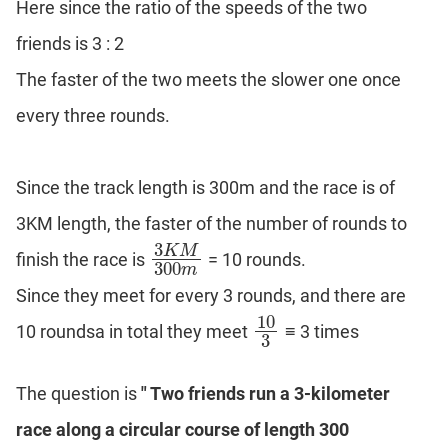
Here since the ratio of the speeds of the two
DI
friends is 3 : 2
LR:
Word
The faster of the two meets the slower one once
Problems
every three rounds.
DI
LR:
Line
Graphs
Since the track length is 300m and the race is of
DI
3KM length, the faster of the number of rounds to
LR:
3
K
M
Sequencing
finish the race is
= 10 rounds.
3
K
M
300
m
300
m
DI
Since they meet for every 3 rounds, and there are
LR:
10
10 roundsa in total they meet
≡ 3 times
10
3
Grid
3
Puzzles
DI
The question is
" Two friends run a 3-kilometer
LR:
Math
race along a circular course of length 300