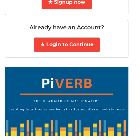
★ Signup now
LR:
CAT
2017
Electives
Already have an Account?
DI
LR:
★ Login to Continue
CAT
2017
Chess
DI
LR:
CAT
2017
Dorms
DI
LR:
CAT
2017
Tea