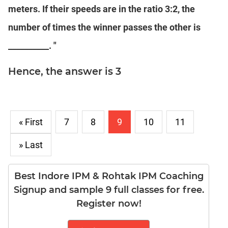
Puzzles
meters. If their speeds are in the ratio 3:2, the
DI
number of times the winner passes the other is
LR:
Visualization
__________. "
DI
LR:
Hence, the answer is 3
Other
Patterns
DI
LR:
« First
7
8
9
10
11
CAT
2017
» Last
Assets
DI
LR:
Best Indore IPM & Rohtak IPM Coaching
CAT
Signup and sample 9 full classes for free.
2017
Register now!
Pizza
DI