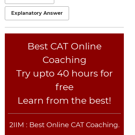
Set
Theory
Explanatory Answer
Geometry
Mensuration
Trigonometry
Best CAT Online
Linear
&
Coaching
Quadratic
Equations
Try upto 40 hours for
Functions
free
Inequalities
Polynomials
Learn from the best!
Progressions
Permutation
Probability
2IIM : Best Online CAT Coaching.