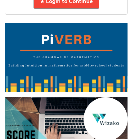
★ Login to Continue
DI
LR:
CAT
2017
Friends
DI
LR:
CAT
2017
Cet
DI
LR:
CAT
2017
Rural
Survey
DI
LR:
CAT