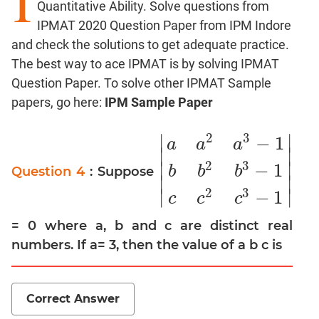
I
Quantitative Ability. Solve questions from
Factors
IPMAT 2020 Question Paper from IPM Indore
Remainders
and check the solutions to get adequate practice.
Factorials
The best way to ace IPMAT is by solving IPMAT
Digits
Question Paper. To solve other IPMAT Sample
Ratios,Mixtures;Averages
papers, go here:
IPM Sample Paper
Percents;
Profits;
2
3
∣
∣
−
1
a
a
a
SICI
∣
∣
2
3
∣
∣
−
1
Speed
b
b
b
Question 4
: Suppose
|
a
a
2
a
3
−
1
b
b
2
b
3
−
1
c
c
2
c
3
−
1
|
∣
∣
&
2
3
∣
∣
−
1
c
c
c
Time;
Races
= 0 where a, b and c are distinct real
Logarithms
numbers. If a= 3, then the value of a b c is
and
Exponents
Pipes,Cisterns;
Correct Answer
Work,Time