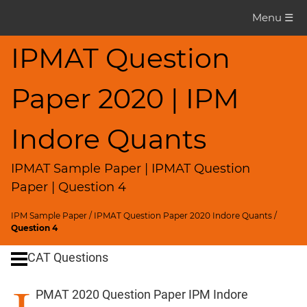
IPMAT
Menu ☰
Question
Paper
IPMAT Question
IPMAT
Paper 2020 | IPM
2020
Indore
Quants
Indore Quants
▽
CAT
IPMAT Sample Paper | IPMAT Question
Questions
Paper | Question 4
CAT
IPM Sample Paper
/
IPMAT Question Paper 2020 Indore Quants
/
Quantitative
Question 4
Aptitude
CAT Questions
HCF
and
PMAT 2020 Question Paper IPM Indore
LCM