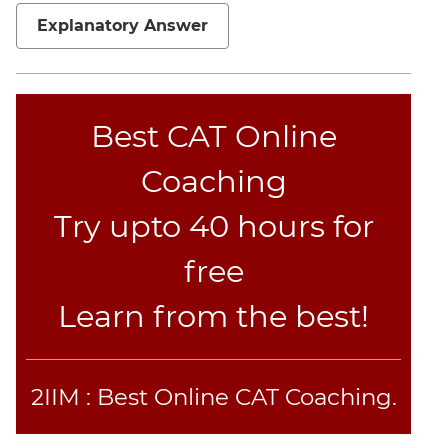
Set
Explanatory Answer
Theory
Geometry
Mensuration
Trigonometry
Best CAT Online
Linear
Coaching
&
Quadratic
Try upto 40 hours for
Equations
Functions
free
Inequalities
Learn from the best!
Polynomials
Progressions
Permutation
Probability
2IIM : Best Online CAT Coaching.