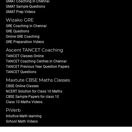
GMAT Coaching in Chennai
GMAT Sample Questions
GMAT Prep Videos
Wizako GRE
GRE Coaching in Chennai
GRE Questions
Online GRE Coaching
GRE Preparation Videos
Ascent TANCET Coaching
TANCET Classes Online
TANCET Coaching Centres in Chennai
TANCET Previous Year Question Papers
TANCET Questions
Maxtute CBSE Maths Classes
CBSE Online Classes
NCERT Solution for Class 10 Maths
CBSE Sample Papers for class 10
Class 10 Maths Videos
PiVerb
Intuitive Math learning
School Math Videos