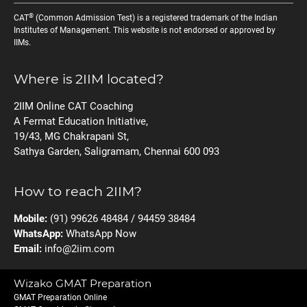
®
CAT
(Common Admission Test) is a registered trademark of the Indian
Institutes of Management. This website is not endorsed or approved by
IIMs.
Where is 2IIM located?
2IIM Online CAT Coaching
A Fermat Education Initiative,
19/43, MG Chakrapani St,
Sathya Garden, Saligramam, Chennai 600 093
How to reach 2IIM?
Mobile:
(91) 99626 48484 / 94459 38484
WhatsApp:
WhatsApp Now
Email:
info@2iim.com
Wizako GMAT Preparation
GMAT Preparation Online