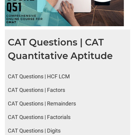
2017
Happiness
IPM
Sample
CAT Questions | CAT
Paper
IPMAT
Quantitative Aptitude
2019
Indore
Verbal
CAT Questions | HCF LCM
IPMAT
2020
CAT Questions | Factors
Rohtak
Quants
CAT Questions | Remainders
IPMAT
2020
CAT Questions | Factorials
Rohtak
Verbal
CAT Questions | Digits