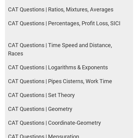
IPMAT
CAT Questions | Ratios, Mixtures, Averages
2020
Rohtak
LR
CAT Questions | Percentages, Profit Loss, SICI
CAT
CAT Questions | Time Speed and Distance,
Online
Races
Coaching
CAT Questions | Logarithms & Exponents
CAT Questions | Pipes Cisterns, Work Time
CAT Questions | Set Theory
CAT Questions | Geometry
CAT Questions | Coordinate-Geometry
CAT Questions | Mensuration