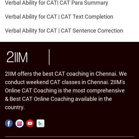
Verbal Ability for CAT| CAT Para Summary
Verbal Ability for CAT | CAT Text Completion
Verbal Ability for CAT | CAT Sentence Correction
2IIM offers the best CAT coaching in Chennai. We
conduct weekend CAT classes in Chennai. 2IIM's
Online CAT Coaching is the most comprehensive
& Best CAT Online Coaching available in the
country.