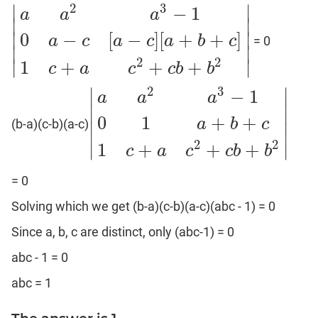
Puzzles
2
3
∣
∣
−
1
a
a
a
∣
∣
DI
∣
∣
0
−
[
−
]
[
+
+
]
LR:
a
c
a
c
a
b
c
= 0
|
a
a
2
a
3
−
1
0
a
−
c
[
a
−
c
]
[
a
+
b
+
c
]
1
c
+
a
c
2
+
c
b
+
b
2
|
∣
∣
Visualization
2
2
∣
∣
1
+
+
+
c
a
c
c
b
b
DI
2
3
∣
∣
LR:
−
1
a
a
a
Other
∣
∣
0
1
+
+
a
b
c
Patterns
(b-a)(c-b)(a-c)
|
a
a
2
a
3
−
1
0
1
a
+
b
+
c
1
c
+
a
c
2
+
c
b
+
b
2
|
∣
∣
DI
2
2
∣
∣
1
+
+
+
c
a
c
c
b
b
LR:
CAT
= 0
2017
Solving which we get (b-a)(c-b)(a-c)(abc - 1) = 0
Assets
DI
Since a, b, c are distinct, only (abc-1) = 0
LR:
abc - 1 = 0
CAT
2017
abc = 1
Pizza
DI