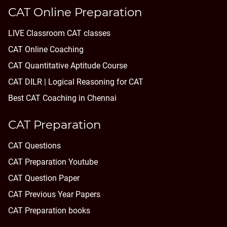
CAT Online Preparation
LIVE Classroom CAT classes
CAT Online Coaching
CAT Quantitative Aptitude Course
CAT DILR | Logical Reasoning for CAT
Best CAT Coaching in Chennai
CAT Preparation
CAT Questions
CAT Preparation Youtube
CAT Question Paper
CAT Previous Year Papers
CAT Preparation books