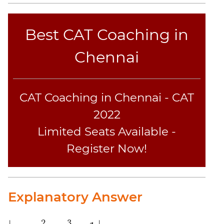
CAT
Verbal
Para
Best CAT Coaching in
Jumble
Chennai
Sentence
Correction
Sentence
Elimination
CAT Coaching in Chennai - CAT
Paragraph
2022
Completion
Limited Seats Available -
Reading
Comprehension
Register Now!
Critical
Reasoning
Word
Explanatory Answer
Usage
Para
Summary
2
3