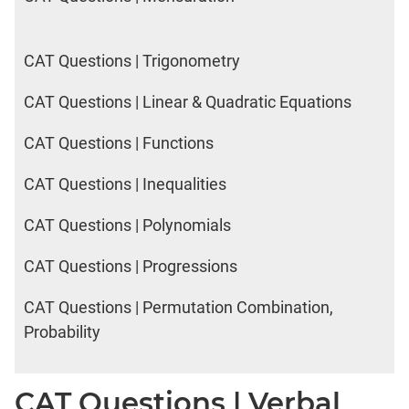
CAT Questions | Trigonometry
CAT Questions | Linear & Quadratic Equations
CAT Questions | Functions
CAT Questions | Inequalities
CAT Questions | Polynomials
CAT Questions | Progressions
CAT Questions | Permutation Combination,
Probability
CAT Questions | Verbal