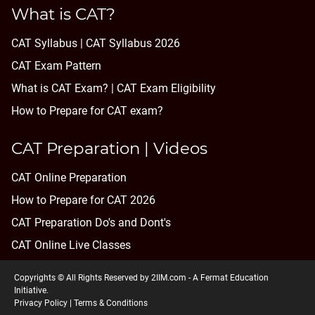
What is CAT?
CAT Syllabus | CAT Syllabus 2026
CAT Exam Pattern
What is CAT Exam? |
CAT Exam Eligibility
How to Prepare for CAT exam?
CAT Preparation | Videos
CAT Online Preparation
How to Prepare for CAT 2026
CAT Preparation Do's and Dont's
CAT Online Live Classes
Copyrights © All Rights Reserved by 2IIM.com -
A Fermat Education
Initiative
.
Privacy Policy
|
Terms & Conditions