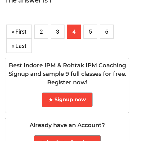
The answer is 1
LR:
CAT
2017
Electives
« First
2
3
4
5
6
DI
LR:
» Last
CAT
2017
Chess
Best Indore IPM & Rohtak IPM Coaching
DI
Signup and sample 9 full classes for free.
LR:
Register now!
CAT
2017
Dorms
★ Signup now
DI
LR:
CAT
Already have an Account?
2017
Tea