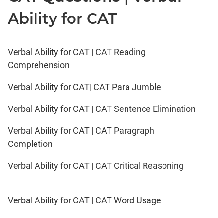
Ability for CAT
Verbal Ability for CAT | CAT Reading
Comprehension
Verbal Ability for CAT| CAT Para Jumble
Verbal Ability for CAT | CAT Sentence Elimination
Verbal Ability for CAT | CAT Paragraph
Completion
Verbal Ability for CAT | CAT Critical Reasoning
Verbal Ability for CAT | CAT Word Usage