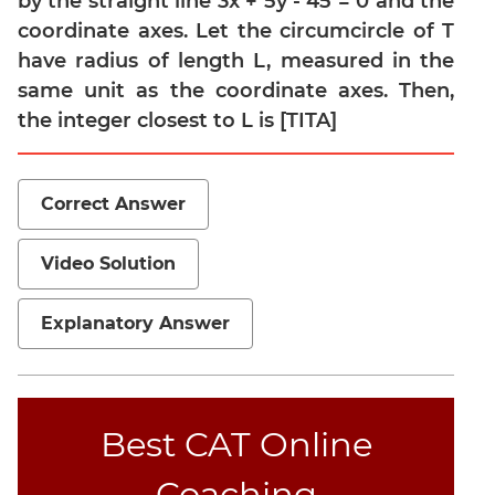
by the straight line 3x + 5y - 45 = 0 and the
coordinate axes. Let the circumcircle of T
Mensuration
have radius of length L, measured in the
Trigonometry
same unit as the coordinate axes. Then,
Linear
the integer closest to L is [TITA]
&
Quadratic
Equations
Correct Answer
Functions
Inequalities
Video Solution
Polynomials
Progressions
Explanatory Answer
Permutation
Probability
CAT
Best CAT Online
Verbal
Coaching
Para