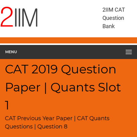
CAT
2IIM CAT
Questions
Question
CAT
Bank
Quantitative
Aptitude
CAT
2019
MENU
Quant
Slot
CAT 2019 Question
1
▽
Paper | Quants Slot
Geometry
HCF
and
1
LCM
Factors
CAT Previous Year Paper | CAT Quants
Remainders
Questions | Question 8
Factorials