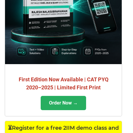
First Edition Now Available | CAT PYQ
2020–2025 | Limited First Print
Order Now →
⏳Register for a free 2IIM demo class and