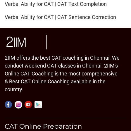
Verbal Ability for CAT | CAT Text Completion
Verbal Ability for CAT | CAT Sentence Correction
2IIM offers the best CAT coaching in Chennai. We
conduct weekend CAT classes in Chennai. 2IIM's
Online CAT Coaching is the most comprehensive
& Best CAT Online Coaching available in the
country.
CAT Online Preparation