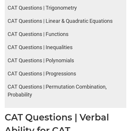
CAT Questions | Trigonometry
CAT Questions | Linear & Quadratic Equations
CAT Questions | Functions
CAT Questions | Inequalities
CAT Questions | Polynomials
CAT Questions | Progressions
CAT Questions | Permutation Combination,
Probability
CAT Questions | Verbal
Ability for CAT