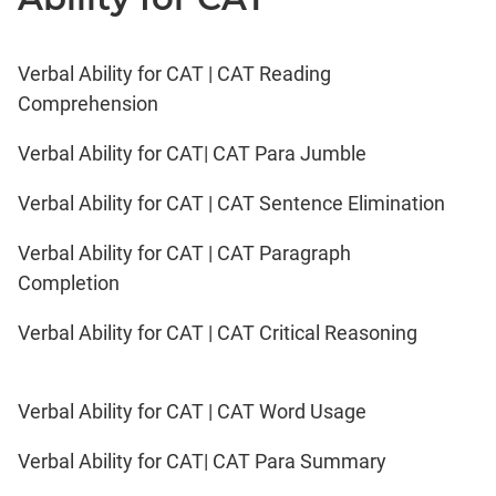
Verbal Ability for CAT | CAT Reading
Comprehension
Verbal Ability for CAT| CAT Para Jumble
Verbal Ability for CAT | CAT Sentence Elimination
Verbal Ability for CAT | CAT Paragraph
Completion
Verbal Ability for CAT | CAT Critical Reasoning
Verbal Ability for CAT | CAT Word Usage
Verbal Ability for CAT| CAT Para Summary