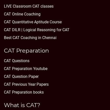
LIVE Classroom CAT classes
CAT Online Coaching
CAT Quantitative Aptitude Course
CAT DILR | Logical Reasoning for CAT
Best CAT Coaching in Chennai
CAT Preparation
CAT Questions
CAT Preparation Youtube
CAT Question Paper
CAT Previous Year Papers
CAT Preparation books
What is CAT?