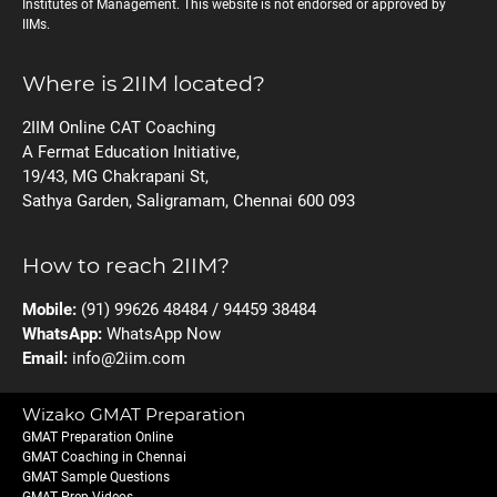
Institutes of Management. This website is not endorsed or approved by
IIMs.
Where is 2IIM located?
2IIM Online CAT Coaching
A Fermat Education Initiative,
19/43, MG Chakrapani St,
Sathya Garden, Saligramam, Chennai 600 093
How to reach 2IIM?
Mobile:
(91) 99626 48484 / 94459 38484
WhatsApp:
WhatsApp Now
Email:
info@2iim.com
Wizako GMAT Preparation
GMAT Preparation Online
GMAT Coaching in Chennai
GMAT Sample Questions
GMAT Prep Videos