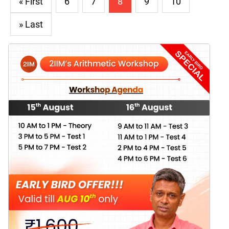
« First
6
7
8
9
10
» Last