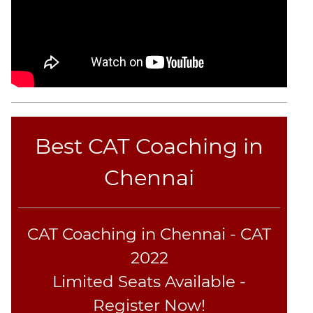
CAT
Online
Coaching
Best CAT Coaching in
Chennai
CAT Coaching in Chennai - CAT
2022
Limited Seats Available -
Register Now!