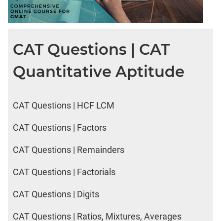
CAT Questions | CAT
Quantitative Aptitude
CAT Questions | HCF LCM
CAT Questions | Factors
CAT Questions | Remainders
CAT Questions | Factorials
CAT Questions | Digits
CAT Questions | Ratios, Mixtures, Averages