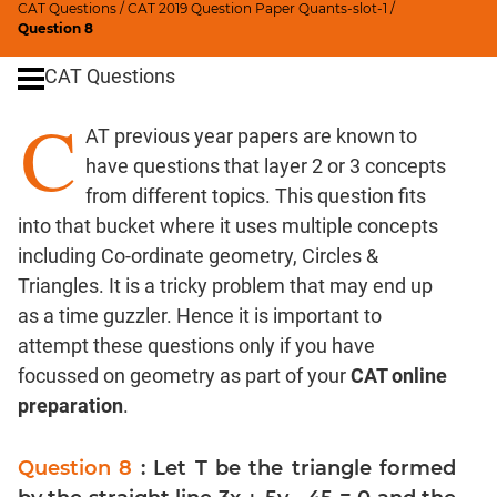
CAT Questions
/
CAT 2019 Question Paper Quants-slot-1
/
Digits
Question 8
Ratios,Mixtures;Averages
CAT Questions
Percents;
Profits;
C
AT previous year papers are known to
SICI
have questions that layer 2 or 3 concepts
Speed
&
from different topics. This question fits
Time;
into that bucket where it uses multiple concepts
Races
including Co-ordinate geometry, Circles &
Logarithms
Triangles. It is a tricky problem that may end up
and
as a time guzzler. Hence it is important to
Exponents
attempt these questions only if you have
Pipes,Cisterns;
focussed on geometry as part of your
CAT online
Work,Time
preparation
.
Set
Theory
Question 8
: Let T be the triangle formed
Coordinate
Geometry