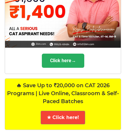
Click here→
🔥 Save Up to ₹20,000 on CAT 2026
Programs | Live Online, Classroom & Self-
Paced Batches
★ Click here!