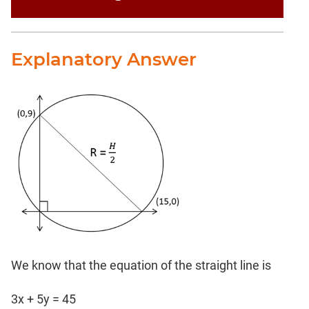
Explanatory Answer
We know that the equation of the straight line is
3x + 5y = 45