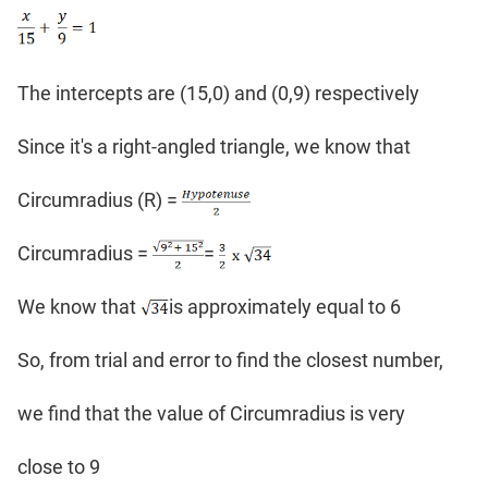
The intercepts are (15,0) and (0,9) respectively
Since it's a right-angled triangle, we know that
Circumradius (R) =
Circumradius =
=
We know that
is approximately equal to 6
So, from trial and error to find the closest number,
we find that the value of Circumradius is very
close to 9