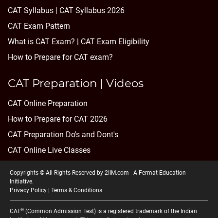
CAT Syllabus | CAT Syllabus 2026
CAT Exam Pattern
What is CAT Exam? |
CAT Exam Eligibility
How to Prepare for CAT exam?
CAT Preparation | Videos
CAT Online Preparation
How to Prepare for CAT 2026
CAT Preparation Do's and Dont's
CAT Online Live Classes
Copyrights © All Rights Reserved by 2IIM.com -
A Fermat Education
Initiative
.
Privacy Policy
|
Terms & Conditions
®
CAT
(Common Admission Test) is a registered trademark of the Indian