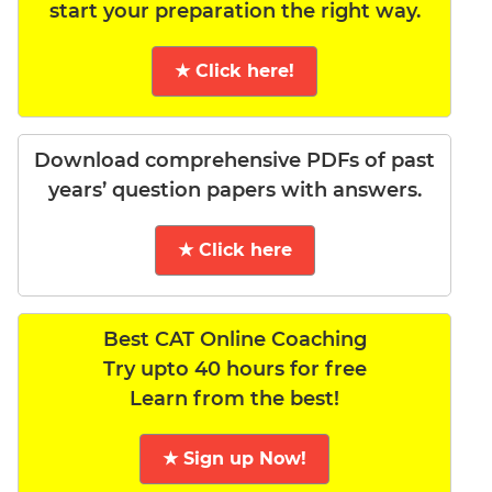
start your preparation the right way.
★ Click here!
Download comprehensive PDFs of past
years’ question papers with answers.
★ Click here
Best CAT Online Coaching
Try upto 40 hours for free
Learn from the best!
★ Sign up Now!