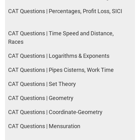
CAT Questions | Percentages, Profit Loss, SICI
CAT Questions | Time Speed and Distance,
Races
CAT Questions | Logarithms & Exponents
CAT Questions | Pipes Cisterns, Work Time
CAT Questions | Set Theory
CAT Questions | Geometry
CAT Questions | Coordinate-Geometry
CAT Questions | Mensuration