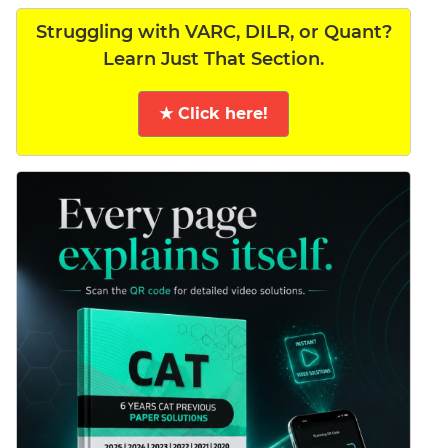
Struggling with VARC, DILR, or Quant?
Learn Just That Section.
★ Click here!