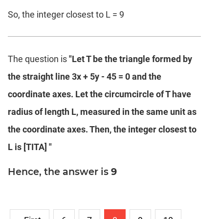
So, the integer closest to L = 9
The question is
"Let T be the triangle formed by
the straight line 3x + 5y - 45 = 0 and the
coordinate axes. Let the circumcircle of T have
radius of length L, measured in the same unit as
the coordinate axes. Then, the integer closest to
L is [TITA] "
Hence, the answer is
9