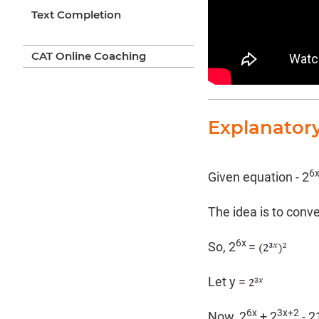
Text Completion
CAT Online Coaching
Explanator
6
Given equation - 2
The idea is to conv
6x
So, 2
=
Let y =
6x
3x+2
Now, 2
+ 2
- 2