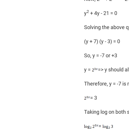
2
y
+ 4y - 21 = 0
Solving the above q
(y + 7) (y - 3) = 0
So, y = -7 or +3
y =
=> y should a
Therefore, y = -7 is 
= 3
Taking log on both 
=