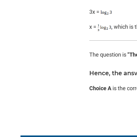
3x =
x =
, which is 
The question is
"Th
Hence, the ans
Choice A
is the cor