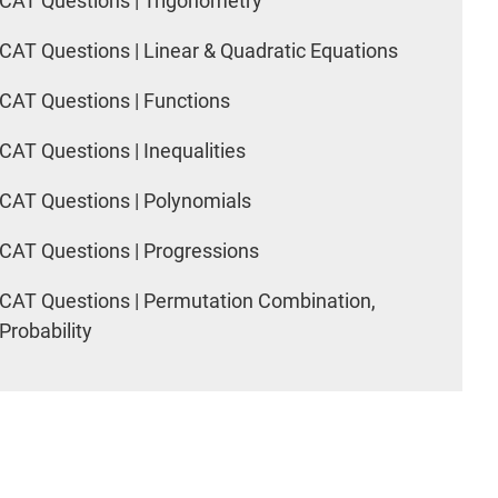
CAT Questions | Trigonometry
CAT Questions | Linear & Quadratic Equations
CAT Questions | Functions
CAT Questions | Inequalities
CAT Questions | Polynomials
CAT Questions | Progressions
CAT Questions | Permutation Combination,
Probability