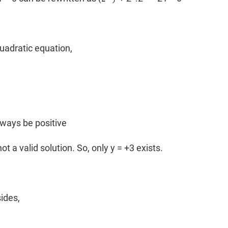
uadratic equation,
lways be positive
not a valid solution. So, only y = +3 exists.
sides,