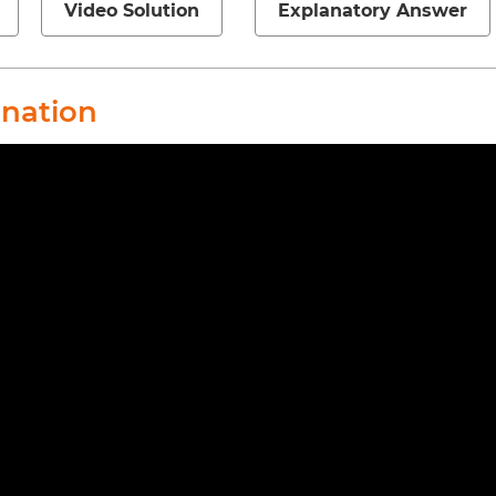
Video Solution
Explanatory Answer
anation