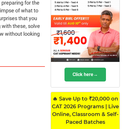
 preparing for the
limpse of what to
urprises that you
 with these, solve
w without looking
Click here→
🔥 Save Up to ₹20,000 on
CAT 2026 Programs | Live
Online, Classroom & Self-
Paced Batches