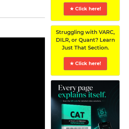
★ Click here!
Struggling with VARC,
DILR, or Quant? Learn
Just That Section.
★ Click here!