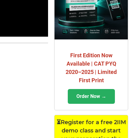
First Edition Now
Available | CAT PYQ
2020–2025 | Limited
First Print
Order Now →
⏳Register for a free 2IIM
demo class and start