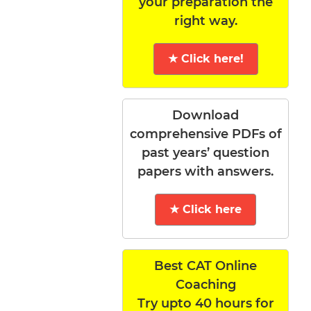
your preparation the
right way.
★ Click here!
Download
comprehensive PDFs of
past years’ question
papers with answers.
★ Click here
Best CAT Online
Coaching
Try upto 40 hours for