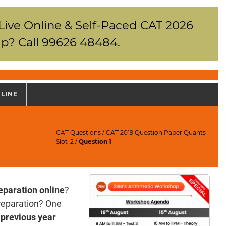
 Live Online & Self-Paced CAT 2026
p? Call 99626 48484.
NLINE
CAT Questions
/
CAT 2019 Question Paper Quants-
Slot-2
/
Question 1
eparation online
?
reparation? One
previous year