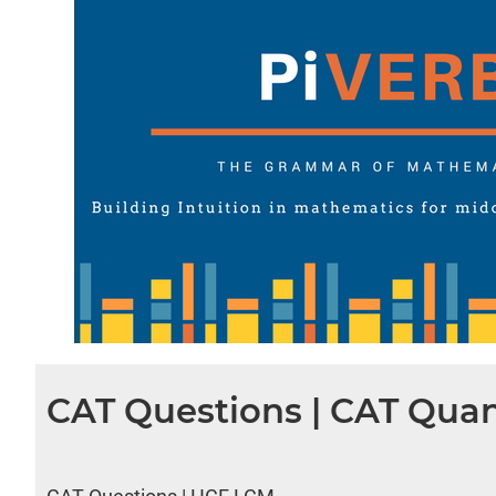
CAT Questions | CAT Quan