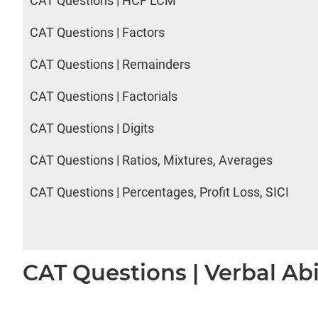
CAT Questions | HCF LCM
CAT Questions | Factors
CAT Questions | Remainders
CAT Questions | Factorials
CAT Questions | Digits
CAT Questions | Ratios, Mixtures, Averages
CAT Questions | Percentages, Profit Loss, SICI
CAT Questions | Verbal Abi