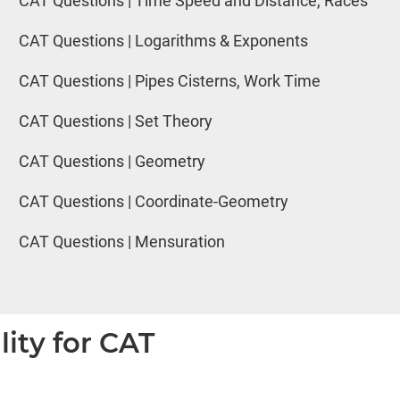
CAT Questions | Time Speed and Distance, Races
CAT Questions | Logarithms & Exponents
CAT Questions | Pipes Cisterns, Work Time
CAT Questions | Set Theory
CAT Questions | Geometry
CAT Questions | Coordinate-Geometry
CAT Questions | Mensuration
lity for CAT