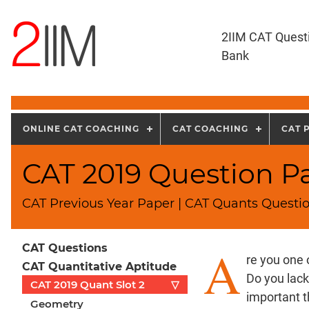
2IIM CAT Quest
Bank
ONLINE CAT COACHING
CAT COACHING
CAT 
CAT 2019 Question Pa
CAT Previous Year Paper | CAT Quants Questio
A
CAT Questions
re you one 
CAT Quantitative Aptitude
Do you lac
CAT 2019 Quant Slot 2
▽
important t
Geometry