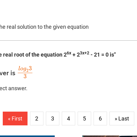
the real solution to the given equation
6x
3x+2
e real root of the equation 2
+ 2
- 21 = 0 is"
3
l
o
g
2
wer is
l
o
g
2
3
3
3
rect answer.
« First
2
3
4
5
6
» Last