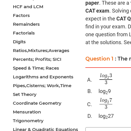
paper
. These are a
HCF and LCM
CAT exam
. Solving
Factors
expect in the
CAT Q
Remainders
find in your exam. D
Factorials
one question from 
Digits
at the solutions. See
Ratios,Mixtures;Averages
Question 1
: The 
Percents; Profits; SICI
Speed & Time; Races
3
l
o
g
Logarithms and Exponents
2
l
o
g
2
3
3
3
Pipes,Cisterns; Work,Time
log
9
2
Set Theory
7
l
o
g
2
Coordinate Geometry
l
o
g
2
7
3
3
Mensuration
log
27
2
Trigonometry
Linear & Quadratic Equations