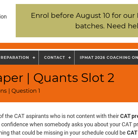
Enrol before August 10 for our
ion
batches. Need hel
PREPARATION
CONTACT
IPMAT 2026 COACHING O
per | Quants Slot 2
ns | Question 1
of the CAT aspirants who is not content with their
CAT pr
k confidence when somebody asks you about your CAT p
hing that could be missing in your schedule could be
CAT 