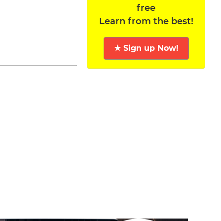
free
Learn from the best!
★ Sign up Now!