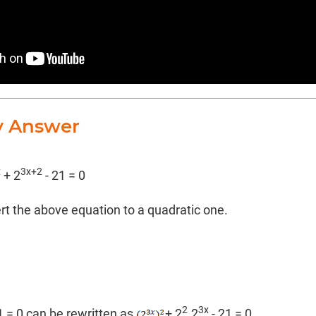
y Answer
x
3x+2
+ 2
- 21 = 0
ert the above equation to a quadratic one.
2
3x
1 = 0 can be rewritten as
+ 2
.2
- 21 = 0