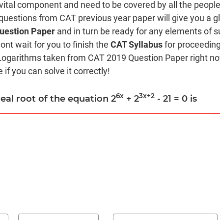
 vital component and need to be covered by all the people
 questions from CAT previous year paper will give you a g
uestion Paper
and in turn be ready for any elements of s
ont wait for you to finish the
CAT Syllabus
for proceeding
Logarithms taken from CAT 2019 Question Paper right no
 if you can solve it correctly!
6x
3x+2
real root of the equation 2
+ 2
- 21 = 0 is