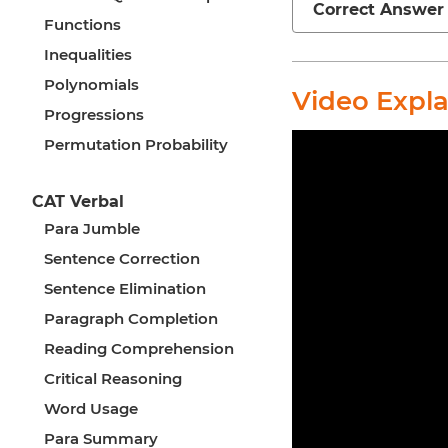
Correct Answer
Functions
Inequalities
Polynomials
Video Expl
Progressions
Permutation Probability
CAT Verbal
Para Jumble
Sentence Correction
Sentence Elimination
Paragraph Completion
Reading Comprehension
Critical Reasoning
Word Usage
Para Summary