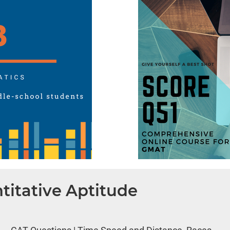
titative Aptitude