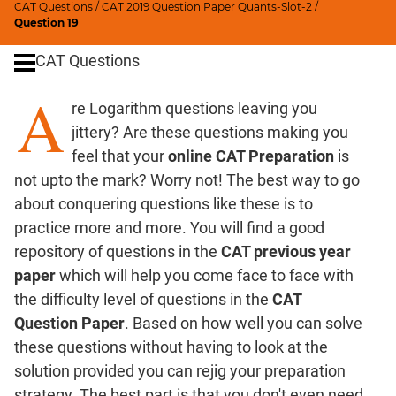
CAT Questions
/
CAT 2019 Question Paper Quants-Slot-2
/
Digits
Question 19
Ratios,Mixtures;Averages
CAT Questions
Percents;
Profits;
A
re Logarithm questions leaving you
SICI
jittery? Are these questions making you
Speed
&
feel that your
online CAT Preparation
is
Time;
not upto the mark? Worry not! The best way to go
Races
about conquering questions like these is to
Logarithms
practice more and more. You will find a good
and
repository of questions in the
CAT previous year
Exponents
paper
which will help you come face to face with
Pipes,Cisterns;
the difficulty level of questions in the
CAT
Work,Time
Question Paper
. Based on how well you can solve
Set
these questions without having to look at the
Theory
solution provided you can rejig your preparation
Coordinate
strategy. The best part is that you don't even need
Geometry