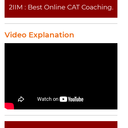
2IIM : Best Online CAT Coaching.
CAT
Online
Coaching
Video Explanation