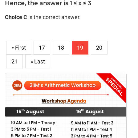
Hence, the answer is 1 ≤ x ≤ 3
Choice C
is the correct answer.
« First
17
18
19
20
21
» Last