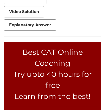
Jumble
Sentence
Video Solution
Correction
Sentence
Explanatory Answer
Elimination
Paragraph
Completion
Reading
Best CAT Online
Comprehension
Coaching
Critical
Reasoning
Try upto 40 hours for
Word
Usage
free
Para
Summary
Learn from the best!
Text
Completion