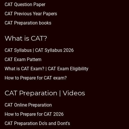
CAT Question Paper
CAT Previous Year Papers
CAT Preparation books
What is CAT?
CAT Syllabus | CAT Syllabus 2026
CAT Exam Pattern
What is CAT Exam? |
CAT Exam Eligibility
How to Prepare for CAT exam?
CAT Preparation | Videos
CAT Online Preparation
How to Prepare for CAT 2026
CAT Preparation Do's and Dont's