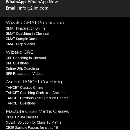
WhatsApp:
WhatsApp Now
Email:
info@2iim.com
Wizako GMAT Preparation
GMAT Preparation Online
GMAT Coaching in Chennai
GMAT Sample Questions
GMAT Prep Videos
Wizako GRE
GRE Coaching in Chennai
GRE Questions
Online GRE Coaching
GRE Preparation Videos
Ascent TANCET Coaching
TANCET Classes Online
TANCET Coaching Centres in Chennai
TANCET Previous Year Question Papers
TANCET Questions
Maxtute CBSE Maths Classes
CBSE Online Classes
NCERT Solution for Class 10 Maths
CBSE Sample Papers for class 10