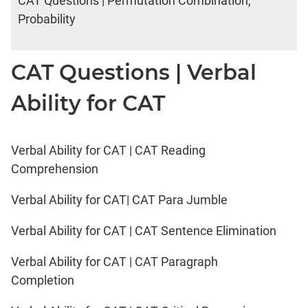
CAT Questions | Permutation Combination,
Probability
CAT Questions | Verbal
Ability for CAT
Verbal Ability for CAT | CAT Reading
Comprehension
Verbal Ability for CAT| CAT Para Jumble
Verbal Ability for CAT | CAT Sentence Elimination
Verbal Ability for CAT | CAT Paragraph
Completion