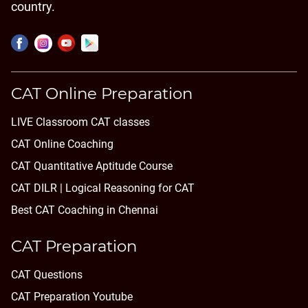
country.
CAT Online Preparation
LIVE Classroom CAT classes
CAT Online Coaching
CAT Quantitative Aptitude Course
CAT DILR | Logical Reasoning for CAT
Best CAT Coaching in Chennai
CAT Preparation
CAT Questions
CAT Preparation Youtube