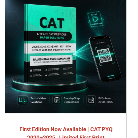
First Edition Now Available | CAT PYQ
2020–2025 | Limited First Print