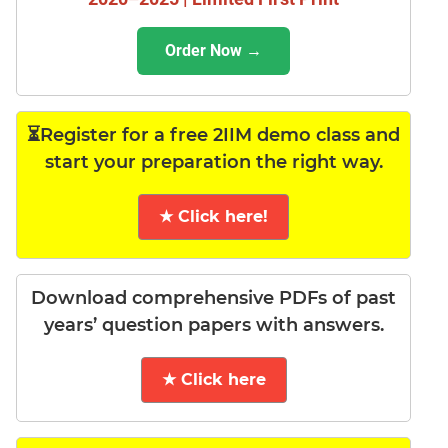
Order Now →
⏳Register for a free 2IIM demo class and
start your preparation the right way.
★ Click here!
Download comprehensive PDFs of past
years’ question papers with answers.
★ Click here