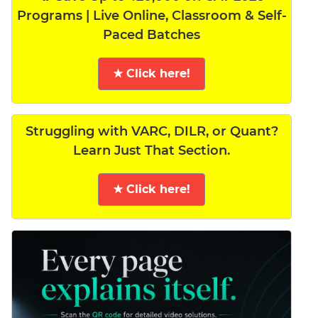
Programs | Live Online, Classroom & Self-
Paced Batches
★ Click here!
Struggling with VARC, DILR, or Quant?
Learn Just That Section.
★ Click here!