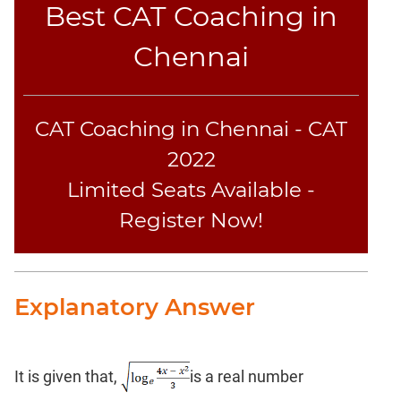
Best CAT Coaching in
Chennai
CAT Coaching in Chennai - CAT
2022
Limited Seats Available -
Register Now!
Explanatory Answer
It is given that,
is a real number