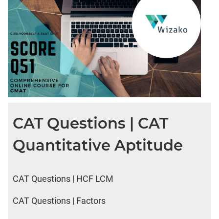
CAT Questions | CAT
Quantitative Aptitude
CAT Questions | HCF LCM
CAT Questions | Factors