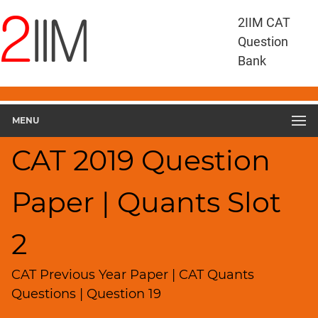
CAT
2IIM CAT
Questions
Question
CAT
Bank
Quantitative
Aptitude
CAT
2019
MENU
Quant
Slot
CAT 2019 Question
2
▽
Paper | Quants Slot
Geometry
HCF
and
2
LCM
Factors
CAT Previous Year Paper | CAT Quants
Remainders
Questions | Question 19
Factorials