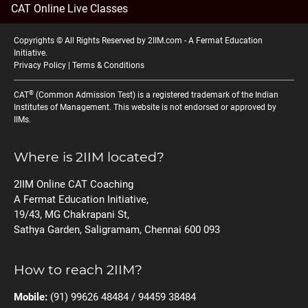
CAT Online Live Classes
Copyrights © All Rights Reserved by 2IIM.com -
A Fermat Education
Initiative
.
Privacy Policy
|
Terms & Conditions
®
CAT
(Common Admission Test) is a registered trademark of the Indian
Institutes of Management. This website is not endorsed or approved by
IIMs.
Where is 2IIM located?
2IIM Online CAT Coaching
A Fermat Education Initiative,
19/43, MG Chakrapani St,
Sathya Garden, Saligramam, Chennai 600 093
How to reach 2IIM?
Mobile:
(91) 99626 48484 / 94459 38484