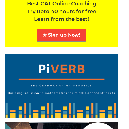
Best CAT Online Coaching
Try upto 40 hours for free
Learn from the best!
★ Sign up Now!