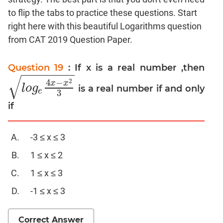
to flip the tabs to practice these questions. Start
Mensuration
right here with this beautiful Logarithms question
Trigonometry
from CAT 2019 Question Paper.
Linear
&
Quadratic
Question 19
: If x is a real number ,then
−
−
−
−
−
−
−
−
√
Equations
2
4
−
x
x
l
o
g
is a real number if and only
l
o
g
e
4
x
−
x
2
3
e
Functions
3
if
Inequalities
Polynomials
-3 ≤ x ≤ 3
Progressions
Permutation
1 ≤ x ≤ 2
Probability
1 ≤ x ≤ 3
-1 ≤ x ≤ 3
CAT
Verbal
Para
Correct Answer