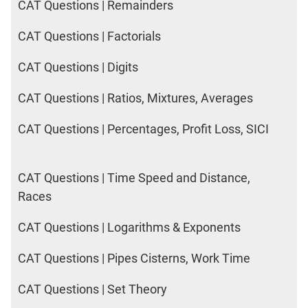
CAT Questions | Remainders
CAT Questions | Factorials
CAT Questions | Digits
CAT Questions | Ratios, Mixtures, Averages
CAT Questions | Percentages, Profit Loss, SICI
CAT Questions | Time Speed and Distance,
Races
CAT Questions | Logarithms & Exponents
CAT Questions | Pipes Cisterns, Work Time
CAT Questions | Set Theory