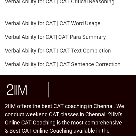
Verbal Ability for CAT | CAT Critical Reasoning
Verbal Ability for CAT | CAT Word Usage
Verbal Ability for CAT| CAT Para Summary
Verbal Ability for CAT | CAT Text Completion
Verbal Ability for CAT | CAT Sentence Correction
2IIM offers the best CAT coaching in Chennai. We
conduct weekend CAT classes in Chennai. 2IIM's
Online CAT Coaching is the most comprehensive
& Best CAT Online Coaching available in the