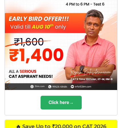
Click here→
🔥 Save Up to ₹20,000 on CAT 2026