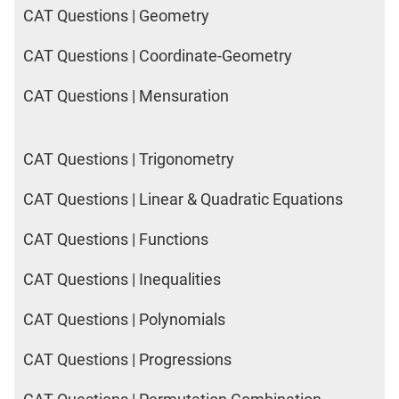
CAT Questions | Geometry
CAT Questions | Coordinate-Geometry
CAT Questions | Mensuration
CAT Questions | Trigonometry
CAT Questions | Linear & Quadratic Equations
CAT Questions | Functions
CAT Questions | Inequalities
CAT Questions | Polynomials
CAT Questions | Progressions