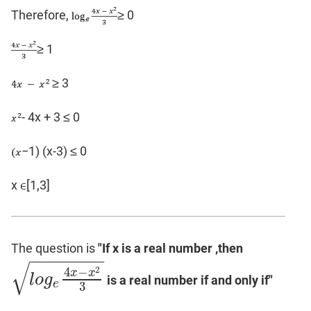
Therefore,
≥ 0
≥ 1
≥ 3
- 4x + 3 ≤ 0
−1) (x-3) ≤ 0
x
[1,3]
The question is
"If x is a real number ,then
−
−
−
−
−
−
−
−
√
2
4
−
x
x
l
o
g
is a real number if and only if"
l
o
g
e
4
x
−
x
2
3
e
3