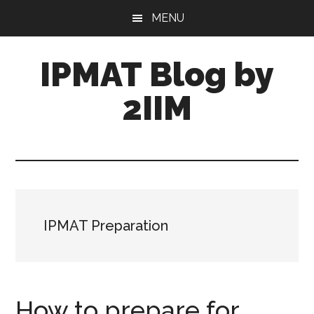
Skip
Skip
MENU
to
to
main
primary
IPMAT Blog by
content
sidebar
2IIM
IPMAT Preparation
How to prepare for