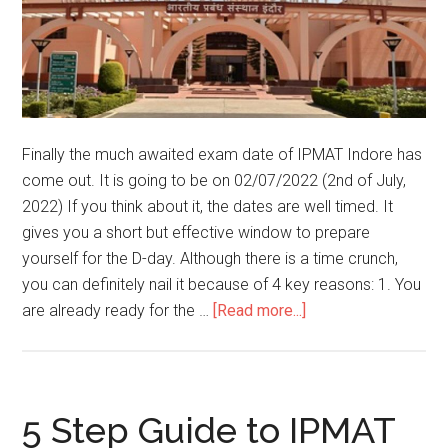
Finally the much awaited exam date of IPMAT Indore has
come out. It is going to be on 02/07/2022 (2nd of July,
2022) If you think about it, the dates are well timed. It
gives you a short but effective window to prepare
yourself for the D-day. Although there is a time crunch,
you can definitely nail it because of 4 key reasons: 1. You
about
are already ready for the …
[Read more...]
IPMAT
INDORE
2022
EXAM
5 Step Guide to IPMAT
DATE