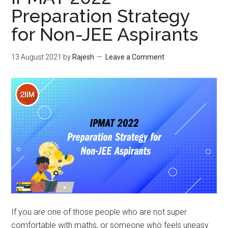
Indor
Preparation Strategy
Is
for Non-JEE Aspirants
it
ever
cup
13 August 2021
by
Rajesh
Leave a Comment
of
tea?
If you are one of those people who are not super
comfortable with maths, or someone who feels uneasy