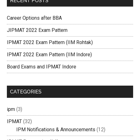
RECENT POSTS
Career Options after BBA
JIPMAT 2022 Exam Pattern
IPMAT 2022 Exam Pattern (IIM Rohtak)
IPMAT 2022 Exam Pattern (IIM Indore)
Board Exams and IPMAT Indore
CATEGORIES
ipm
(3)
IPMAT
(32)
IPM Notifications & Announcements
(12)