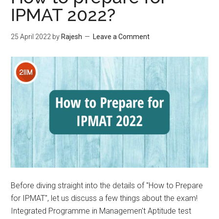
IPMAT 2022?
25 April 2022
by
Rajesh
Leave a Comment
Before diving straight into the details of "How to Prepare
for IPMAT", let us discuss a few things about the exam!
Integrated Programme in Managemen't Aptitude test