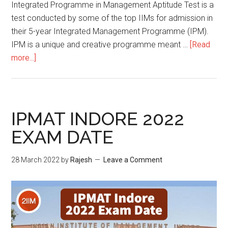
Integrated Programme in Management Aptitude Test is a
test conducted by some of the top IIMs for admission in
their 5-year Integrated Management Programme (IPM).
IPM is a unique and creative programme meant …
[Read
about
more...]
How
to
prepare
for
IPMAT INDORE 2022
IPMAT
EXAM DATE
2022?
28 March 2022
by
Rajesh
Leave a Comment