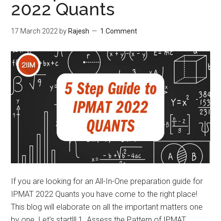
2022 Quants
17 March 2022
by
Rajesh
1 Comment
If you are looking for an All-In-One preparation guide for
IPMAT 2022 Quants you have come to the right place!
This blog will elaborate on all the important matters one
by one. Let's start!!! 1. Assess the Pattern of IPMAT