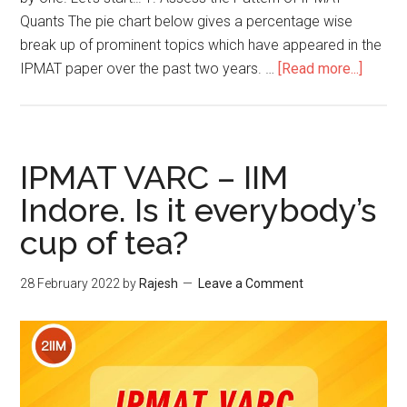
Quants The pie chart below gives a percentage wise
break up of prominent topics which have appeared in the
about
IPMAT paper over the past two years. …
[Read more...]
5
Step
Guide
to
IPMAT VARC – IIM
IPMAT
Indore. Is it everybody’s
2022
cup of tea?
Quants
28 February 2022
by
Rajesh
Leave a Comment