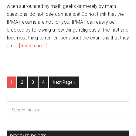
when surrounded by math geeks or merely by math
questions, do not lose confidence! Do not think that the
IPMAT exams are not for you. IPMAT can easily be
cracked by following a few things religiously. The first and
foremost thing to remember about the exams is that they
about
are …
[Read more...]
IPMAT
2022
Preparation
Strategy
Go
Go
Go
Go
Go
1
2
3
4
Next Page »
for
to
to
to
to
to
Non-
page
page
page
page
JEE
Primary
Search
Aspirants
the
Sidebar
site
...