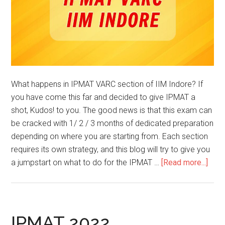
What happens in IPMAT VARC section of IIM Indore? If
you have come this far and decided to give IPMAT a
shot, Kudos! to you. The good news is that this exam can
be cracked with 1/ 2 / 3 months of dedicated preparation
depending on where you are starting from. Each section
requires its own strategy, and this blog will try to give you
abou
a jumpstart on what to do for the IPMAT …
[Read more...]
IPM
VAR
–
IIM
IPMAT 2022