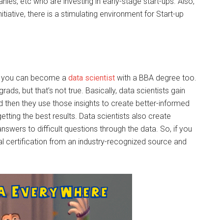
nies, etc who are investing in early-stage start-ups. Also,
tiative, there is a stimulating environment for Start-up
s, you can become a
data scientist
with a BBA degree too.
rads, but that’s not true. Basically, data scientists gain
d then they use those insights to create better-informed
getting the best results. Data scientists also create
nswers to difficult questions through the data. So, if you
onal certification from an industry-recognized source and