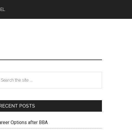
NEL
Primary
earch
e
Sidebar
te
RECENT POSTS
areer Options after BBA