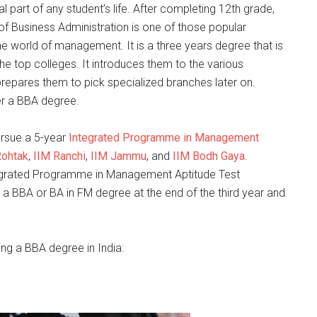
ral part of any student’s life. After completing 12th grade,
 of Business Administration is one of those popular
he world of management. It is a three years degree that is
e top colleges. It introduces them to the various
epares them to pick specialized branches later on.
er a BBA degree.
ursue a 5-year
Integrated Programme in Management
Rohtak
,
IIM Ranchi
,
IIM Jammu
, and
IIM Bodh Gaya
.
ntegrated Programme in Management Aptitude Test
 a BBA or BA in FM degree at the end of the third year and
uing a BBA degree in India: