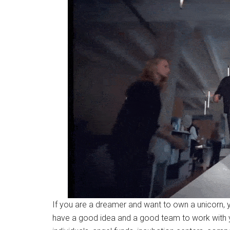
If you are a dreamer and want to own a unicorn, y
have a good idea and a good team to work with yo