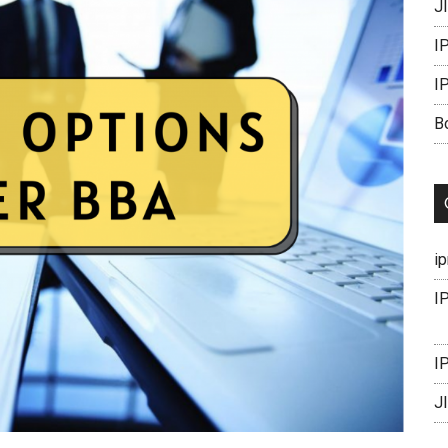
J
I
I
B
i
I
I
J