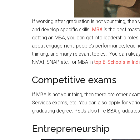
If working after graduation is not your thing, the
and develop specific skills.
MBA
is the best maste
getting an MBA, you can get into leadership roles i
about engagement, people’s performance, leading
thinking, and many relevant topics. You can alwa
NMAT, SNAP, etc. for MBA in
top B-Schools in Indi
Competitive exams
If MBA is not your thing, then there are other ex
Services exams, etc. You can also apply for vario
graduating degree. PSUs also hire BBA graduates 
Entrepreneurship