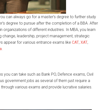
n you can always go for a master’s degree to further study
r’s degree to pursue after the completion of a BBA. After
n organizations of different industries. In MBA, you learn
 change, leadership, project management, strategic
ys appear for various entrance exams like
CAT
,
XAT
,
a
.
ams you can take such as Bank PO, Defence exams, Civil
us government jobs as several of them just require a
through various exams and provide lucrative salaries.