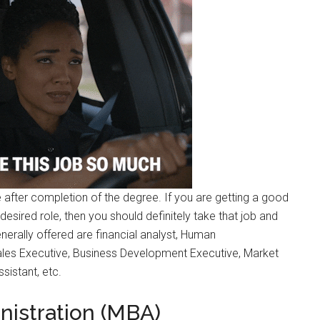
after completion of the degree. If you are getting a good
esired role, then you should definitely take that job and
nerally offered are financial analyst, Human
les Executive, Business Development Executive, Market
sistant, etc.
nistration (MBA)