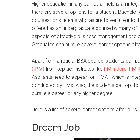
Higher education in any particular field is an integ
there are several options for a student. Bachelor
courses for students who aspire to venture into t
offered as an undergraduate course by many of th
aspects of effective business management and pr
Graduates can pursue several career options aft
Apart from a regular BBA degree, students can p
(IPM)
from top-tier institutes like
IIM Indore
,
IIM 
Aspirants need to appear for IPMAT, which is I
conducted by IIMs. Also, the students can opt for
pursue a career or any higher degree.
Here is a list of several career options after purs
Dream Job