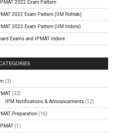
IPMAT 2022 Exam Pattern
PMAT 2022 Exam Pattern (IIM Rohtak)
PMAT 2022 Exam Pattern (IIM Indore)
oard Exams and IPMAT Indore
CATEGORIES
pm
(3)
PMAT
(32)
IPM Notifications & Announcements
(12)
PMAT Preparation
(16)
IPMAT
(1)