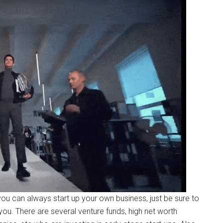
ou can always start up your own business, just be sure to
u. There are several venture funds, high net worth