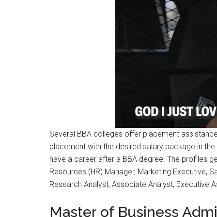
Several BBA colleges offer placement assistance 
placement with the desired salary package in the d
have a career after a BBA degree. The profiles ge
Resources (HR) Manager, Marketing Executive, Sa
Research Analyst, Associate Analyst, Executive As
Master of Business Admi