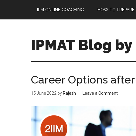
Skip
Skip
IPM ONLINE COACHING
HOW TO PREPARE 
to
to
main
primary
content
sidebar
IPMAT Blog by 
Career Options afte
15 June 2022
by
Rajesh
Leave a Comment