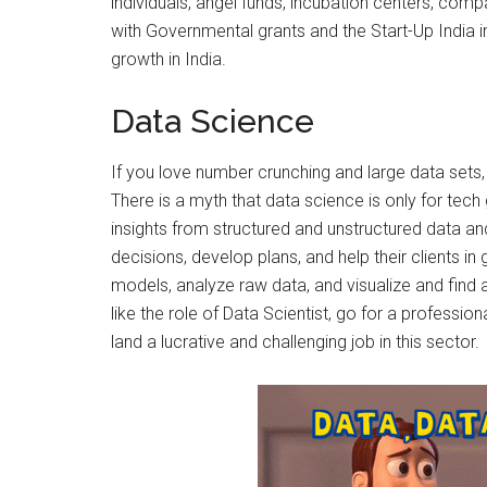
individuals, angel funds, incubation centers, compa
with Governmental grants and the Start-Up India ini
growth in India.
Data Science
If you love number crunching and large data set
There is a myth that data science is only for tech g
insights from structured and unstructured data an
decisions, develop plans, and help their clients in 
models, analyze raw data, and visualize and find a
like the role of Data Scientist, go for a professi
land a lucrative and challenging job in this sector.