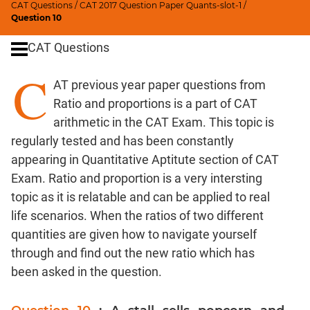
CAT Questions
/
CAT 2017 Question Paper Quants-slot-1
/
Digits
Question 10
Ratios,Mixtures;Averages
CAT Questions
Percents;
Profits;
C
AT previous year paper questions from
SICI
Ratio and proportions is a part of CAT
Speed
&
arithmetic in the CAT Exam. This topic is
Time;
regularly tested and has been constantly
Races
appearing in
Quantitative Aptitute section
of CAT
Logarithms
Exam. Ratio and proportion is a very intersting
and
topic as it is relatable and can be applied to real
Exponents
life scenarios. When the ratios of two different
Pipes,Cisterns;
quantities are given how to navigate yourself
Work,Time
through and find out the new ratio which has
Set
been asked in the question.
Theory
Coordinate
Geometry