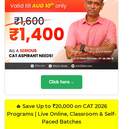
Click here→
🔥 Save Up to ₹20,000 on CAT 2026
Programs | Live Online, Classroom & Self-
Paced Batches