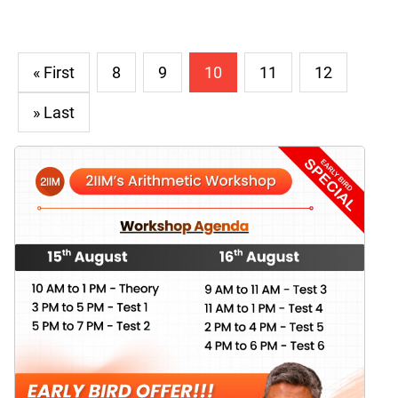
« First
8
9
10
11
12
» Last