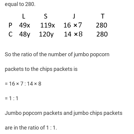
equal to 280.
So the ratio of the number of jumbo popcorn
packets to the chips packets is
= 16 × 7 : 14 × 8
= 1 : 1
Jumbo popcorn packets and jumbo chips packets
are in the ratio of 1 : 1.