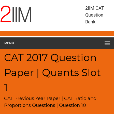
CAT
2IIM CAT
Questions
Question
CAT
Bank
Quantitative
Aptitude
CAT
2017
MENU
Quant
Slot
CAT 2017 Question
1
▽
Paper | Quants Slot
Geometry
HCF
and
1
LCM
Factors
CAT Previous Year Paper | CAT Ratio and
Remainders
Proportions Questions | Question 10
Factorials