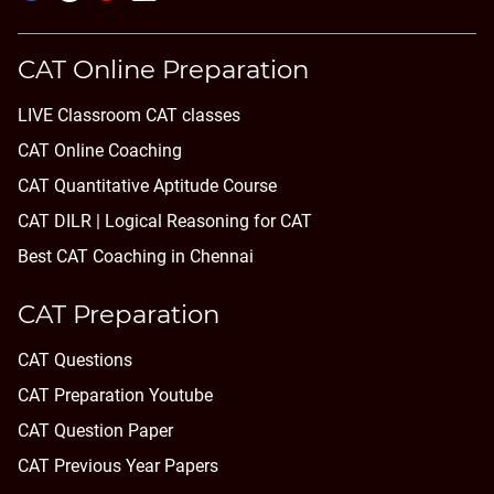
CAT Online Preparation
LIVE Classroom CAT classes
CAT Online Coaching
CAT Quantitative Aptitude Course
CAT DILR | Logical Reasoning for CAT
Best CAT Coaching in Chennai
CAT Preparation
CAT Questions
CAT Preparation Youtube
CAT Question Paper
CAT Previous Year Papers