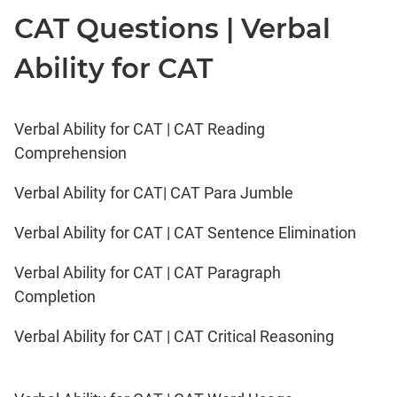
CAT Questions | Verbal
Ability for CAT
Verbal Ability for CAT | CAT Reading
Comprehension
Verbal Ability for CAT| CAT Para Jumble
Verbal Ability for CAT | CAT Sentence Elimination
Verbal Ability for CAT | CAT Paragraph
Completion
Verbal Ability for CAT | CAT Critical Reasoning