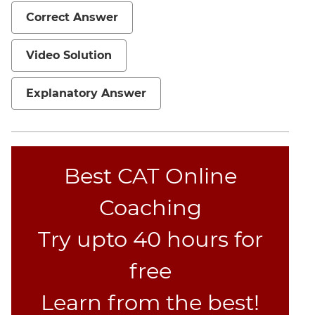
Jumble
Correct Answer
Sentence
Correction
Video Solution
Sentence
Elimination
Explanatory Answer
Paragraph
Completion
Reading
Comprehension
Best CAT Online
Critical
Reasoning
Coaching
Word
Usage
Try upto 40 hours for
Para
free
Summary
Text
Learn from the best!
Completion