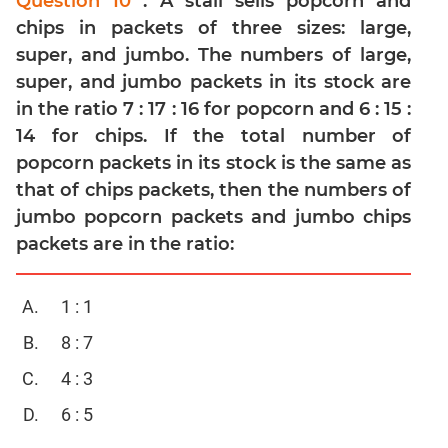
Question 10
: A stall sells popcorn and
chips in packets of three sizes: large,
Mensuration
super, and jumbo. The numbers of large,
Trigonometry
super, and jumbo packets in its stock are
Linear
in the ratio 7 : 17 : 16 for popcorn and 6 : 15 :
&
Quadratic
14 for chips. If the total number of
Equations
popcorn packets in its stock is the same as
Functions
that of chips packets, then the numbers of
jumbo popcorn packets and jumbo chips
Inequalities
packets are in the ratio:
Polynomials
Progressions
1 : 1
Permutation
Probability
8 : 7
4 : 3
CAT
Verbal
6 : 5
Para