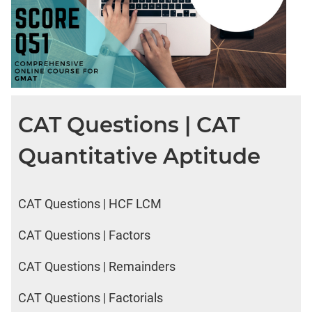
CAT Questions | CAT
Quantitative Aptitude
CAT Questions | HCF LCM
CAT Questions | Factors
CAT Questions | Remainders
CAT Questions | Factorials