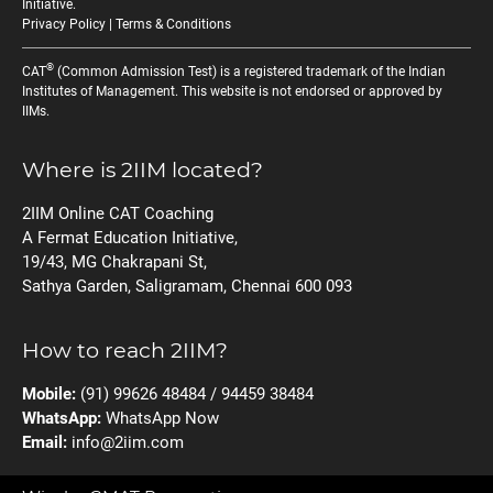
Initiative
.
Privacy Policy
|
Terms & Conditions
®
CAT
(Common Admission Test) is a registered trademark of the Indian
Institutes of Management. This website is not endorsed or approved by
IIMs.
Where is 2IIM located?
2IIM Online CAT Coaching
A Fermat Education Initiative,
19/43, MG Chakrapani St,
Sathya Garden, Saligramam, Chennai 600 093
How to reach 2IIM?
Mobile:
(91) 99626 48484 / 94459 38484
WhatsApp:
WhatsApp Now
Email:
info@2iim.com