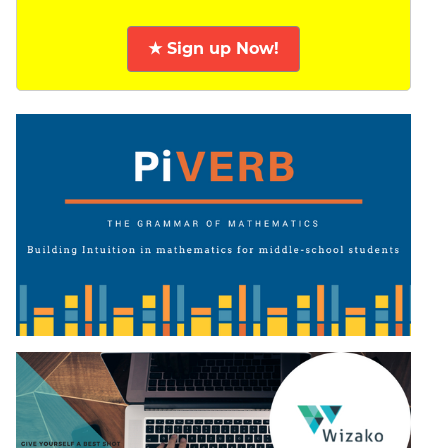
★ Sign up Now!