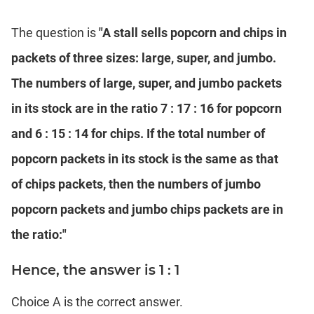
The question is
"A stall sells popcorn and chips in
packets of three sizes: large, super, and jumbo.
The numbers of large, super, and jumbo packets
in its stock are in the ratio 7 : 17 : 16 for popcorn
and 6 : 15 : 14 for chips. If the total number of
popcorn packets in its stock is the same as that
of chips packets, then the numbers of jumbo
popcorn packets and jumbo chips packets are in
the ratio:"
Hence, the answer is 1 : 1
Choice A is the correct answer.