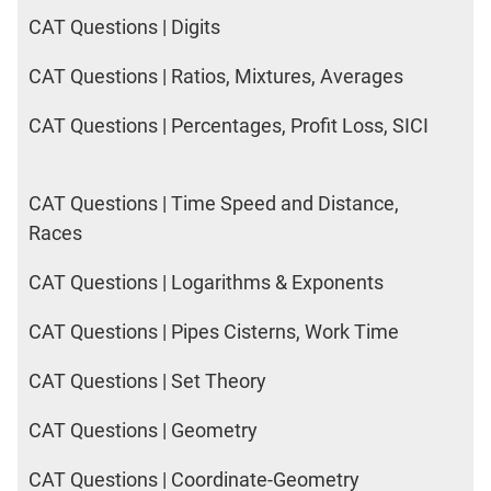
CAT Questions | Digits
CAT Questions | Ratios, Mixtures, Averages
CAT Questions | Percentages, Profit Loss, SICI
CAT Questions | Time Speed and Distance,
Races
CAT Questions | Logarithms & Exponents
CAT Questions | Pipes Cisterns, Work Time
CAT Questions | Set Theory
CAT Questions | Geometry
CAT Questions | Coordinate-Geometry