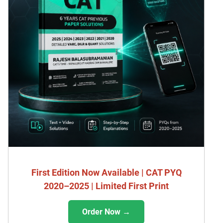
First Edition Now Available | CAT PYQ
2020–2025 | Limited First Print
Order Now →