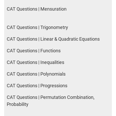
CAT Questions | Mensuration
CAT Questions | Trigonometry
CAT Questions | Linear & Quadratic Equations
CAT Questions | Functions
CAT Questions | Inequalities
CAT Questions | Polynomials
CAT Questions | Progressions
CAT Questions | Permutation Combination,
Probability