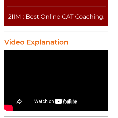
CAT
2IIM : Best Online CAT Coaching.
Online
Coaching
Video Explanation