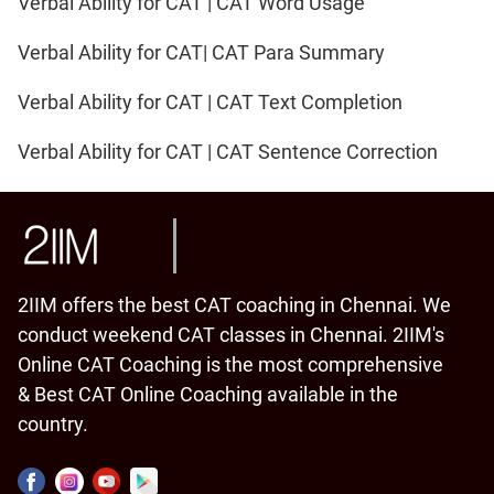
Verbal Ability for CAT | CAT Word Usage
Verbal Ability for CAT| CAT Para Summary
Verbal Ability for CAT | CAT Text Completion
Verbal Ability for CAT | CAT Sentence Correction
2IIM offers the best CAT coaching in Chennai. We
conduct weekend CAT classes in Chennai. 2IIM's
Online CAT Coaching is the most comprehensive
& Best CAT Online Coaching available in the
country.