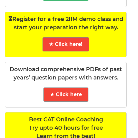
⏳Register for a free 2IIM demo class and
start your preparation the right way.
★ Click here!
Download comprehensive PDFs of past
years’ question papers with answers.
★ Click here
Best CAT Online Coaching
Try upto 40 hours for free
Learn from the best!