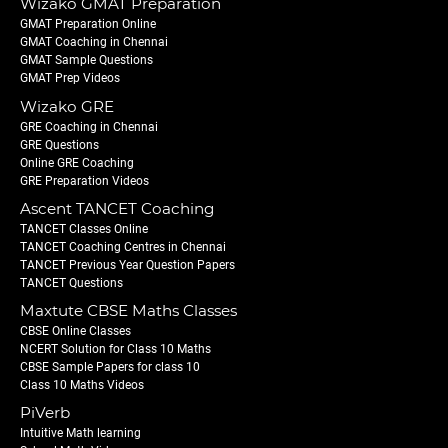
Wizako GMAT Preparation
GMAT Preparation Online
GMAT Coaching in Chennai
GMAT Sample Questions
GMAT Prep Videos
Wizako GRE
GRE Coaching in Chennai
GRE Questions
Online GRE Coaching
GRE Preparation Videos
Ascent TANCET Coaching
TANCET Classes Online
TANCET Coaching Centres in Chennai
TANCET Previous Year Question Papers
TANCET Questions
Maxtute CBSE Maths Classes
CBSE Online Classes
NCERT Solution for Class 10 Maths
CBSE Sample Papers for class 10
Class 10 Maths Videos
PiVerb
Intuitive Math learning