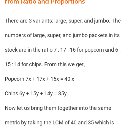
from Ratio and Proportions
There are 3 variants: large, super, and jumbo. The
numbers of large, super, and jumbo packets in its
stock are in the ratio 7 : 17 : 16 for popcorn and 6 :
15 : 14 for chips. From this we get,
Popcorn 7x + 17x + 16x = 40 x
Chips 6y + 15y + 14y = 35y
Now let us bring them together into the same
metric by taking the LCM of 40 and 35 which is