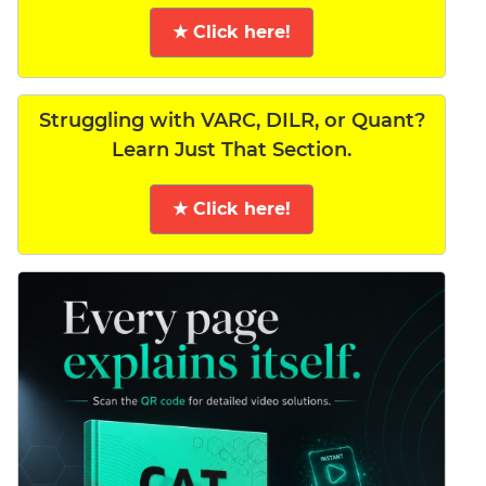
★ Click here!
Struggling with VARC, DILR, or Quant?
Learn Just That Section.
★ Click here!