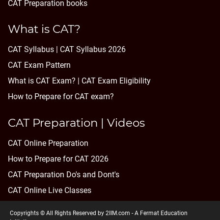
CAT Preparation books
What is CAT?
CAT Syllabus | CAT Syllabus 2026
CAT Exam Pattern
What is CAT Exam? |
CAT Exam Eligibility
How to Prepare for CAT exam?
CAT Preparation | Videos
CAT Online Preparation
How to Prepare for CAT 2026
CAT Preparation Do's and Dont's
CAT Online Live Classes
Copyrights © All Rights Reserved by 2IIM.com -
A Fermat Education