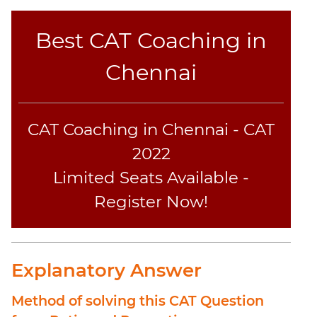
Best CAT Coaching in
Chennai
CAT Coaching in Chennai - CAT
2022
Limited Seats Available -
Register Now!
Explanatory Answer
Method of solving this CAT Question