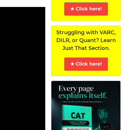
★ Click here!
Struggling with VARC,
DILR, or Quant? Learn
Just That Section.
★ Click here!