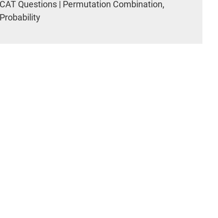
CAT Questions | Permutation Combination,
Probability