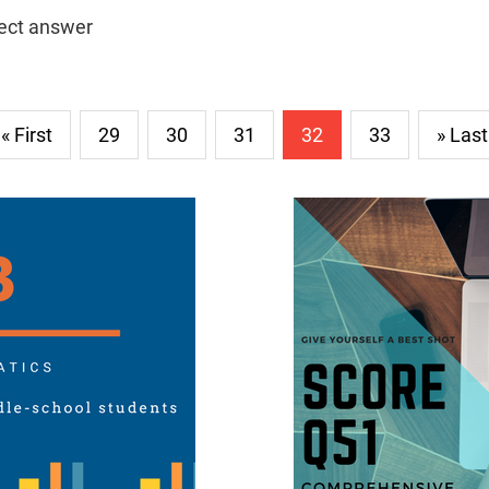
rect answer
« First
29
30
31
32
33
» Last