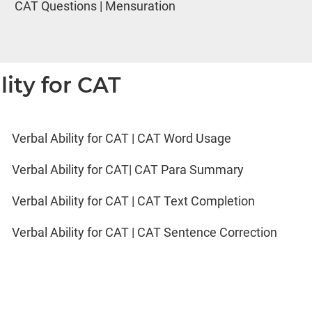
CAT Questions | Mensuration
lity for CAT
Verbal Ability for CAT | CAT Word Usage
Verbal Ability for CAT| CAT Para Summary
Verbal Ability for CAT | CAT Text Completion
Verbal Ability for CAT | CAT Sentence Correction