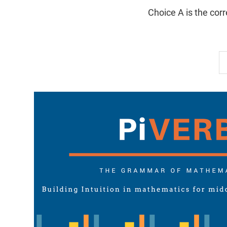
Choice A is the cor