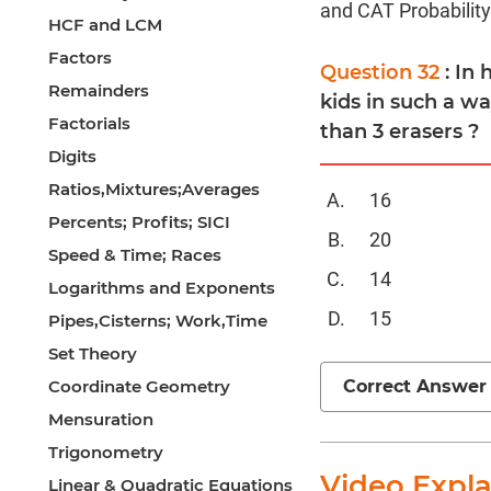
and CAT Probability
HCF and LCM
Factors
Question 32
: In
Remainders
kids in such a w
Factorials
than 3 erasers ?
Digits
Ratios,Mixtures;Averages
16
Percents; Profits; SICI
20
Speed & Time; Races
14
Logarithms and Exponents
15
Pipes,Cisterns; Work,Time
Set Theory
Correct Answer
Coordinate Geometry
Mensuration
Trigonometry
Video Expl
Linear & Quadratic Equations