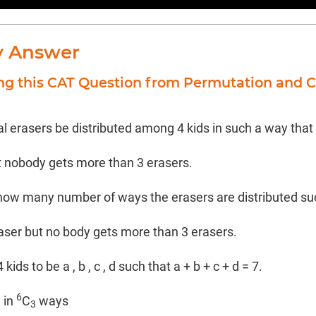
y Answer
ing this CAT Question from Permutation and 
al erasers be distributed among 4 kids in such a way that
t nobody gets more than 3 erasers.
how many number of ways the erasers are distributed suc
raser but no body gets more than 3 erasers.
ids to be a , b , c , d such that a + b + c + d = 7.
6
d in
C
ways
3