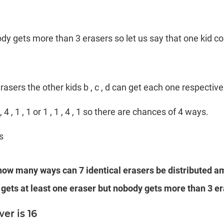
body gets more than 3 erasers so let us say that one kid coul
erasers the other kids b , c , d can get each one respectivel
 1 , 4 , 1 , 1 or 1 , 1 , 4 , 1 so there are chances of 4 ways.
s
 how many ways can 7 identical erasers be distributed a
 gets at least one eraser but nobody gets more than 3 er
er is 16