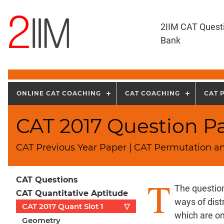
2IIM CAT Quest
Bank
ONLINE CAT COACHING
CAT COACHING
CAT 
CAT 2017 Question Pa
CAT Previous Year Paper | CAT Permutation a
T
CAT Questions
The questio
CAT Quantitative Aptitude
ways of dist
CAT 2017 Quant Slot 1
▽
which are on
Geometry