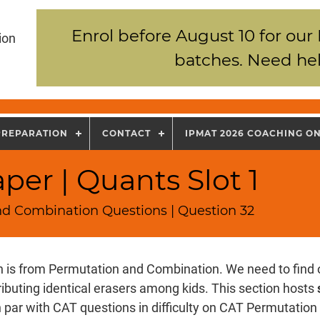
Enrol before August 10 for our
ion
batches. Need hel
PREPARATION
CONTACT
IPMAT 2026 COACHING O
per | Quants Slot 1
nd Combination Questions | Question 32
n is from Permutation and Combination. We need to find 
ributing identical erasers among kids. This section hosts
 par with CAT questions in difficulty on CAT Permutatio