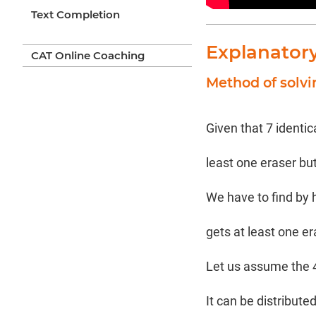
Text Completion
Explanator
CAT Online Coaching
Method of solv
Given that 7 identic
least one eraser bu
We have to find by 
gets at least one e
Let us assume the 4 k
It can be distribute