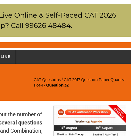
 Live Online & Self-Paced CAT 2026
p? Call 99626 48484.
NLINE
CAT Questions
/
CAT 2017 Question Paper Quants-
slot-1
/
Question 32
out the number of
several questions
n and Combination,