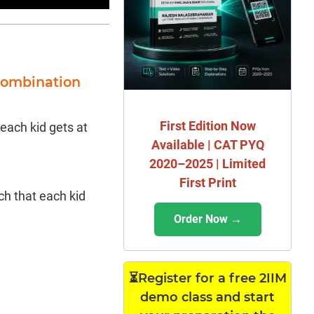
Combination
First Edition Now
 each kid gets at
Available | CAT PYQ
2020–2025 | Limited
First Print
h that each kid
Order Now →
⏳Register for a free 2IIM
demo class and start