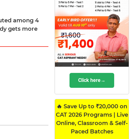
ibuted among 4
body gets more
Click here→
🔥 Save Up to ₹20,000 on
CAT 2026 Programs | Live
Online, Classroom & Self-
Paced Batches