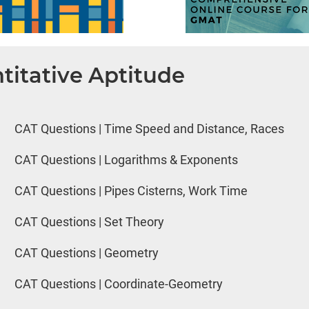
titative Aptitude
CAT Questions | Time Speed and Distance, Races
CAT Questions | Logarithms & Exponents
CAT Questions | Pipes Cisterns, Work Time
CAT Questions | Set Theory
CAT Questions | Geometry
CAT Questions | Coordinate-Geometry