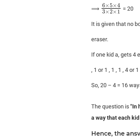
6
×
5
×
4
⟹
= 20
6
×
5
×
4
3
×
2
×
1
3
×
2
×
1
It is given that no 
eraser.
If one kid a, gets 4 
, 1 or 1 , 1 , 1 , 4 or
So, 20 – 4 = 16 way
The question is
"In
a way that each kid
Hence, the answ