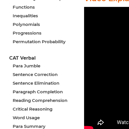
Functions
Inequalities
Polynomials
Progressions
Permutation Probability
CAT Verbal
Para Jumble
Sentence Correction
Sentence Elimination
Paragraph Completion
Reading Comprehension
Critical Reasoning
Word Usage
Para Summary