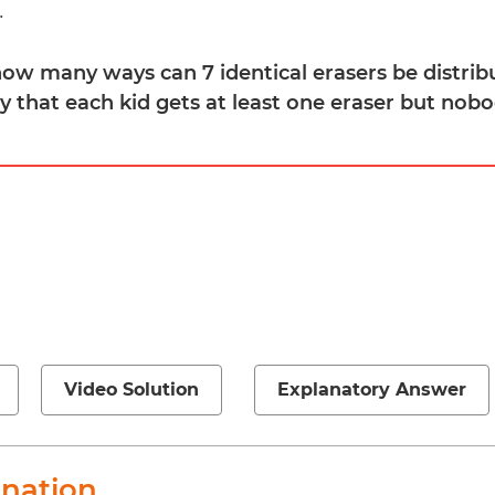
.
 how many ways can 7 identical erasers be distr
ay that each kid gets at least one eraser but no
Video Solution
Explanatory Answer
anation