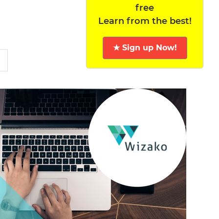
free
Learn from the best!
★ Sign up Now!