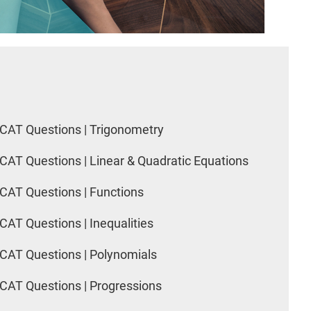
CAT Questions | Trigonometry
CAT Questions | Linear & Quadratic Equations
CAT Questions | Functions
CAT Questions | Inequalities
CAT Questions | Polynomials
CAT Questions | Progressions