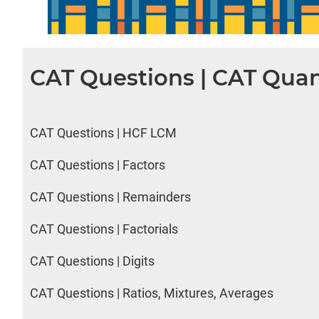
CAT Questions | CAT Quan
CAT Questions | HCF LCM
CAT Questions | Factors
CAT Questions | Remainders
CAT Questions | Factorials
CAT Questions | Digits
CAT Questions | Ratios, Mixtures, Averages