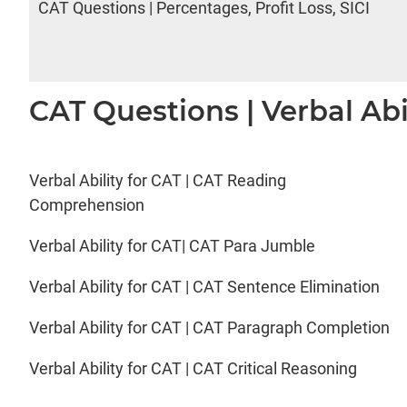
CAT Questions | Percentages, Profit Loss, SICI
CAT Questions | Verbal Abi
Verbal Ability for CAT | CAT Reading
Comprehension
Verbal Ability for CAT| CAT Para Jumble
Verbal Ability for CAT | CAT Sentence Elimination
Verbal Ability for CAT | CAT Paragraph Completion
Verbal Ability for CAT | CAT Critical Reasoning