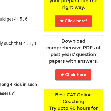
your preparation the
right way.
d get 4 , 5 , 6
★ Click here!
Download
y such that 4 , 1 , 1
comprehensive PDFs of
past years’ question
papers with answers.
★ Click here
mong 4 kids in such
asers ?"
Best CAT Online
Coaching
Try upto 40 hours for