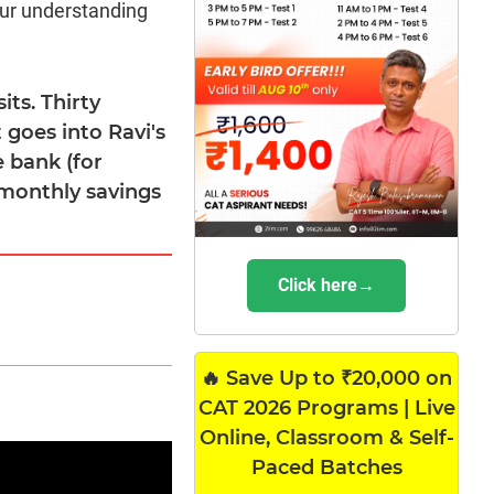
our understanding
its. Thirty
t goes into Ravi's
e bank (for
 monthly savings
Click here→
🔥 Save Up to ₹20,000 on
CAT 2026 Programs | Live
Online, Classroom & Self-
Paced Batches