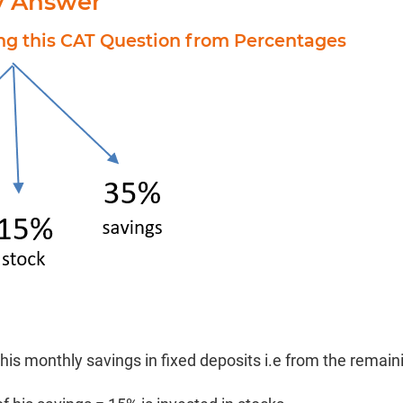
y Answer
ing this CAT Question from Percentages
 his monthly savings in fixed deposits i.e from the remai