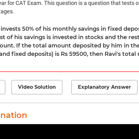
ear for CAT Exam. This question is a question that tests 
tages.
i invests 50% of his monthly savings in fixed depos
st of his savings is invested in stocks and the res
ount. If the total amount deposited by him in th
nd fixed deposits) is Rs 59500, then Ravi's total
Video Solution
Explanatory Answer
anation