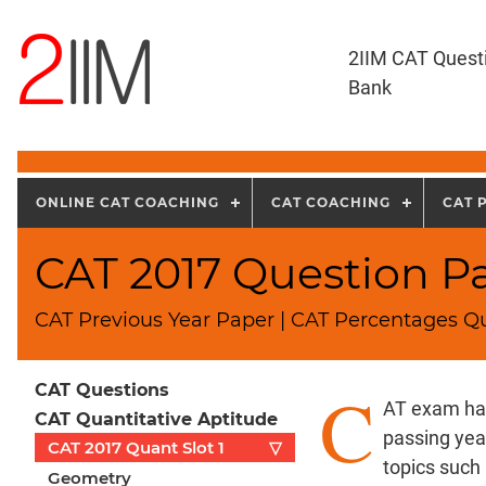
2IIM CAT Quest
Bank
ONLINE CAT COACHING
CAT COACHING
CAT 
CAT 2017 Question Pa
CAT Previous Year Paper | CAT Percentages Qu
C
CAT Questions
AT exam has
CAT Quantitative Aptitude
passing yea
CAT 2017 Quant Slot 1
▽
topics such
Geometry