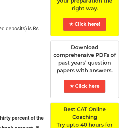
your preparation the
right way.
★ Click here!
ed deposits) is Rs
Download
comprehensive PDFs of
past years’ question
papers with answers.
★ Click here
Best CAT Online
Coaching
hirty percent of the
Try upto 40 hours for