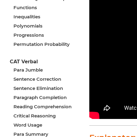
Functions
Inequalities
Polynomials
Progressions
Permutation Probability
CAT Verbal
Para Jumble
Sentence Correction
Sentence Elimination
Paragraph Completion
Reading Comprehension
Critical Reasoning
Word Usage
Para Summary