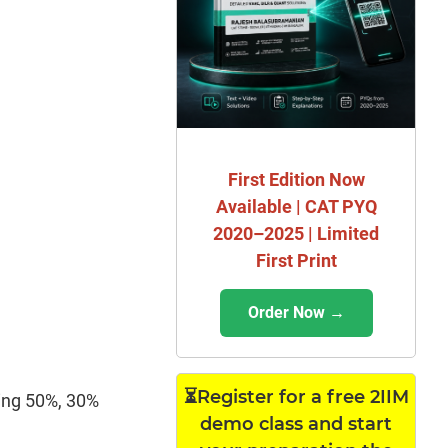
First Edition Now
Available | CAT PYQ
2020–2025 | Limited
First Print
Order Now →
⏳Register for a free 2IIM
ning 50%, 30%
demo class and start