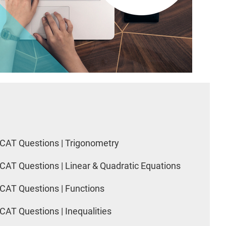
CAT Questions | Trigonometry
CAT Questions | Linear & Quadratic Equations
CAT Questions | Functions
CAT Questions | Inequalities