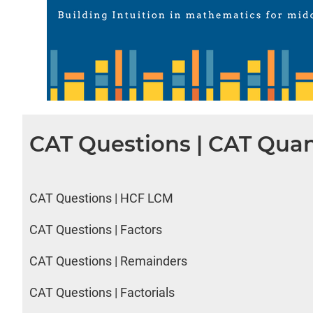
CAT Questions | CAT Quan
CAT Questions | HCF LCM
CAT Questions | Factors
CAT Questions | Remainders
CAT Questions | Factorials