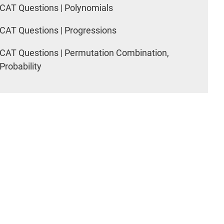
CAT Questions | Polynomials
CAT Questions | Progressions
CAT Questions | Permutation Combination,
Probability