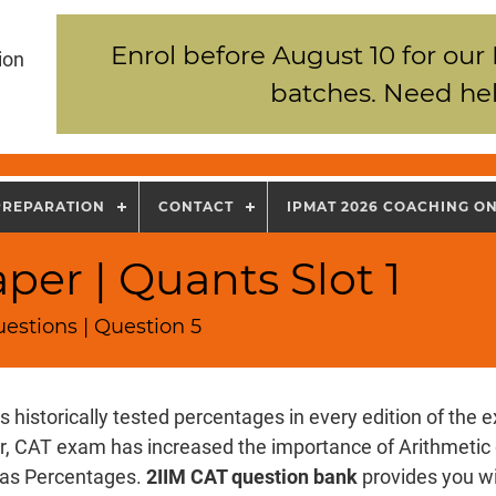
Enrol before August 10 for our
ion
batches. Need hel
PREPARATION
CONTACT
IPMAT 2026 COACHING O
per | Quants Slot 1
estions | Question 5
 historically tested percentages in every edition of the 
r, CAT exam has increased the importance of Arithmetic
 as Percentages.
2IIM CAT question bank
provides you w