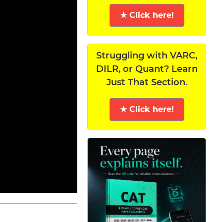
★ Click here!
Struggling with VARC,
DILR, or Quant? Learn
Just That Section.
★ Click here!