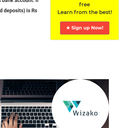
s bank account. If
free
d deposits) is Rs
Learn from the best!
★ Sign up Now!