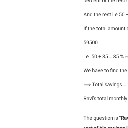
percent of the rest 
And the rest i.e 50
If the total amount 
59500
i.e. 50 + 35 = 85 %
We have to find the 
⟹ Total savings =
Ravi's total monthl
The question is
"Ra