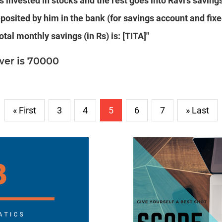
is invested in stocks and the rest goes into Ravi's saving
posited by him in the bank (for savings account and fixe
otal monthly savings (in Rs) is: [TITA]"
wer is 70000
« First
3
4
5
6
7
» Last