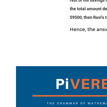
rest of his savings 
the total amount de
59500, then Ravi's t
Hence, the ans