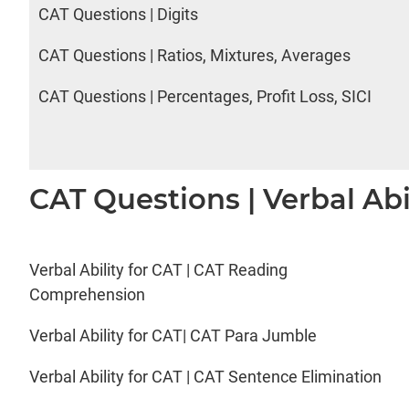
CAT Questions | Digits
CAT Questions | Ratios, Mixtures, Averages
CAT Questions | Percentages, Profit Loss, SICI
CAT Questions | Verbal Abi
Verbal Ability for CAT | CAT Reading
Comprehension
Verbal Ability for CAT| CAT Para Jumble
Verbal Ability for CAT | CAT Sentence Elimination