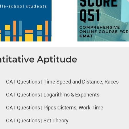
titative Aptitude
CAT Questions | Time Speed and Distance, Races
CAT Questions | Logarithms & Exponents
CAT Questions | Pipes Cisterns, Work Time
CAT Questions | Set Theory