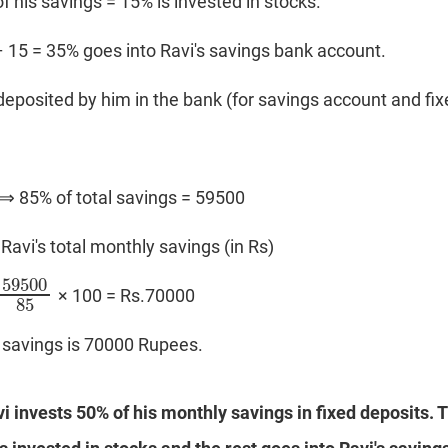
of his savings = 15% is invested in stocks.
 – 15 = 35% goes into Ravi's savings bank account.
deposited by him in the bank (for savings account and fix
 ⟹ 85% of total savings = 59500
Ravi's total monthly savings (in Rs)
59500
× 100 = Rs.70000
59500
85
85
y savings is 70000 Rupees.
vi invests 50% of his monthly savings in fixed deposits. T