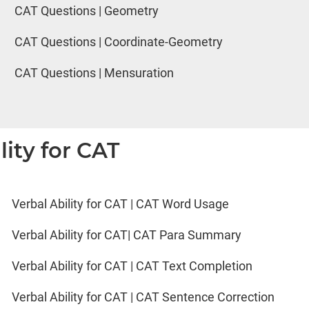
CAT Questions | Geometry
CAT Questions | Coordinate-Geometry
CAT Questions | Mensuration
lity for CAT
Verbal Ability for CAT | CAT Word Usage
Verbal Ability for CAT| CAT Para Summary
Verbal Ability for CAT | CAT Text Completion
Verbal Ability for CAT | CAT Sentence Correction