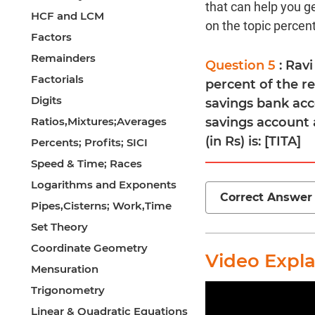
that can help you g
HCF and LCM
on the topic percen
Factors
Remainders
Question 5
: Rav
Factorials
percent of the re
Digits
savings bank acc
Ratios,Mixtures;Averages
savings account a
(in Rs) is: [TITA]
Percents; Profits; SICI
Speed & Time; Races
Logarithms and Exponents
Correct Answer
Pipes,Cisterns; Work,Time
Set Theory
Coordinate Geometry
Video Expl
Mensuration
Trigonometry
Linear & Quadratic Equations