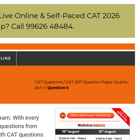
 Live Online & Self-Paced CAT 2026
p? Call 99626 48484.
NLINE
CAT Questions
/
CAT 2017 Question Paper Quants-
slot-1
/
Question 5
exam. With every
 questions from
ith CAT questions