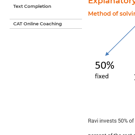
Explanator
Text Completion
Method of solv
CAT Online Coaching
Ravi invests 50% of