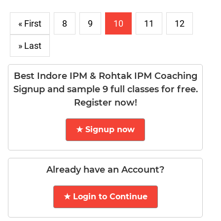
DI
LR:
« First
8
9
10
11
12
Word
Problems
» Last
DI
LR:
Best Indore IPM & Rohtak IPM Coaching
Line
Signup and sample 9 full classes for free.
Graphs
Register now!
DI
LR:
Sequencing
★ Signup now
DI
LR:
Grid
Already have an Account?
Puzzles
DI
★ Login to Continue
LR:
Math