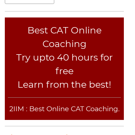
Set
Theory
Geometry
Best CAT Online
Mensuration
Trigonometry
Coaching
Linear
&
Try upto 40 hours for
Quadratic
Equations
free
Functions
Learn from the best!
Inequalities
Polynomials
Progressions
2IIM : Best Online CAT Coaching.
Permutation
Probability