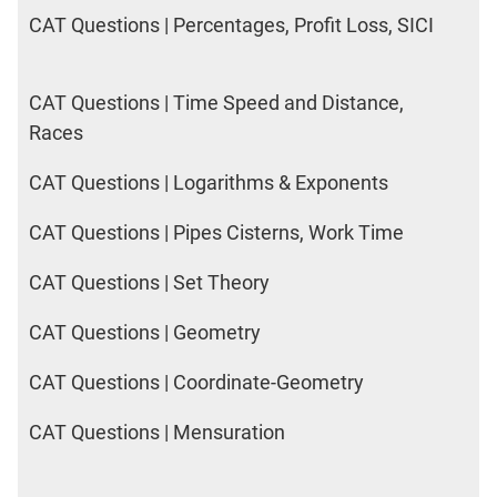
DI
CAT Questions | Percentages, Profit Loss, SICI
LR:
CAT
2017
CAT Questions | Time Speed and Distance,
Friends
Races
DI
LR:
CAT Questions | Logarithms & Exponents
CAT
2017
CAT Questions | Pipes Cisterns, Work Time
Cet
DI
CAT Questions | Set Theory
LR:
CAT
CAT Questions | Geometry
2017
Rural
CAT Questions | Coordinate-Geometry
Survey
CAT Questions | Mensuration
DI
LR:
CAT