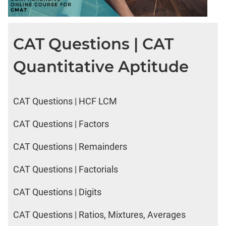
LR:
CAT
2017
CAT Questions | CAT
Electives
DI
Quantitative Aptitude
LR:
CAT
2017
Chess
CAT Questions | HCF LCM
DI
CAT Questions | Factors
LR:
CAT
CAT Questions | Remainders
2017
Dorms
CAT Questions | Factorials
DI
LR:
CAT Questions | Digits
CAT
2017
CAT Questions | Ratios, Mixtures, Averages
Tea