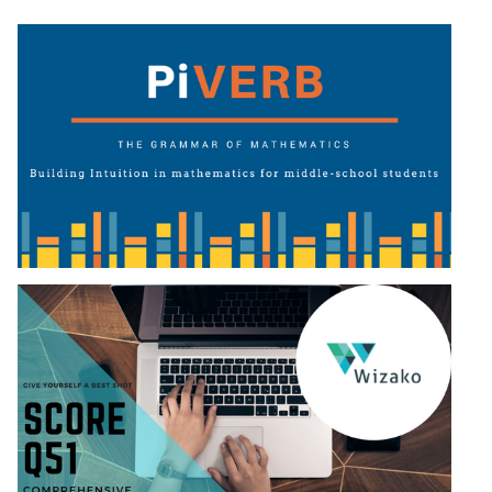
Puzzles
DI
LR:
Visualization
DI
LR:
Other
Patterns
DI
LR:
CAT
2017
Assets
DI
LR:
CAT
2017
Pizza
DI