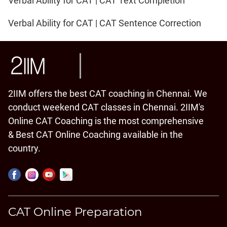
Verbal Ability for CAT | CAT Text Completion
Verbal Ability for CAT | CAT Sentence Correction
2IIM offers the best CAT coaching in Chennai. We
conduct weekend CAT classes in Chennai. 2IIM's
Online CAT Coaching is the most comprehensive
& Best CAT Online Coaching available in the
country.
CAT Online Preparation