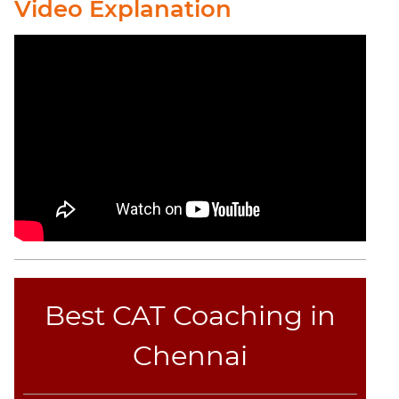
CAT
Video Explanation
Verbal
Para
Jumble
Sentence
Correction
Sentence
Elimination
Paragraph
Completion
Reading
Comprehension
Critical
Reasoning
Best CAT Coaching in
Word
Usage
Chennai
Para
Summary