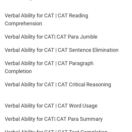
IPMAT
2020
Verbal Ability for CAT | CAT Reading
Rohtak
LR
Comprehension
Verbal Ability for CAT| CAT Para Jumble
CAT
Online
Verbal Ability for CAT | CAT Sentence Elimination
Coaching
Verbal Ability for CAT | CAT Paragraph
Completion
Verbal Ability for CAT | CAT Critical Reasoning
Verbal Ability for CAT | CAT Word Usage
Verbal Ability for CAT| CAT Para Summary