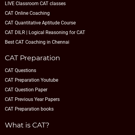
LIVE Classroom CAT classes
CAT Online Coaching
CAT Quantitative Aptitude Course
CAT DILR | Logical Reasoning for CAT
Best CAT Coaching in Chennai
CAT Preparation
CAT Questions
CAT Preparation Youtube
CAT Question Paper
CAT Previous Year Papers
CAT Preparation books
What is CAT?