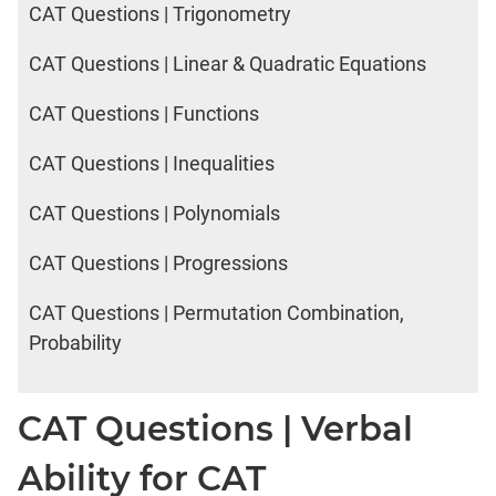
2017
CAT Questions | Trigonometry
Happiness
CAT Questions | Linear & Quadratic Equations
IPM
CAT Questions | Functions
Sample
Paper
CAT Questions | Inequalities
IPMAT
2019
CAT Questions | Polynomials
Indore
Verbal
CAT Questions | Progressions
IPMAT
CAT Questions | Permutation Combination,
2020
Rohtak
Probability
Quants
IPMAT
CAT Questions | Verbal
2020
Rohtak
Ability for CAT
Verbal