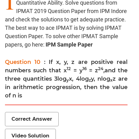
I
Quantitative Ability. Solve questions from
Factors
IPMAT 2019 Question Paper from IPM Indore
Remainders
and check the solutions to get adequate practice.
Factorials
The best way to ace IPMAT is by solving IPMAT
Digits
Question Paper. To solve other IPMAT Sample
Ratios,Mixtures;Averages
papers, go here:
IPM Sample Paper
Percents;
Profits;
Question 10
: If x, y, z are positive real
SICI
12
16
24
numbers such that x
= y
= z
,and the
Speed
three quantities 3log
x, 4log
y, nlog
z are
&
y
z
x
in arithmetic progression, then the value
Time;
Races
of n is
Logarithms
and
Exponents
Correct Answer
Pipes,Cisterns;
Work,Time
Video Solution