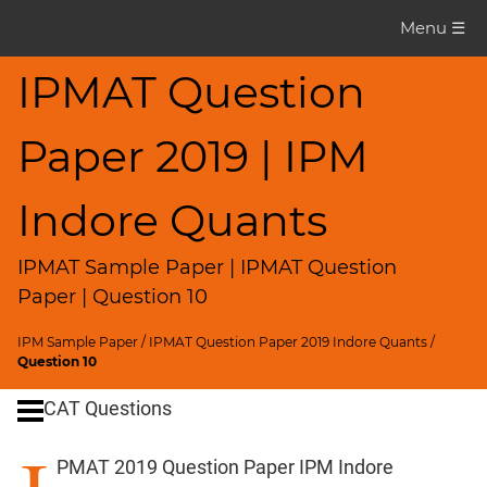
IPMAT
Menu ☰
Question
Paper
IPMAT Question
IPMAT
Paper 2019 | IPM
2019
Indore
Quants
Indore Quants
▽
CAT
IPMAT Sample Paper | IPMAT Question
Questions
Paper | Question 10
CAT
IPM Sample Paper
/
IPMAT Question Paper 2019 Indore Quants
/
Quantitative
Question 10
Aptitude
CAT Questions
HCF
and
PMAT 2019 Question Paper IPM Indore
LCM