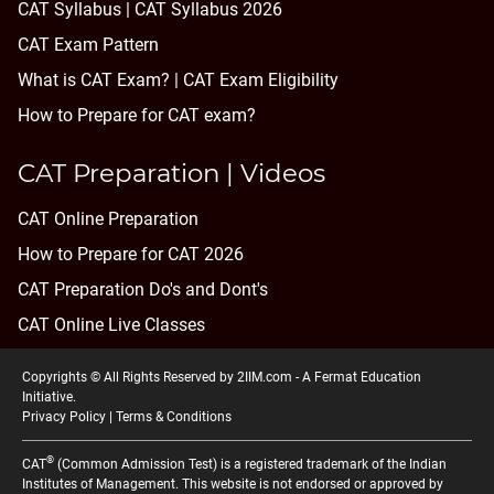
CAT Syllabus | CAT Syllabus 2026
CAT Exam Pattern
What is CAT Exam? |
CAT Exam Eligibility
How to Prepare for CAT exam?
CAT Preparation | Videos
CAT Online Preparation
How to Prepare for CAT 2026
CAT Preparation Do's and Dont's
CAT Online Live Classes
Copyrights © All Rights Reserved by 2IIM.com -
A Fermat Education
Initiative
.
Privacy Policy
|
Terms & Conditions
®
CAT
(Common Admission Test) is a registered trademark of the Indian
Institutes of Management. This website is not endorsed or approved by