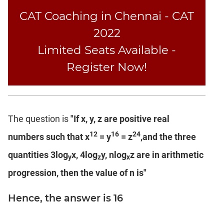
Text
CAT Coaching in Chennai - CAT
Completion
2022
Limited Seats Available -
CAT
LR
Register Now!
DI
DI
LR:
Bar
The question is
"If x, y, z are positive real
Graphs
12
16
24
numbers such that x
= y
= z
,and the three
DI
LR:
quantities 3log
x, 4log
y, nlog
z are in arithmetic
y
z
x
Pie
progression, then the value of n is"
Charts
DI
Hence, the answer is 16
LR:
Multiple
Graphs