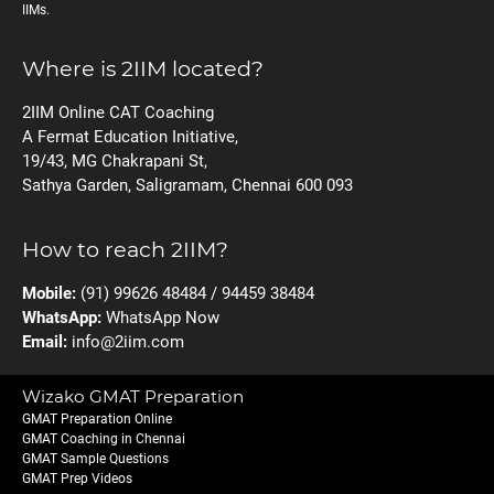
IIMs.
Where is 2IIM located?
2IIM Online CAT Coaching
A Fermat Education Initiative,
19/43, MG Chakrapani St,
Sathya Garden, Saligramam, Chennai 600 093
How to reach 2IIM?
Mobile:
(91) 99626 48484 / 94459 38484
WhatsApp:
WhatsApp Now
Email:
info@2iim.com
Wizako GMAT Preparation
GMAT Preparation Online
GMAT Coaching in Chennai
GMAT Sample Questions
GMAT Prep Videos